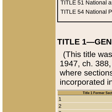
TITLE 51
National 
TITLE 54
National 
TITLE 1—GEN
(This title wa
1947, ch. 388,
where sections
incorporated in
Title 1 Former Sec
1
2