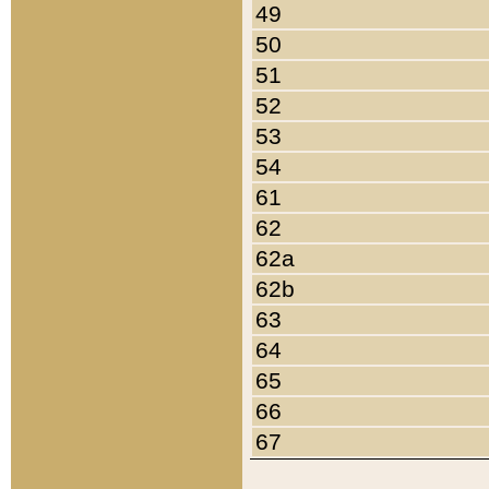
49
50
51
52
53
54
61
62
62a
62b
63
64
65
66
67