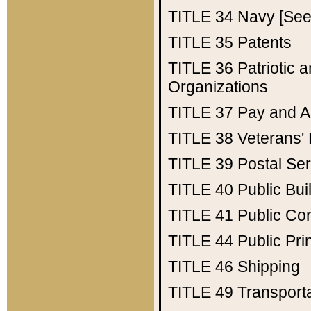
TITLE 34
Navy [See 
TITLE 35
Patents
TITLE 36
Patriotic
Organizations
TITLE 37
Pay and A
TITLE 38
Veterans' 
TITLE 39
Postal Ser
TITLE 40
Public Bui
TITLE 41
Public Con
TITLE 44
Public Pr
TITLE 46
Shipping
TITLE 49
Transport