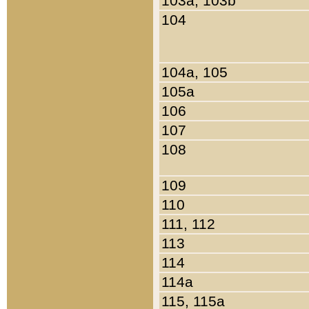
103a, 103b
104
104a, 105
105a
106
107
108
109
110
111, 112
113
114
114a
115, 115a