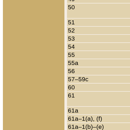
50
51
52
53
54
55
55a
56
57–59c
60
61
61a
61a–1(a), (f)
61a–1(b)–(e)