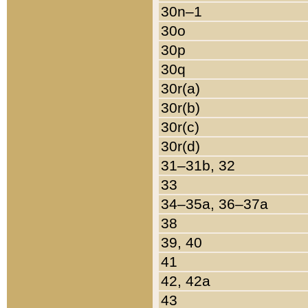
30n–1
30o
30p
30q
30r(a)
30r(b)
30r(c)
30r(d)
31–31b, 32
33
34–35a, 36–37a
38
39, 40
41
42, 42a
43