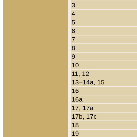
3
4
5
6
7
8
9
10
11, 12
13–14a, 15
16
16a
17, 17a
17b, 17c
18
19