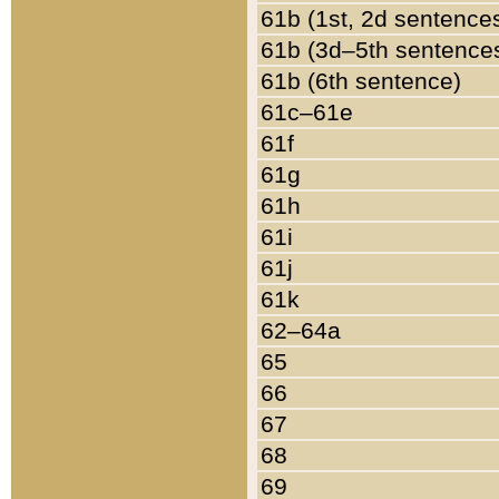
61b (1st, 2d sentence
61b (3d–5th sentence
61b (6th sentence)
61c–61e
61f
61g
61h
61i
61j
61k
62–64a
65
66
67
68
69