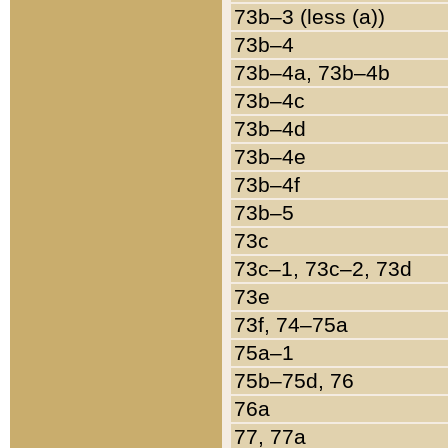
73b–3 (less (a))
73b–4
73b–4a, 73b–4b
73b–4c
73b–4d
73b–4e
73b–4f
73b–5
73c
73c–1, 73c–2, 73d
73e
73f, 74–75a
75a–1
75b–75d, 76
76a
77, 77a