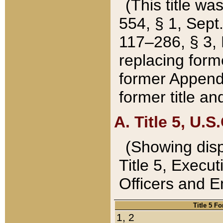
(This title wa
554, § 1, Sept.
117–286, § 3, 
replacing forme
former Appendix
former title a
A. Title 5, U.S.
(Showing dispo
Title 5, Exec
Officers and 
Title 5 F
1, 2