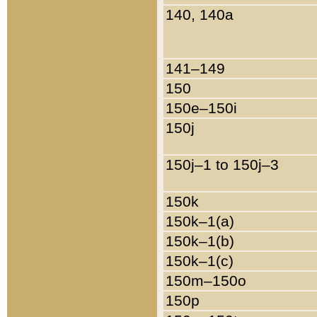
140, 140a
141–149
150
150e–150i
150j
150j–1 to 150j–3
150k
150k–1(a)
150k–1(b)
150k–1(c)
150m–150o
150p