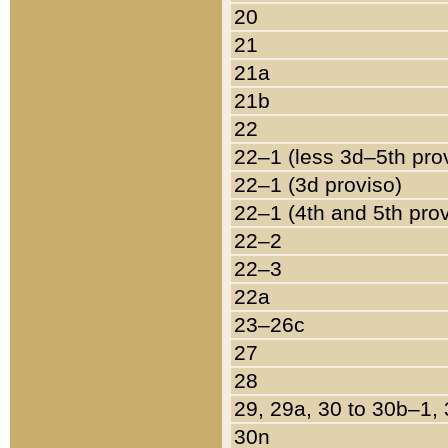
20
21
21a
21b
22
22–1 (less 3d–5th pro
22–1 (3d proviso)
22–1 (4th and 5th pro
22–2
22–3
22a
23–26c
27
28
29, 29a, 30 to 30b–1,
30n