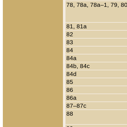
78, 78a, 78a–1, 79, 8
81, 81a
82
83
84
84a
84b, 84c
84d
85
86
86a
87–87c
88