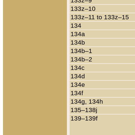
133z–9
133z–10
133z–11 to 133z–15
134
134a
134b
134b–1
134b–2
134c
134d
134e
134f
134g, 134h
135–138j
139–139f