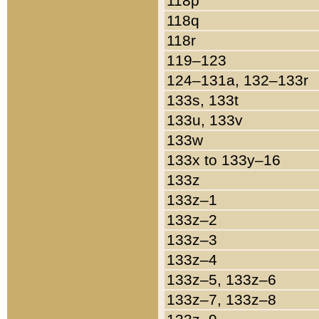
118p
118q
118r
119–123
124–131a, 132–133r
133s, 133t
133u, 133v
133w
133x to 133y–16
133z
133z–1
133z–2
133z–3
133z–4
133z–5, 133z–6
133z–7, 133z–8