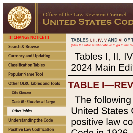
!!! CHANGE NOTICE !!!
TABLES
,
,
AND
OF 
I,
II
IV
V
VI
(Click the table number above to go to the ta
Search & Browse
Tables I, II, 
Currency and Updating
2024 Main Edit
Classification Tables
Popular Name Tool
TABLE I—REV
Other OLRC Tables and Tools
Cite Checker
The following 
Table III - Statutes at Large
United States 
Other Tables
positive law co
Understanding the Code
Code in 1926.
Positive Law Codification