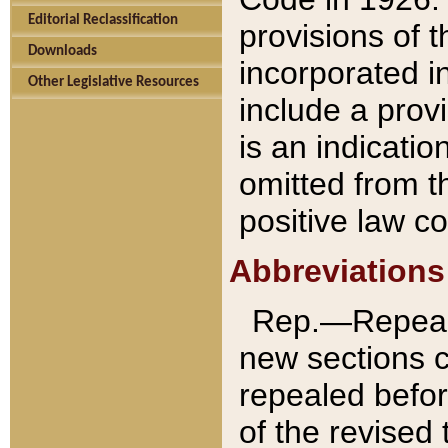
Editorial Reclassification
provisions of 
Downloads
incorporated in
Other Legislative Resources
include a provi
is an indicatio
omitted from t
positive law co
Abbreviations
Rep.—Repeale
new sections 
repealed befor
of the revised 