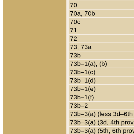
70
70a, 70b
70c
71
72
73, 73a
73b
73b–1(a), (b)
73b–1(c)
73b–1(d)
73b–1(e)
73b–1(f)
73b–2
73b–3(a) (less 3d–6th
73b–3(a) (3d, 4th prov
73b–3(a) (5th, 6th pro