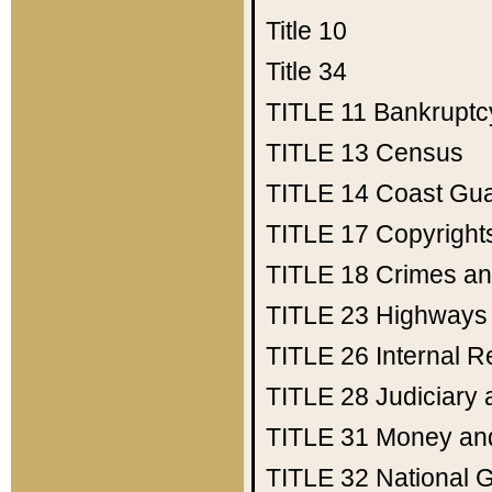
Title 10
Title 34
TITLE 11
Bankruptc
TITLE 13
Census
TITLE 14
Coast Gu
TITLE 17
Copyright
TITLE 18
Crimes an
TITLE 23
Highways
TITLE 26
Internal 
TITLE 28
Judiciary 
TITLE 31
Money an
TITLE 32
National 