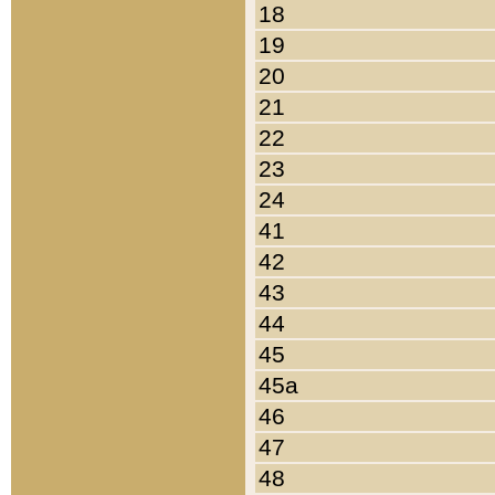
18
19
20
21
22
23
24
41
42
43
44
45
45a
46
47
48