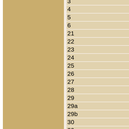
3
4
5
6
21
22
23
24
25
26
27
28
29
29a
29b
30