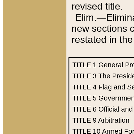
revised title.
Elim.—Elimina
new sections c
restated in the
TITLE 1
General Pr
TITLE 3
The Presid
TITLE 4
Flag and Se
TITLE 5
Government
TITLE 6
Official an
TITLE 9
Arbitration
TITLE 10
Armed Fo