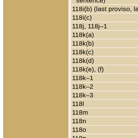
sentence)
118i(b) (last proviso, 
118i(c)
118j, 118j–1
118k(a)
118k(b)
118k(c)
118k(d)
118k(e), (f)
118k–1
118k–2
118k–3
118l
118m
118n
118o