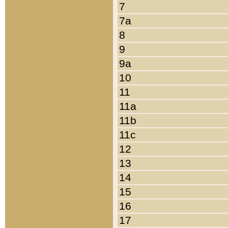
7
7a
8
9
9a
10
11
11a
11b
11c
12
13
14
15
16
17