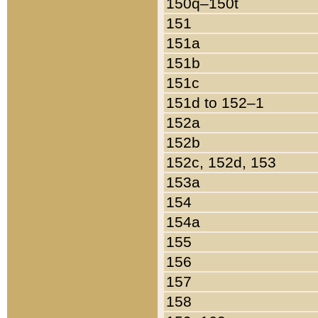
150q–150t
151
151a
151b
151c
151d to 152–1
152a
152b
152c, 152d, 153
153a
154
154a
155
156
157
158