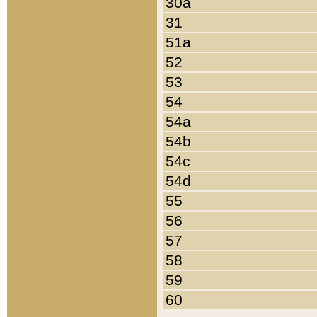
30a
31
51a
52
53
54
54a
54b
54c
54d
55
56
57
58
59
60