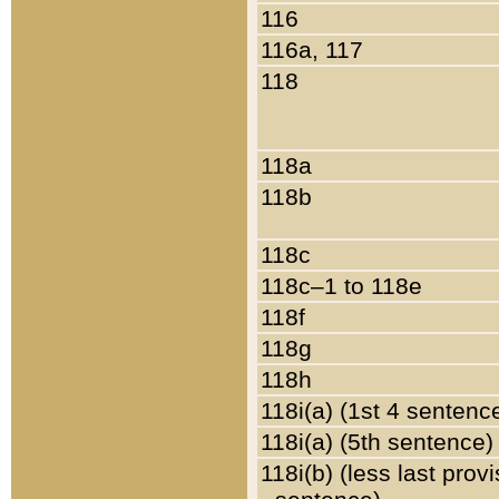
116
116a, 117
118
118a
118b
118c
118c–1 to 118e
118f
118g
118h
118i(a) (1st 4 sentenc
118i(a) (5th sentence)
118i(b) (less last prov