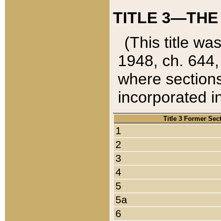
TITLE 3—THE
(This title wa
1948, ch. 644,
where sections
incorporated in
Title 3 Former Sec
1
2
3
4
5
5a
6