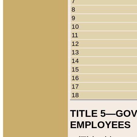
7
8
9
10
11
12
13
14
15
16
17
18
TITLE 5—GO
EMPLOYEES