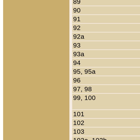
89
90
91
92
92a
93
93a
94
95, 95a
96
97, 98
99, 100
101
102
103