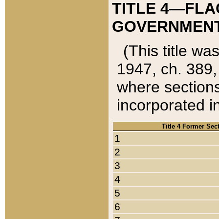
TITLE 4—FLA
GOVERNMENT,
(This title wa
1947, ch. 389,
where sections
incorporated in
Title 4 Former Sec
1
2
3
4
5
6