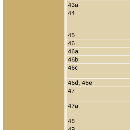
43a
44
45
46
46a
46b
46c
46d, 46e
47
47a
48
49