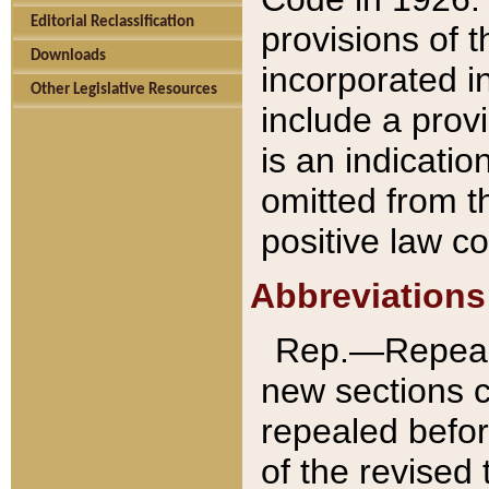
Editorial Reclassification
provisions of 
Downloads
incorporated in
Other Legislative Resources
include a provi
is an indicatio
omitted from t
positive law co
Abbreviations
Rep.—Repeale
new sections 
repealed befor
of the revised 