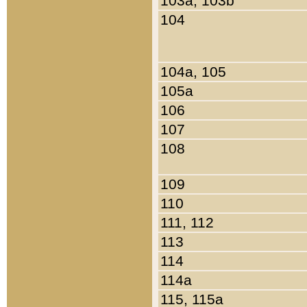
103a, 103b
104
104a, 105
105a
106
107
108
109
110
111, 112
113
114
114a
115, 115a