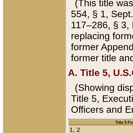
(This title wa
554, § 1, Sept.
117–286, § 3, 
replacing forme
former Appendix
former title a
A. Title 5, U.S.
(Showing dispo
Title 5, Exec
Officers and 
Title 5 F
1, 2