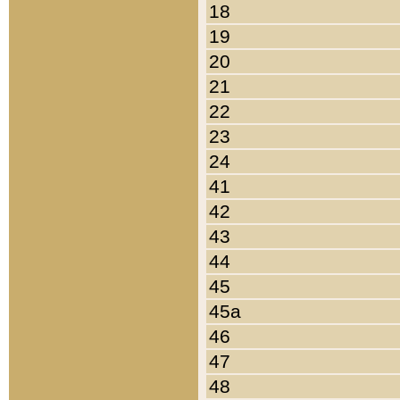
18
19
20
21
22
23
24
41
42
43
44
45
45a
46
47
48