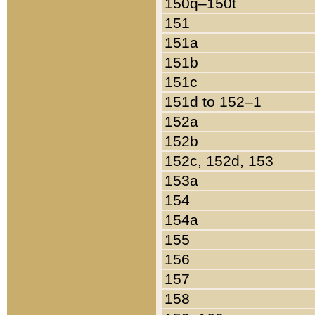
150q–150t
151
151a
151b
151c
151d to 152–1
152a
152b
152c, 152d, 153
153a
154
154a
155
156
157
158