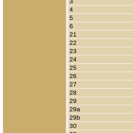
3
4
5
6
21
22
23
24
25
26
27
28
29
29a
29b
30