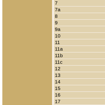
7
7a
8
9
9a
10
11
11a
11b
11c
12
13
14
15
16
17