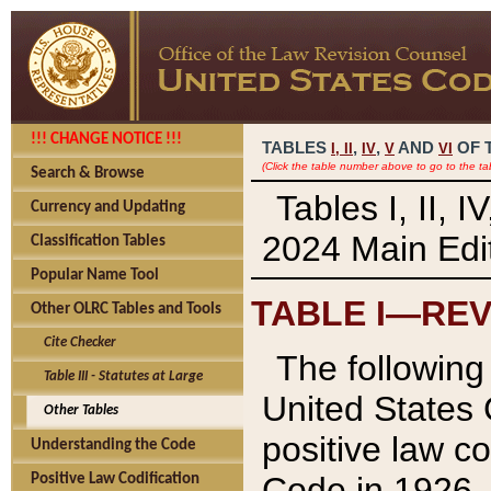
!!! CHANGE NOTICE !!!
TABLES
,
,
AND
OF 
I,
II
IV
V
VI
(Click the table number above to go to the ta
Search & Browse
Tables I, II, 
Currency and Updating
2024 Main Edit
Classification Tables
Popular Name Tool
TABLE I—REV
Other OLRC Tables and Tools
Cite Checker
The following 
Table III - Statutes at Large
United States 
Other Tables
positive law co
Understanding the Code
Code in 1926.
Positive Law Codification