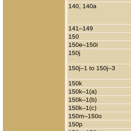
140, 140a
141–149
150
150e–150i
150j
150j–1 to 150j–3
150k
150k–1(a)
150k–1(b)
150k–1(c)
150m–150o
150p