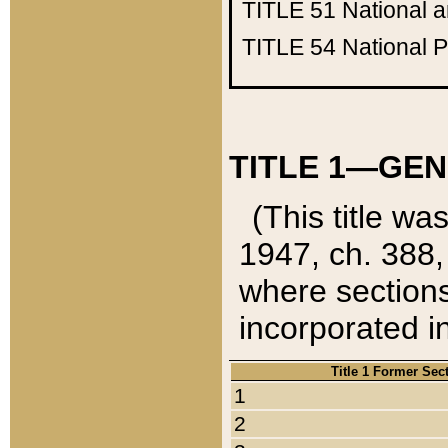
TITLE 51
National 
TITLE 54
National 
TITLE 1—GEN
(This title wa
1947, ch. 388,
where sections
incorporated in
Title 1 Former Sec
1
2