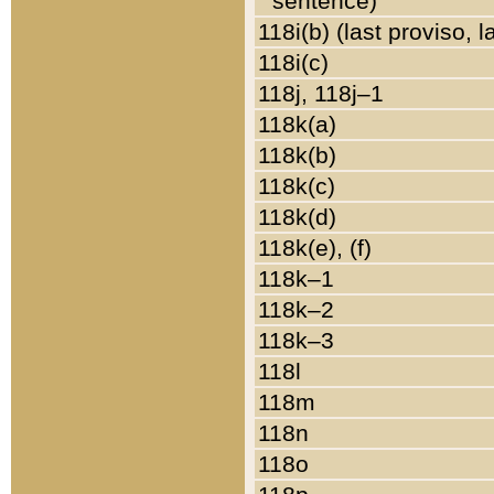
sentence)
118i(b) (last proviso, 
118i(c)
118j, 118j–1
118k(a)
118k(b)
118k(c)
118k(d)
118k(e), (f)
118k–1
118k–2
118k–3
118l
118m
118n
118o