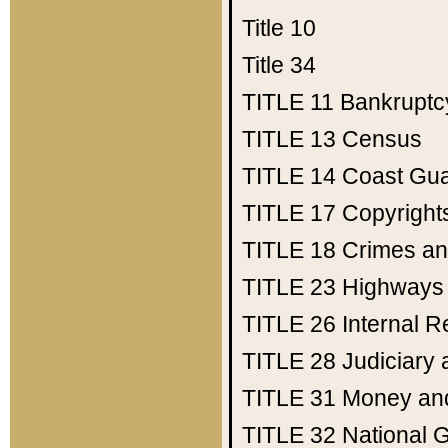
Title 10
Title 34
TITLE 11
Bankruptc
TITLE 13
Census
TITLE 14
Coast Gu
TITLE 17
Copyright
TITLE 18
Crimes an
TITLE 23
Highways
TITLE 26
Internal 
TITLE 28
Judiciary 
TITLE 31
Money an
TITLE 32
National 