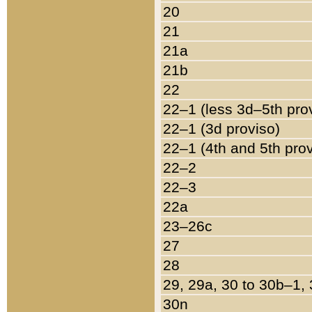
20
21
21a
21b
22
22–1 (less 3d–5th pro
22–1 (3d proviso)
22–1 (4th and 5th pro
22–2
22–3
22a
23–26c
27
28
29, 29a, 30 to 30b–1,
30n