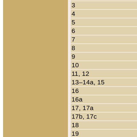
3
4
5
6
7
8
9
10
11, 12
13–14a, 15
16
16a
17, 17a
17b, 17c
18
19