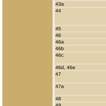
43a
44
45
46
46a
46b
46c
46d, 46e
47
47a
48
49