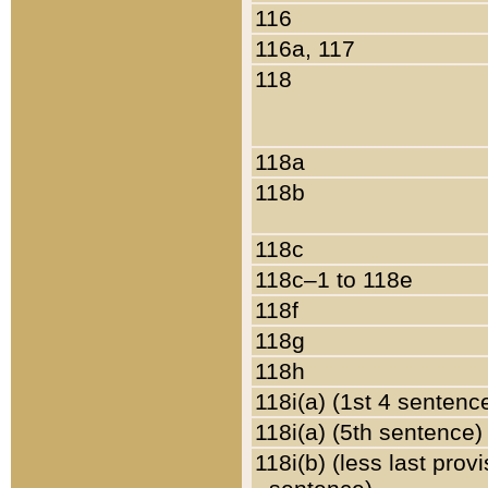
116
116a, 117
118
118a
118b
118c
118c–1 to 118e
118f
118g
118h
118i(a) (1st 4 sentenc
118i(a) (5th sentence)
118i(b) (less last prov