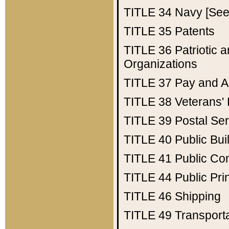
TITLE 34
Navy [See 
TITLE 35
Patents
TITLE 36
Patriotic
Organizations
TITLE 37
Pay and A
TITLE 38
Veterans' 
TITLE 39
Postal Ser
TITLE 40
Public Bui
TITLE 41
Public Con
TITLE 44
Public Pr
TITLE 46
Shipping
TITLE 49
Transport