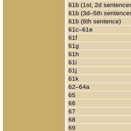
61b (1st, 2d sentence
61b (3d–5th sentence
61b (6th sentence)
61c–61e
61f
61g
61h
61i
61j
61k
62–64a
65
66
67
68
69