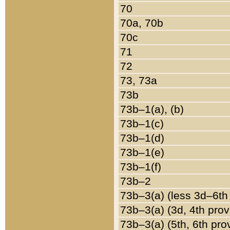
70
70a, 70b
70c
71
72
73, 73a
73b
73b–1(a), (b)
73b–1(c)
73b–1(d)
73b–1(e)
73b–1(f)
73b–2
73b–3(a) (less 3d–6th
73b–3(a) (3d, 4th prov
73b–3(a) (5th, 6th pro