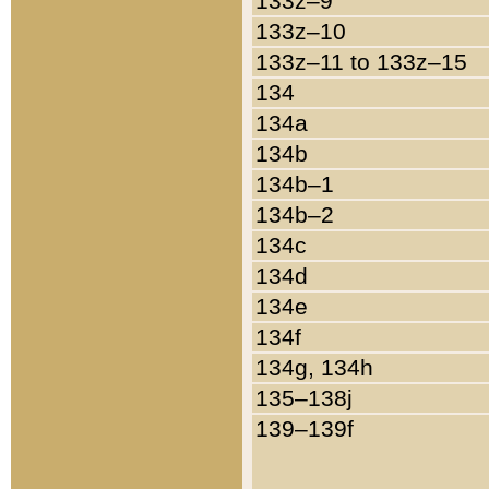
133z–9
133z–10
133z–11 to 133z–15
134
134a
134b
134b–1
134b–2
134c
134d
134e
134f
134g, 134h
135–138j
139–139f