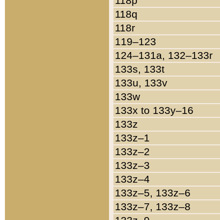
118p
118q
118r
119–123
124–131a, 132–133r
133s, 133t
133u, 133v
133w
133x to 133y–16
133z
133z–1
133z–2
133z–3
133z–4
133z–5, 133z–6
133z–7, 133z–8