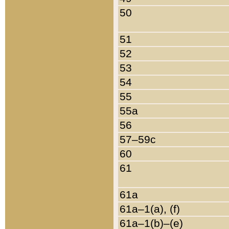
50
51
52
53
54
55
55a
56
57–59c
60
61
61a
61a–1(a), (f)
61a–1(b)–(e)