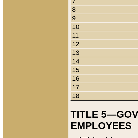
7
8
9
10
11
12
13
14
15
16
17
18
TITLE 5—GO
EMPLOYEES