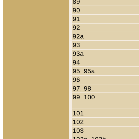
89
90
91
92
92a
93
93a
94
95, 95a
96
97, 98
99, 100
101
102
103