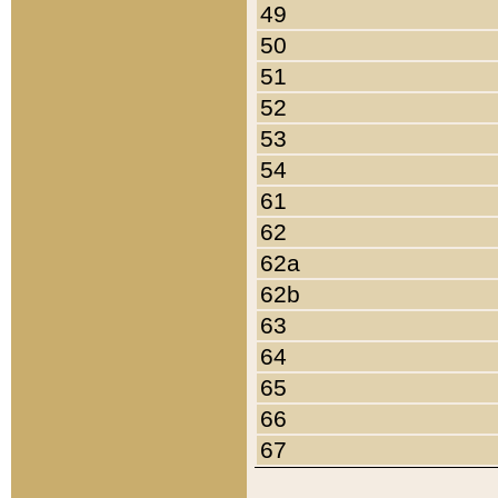
49
50
51
52
53
54
61
62
62a
62b
63
64
65
66
67