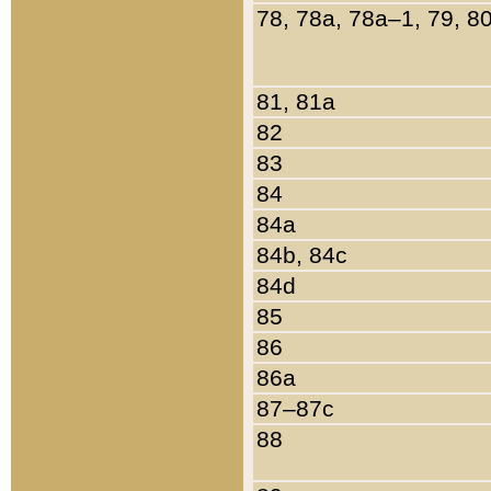
78, 78a, 78a–1, 79, 8
81, 81a
82
83
84
84a
84b, 84c
84d
85
86
86a
87–87c
88