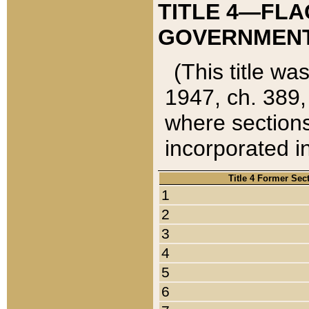
TITLE 4—FLA
GOVERNMENT,
(This title wa
1947, ch. 389,
where sections
incorporated in
Title 4 Former Sec
1
2
3
4
5
6