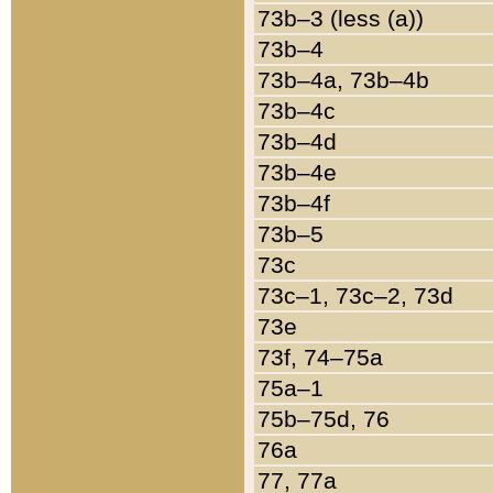
73b–3 (less (a))
73b–4
73b–4a, 73b–4b
73b–4c
73b–4d
73b–4e
73b–4f
73b–5
73c
73c–1, 73c–2, 73d
73e
73f, 74–75a
75a–1
75b–75d, 76
76a
77, 77a