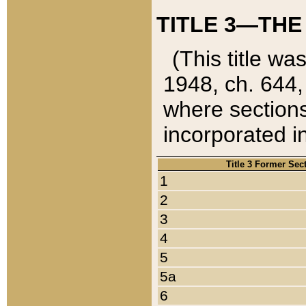
TITLE 3—THE
(This title wa
1948, ch. 644,
where sections
incorporated in
Title 3 Former Sec
1
2
3
4
5
5a
6