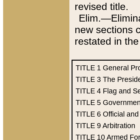
revised title.
Elim.—Elimina
new sections c
restated in the
TITLE 1
General Pr
TITLE 3
The Presid
TITLE 4
Flag and Se
TITLE 5
Government
TITLE 6
Official an
TITLE 9
Arbitration
TITLE 10
Armed Fo