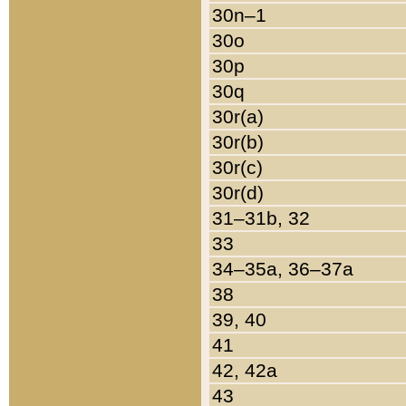
30n–1
30o
30p
30q
30r(a)
30r(b)
30r(c)
30r(d)
31–31b, 32
33
34–35a, 36–37a
38
39, 40
41
42, 42a
43