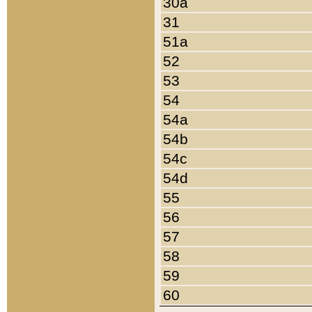
30a
31
51a
52
53
54
54a
54b
54c
54d
55
56
57
58
59
60