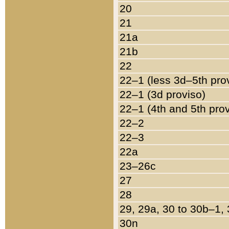
20
21
21a
21b
22
22–1 (less 3d–5th pro
22–1 (3d proviso)
22–1 (4th and 5th pro
22–2
22–3
22a
23–26c
27
28
29, 29a, 30 to 30b–1,
30n