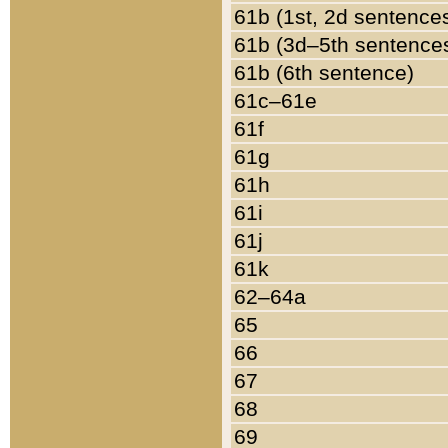
61b (1st, 2d sentence
61b (3d–5th sentence
61b (6th sentence)
61c–61e
61f
61g
61h
61i
61j
61k
62–64a
65
66
67
68
69