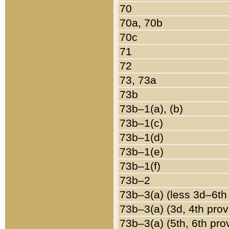
70
70a, 70b
70c
71
72
73, 73a
73b
73b–1(a), (b)
73b–1(c)
73b–1(d)
73b–1(e)
73b–1(f)
73b–2
73b–3(a) (less 3d–6th
73b–3(a) (3d, 4th prov
73b–3(a) (5th, 6th pro