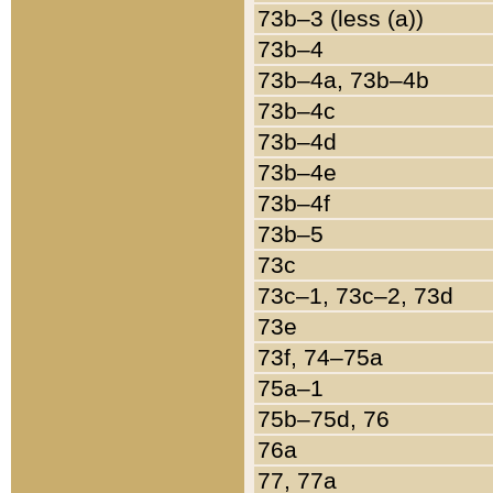
73b–3 (less (a))
73b–4
73b–4a, 73b–4b
73b–4c
73b–4d
73b–4e
73b–4f
73b–5
73c
73c–1, 73c–2, 73d
73e
73f, 74–75a
75a–1
75b–75d, 76
76a
77, 77a