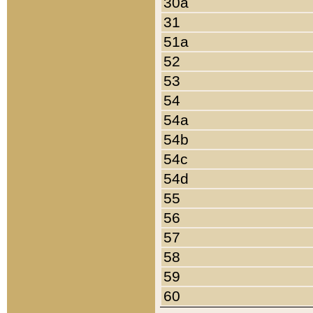
30a
31
51a
52
53
54
54a
54b
54c
54d
55
56
57
58
59
60