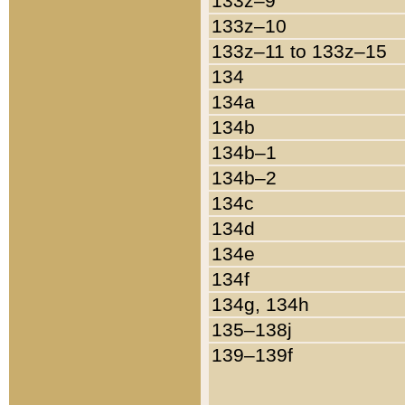
133z–9
133z–10
133z–11 to 133z–15
134
134a
134b
134b–1
134b–2
134c
134d
134e
134f
134g, 134h
135–138j
139–139f