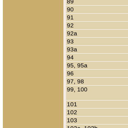
89
90
91
92
92a
93
93a
94
95, 95a
96
97, 98
99, 100
101
102
103