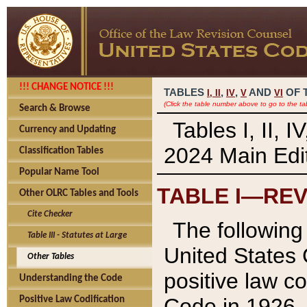
!!! CHANGE NOTICE !!!
TABLES
,
,
AND
OF 
I,
II
IV
V
VI
(Click the table number above to go to the ta
Search & Browse
Tables I, II, 
Currency and Updating
2024 Main Edit
Classification Tables
Popular Name Tool
TABLE I—REV
Other OLRC Tables and Tools
Cite Checker
The following 
Table III - Statutes at Large
United States 
Other Tables
positive law co
Understanding the Code
Code in 1926.
Positive Law Codification