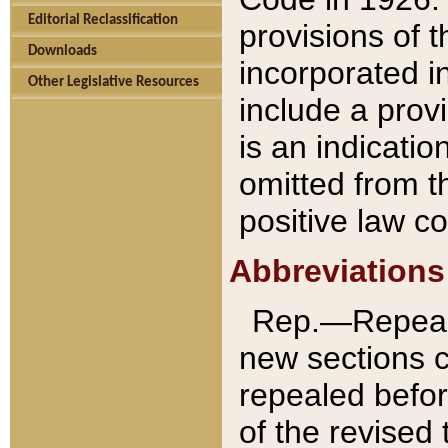
Editorial Reclassification
provisions of 
Downloads
incorporated in
Other Legislative Resources
include a provi
is an indicatio
omitted from t
positive law co
Abbreviations
Rep.—Repeale
new sections 
repealed befor
of the revised 