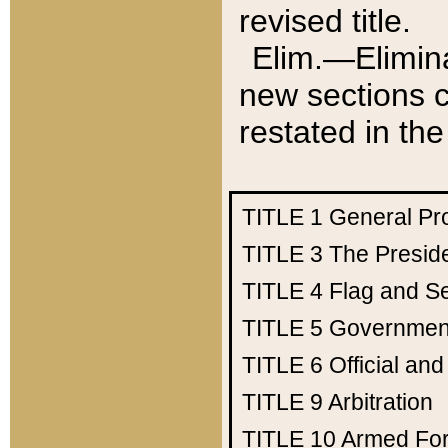
revised title.
Elim.—Elimina
new sections c
restated in the
TITLE 1
General Pr
TITLE 3
The Presid
TITLE 4
Flag and Se
TITLE 5
Government
TITLE 6
Official an
TITLE 9
Arbitration
TITLE 10
Armed Fo