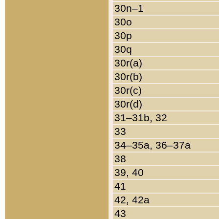
30n–1
30o
30p
30q
30r(a)
30r(b)
30r(c)
30r(d)
31–31b, 32
33
34–35a, 36–37a
38
39, 40
41
42, 42a
43