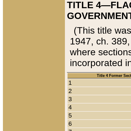
TITLE 4—FLA
GOVERNMENT,
(This title wa
1947, ch. 389,
where sections
incorporated in
Title 4 Former Sec
1
2
3
4
5
6