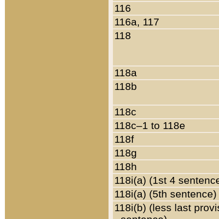
116
116a, 117
118
118a
118b
118c
118c–1 to 118e
118f
118g
118h
118i(a) (1st 4 sentenc
118i(a) (5th sentence)
118i(b) (less last prov