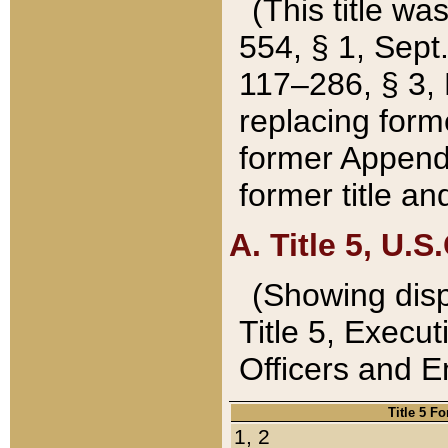
(This title wa
554, § 1, Sept.
117–286, § 3, 
replacing forme
former Appendix
former title a
A. Title 5, U.S.
(Showing dispo
Title 5, Exec
Officers and 
Title 5 F
1, 2