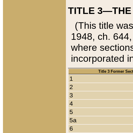
TITLE 3—THE
(This title wa
1948, ch. 644,
where sections
incorporated in
Title 3 Former Sec
1
2
3
4
5
5a
6