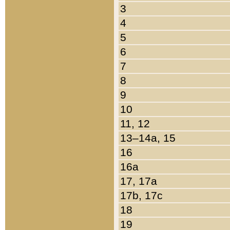
3
4
5
6
7
8
9
10
11, 12
13–14a, 15
16
16a
17, 17a
17b, 17c
18
19