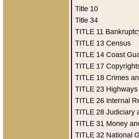
Title 10
Title 34
TITLE 11
Bankruptc
TITLE 13
Census
TITLE 14
Coast Gu
TITLE 17
Copyright
TITLE 18
Crimes an
TITLE 23
Highways
TITLE 26
Internal 
TITLE 28
Judiciary 
TITLE 31
Money an
TITLE 32
National 