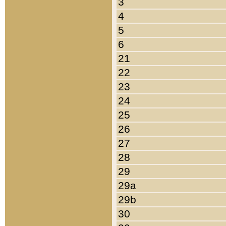
3
4
5
6
21
22
23
24
25
26
27
28
29
29a
29b
30