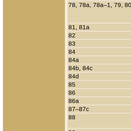
78, 78a, 78a–1, 79, 8
81, 81a
82
83
84
84a
84b, 84c
84d
85
86
86a
87–87c
88