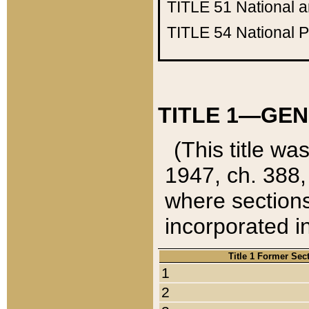
TITLE 51
National 
TITLE 54
National 
TITLE 1—GEN
(This title wa
1947, ch. 388,
where sections
incorporated in
Title 1 Former Sec
1
2