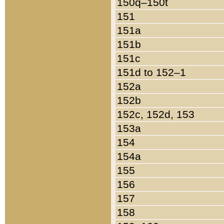
150q–150t
151
151a
151b
151c
151d to 152–1
152a
152b
152c, 152d, 153
153a
154
154a
155
156
157
158