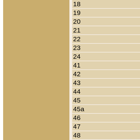
18
19
20
21
22
23
24
41
42
43
44
45
45a
46
47
48