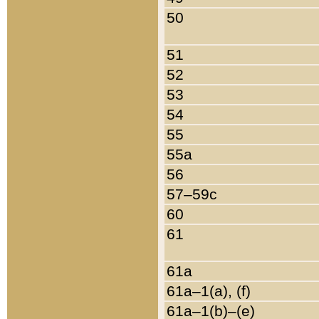
50
51
52
53
54
55
55a
56
57–59c
60
61
61a
61a–1(a), (f)
61a–1(b)–(e)