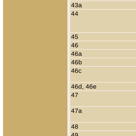
43a
44
45
46
46a
46b
46c
46d, 46e
47
47a
48
49