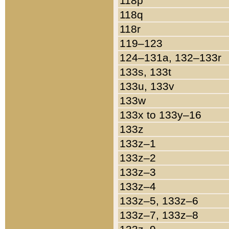
118p
118q
118r
119–123
124–131a, 132–133r
133s, 133t
133u, 133v
133w
133x to 133y–16
133z
133z–1
133z–2
133z–3
133z–4
133z–5, 133z–6
133z–7, 133z–8