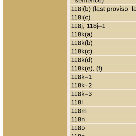
sentence)
118i(b) (last proviso, 
118i(c)
118j, 118j–1
118k(a)
118k(b)
118k(c)
118k(d)
118k(e), (f)
118k–1
118k–2
118k–3
118l
118m
118n
118o