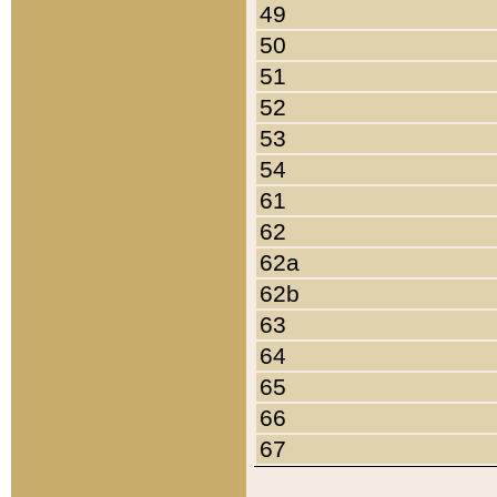
49
50
51
52
53
54
61
62
62a
62b
63
64
65
66
67