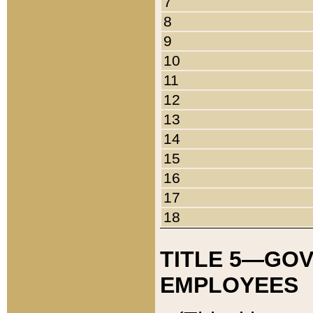
7
8
9
10
11
12
13
14
15
16
17
18
TITLE 5—GO
EMPLOYEES