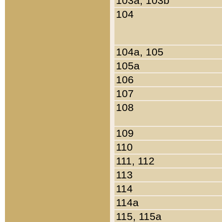
103a, 103b
104
104a, 105
105a
106
107
108
109
110
111, 112
113
114
114a
115, 115a