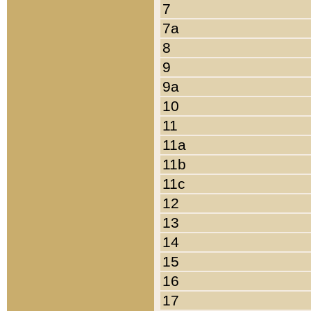
7
7a
8
9
9a
10
11
11a
11b
11c
12
13
14
15
16
17