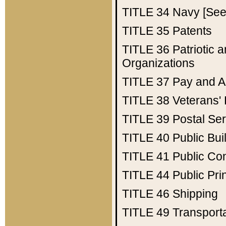
TITLE 34
Navy [See 
TITLE 35
Patents
TITLE 36
Patriotic
Organizations
TITLE 37
Pay and A
TITLE 38
Veterans' 
TITLE 39
Postal Ser
TITLE 40
Public Bui
TITLE 41
Public Con
TITLE 44
Public Pr
TITLE 46
Shipping
TITLE 49
Transport