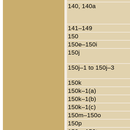
140, 140a
141–149
150
150e–150i
150j
150j–1 to 150j–3
150k
150k–1(a)
150k–1(b)
150k–1(c)
150m–150o
150p