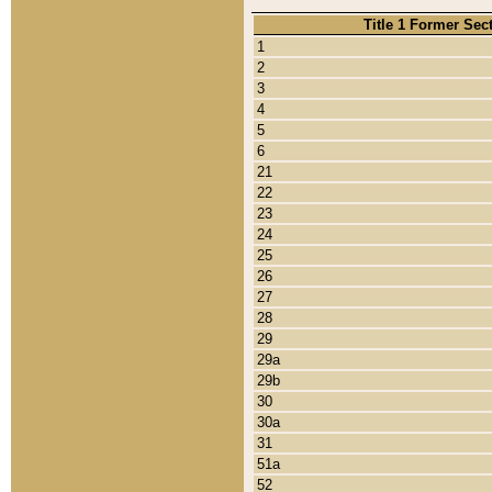
Title 1 Former Sec
1
2
3
4
5
6
21
22
23
24
25
26
27
28
29
29a
29b
30
30a
31
51a
52