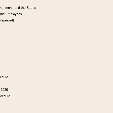
vernment, and the States
 and Employees
[Repealed]
cedure
f 1986
ocedure