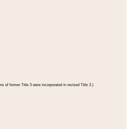
s of former Title 3 were incorporated in revised Title 3.)