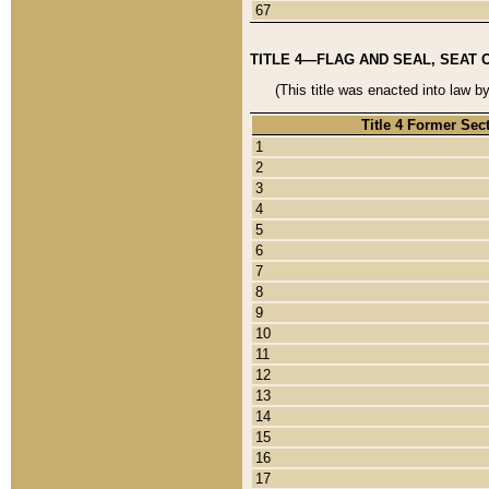
67
TITLE 4—FLAG AND SEAL, SEAT 
(This title was enacted into law b
Title 4 Former Sec
1
2
3
4
5
6
7
8
9
10
11
12
13
14
15
16
17