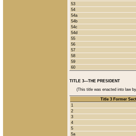
53
54
54a
54b
54c
54d
55
56
57
58
59
60
TITLE 3—THE PRESIDENT
(This title was enacted into law b
Title 3 Former Sec
1
2
3
4
5
5a