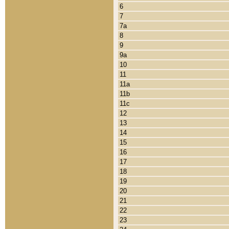
6
7
7a
8
9
9a
10
11
11a
11b
11c
12
13
14
15
16
17
18
19
20
21
22
23