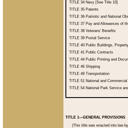
TITLE 34
Navy [See Title 10]
TITLE 35
Patents
TITLE 36
Patriotic and National O
TITLE 37
Pay and Allowances of t
TITLE 38
Veterans' Benefits
TITLE 39
Postal Service
TITLE 40
Public Buildings, Propert
TITLE 41
Public Contracts
TITLE 44
Public Printing and Doc
TITLE 46
Shipping
TITLE 49
Transportation
TITLE 51
National and Commercia
TITLE 54
National Park Service an
TITLE 1—GENERAL PROVISIONS
(This title was enacted into law b