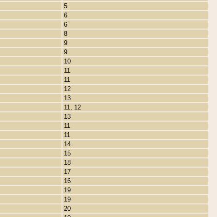
5
6
6
8
9
9
10
11
11
12
13
11, 12
13
11
11
14
15
18
17
16
19
19
20