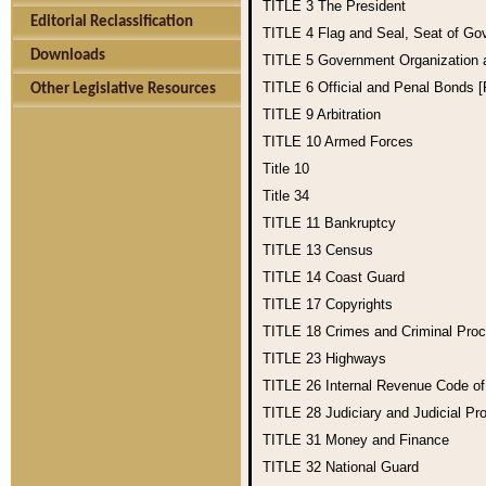
TITLE 3
The President
Editorial Reclassification
TITLE 4
Flag and Seal, Seat of Go
Downloads
TITLE 5
Government Organization
TITLE 6
Official and Penal Bonds 
Other Legislative Resources
TITLE 9
Arbitration
TITLE 10
Armed Forces
Title 10
Title 34
TITLE 11
Bankruptcy
TITLE 13
Census
TITLE 14
Coast Guard
TITLE 17
Copyrights
TITLE 18
Crimes and Criminal Pro
TITLE 23
Highways
TITLE 26
Internal Revenue Code o
TITLE 28
Judiciary and Judicial Pr
TITLE 31
Money and Finance
TITLE 32
National Guard