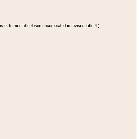
 of former Title 4 were incorporated in revised Title 4.)