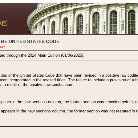
THE UNITED STATES CODE
ble)
ated through the 2024 Main Edition (01/06/2025).
titles of the United States Code that have been revised in a positive law codi
been incorporated in the revised titles. The failure to include a provision of a f
 a result of the positive law codification.
ears in the new sections column, the former section was repealed before, or a
 appears in the new sections column, the former section was not restated in th