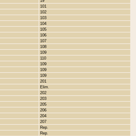
19
101
102
103
104
105
106
107
108
109
110
109
109
109
201
Elim.
202
203
205
206
204
207
Rep.
Rep.