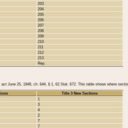
203
204
205
206
207
208
209
210
211
212
213
Rep.
y act June 25, 1948, ch. 644, § 1, 62 Stat. 672. This table shows where section
tions
Title 3 New Sections
1
3
4
2
7
7