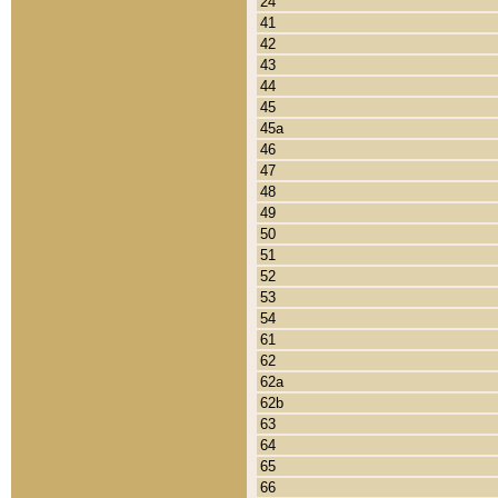
24
41
42
43
44
45
45a
46
47
48
49
50
51
52
53
54
61
62
62a
62b
63
64
65
66