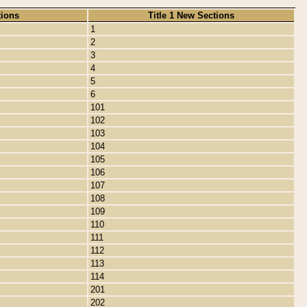
tions
Title 1 New Sections
1
2
3
4
5
6
101
102
103
104
105
106
107
108
109
110
111
112
113
114
201
202