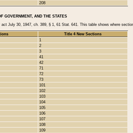
208
OF GOVERNMENT, AND THE STATES
y act July 30, 1947, ch. 389, § 1, 61 Stat. 641. This table shows where sections
tions
Title 4 New Sections
1
2
3
41
42
71
72
73
101
102
103
104
105
106
107
108
109