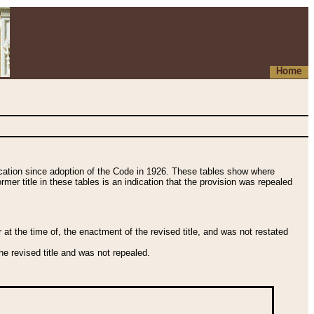
Home
fication since adoption of the Code in 1926. These tables show where
ormer title in these tables is an indication that the provision was repealed
t the time of, the enactment of the revised title, and was not restated
e revised title and was not repealed.