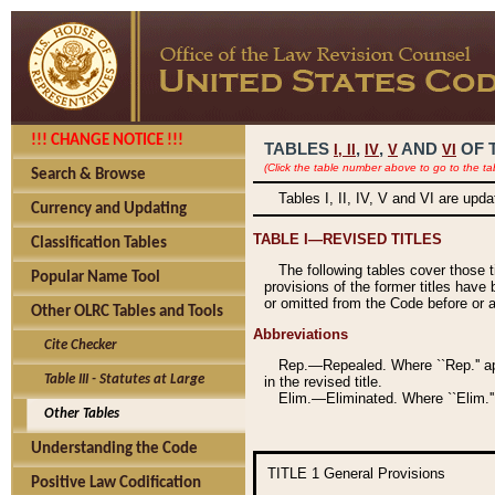
!!! CHANGE NOTICE !!!
TABLES
,
,
AND
OF 
I,
II
IV
V
VI
(Click the table number above to go to the ta
Search & Browse
Tables I, II, IV, V and VI are upd
Currency and Updating
TABLE I—REVISED TITLES
Classification Tables
The following tables cover those 
Popular Name Tool
provisions of the former titles have 
or omitted from the Code before or as
Other OLRC Tables and Tools
Abbreviations
Cite Checker
Rep.—Repealed. Where ``Rep.'' app
Table III - Statutes at Large
in the revised title.
Elim.—Eliminated. Where ``Elim.''
Other Tables
Understanding the Code
TITLE 1
General Provisions
Positive Law Codification