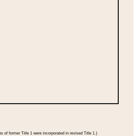
 of former Title 1 were incorporated in revised Title 1.)