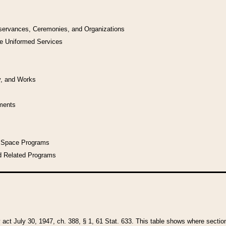
bservances, Ceremonies, and Organizations
he Uniformed Services
y, and Works
uments
l Space Programs
d Related Programs
y act July 30, 1947, ch. 388, § 1, 61 Stat. 633. This table shows where sections