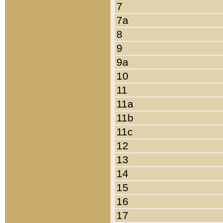
7
7a
8
9
9a
10
11
11a
11b
11c
12
13
14
15
16
17