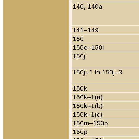
140, 140a
141–149
150
150e–150i
150j
150j–1 to 150j–3
150k
150k–1(a)
150k–1(b)
150k–1(c)
150m–150o
150p