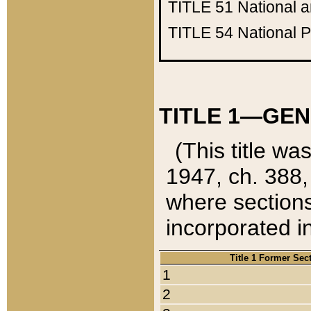
TITLE 51
National 
TITLE 54
National 
TITLE 1—GEN
(This title wa
1947, ch. 388,
where sections
incorporated in
Title 1 Former Sec
1
2