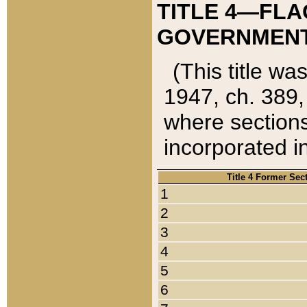
TITLE 4—FLA
GOVERNMENT,
(This title wa
1947, ch. 389,
where sections
incorporated in
Title 4 Former Sec
1
2
3
4
5
6