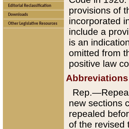
Editorial Reclassification
provisions of 
Downloads
incorporated in
Other Legislative Resources
include a provi
is an indicatio
omitted from t
positive law co
Abbreviations
Rep.—Repeale
new sections 
repealed befor
of the revised 