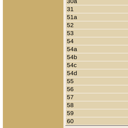
30a
31
51a
52
53
54
54a
54b
54c
54d
55
56
57
58
59
60