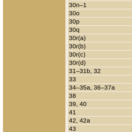
30n–1
30o
30p
30q
30r(a)
30r(b)
30r(c)
30r(d)
31–31b, 32
33
34–35a, 36–37a
38
39, 40
41
42, 42a
43