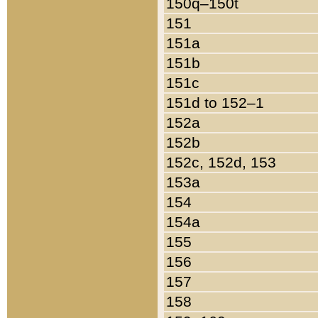
150q–150t
151
151a
151b
151c
151d to 152–1
152a
152b
152c, 152d, 153
153a
154
154a
155
156
157
158