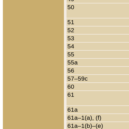
50
51
52
53
54
55
55a
56
57–59c
60
61
61a
61a–1(a), (f)
61a–1(b)–(e)