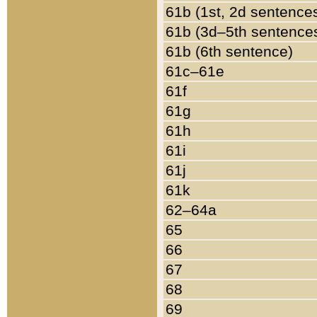
61b (1st, 2d sentence
61b (3d–5th sentence
61b (6th sentence)
61c–61e
61f
61g
61h
61i
61j
61k
62–64a
65
66
67
68
69