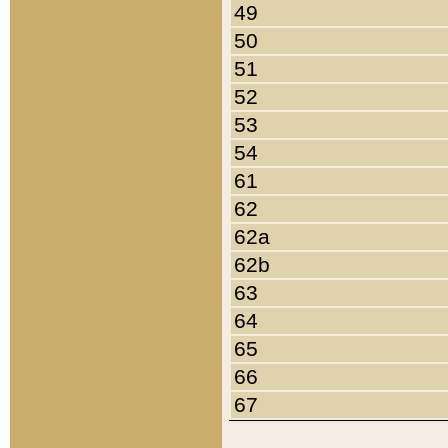
49
50
51
52
53
54
61
62
62a
62b
63
64
65
66
67