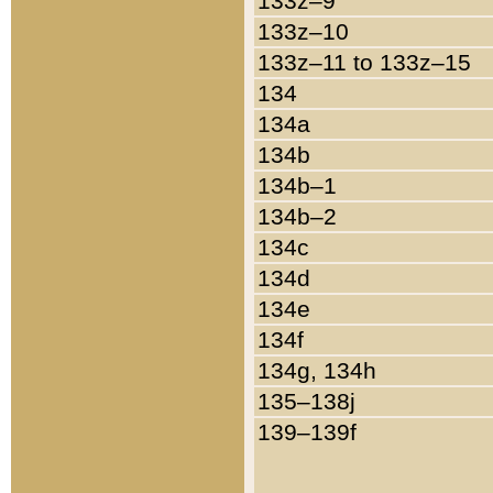
133z–9
133z–10
133z–11 to 133z–15
134
134a
134b
134b–1
134b–2
134c
134d
134e
134f
134g, 134h
135–138j
139–139f