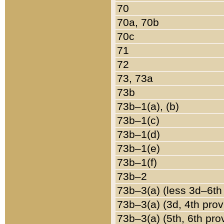
70
70a, 70b
70c
71
72
73, 73a
73b
73b–1(a), (b)
73b–1(c)
73b–1(d)
73b–1(e)
73b–1(f)
73b–2
73b–3(a) (less 3d–6th
73b–3(a) (3d, 4th prov
73b–3(a) (5th, 6th pro