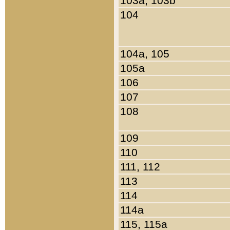
103a, 103b
104
104a, 105
105a
106
107
108
109
110
111, 112
113
114
114a
115, 115a