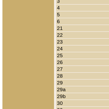
3
4
5
6
21
22
23
24
25
26
27
28
29
29a
29b
30