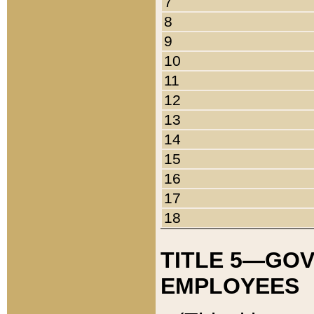
7
8
9
10
11
12
13
14
15
16
17
18
TITLE 5—GO
EMPLOYEES