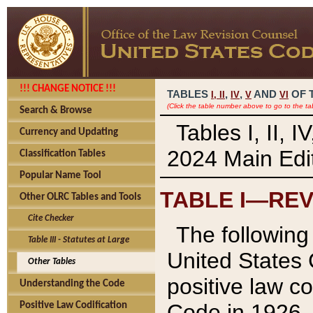
!!! CHANGE NOTICE !!!
TABLES
,
,
AND
OF 
I,
II
IV
V
VI
(Click the table number above to go to the ta
Search & Browse
Tables I, II, 
Currency and Updating
2024 Main Edit
Classification Tables
Popular Name Tool
TABLE I—REV
Other OLRC Tables and Tools
Cite Checker
The following 
Table III - Statutes at Large
United States 
Other Tables
positive law co
Understanding the Code
Code in 1926.
Positive Law Codification