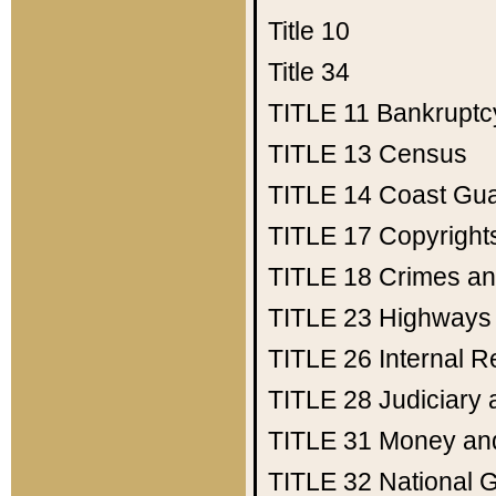
Title 10
Title 34
TITLE 11
Bankruptc
TITLE 13
Census
TITLE 14
Coast Gu
TITLE 17
Copyright
TITLE 18
Crimes an
TITLE 23
Highways
TITLE 26
Internal 
TITLE 28
Judiciary 
TITLE 31
Money an
TITLE 32
National 