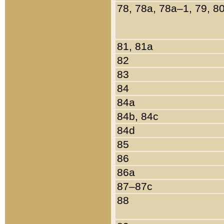
78, 78a, 78a–1, 79, 8
81, 81a
82
83
84
84a
84b, 84c
84d
85
86
86a
87–87c
88