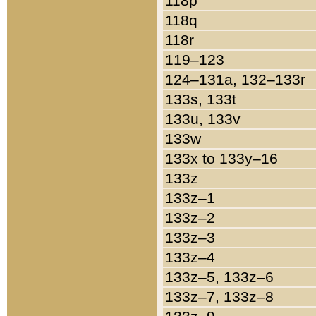
118p
118q
118r
119–123
124–131a, 132–133r
133s, 133t
133u, 133v
133w
133x to 133y–16
133z
133z–1
133z–2
133z–3
133z–4
133z–5, 133z–6
133z–7, 133z–8