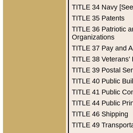
TITLE 34
Navy [See 
TITLE 35
Patents
TITLE 36
Patriotic
Organizations
TITLE 37
Pay and A
TITLE 38
Veterans' 
TITLE 39
Postal Ser
TITLE 40
Public Bui
TITLE 41
Public Con
TITLE 44
Public Pr
TITLE 46
Shipping
TITLE 49
Transport