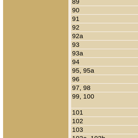
89
90
91
92
92a
93
93a
94
95, 95a
96
97, 98
99, 100
101
102
103