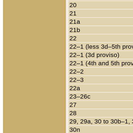
20
21
21a
21b
22
22–1 (less 3d–5th pro
22–1 (3d proviso)
22–1 (4th and 5th pro
22–2
22–3
22a
23–26c
27
28
29, 29a, 30 to 30b–1,
30n