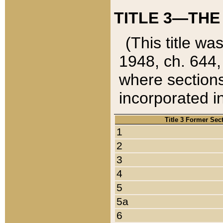
TITLE 3—THE
(This title wa
1948, ch. 644,
where sections
incorporated in
Title 3 Former Sec
1
2
3
4
5
5a
6