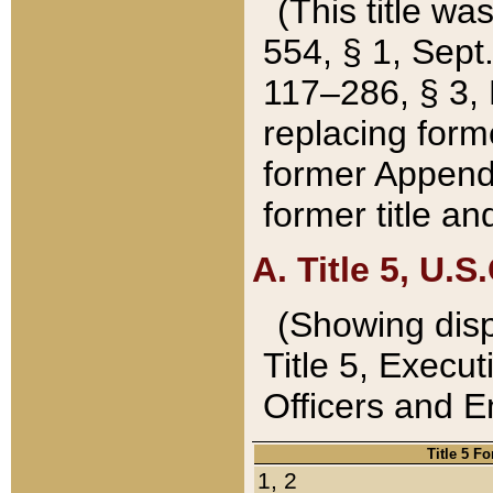
(This title wa
554, § 1, Sept.
117–286, § 3, 
replacing forme
former Appendix
former title a
A. Title 5, U.S.
(Showing dispo
Title 5, Exec
Officers and 
Title 5 F
1, 2