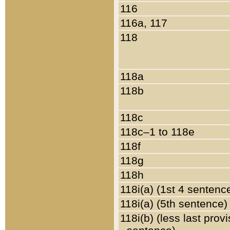
116
116a, 117
118
118a
118b
118c
118c–1 to 118e
118f
118g
118h
118i(a) (1st 4 sentenc
118i(a) (5th sentence)
118i(b) (less last prov