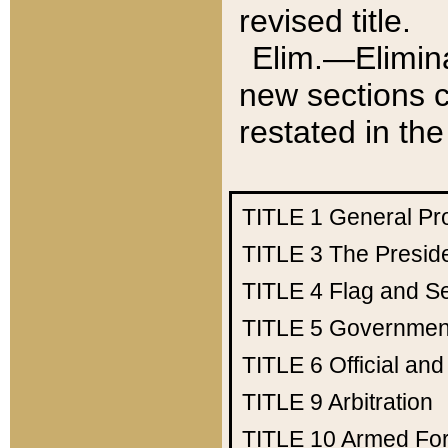
revised title.
Elim.—Elimina
new sections c
restated in the
TITLE 1
General Pr
TITLE 3
The Presid
TITLE 4
Flag and Se
TITLE 5
Government
TITLE 6
Official an
TITLE 9
Arbitration
TITLE 10
Armed Fo