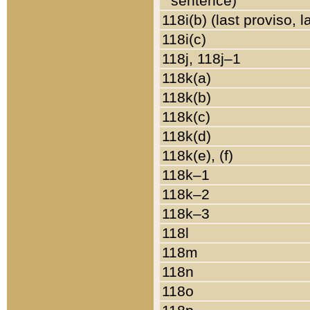
sentence)
118i(b) (last proviso, 
118i(c)
118j, 118j–1
118k(a)
118k(b)
118k(c)
118k(d)
118k(e), (f)
118k–1
118k–2
118k–3
118l
118m
118n
118o