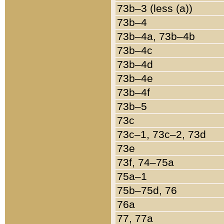
73b–3 (less (a))
73b–4
73b–4a, 73b–4b
73b–4c
73b–4d
73b–4e
73b–4f
73b–5
73c
73c–1, 73c–2, 73d
73e
73f, 74–75a
75a–1
75b–75d, 76
76a
77, 77a