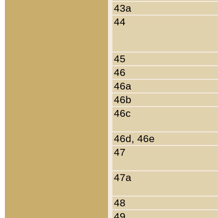
43a
44
45
46
46a
46b
46c
46d, 46e
47
47a
48
49