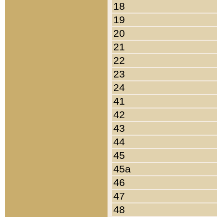
18
19
20
21
22
23
24
41
42
43
44
45
45a
46
47
48