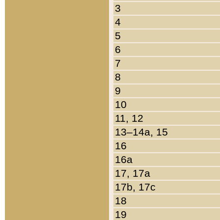
3
4
5
6
7
8
9
10
11, 12
13–14a, 15
16
16a
17, 17a
17b, 17c
18
19