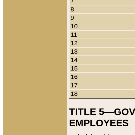
7
8
9
10
11
12
13
14
15
16
17
18
TITLE 5—GO
EMPLOYEES