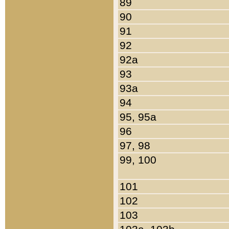
89
90
91
92
92a
93
93a
94
95, 95a
96
97, 98
99, 100
101
102
103