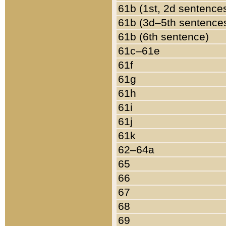
61b (1st, 2d sentence
61b (3d–5th sentence
61b (6th sentence)
61c–61e
61f
61g
61h
61i
61j
61k
62–64a
65
66
67
68
69