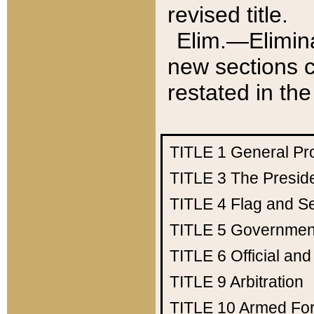
revised title.
Elim.—Elimina
new sections c
restated in the
TITLE 1
General Pr
TITLE 3
The Presid
TITLE 4
Flag and Se
TITLE 5
Government
TITLE 6
Official an
TITLE 9
Arbitration
TITLE 10
Armed Fo