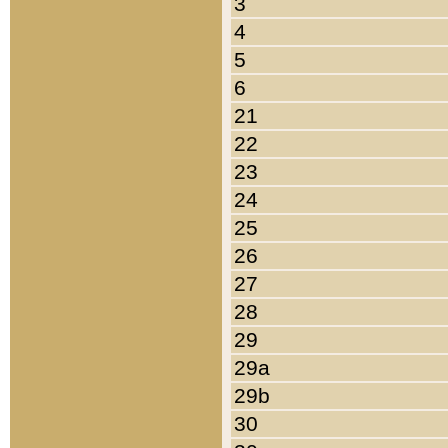
3
4
5
6
21
22
23
24
25
26
27
28
29
29a
29b
30