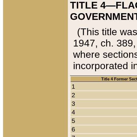
TITLE 4—FLA
GOVERNMENT,
(This title wa
1947, ch. 389,
where sections
incorporated in
Title 4 Former Sec
1
2
3
4
5
6