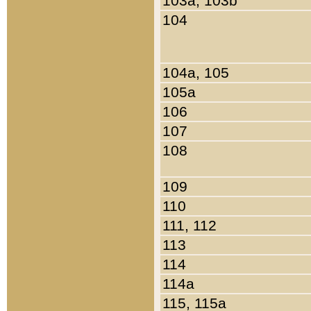
103a, 103b
104
104a, 105
105a
106
107
108
109
110
111, 112
113
114
114a
115, 115a