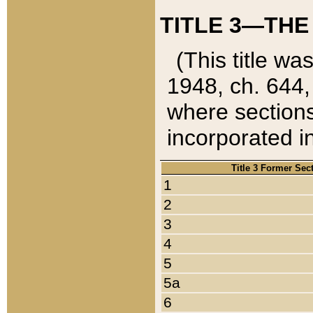
TITLE 3—THE
(This title wa
1948, ch. 644,
where sections
incorporated in
Title 3 Former Sec
1
2
3
4
5
5a
6