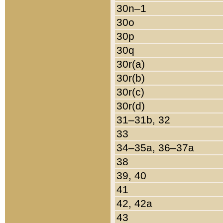
30n–1
30o
30p
30q
30r(a)
30r(b)
30r(c)
30r(d)
31–31b, 32
33
34–35a, 36–37a
38
39, 40
41
42, 42a
43