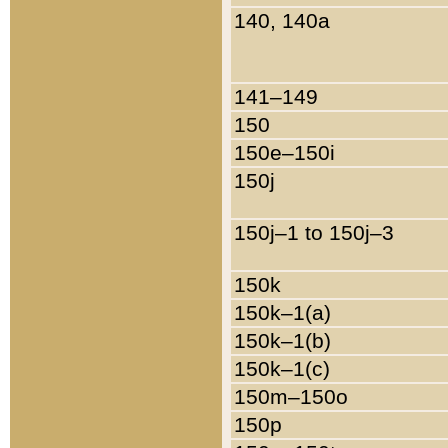
140, 140a
141–149
150
150e–150i
150j
150j–1 to 150j–3
150k
150k–1(a)
150k–1(b)
150k–1(c)
150m–150o
150p