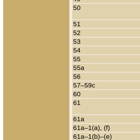
50
51
52
53
54
55
55a
56
57–59c
60
61
61a
61a–1(a), (f)
61a–1(b)–(e)