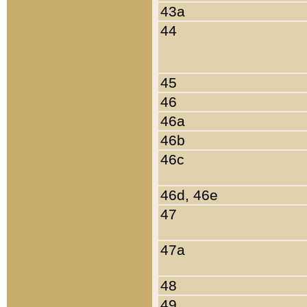
43a
44
45
46
46a
46b
46c
46d, 46e
47
47a
48
49