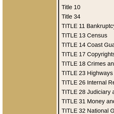
Title 10
Title 34
TITLE 11
Bankruptc
TITLE 13
Census
TITLE 14
Coast Gu
TITLE 17
Copyright
TITLE 18
Crimes an
TITLE 23
Highways
TITLE 26
Internal 
TITLE 28
Judiciary 
TITLE 31
Money an
TITLE 32
National 