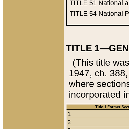
TITLE 51
National 
TITLE 54
National 
TITLE 1—GEN
(This title wa
1947, ch. 388,
where sections
incorporated in
Title 1 Former Sec
1
2