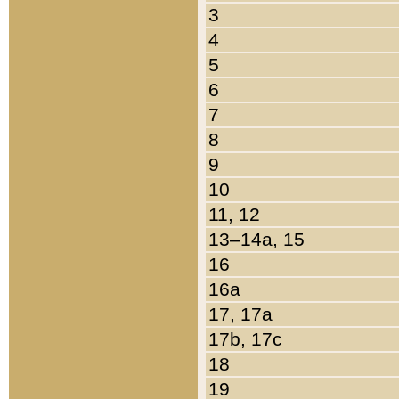
3
4
5
6
7
8
9
10
11, 12
13–14a, 15
16
16a
17, 17a
17b, 17c
18
19