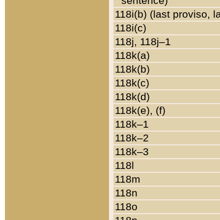
sentence)
118i(b) (last proviso, 
118i(c)
118j, 118j–1
118k(a)
118k(b)
118k(c)
118k(d)
118k(e), (f)
118k–1
118k–2
118k–3
118l
118m
118n
118o