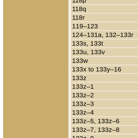
118p
118q
118r
119–123
124–131a, 132–133r
133s, 133t
133u, 133v
133w
133x to 133y–16
133z
133z–1
133z–2
133z–3
133z–4
133z–5, 133z–6
133z–7, 133z–8