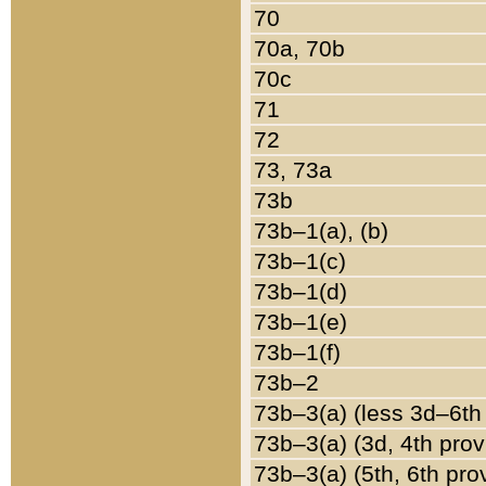
70
70a, 70b
70c
71
72
73, 73a
73b
73b–1(a), (b)
73b–1(c)
73b–1(d)
73b–1(e)
73b–1(f)
73b–2
73b–3(a) (less 3d–6th
73b–3(a) (3d, 4th prov
73b–3(a) (5th, 6th pro