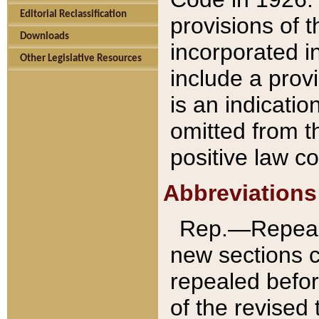
Editorial Reclassification
provisions of 
Downloads
incorporated in
Other Legislative Resources
include a provi
is an indicatio
omitted from t
positive law co
Abbreviations
Rep.—Repeale
new sections 
repealed befor
of the revised 