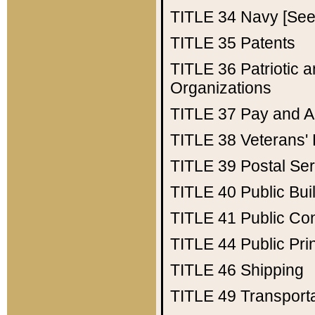
TITLE 34
Navy [See 
TITLE 35
Patents
TITLE 36
Patriotic
Organizations
TITLE 37
Pay and A
TITLE 38
Veterans' 
TITLE 39
Postal Ser
TITLE 40
Public Bui
TITLE 41
Public Con
TITLE 44
Public Pr
TITLE 46
Shipping
TITLE 49
Transport