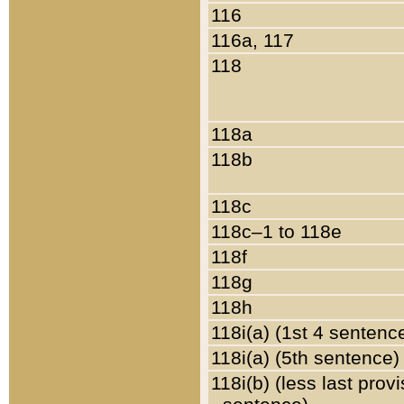
116
116a, 117
118
118a
118b
118c
118c–1 to 118e
118f
118g
118h
118i(a) (1st 4 sentenc
118i(a) (5th sentence)
118i(b) (less last prov