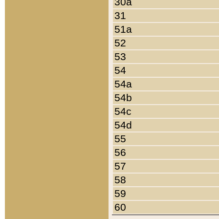
30a
31
51a
52
53
54
54a
54b
54c
54d
55
56
57
58
59
60