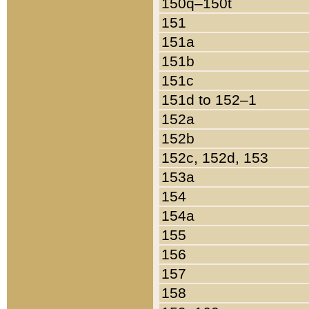
150q–150t
151
151a
151b
151c
151d to 152–1
152a
152b
152c, 152d, 153
153a
154
154a
155
156
157
158