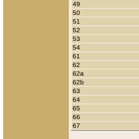
49
50
51
52
53
54
61
62
62a
62b
63
64
65
66
67