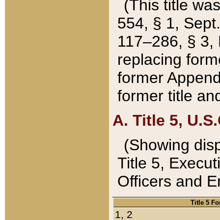
(This title wa
554, § 1, Sept.
117–286, § 3, 
replacing forme
former Appendix
former title a
A. Title 5, U.S.
(Showing dispo
Title 5, Exec
Officers and 
Title 5 F
1, 2