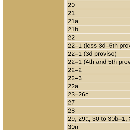
20
21
21a
21b
22
22–1 (less 3d–5th pro
22–1 (3d proviso)
22–1 (4th and 5th pro
22–2
22–3
22a
23–26c
27
28
29, 29a, 30 to 30b–1,
30n