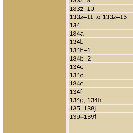
133z–9
133z–10
133z–11 to 133z–15
134
134a
134b
134b–1
134b–2
134c
134d
134e
134f
134g, 134h
135–138j
139–139f