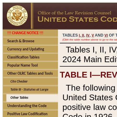
!!! CHANGE NOTICE !!!
TABLES
,
,
AND
OF 
I,
II
IV
V
VI
(Click the table number above to go to the ta
Search & Browse
Tables I, II, 
Currency and Updating
2024 Main Edit
Classification Tables
Popular Name Tool
TABLE I—REV
Other OLRC Tables and Tools
Cite Checker
The following 
Table III - Statutes at Large
United States 
Other Tables
positive law co
Understanding the Code
Code in 1926.
Positive Law Codification