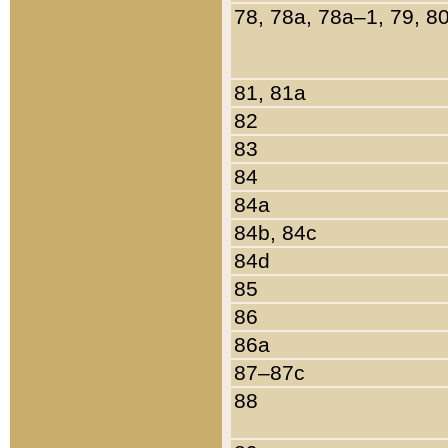
78, 78a, 78a–1, 79, 8
81, 81a
82
83
84
84a
84b, 84c
84d
85
86
86a
87–87c
88