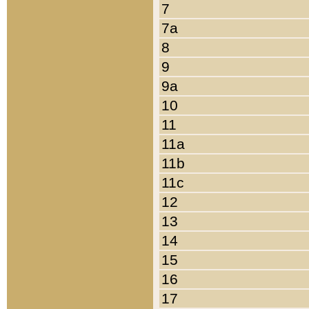
7
7a
8
9
9a
10
11
11a
11b
11c
12
13
14
15
16
17