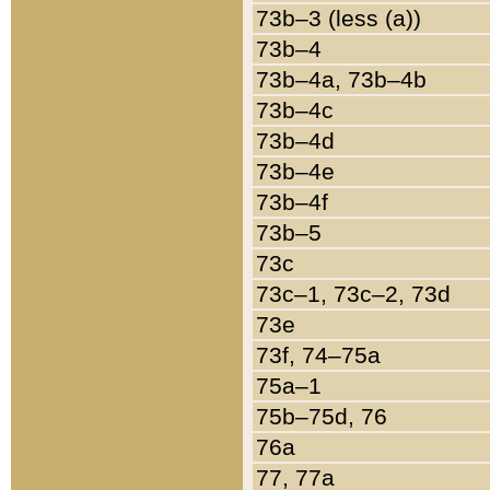
73b–3 (less (a))
73b–4
73b–4a, 73b–4b
73b–4c
73b–4d
73b–4e
73b–4f
73b–5
73c
73c–1, 73c–2, 73d
73e
73f, 74–75a
75a–1
75b–75d, 76
76a
77, 77a