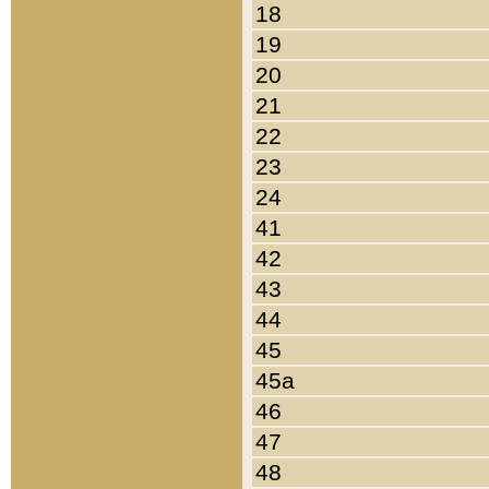
18
19
20
21
22
23
24
41
42
43
44
45
45a
46
47
48