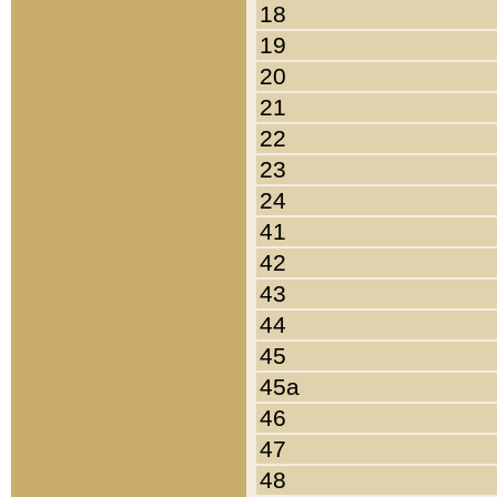
18
19
20
21
22
23
24
41
42
43
44
45
45a
46
47
48