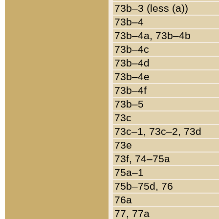
73b–3 (less (a))
73b–4
73b–4a, 73b–4b
73b–4c
73b–4d
73b–4e
73b–4f
73b–5
73c
73c–1, 73c–2, 73d
73e
73f, 74–75a
75a–1
75b–75d, 76
76a
77, 77a