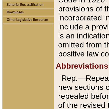
Editorial Reclassification
provisions of 
Downloads
incorporated in
Other Legislative Resources
include a provi
is an indicatio
omitted from t
positive law co
Abbreviations
Rep.—Repeale
new sections 
repealed befor
of the revised 