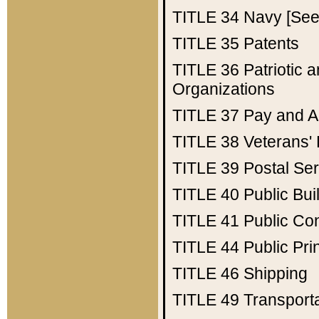
TITLE 34
Navy [See 
TITLE 35
Patents
TITLE 36
Patriotic
Organizations
TITLE 37
Pay and A
TITLE 38
Veterans' 
TITLE 39
Postal Ser
TITLE 40
Public Bui
TITLE 41
Public Con
TITLE 44
Public Pr
TITLE 46
Shipping
TITLE 49
Transport