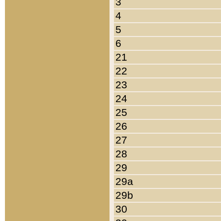
3
4
5
6
21
22
23
24
25
26
27
28
29
29a
29b
30