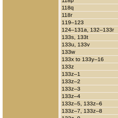
118p
118q
118r
119–123
124–131a, 132–133r
133s, 133t
133u, 133v
133w
133x to 133y–16
133z
133z–1
133z–2
133z–3
133z–4
133z–5, 133z–6
133z–7, 133z–8