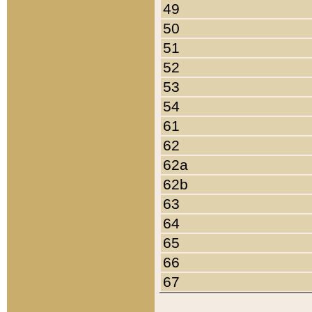
49
50
51
52
53
54
61
62
62a
62b
63
64
65
66
67