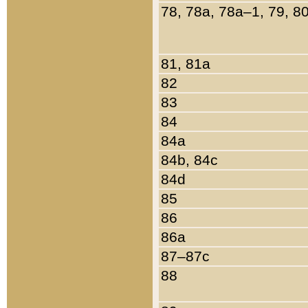
78, 78a, 78a–1, 79, 8
81, 81a
82
83
84
84a
84b, 84c
84d
85
86
86a
87–87c
88