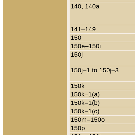
140, 140a
141–149
150
150e–150i
150j
150j–1 to 150j–3
150k
150k–1(a)
150k–1(b)
150k–1(c)
150m–150o
150p