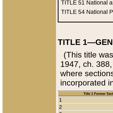
TITLE 51
National 
TITLE 54
National 
TITLE 1—GEN
(This title wa
1947, ch. 388,
where sections
incorporated in
Title 1 Former Sec
1
2