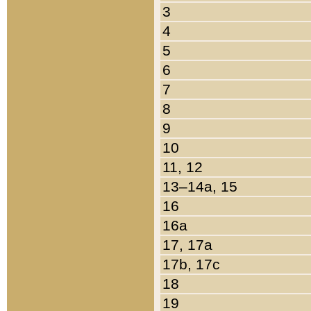
3
4
5
6
7
8
9
10
11, 12
13–14a, 15
16
16a
17, 17a
17b, 17c
18
19