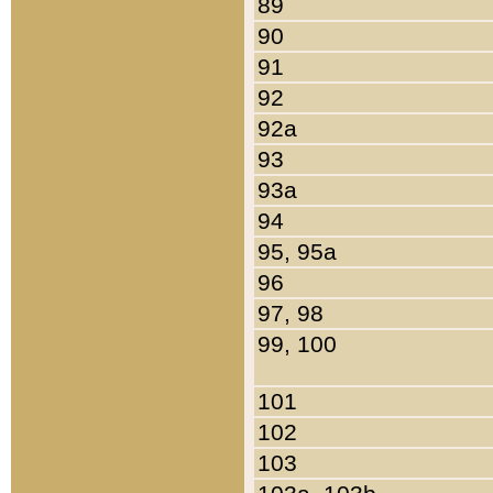
89
90
91
92
92a
93
93a
94
95, 95a
96
97, 98
99, 100
101
102
103