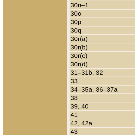
30n–1
30o
30p
30q
30r(a)
30r(b)
30r(c)
30r(d)
31–31b, 32
33
34–35a, 36–37a
38
39, 40
41
42, 42a
43