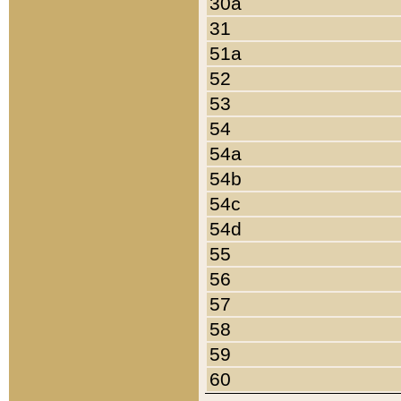
30a
31
51a
52
53
54
54a
54b
54c
54d
55
56
57
58
59
60