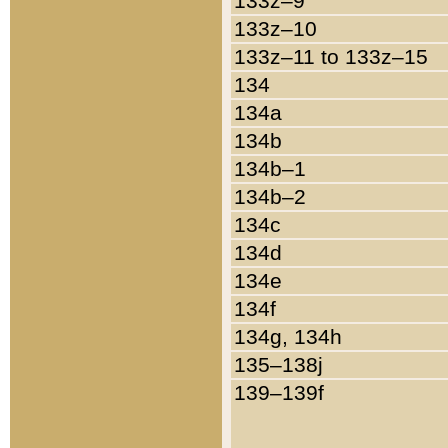
133z–9
133z–10
133z–11 to 133z–15
134
134a
134b
134b–1
134b–2
134c
134d
134e
134f
134g, 134h
135–138j
139–139f