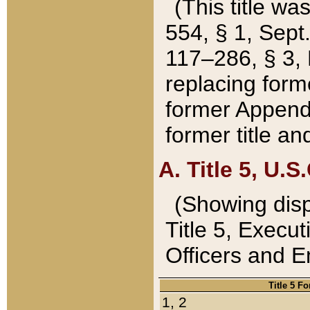
(This title wa
554, § 1, Sept.
117–286, § 3, 
replacing forme
former Appendix
former title a
A. Title 5, U.S.
(Showing dispo
Title 5, Exec
Officers and 
Title 5 F
1, 2