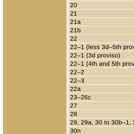
20
21
21a
21b
22
22–1 (less 3d–5th pro
22–1 (3d proviso)
22–1 (4th and 5th pro
22–2
22–3
22a
23–26c
27
28
29, 29a, 30 to 30b–1,
30n