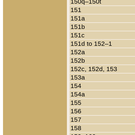
150q–150t
151
151a
151b
151c
151d to 152–1
152a
152b
152c, 152d, 153
153a
154
154a
155
156
157
158