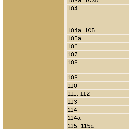
103a, 103b
104
104a, 105
105a
106
107
108
109
110
111, 112
113
114
114a
115, 115a