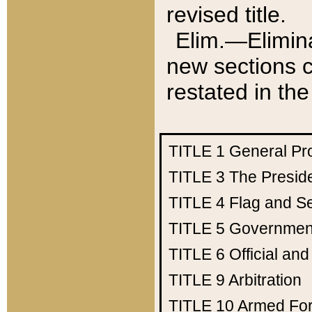
revised title.
Elim.—Elimina
new sections c
restated in the
TITLE 1
General Pr
TITLE 3
The Presid
TITLE 4
Flag and Se
TITLE 5
Government
TITLE 6
Official an
TITLE 9
Arbitration
TITLE 10
Armed Fo