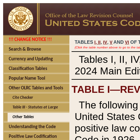
!!! CHANGE NOTICE !!!
TABLES
,
,
AND
OF 
I,
II
IV
V
VI
(Click the table number above to go to the ta
Search & Browse
Tables I, II, 
Currency and Updating
2024 Main Edit
Classification Tables
Popular Name Tool
TABLE I—REV
Other OLRC Tables and Tools
Cite Checker
The following 
Table III - Statutes at Large
United States 
Other Tables
positive law co
Understanding the Code
Code in 1926.
Positive Law Codification