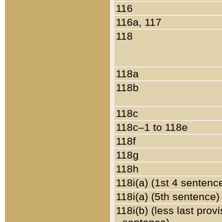
116
116a, 117
118
118a
118b
118c
118c–1 to 118e
118f
118g
118h
118i(a) (1st 4 sentenc
118i(a) (5th sentence)
118i(b) (less last prov