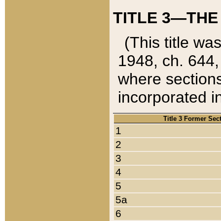
TITLE 3—THE
(This title wa
1948, ch. 644,
where sections
incorporated in
Title 3 Former Sec
1
2
3
4
5
5a
6