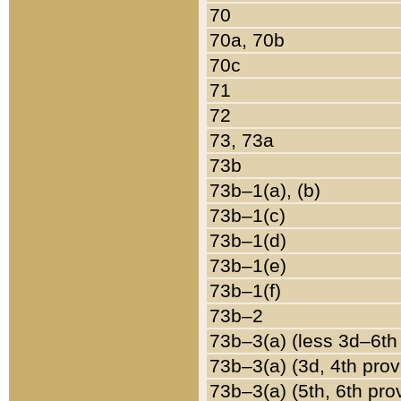
70
70a, 70b
70c
71
72
73, 73a
73b
73b–1(a), (b)
73b–1(c)
73b–1(d)
73b–1(e)
73b–1(f)
73b–2
73b–3(a) (less 3d–6th
73b–3(a) (3d, 4th prov
73b–3(a) (5th, 6th pro