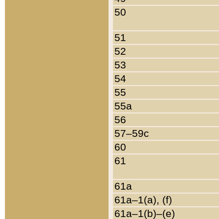
50
51
52
53
54
55
55a
56
57–59c
60
61
61a
61a–1(a), (f)
61a–1(b)–(e)