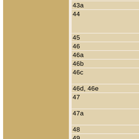
43a
44
45
46
46a
46b
46c
46d, 46e
47
47a
48
49