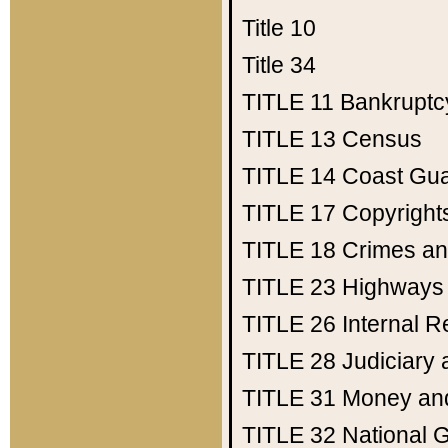
Title 10
Title 34
TITLE 11
Bankruptc
TITLE 13
Census
TITLE 14
Coast Gu
TITLE 17
Copyright
TITLE 18
Crimes an
TITLE 23
Highways
TITLE 26
Internal 
TITLE 28
Judiciary 
TITLE 31
Money an
TITLE 32
National 