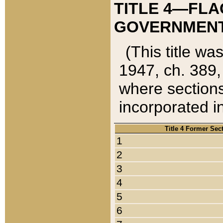
TITLE 4—FLA
GOVERNMENT,
(This title wa
1947, ch. 389,
where sections
incorporated in
Title 4 Former Sec
1
2
3
4
5
6