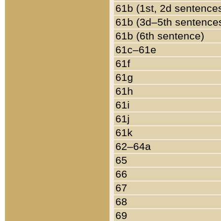
61b (1st, 2d sentence
61b (3d–5th sentence
61b (6th sentence)
61c–61e
61f
61g
61h
61i
61j
61k
62–64a
65
66
67
68
69