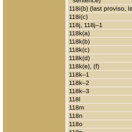
sentence)
118i(b) (last proviso, 
118i(c)
118j, 118j–1
118k(a)
118k(b)
118k(c)
118k(d)
118k(e), (f)
118k–1
118k–2
118k–3
118l
118m
118n
118o