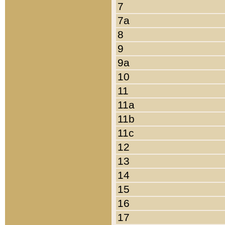
7
7a
8
9
9a
10
11
11a
11b
11c
12
13
14
15
16
17