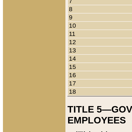
7
8
9
10
11
12
13
14
15
16
17
18
TITLE 5—GO
EMPLOYEES