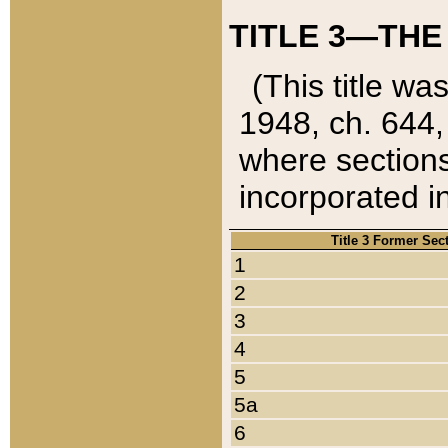
TITLE 3—THE
(This title wa
1948, ch. 644,
where sections
incorporated in
Title 3 Former Sec
1
2
3
4
5
5a
6