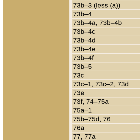
73b–3 (less (a))
73b–4
73b–4a, 73b–4b
73b–4c
73b–4d
73b–4e
73b–4f
73b–5
73c
73c–1, 73c–2, 73d
73e
73f, 74–75a
75a–1
75b–75d, 76
76a
77, 77a