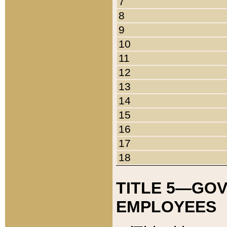
7
8
9
10
11
12
13
14
15
16
17
18
TITLE 5—GO
EMPLOYEES