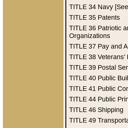
TITLE 34
Navy [See 
TITLE 35
Patents
TITLE 36
Patriotic
Organizations
TITLE 37
Pay and A
TITLE 38
Veterans' 
TITLE 39
Postal Ser
TITLE 40
Public Bui
TITLE 41
Public Con
TITLE 44
Public Pr
TITLE 46
Shipping
TITLE 49
Transport