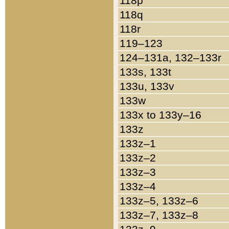
118p
118q
118r
119–123
124–131a, 132–133r
133s, 133t
133u, 133v
133w
133x to 133y–16
133z
133z–1
133z–2
133z–3
133z–4
133z–5, 133z–6
133z–7, 133z–8