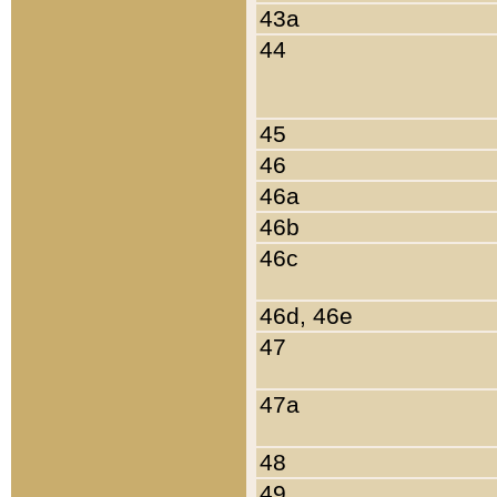
43a
44
45
46
46a
46b
46c
46d, 46e
47
47a
48
49