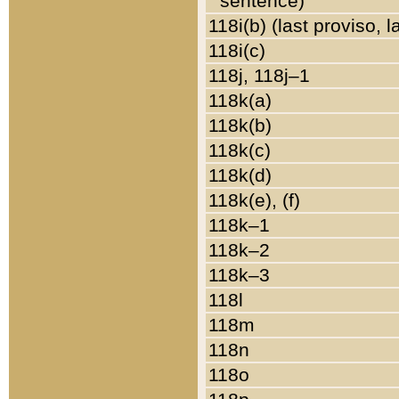
sentence)
118i(b) (last proviso, 
118i(c)
118j, 118j–1
118k(a)
118k(b)
118k(c)
118k(d)
118k(e), (f)
118k–1
118k–2
118k–3
118l
118m
118n
118o