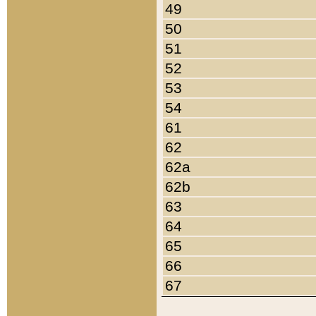
49
50
51
52
53
54
61
62
62a
62b
63
64
65
66
67