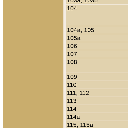
103a, 103b
104
104a, 105
105a
106
107
108
109
110
111, 112
113
114
114a
115, 115a