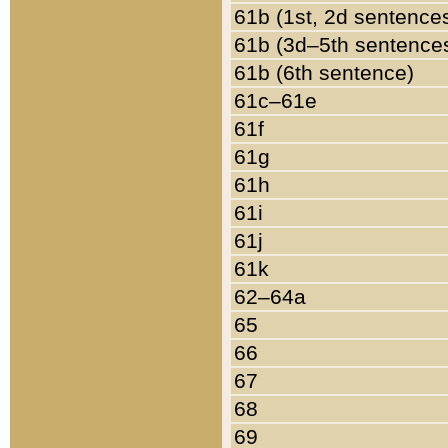
61b (1st, 2d sentence
61b (3d–5th sentence
61b (6th sentence)
61c–61e
61f
61g
61h
61i
61j
61k
62–64a
65
66
67
68
69