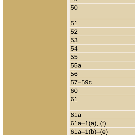
50
51
52
53
54
55
55a
56
57–59c
60
61
61a
61a–1(a), (f)
61a–1(b)–(e)