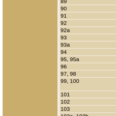
89
90
91
92
92a
93
93a
94
95, 95a
96
97, 98
99, 100
101
102
103