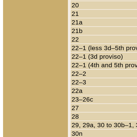
20
21
21a
21b
22
22–1 (less 3d–5th pro
22–1 (3d proviso)
22–1 (4th and 5th pro
22–2
22–3
22a
23–26c
27
28
29, 29a, 30 to 30b–1,
30n