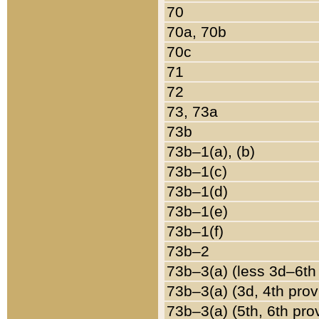
70
70a, 70b
70c
71
72
73, 73a
73b
73b–1(a), (b)
73b–1(c)
73b–1(d)
73b–1(e)
73b–1(f)
73b–2
73b–3(a) (less 3d–6th
73b–3(a) (3d, 4th prov
73b–3(a) (5th, 6th pro