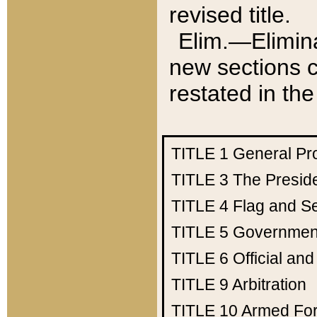
revised title.
Elim.—Elimina
new sections c
restated in the
TITLE 1
General Pr
TITLE 3
The Presid
TITLE 4
Flag and Se
TITLE 5
Government
TITLE 6
Official an
TITLE 9
Arbitration
TITLE 10
Armed Fo