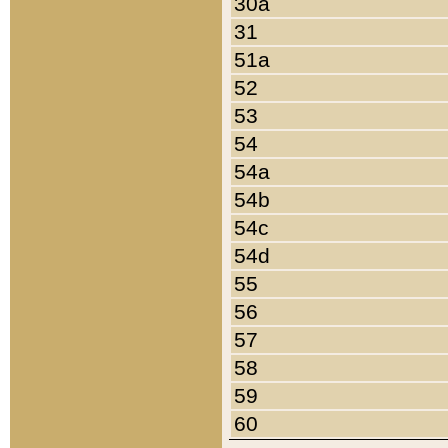
30a
31
51a
52
53
54
54a
54b
54c
54d
55
56
57
58
59
60