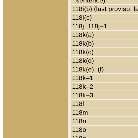
sentence)
118i(b) (last proviso, 
118i(c)
118j, 118j–1
118k(a)
118k(b)
118k(c)
118k(d)
118k(e), (f)
118k–1
118k–2
118k–3
118l
118m
118n
118o