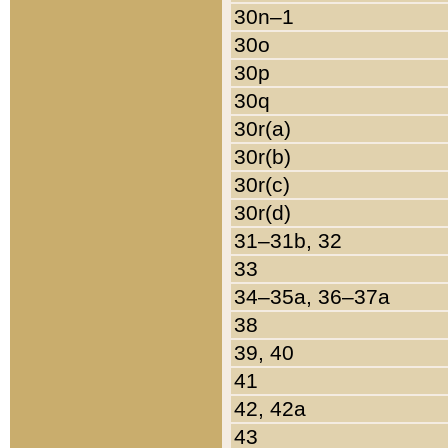
30n–1
30o
30p
30q
30r(a)
30r(b)
30r(c)
30r(d)
31–31b, 32
33
34–35a, 36–37a
38
39, 40
41
42, 42a
43