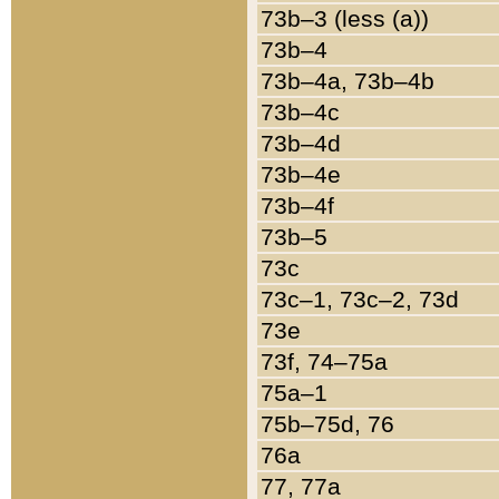
73b–3 (less (a))
73b–4
73b–4a, 73b–4b
73b–4c
73b–4d
73b–4e
73b–4f
73b–5
73c
73c–1, 73c–2, 73d
73e
73f, 74–75a
75a–1
75b–75d, 76
76a
77, 77a