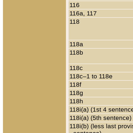
116
116a, 117
118
118a
118b
118c
118c–1 to 118e
118f
118g
118h
118i(a) (1st 4 sentenc
118i(a) (5th sentence)
118i(b) (less last prov