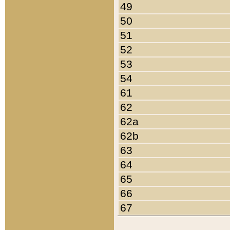
49
50
51
52
53
54
61
62
62a
62b
63
64
65
66
67