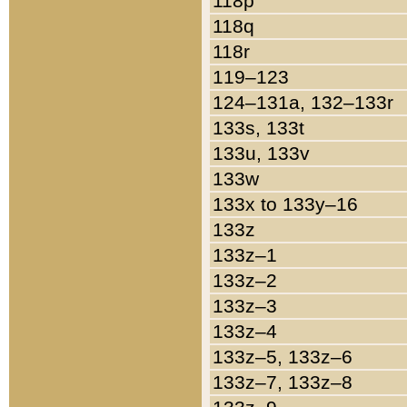
118p
118q
118r
119–123
124–131a, 132–133r
133s, 133t
133u, 133v
133w
133x to 133y–16
133z
133z–1
133z–2
133z–3
133z–4
133z–5, 133z–6
133z–7, 133z–8