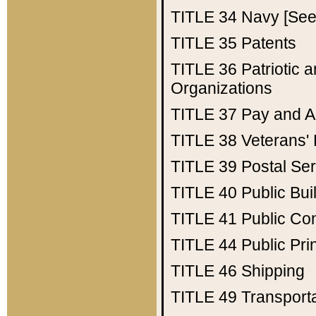
TITLE 34
Navy [See 
TITLE 35
Patents
TITLE 36
Patriotic
Organizations
TITLE 37
Pay and A
TITLE 38
Veterans' 
TITLE 39
Postal Ser
TITLE 40
Public Bui
TITLE 41
Public Con
TITLE 44
Public Pr
TITLE 46
Shipping
TITLE 49
Transport