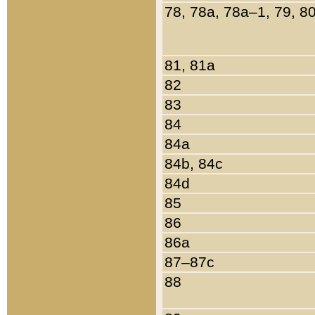
78, 78a, 78a–1, 79, 8
81, 81a
82
83
84
84a
84b, 84c
84d
85
86
86a
87–87c
88