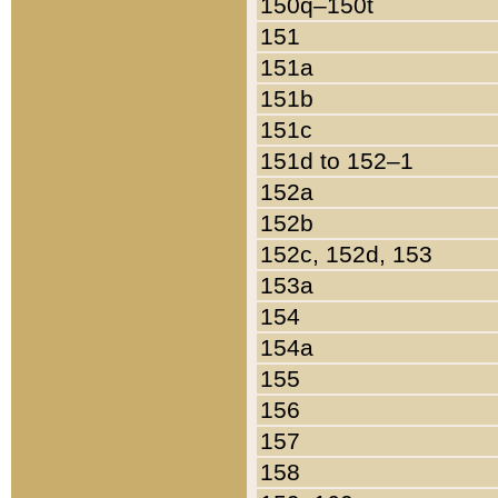
150q–150t
151
151a
151b
151c
151d to 152–1
152a
152b
152c, 152d, 153
153a
154
154a
155
156
157
158