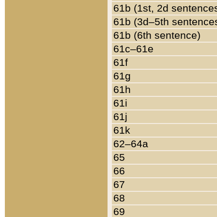
61b (1st, 2d sentence
61b (3d–5th sentence
61b (6th sentence)
61c–61e
61f
61g
61h
61i
61j
61k
62–64a
65
66
67
68
69