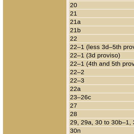
20
21
21a
21b
22
22–1 (less 3d–5th pro
22–1 (3d proviso)
22–1 (4th and 5th pro
22–2
22–3
22a
23–26c
27
28
29, 29a, 30 to 30b–1,
30n