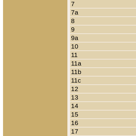
7
7a
8
9
9a
10
11
11a
11b
11c
12
13
14
15
16
17