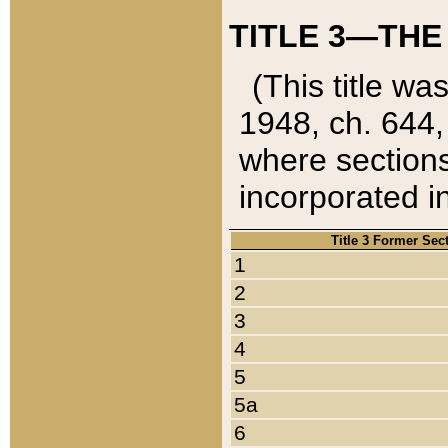
TITLE 3—THE
(This title wa
1948, ch. 644,
where sections
incorporated in
Title 3 Former Sec
1
2
3
4
5
5a
6