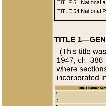
TITLE 51
National 
TITLE 54
National 
TITLE 1—GEN
(This title wa
1947, ch. 388,
where sections
incorporated in
Title 1 Former Sec
1
2