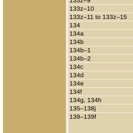
133z–9
133z–10
133z–11 to 133z–15
134
134a
134b
134b–1
134b–2
134c
134d
134e
134f
134g, 134h
135–138j
139–139f