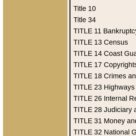
Title 10
Title 34
TITLE 11
Bankruptc
TITLE 13
Census
TITLE 14
Coast Gu
TITLE 17
Copyright
TITLE 18
Crimes an
TITLE 23
Highways
TITLE 26
Internal 
TITLE 28
Judiciary 
TITLE 31
Money an
TITLE 32
National 