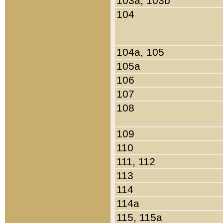
103a, 103b
104
104a, 105
105a
106
107
108
109
110
111, 112
113
114
114a
115, 115a