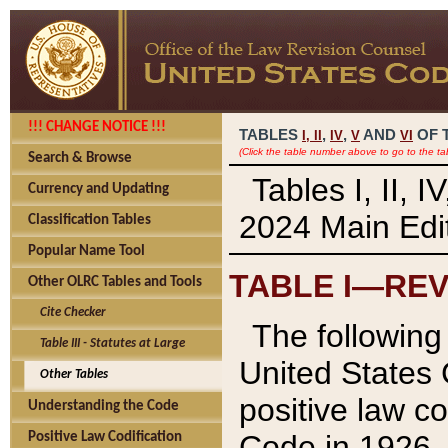
!!! CHANGE NOTICE !!!
TABLES
,
,
AND
OF 
I,
II
IV
V
VI
(Click the table number above to go to the ta
Search & Browse
Tables I, II, 
Currency and Updating
2024 Main Edit
Classification Tables
Popular Name Tool
TABLE I—REV
Other OLRC Tables and Tools
Cite Checker
The following 
Table III - Statutes at Large
United States 
Other Tables
positive law co
Understanding the Code
Code in 1926.
Positive Law Codification