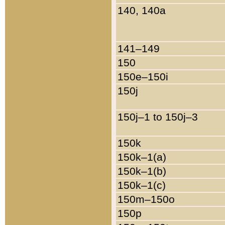
140, 140a
141–149
150
150e–150i
150j
150j–1 to 150j–3
150k
150k–1(a)
150k–1(b)
150k–1(c)
150m–150o
150p