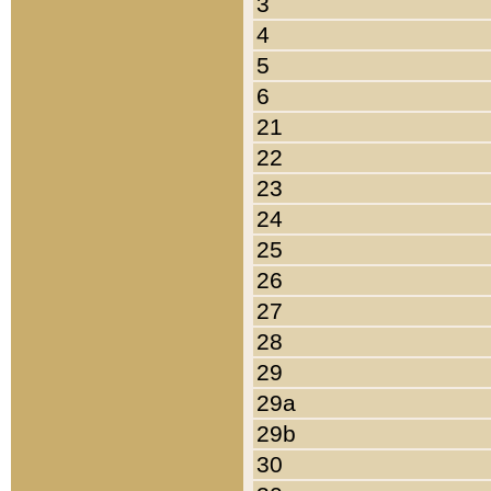
3
4
5
6
21
22
23
24
25
26
27
28
29
29a
29b
30