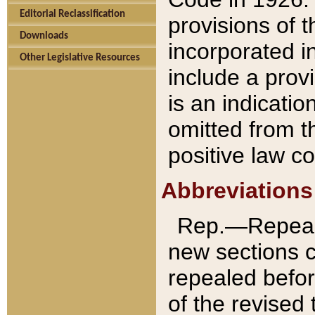
Editorial Reclassification
provisions of 
Downloads
incorporated in
Other Legislative Resources
include a provi
is an indicatio
omitted from t
positive law co
Abbreviations
Rep.—Repeale
new sections 
repealed befor
of the revised 