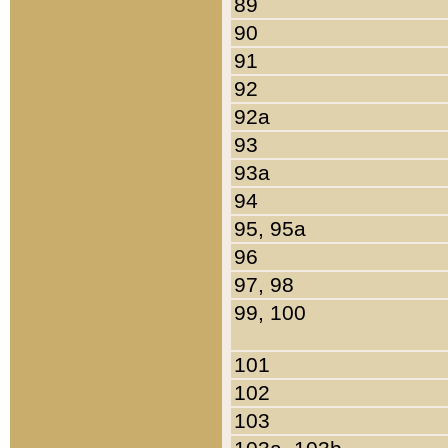
89
90
91
92
92a
93
93a
94
95, 95a
96
97, 98
99, 100
101
102
103