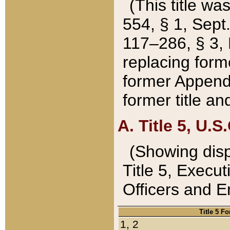
(This title wa
554, § 1, Sept.
117–286, § 3, 
replacing forme
former Appendix
former title a
A. Title 5, U.S.
(Showing dispo
Title 5, Exec
Officers and 
Title 5 F
1, 2