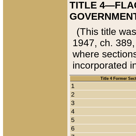
TITLE 4—FLA
GOVERNMENT,
(This title wa
1947, ch. 389,
where sections
incorporated in
Title 4 Former Sec
1
2
3
4
5
6