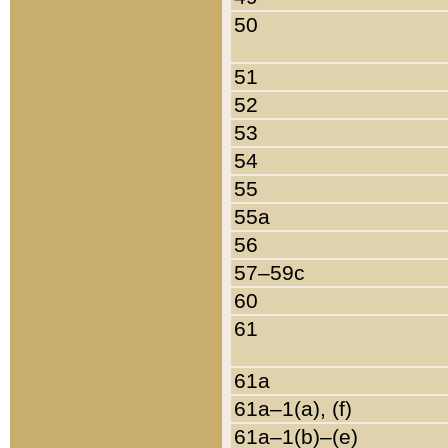
50
51
52
53
54
55
55a
56
57–59c
60
61
61a
61a–1(a), (f)
61a–1(b)–(e)