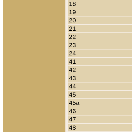
18
19
20
21
22
23
24
41
42
43
44
45
45a
46
47
48