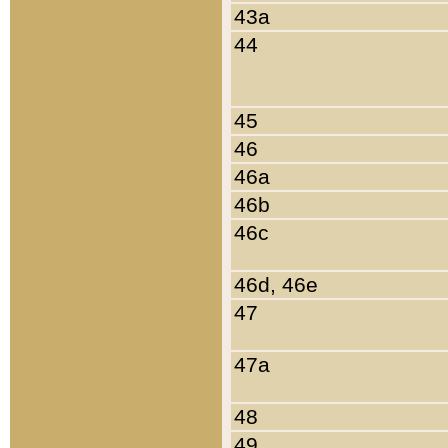
43a
44
45
46
46a
46b
46c
46d, 46e
47
47a
48
49