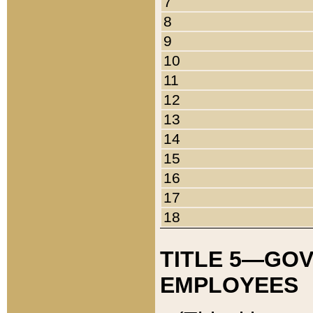
7
8
9
10
11
12
13
14
15
16
17
18
TITLE 5—GO
EMPLOYEES