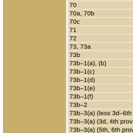
70
70a, 70b
70c
71
72
73, 73a
73b
73b–1(a), (b)
73b–1(c)
73b–1(d)
73b–1(e)
73b–1(f)
73b–2
73b–3(a) (less 3d–6th
73b–3(a) (3d, 4th prov
73b–3(a) (5th, 6th pro