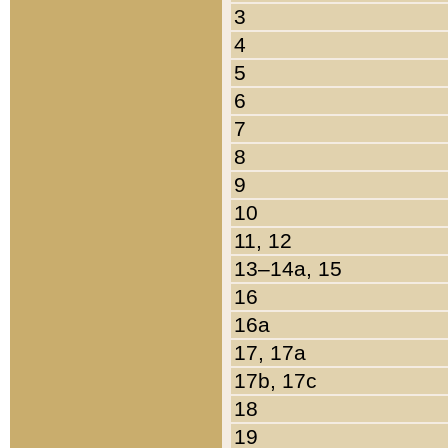
3
4
5
6
7
8
9
10
11, 12
13–14a, 15
16
16a
17, 17a
17b, 17c
18
19