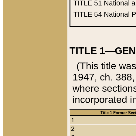
TITLE 51
National 
TITLE 54
National 
TITLE 1—GEN
(This title wa
1947, ch. 388,
where sections
incorporated in
Title 1 Former Sec
1
2