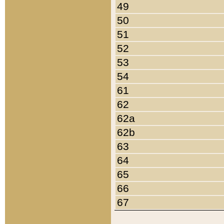
49
50
51
52
53
54
61
62
62a
62b
63
64
65
66
67