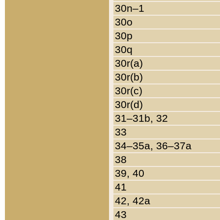
30n–1
30o
30p
30q
30r(a)
30r(b)
30r(c)
30r(d)
31–31b, 32
33
34–35a, 36–37a
38
39, 40
41
42, 42a
43