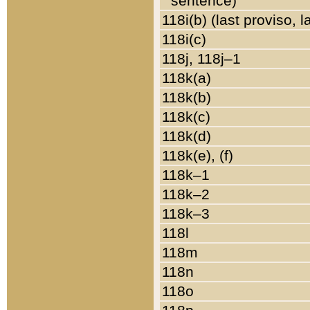
sentence)
118i(b) (last proviso, 
118i(c)
118j, 118j–1
118k(a)
118k(b)
118k(c)
118k(d)
118k(e), (f)
118k–1
118k–2
118k–3
118l
118m
118n
118o