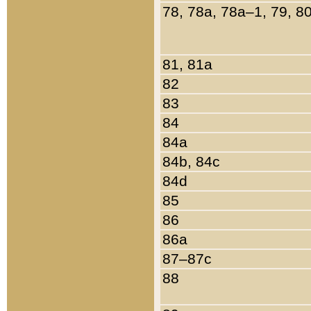
78, 78a, 78a–1, 79, 8
81, 81a
82
83
84
84a
84b, 84c
84d
85
86
86a
87–87c
88