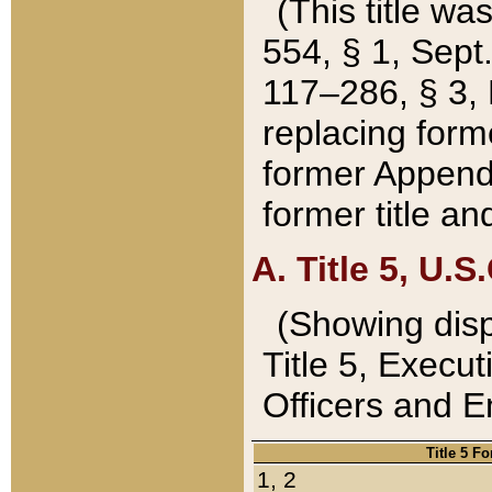
(This title wa
554, § 1, Sept.
117–286, § 3, 
replacing forme
former Appendix
former title a
A. Title 5, U.S.
(Showing dispo
Title 5, Exec
Officers and 
Title 5 F
1, 2