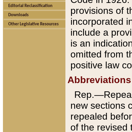
Editorial Reclassification
provisions of 
Downloads
incorporated in
Other Legislative Resources
include a provi
is an indicatio
omitted from t
positive law co
Abbreviations
Rep.—Repeale
new sections 
repealed befor
of the revised 