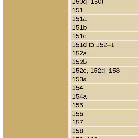
150q–150t
151
151a
151b
151c
151d to 152–1
152a
152b
152c, 152d, 153
153a
154
154a
155
156
157
158