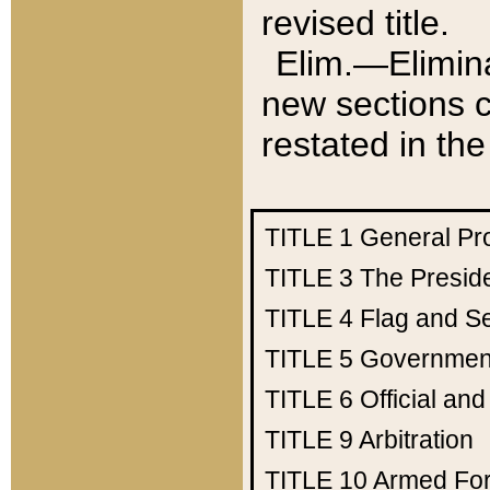
revised title.
Elim.—Elimina
new sections c
restated in the
TITLE 1
General Pr
TITLE 3
The Presid
TITLE 4
Flag and Se
TITLE 5
Government
TITLE 6
Official an
TITLE 9
Arbitration
TITLE 10
Armed Fo