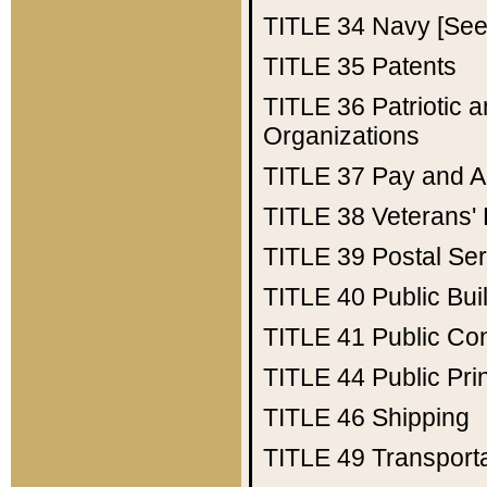
TITLE 34
Navy [See 
TITLE 35
Patents
TITLE 36
Patriotic
Organizations
TITLE 37
Pay and A
TITLE 38
Veterans' 
TITLE 39
Postal Ser
TITLE 40
Public Bui
TITLE 41
Public Con
TITLE 44
Public Pr
TITLE 46
Shipping
TITLE 49
Transport