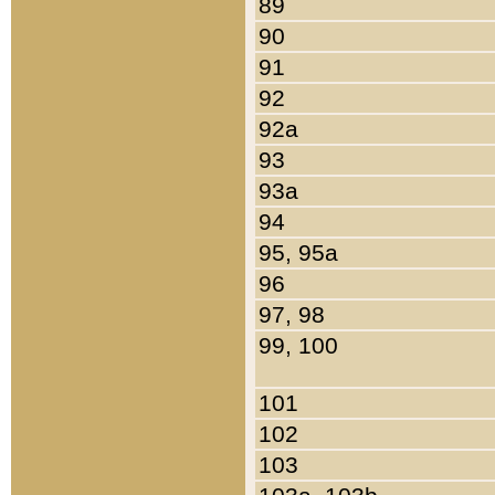
89
90
91
92
92a
93
93a
94
95, 95a
96
97, 98
99, 100
101
102
103