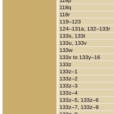
118p
118q
118r
119–123
124–131a, 132–133r
133s, 133t
133u, 133v
133w
133x to 133y–16
133z
133z–1
133z–2
133z–3
133z–4
133z–5, 133z–6
133z–7, 133z–8