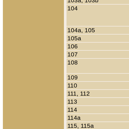
103a, 103b
104
104a, 105
105a
106
107
108
109
110
111, 112
113
114
114a
115, 115a