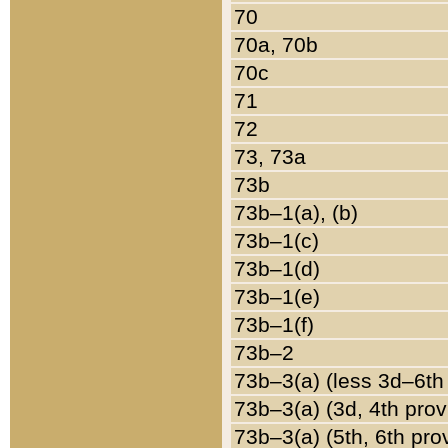
70
70a, 70b
70c
71
72
73, 73a
73b
73b–1(a), (b)
73b–1(c)
73b–1(d)
73b–1(e)
73b–1(f)
73b–2
73b–3(a) (less 3d–6th
73b–3(a) (3d, 4th prov
73b–3(a) (5th, 6th pro