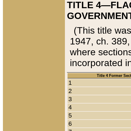
TITLE 4—FLA
GOVERNMENT,
(This title wa
1947, ch. 389,
where sections
incorporated in
Title 4 Former Sec
1
2
3
4
5
6