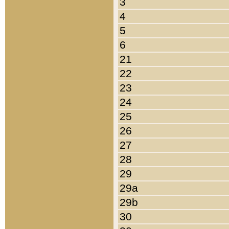
3
4
5
6
21
22
23
24
25
26
27
28
29
29a
29b
30