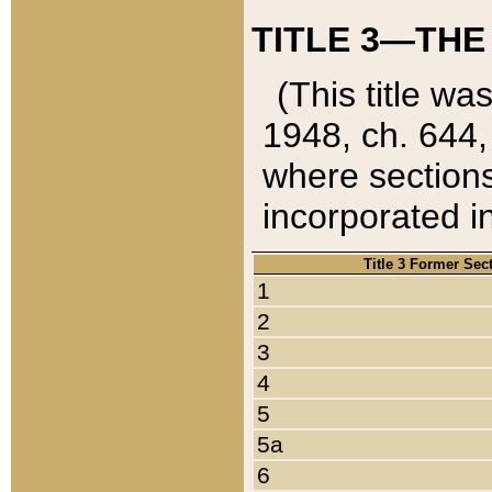
TITLE 3—THE
(This title wa
1948, ch. 644,
where sections
incorporated in
Title 3 Former Sec
1
2
3
4
5
5a
6