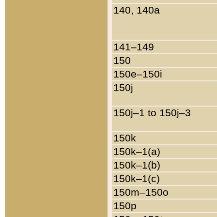
140, 140a
141–149
150
150e–150i
150j
150j–1 to 150j–3
150k
150k–1(a)
150k–1(b)
150k–1(c)
150m–150o
150p