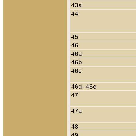
43a
44
45
46
46a
46b
46c
46d, 46e
47
47a
48
49