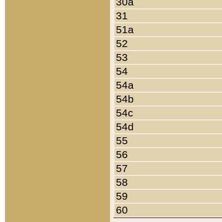
30a
31
51a
52
53
54
54a
54b
54c
54d
55
56
57
58
59
60