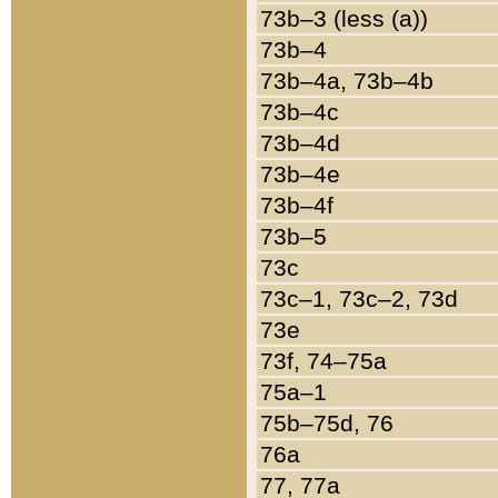
73b–3 (less (a))
73b–4
73b–4a, 73b–4b
73b–4c
73b–4d
73b–4e
73b–4f
73b–5
73c
73c–1, 73c–2, 73d
73e
73f, 74–75a
75a–1
75b–75d, 76
76a
77, 77a