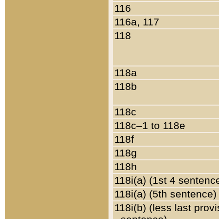
116
116a, 117
118
118a
118b
118c
118c–1 to 118e
118f
118g
118h
118i(a) (1st 4 sentenc
118i(a) (5th sentence)
118i(b) (less last prov