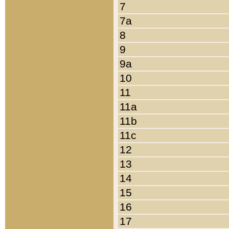
7
7a
8
9
9a
10
11
11a
11b
11c
12
13
14
15
16
17