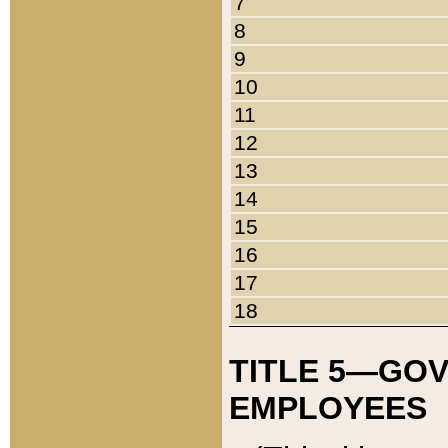
7
8
9
10
11
12
13
14
15
16
17
18
TITLE 5—GO
EMPLOYEES