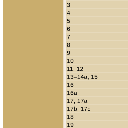
3
4
5
6
7
8
9
10
11, 12
13–14a, 15
16
16a
17, 17a
17b, 17c
18
19