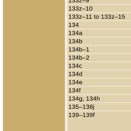
133z–9
133z–10
133z–11 to 133z–15
134
134a
134b
134b–1
134b–2
134c
134d
134e
134f
134g, 134h
135–138j
139–139f