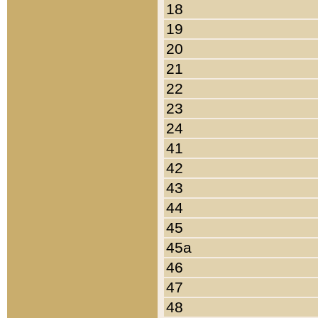
18
19
20
21
22
23
24
41
42
43
44
45
45a
46
47
48