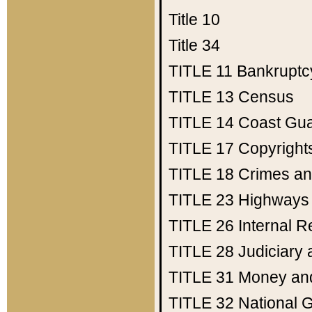
Title 10
Title 34
TITLE 11
Bankruptc
TITLE 13
Census
TITLE 14
Coast Gu
TITLE 17
Copyright
TITLE 18
Crimes an
TITLE 23
Highways
TITLE 26
Internal 
TITLE 28
Judiciary 
TITLE 31
Money an
TITLE 32
National 