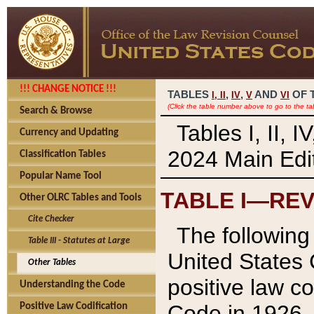
!!! CHANGE NOTICE !!!
TABLES
,
,
AND
OF 
I,
II
IV
V
VI
(Click the table number above to go to the ta
Search & Browse
Tables I, II, 
Currency and Updating
2024 Main Edit
Classification Tables
Popular Name Tool
TABLE I—REV
Other OLRC Tables and Tools
Cite Checker
The following 
Table III - Statutes at Large
United States 
Other Tables
positive law co
Understanding the Code
Code in 1926.
Positive Law Codification