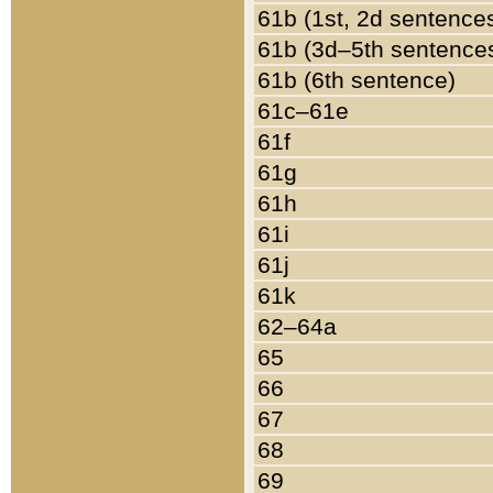
61b (1st, 2d sentence
61b (3d–5th sentence
61b (6th sentence)
61c–61e
61f
61g
61h
61i
61j
61k
62–64a
65
66
67
68
69