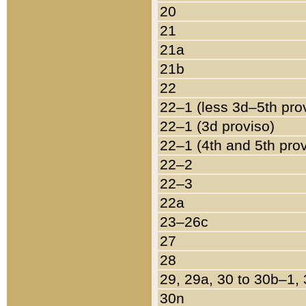
20
21
21a
21b
22
22–1 (less 3d–5th pro
22–1 (3d proviso)
22–1 (4th and 5th pro
22–2
22–3
22a
23–26c
27
28
29, 29a, 30 to 30b–1,
30n