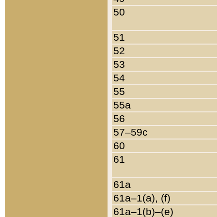
50
51
52
53
54
55
55a
56
57–59c
60
61
61a
61a–1(a), (f)
61a–1(b)–(e)