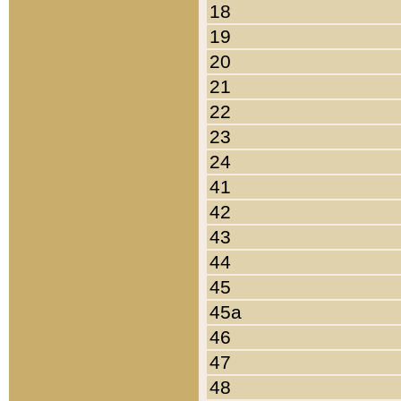
18
19
20
21
22
23
24
41
42
43
44
45
45a
46
47
48