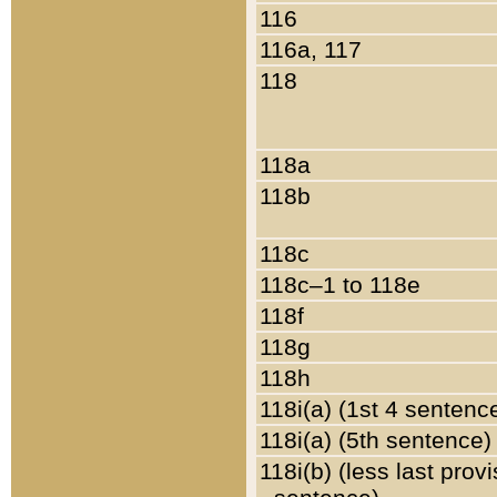
116
116a, 117
118
118a
118b
118c
118c–1 to 118e
118f
118g
118h
118i(a) (1st 4 sentenc
118i(a) (5th sentence)
118i(b) (less last prov