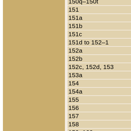
150q–150t
151
151a
151b
151c
151d to 152–1
152a
152b
152c, 152d, 153
153a
154
154a
155
156
157
158