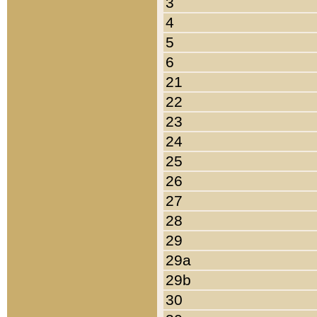
3
4
5
6
21
22
23
24
25
26
27
28
29
29a
29b
30