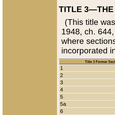
TITLE 3—THE
(This title wa
1948, ch. 644,
where sections
incorporated in
Title 3 Former Sec
1
2
3
4
5
5a
6