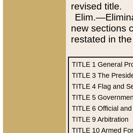
revised title.
Elim.—Elimina
new sections c
restated in the
TITLE 1
General Pr
TITLE 3
The Presid
TITLE 4
Flag and Se
TITLE 5
Government
TITLE 6
Official an
TITLE 9
Arbitration
TITLE 10
Armed Fo