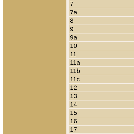
7
7a
8
9
9a
10
11
11a
11b
11c
12
13
14
15
16
17