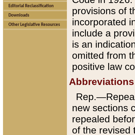
Editorial Reclassification
provisions of 
Downloads
incorporated in
Other Legislative Resources
include a provi
is an indicatio
omitted from t
positive law co
Abbreviations
Rep.—Repeale
new sections 
repealed befor
of the revised 