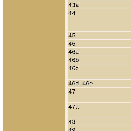
43a
44
45
46
46a
46b
46c
46d, 46e
47
47a
48
49