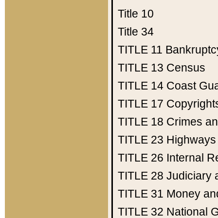
Title 10
Title 34
TITLE 11
Bankruptc
TITLE 13
Census
TITLE 14
Coast Gu
TITLE 17
Copyright
TITLE 18
Crimes an
TITLE 23
Highways
TITLE 26
Internal 
TITLE 28
Judiciary 
TITLE 31
Money an
TITLE 32
National 