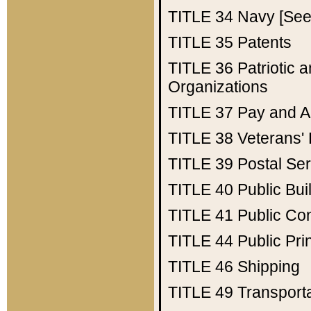
TITLE 34
Navy [See 
TITLE 35
Patents
TITLE 36
Patriotic
Organizations
TITLE 37
Pay and A
TITLE 38
Veterans' 
TITLE 39
Postal Ser
TITLE 40
Public Bui
TITLE 41
Public Con
TITLE 44
Public Pr
TITLE 46
Shipping
TITLE 49
Transport