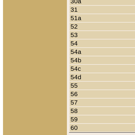
30a
31
51a
52
53
54
54a
54b
54c
54d
55
56
57
58
59
60