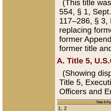
(This title wa
554, § 1, Sept.
117–286, § 3, 
replacing forme
former Appendix
former title a
A. Title 5, U.S.
(Showing dispo
Title 5, Exec
Officers and 
Title 5 F
1, 2