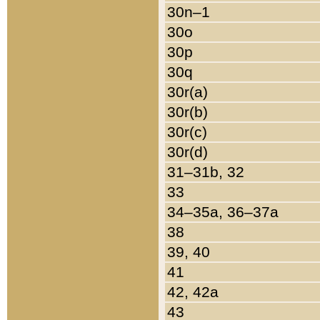
30n–1
30o
30p
30q
30r(a)
30r(b)
30r(c)
30r(d)
31–31b, 32
33
34–35a, 36–37a
38
39, 40
41
42, 42a
43