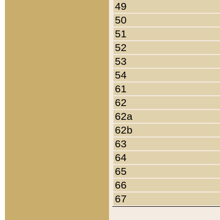
49
50
51
52
53
54
61
62
62a
62b
63
64
65
66
67