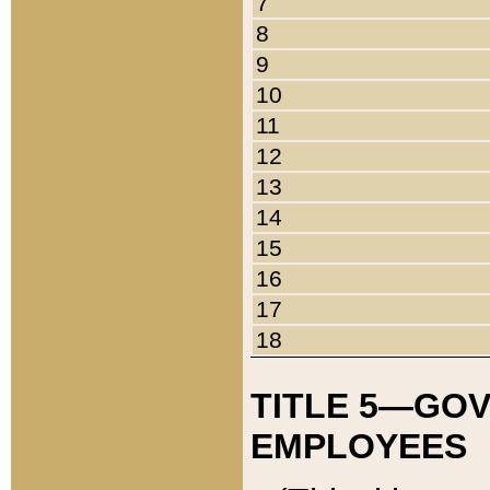
7
8
9
10
11
12
13
14
15
16
17
18
TITLE 5—GO
EMPLOYEES