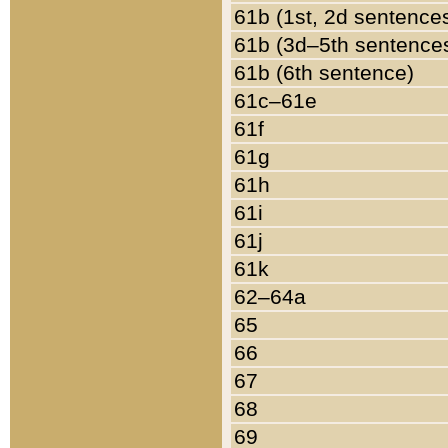
61b (1st, 2d sentence
61b (3d–5th sentence
61b (6th sentence)
61c–61e
61f
61g
61h
61i
61j
61k
62–64a
65
66
67
68
69