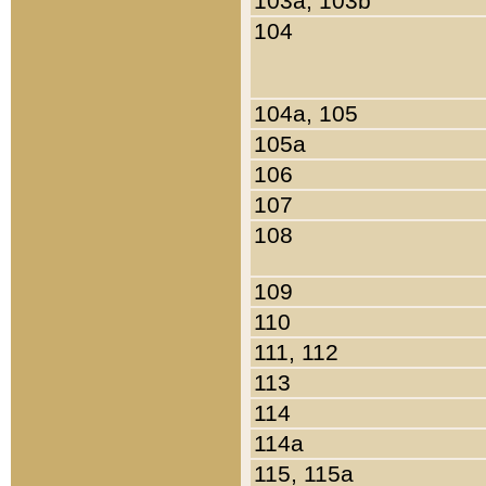
103a, 103b
104
104a, 105
105a
106
107
108
109
110
111, 112
113
114
114a
115, 115a