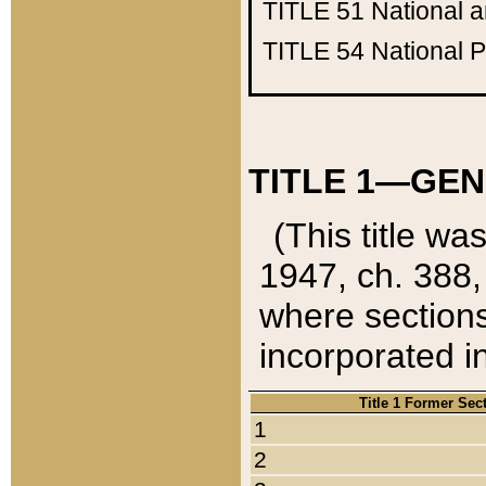
TITLE 51
National 
TITLE 54
National 
TITLE 1—GEN
(This title wa
1947, ch. 388,
where sections
incorporated in
Title 1 Former Sec
1
2