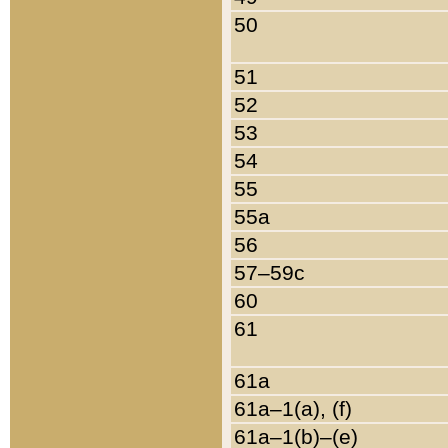
50
51
52
53
54
55
55a
56
57–59c
60
61
61a
61a–1(a), (f)
61a–1(b)–(e)