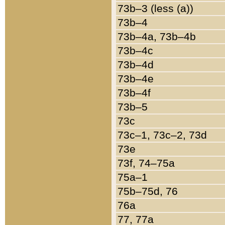
73b–3 (less (a))
73b–4
73b–4a, 73b–4b
73b–4c
73b–4d
73b–4e
73b–4f
73b–5
73c
73c–1, 73c–2, 73d
73e
73f, 74–75a
75a–1
75b–75d, 76
76a
77, 77a