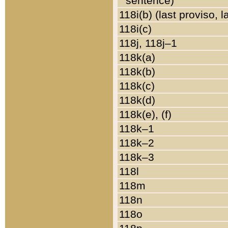
sentence)
118i(b) (last proviso, 
118i(c)
118j, 118j–1
118k(a)
118k(b)
118k(c)
118k(d)
118k(e), (f)
118k–1
118k–2
118k–3
118l
118m
118n
118o