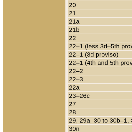
20
21
21a
21b
22
22–1 (less 3d–5th pro
22–1 (3d proviso)
22–1 (4th and 5th pro
22–2
22–3
22a
23–26c
27
28
29, 29a, 30 to 30b–1,
30n