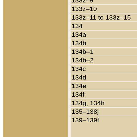
133z–9
133z–10
133z–11 to 133z–15
134
134a
134b
134b–1
134b–2
134c
134d
134e
134f
134g, 134h
135–138j
139–139f