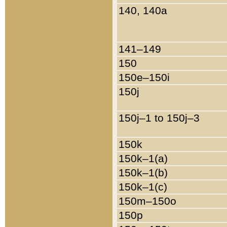
140, 140a
141–149
150
150e–150i
150j
150j–1 to 150j–3
150k
150k–1(a)
150k–1(b)
150k–1(c)
150m–150o
150p