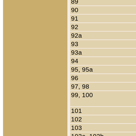
89
90
91
92
92a
93
93a
94
95, 95a
96
97, 98
99, 100
101
102
103