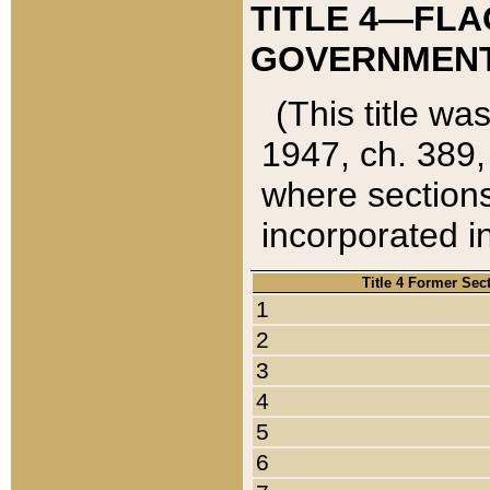
TITLE 4—FLA
GOVERNMENT,
(This title wa
1947, ch. 389,
where sections
incorporated in
Title 4 Former Sec
1
2
3
4
5
6