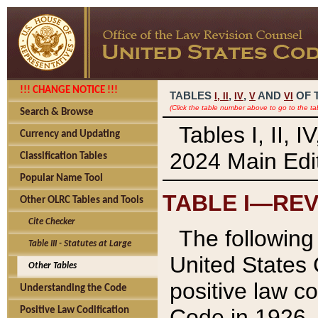
!!! CHANGE NOTICE !!!
TABLES
,
,
AND
OF 
I,
II
IV
V
VI
(Click the table number above to go to the ta
Search & Browse
Tables I, II, 
Currency and Updating
2024 Main Edit
Classification Tables
Popular Name Tool
TABLE I—REV
Other OLRC Tables and Tools
Cite Checker
The following 
Table III - Statutes at Large
United States 
Other Tables
positive law co
Understanding the Code
Code in 1926.
Positive Law Codification