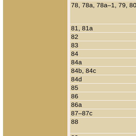
78, 78a, 78a–1, 79, 8
81, 81a
82
83
84
84a
84b, 84c
84d
85
86
86a
87–87c
88