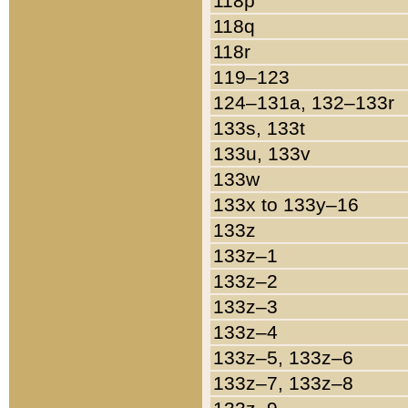
118p
118q
118r
119–123
124–131a, 132–133r
133s, 133t
133u, 133v
133w
133x to 133y–16
133z
133z–1
133z–2
133z–3
133z–4
133z–5, 133z–6
133z–7, 133z–8