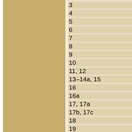
3
4
5
6
7
8
9
10
11, 12
13–14a, 15
16
16a
17, 17a
17b, 17c
18
19