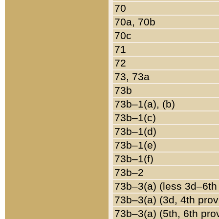
70
70a, 70b
70c
71
72
73, 73a
73b
73b–1(a), (b)
73b–1(c)
73b–1(d)
73b–1(e)
73b–1(f)
73b–2
73b–3(a) (less 3d–6th
73b–3(a) (3d, 4th prov
73b–3(a) (5th, 6th pro