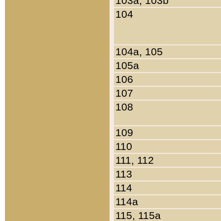
103a, 103b
104
104a, 105
105a
106
107
108
109
110
111, 112
113
114
114a
115, 115a