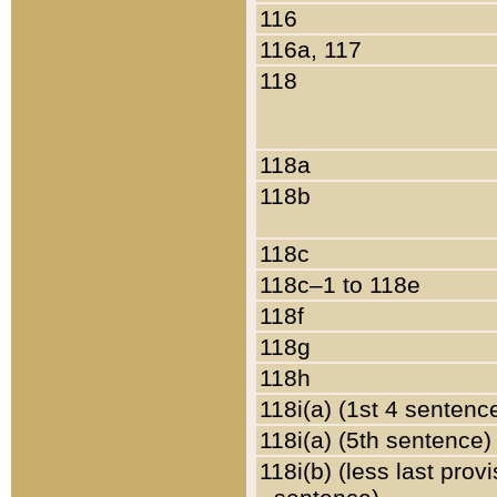
116
116a, 117
118
118a
118b
118c
118c–1 to 118e
118f
118g
118h
118i(a) (1st 4 sentenc
118i(a) (5th sentence)
118i(b) (less last prov