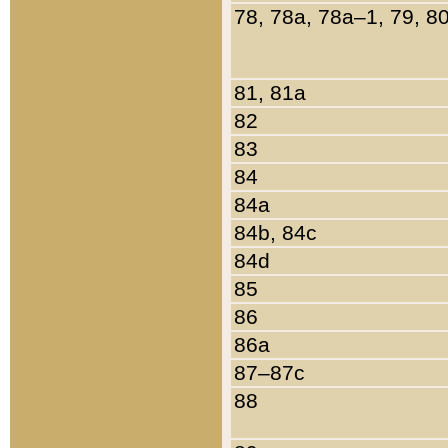
78, 78a, 78a–1, 79, 8
81, 81a
82
83
84
84a
84b, 84c
84d
85
86
86a
87–87c
88