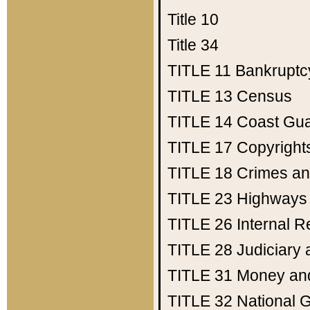
Title 10
Title 34
TITLE 11
Bankruptc
TITLE 13
Census
TITLE 14
Coast Gu
TITLE 17
Copyright
TITLE 18
Crimes an
TITLE 23
Highways
TITLE 26
Internal 
TITLE 28
Judiciary 
TITLE 31
Money an
TITLE 32
National 