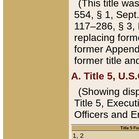
(This title wa
554, § 1, Sept.
117–286, § 3, 
replacing forme
former Appendix
former title a
A. Title 5, U.S.
(Showing dispo
Title 5, Exec
Officers and 
Title 5 F
1, 2