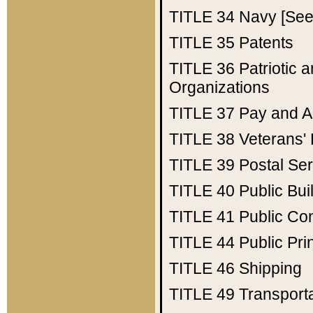
TITLE 34
Navy [See 
TITLE 35
Patents
TITLE 36
Patriotic
Organizations
TITLE 37
Pay and A
TITLE 38
Veterans' 
TITLE 39
Postal Ser
TITLE 40
Public Bui
TITLE 41
Public Con
TITLE 44
Public Pr
TITLE 46
Shipping
TITLE 49
Transport