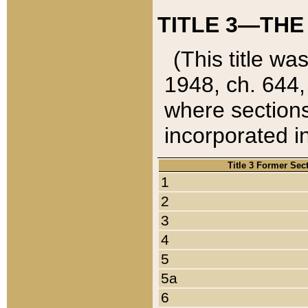
TITLE 3—THE
(This title wa
1948, ch. 644,
where sections
incorporated in
Title 3 Former Sec
1
2
3
4
5
5a
6