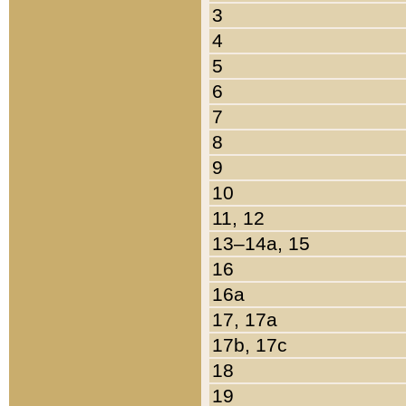
3
4
5
6
7
8
9
10
11, 12
13–14a, 15
16
16a
17, 17a
17b, 17c
18
19