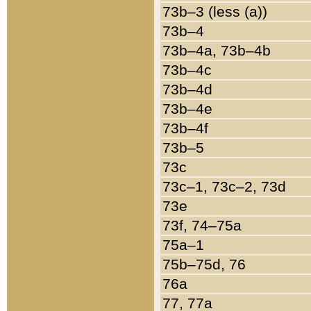
73b–3 (less (a))
73b–4
73b–4a, 73b–4b
73b–4c
73b–4d
73b–4e
73b–4f
73b–5
73c
73c–1, 73c–2, 73d
73e
73f, 74–75a
75a–1
75b–75d, 76
76a
77, 77a