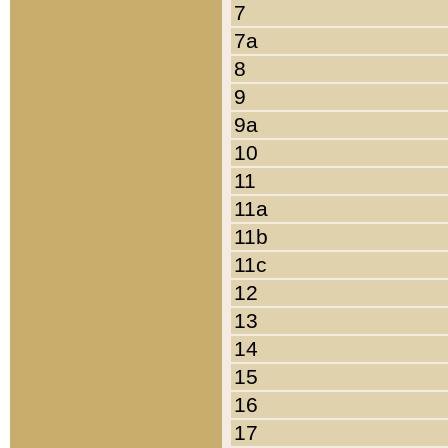
7
7a
8
9
9a
10
11
11a
11b
11c
12
13
14
15
16
17