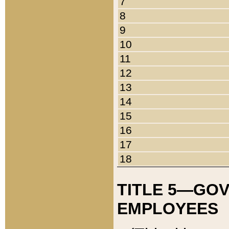
7
8
9
10
11
12
13
14
15
16
17
18
TITLE 5—GO
EMPLOYEES