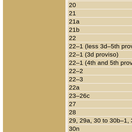
20
21
21a
21b
22
22–1 (less 3d–5th pro
22–1 (3d proviso)
22–1 (4th and 5th pro
22–2
22–3
22a
23–26c
27
28
29, 29a, 30 to 30b–1,
30n