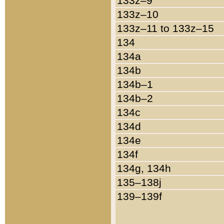
133z–9
133z–10
133z–11 to 133z–15
134
134a
134b
134b–1
134b–2
134c
134d
134e
134f
134g, 134h
135–138j
139–139f