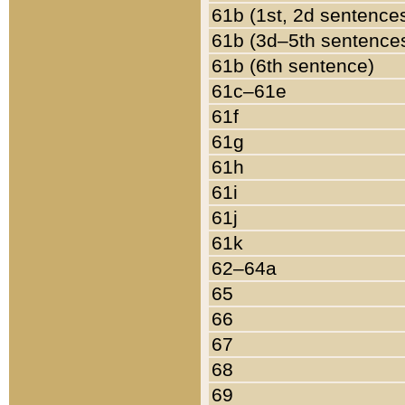
61b (1st, 2d sentence
61b (3d–5th sentence
61b (6th sentence)
61c–61e
61f
61g
61h
61i
61j
61k
62–64a
65
66
67
68
69