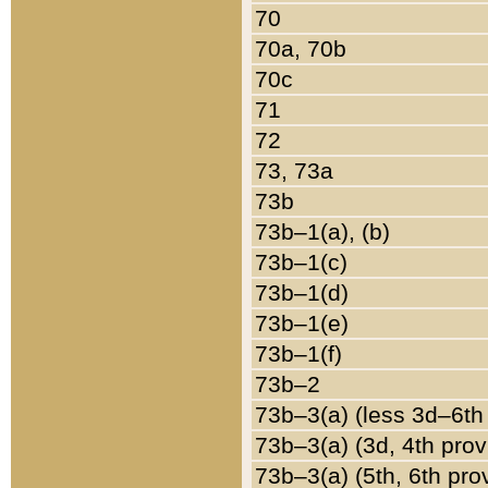
70
70a, 70b
70c
71
72
73, 73a
73b
73b–1(a), (b)
73b–1(c)
73b–1(d)
73b–1(e)
73b–1(f)
73b–2
73b–3(a) (less 3d–6th
73b–3(a) (3d, 4th prov
73b–3(a) (5th, 6th pro