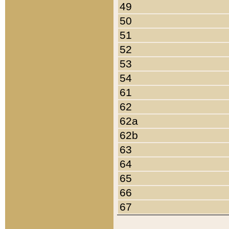
49
50
51
52
53
54
61
62
62a
62b
63
64
65
66
67