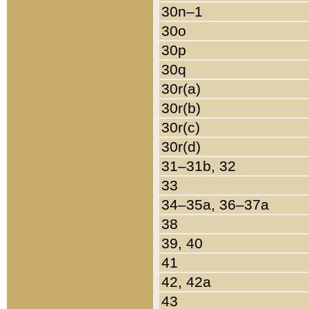
30n–1
30o
30p
30q
30r(a)
30r(b)
30r(c)
30r(d)
31–31b, 32
33
34–35a, 36–37a
38
39, 40
41
42, 42a
43