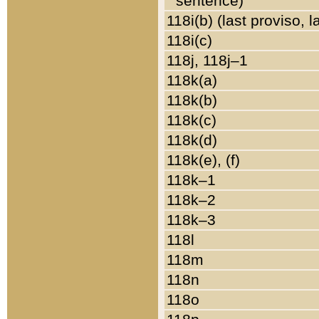
sentence)
118i(b) (last proviso, 
118i(c)
118j, 118j–1
118k(a)
118k(b)
118k(c)
118k(d)
118k(e), (f)
118k–1
118k–2
118k–3
118l
118m
118n
118o