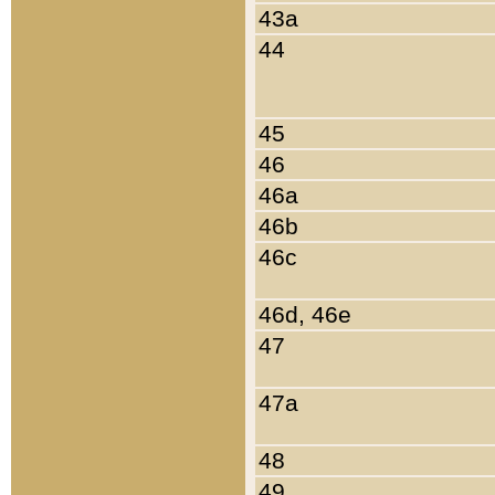
43a
44
45
46
46a
46b
46c
46d, 46e
47
47a
48
49