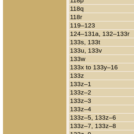
118p
118q
118r
119–123
124–131a, 132–133r
133s, 133t
133u, 133v
133w
133x to 133y–16
133z
133z–1
133z–2
133z–3
133z–4
133z–5, 133z–6
133z–7, 133z–8