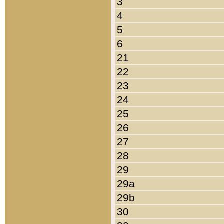
3
4
5
6
21
22
23
24
25
26
27
28
29
29a
29b
30