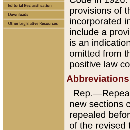
Editorial Reclassification
provisions of 
Downloads
incorporated in
Other Legislative Resources
include a provi
is an indicatio
omitted from t
positive law co
Abbreviations
Rep.—Repeale
new sections 
repealed befor
of the revised 