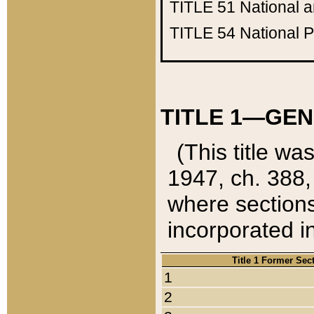
TITLE 51
National 
TITLE 54
National 
TITLE 1—GEN
(This title wa
1947, ch. 388,
where sections
incorporated in
Title 1 Former Sec
1
2