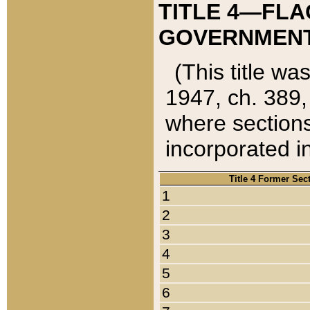
TITLE 4—FLA
GOVERNMENT,
(This title wa
1947, ch. 389,
where sections
incorporated in
Title 4 Former Sec
1
2
3
4
5
6