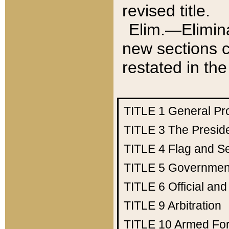
revised title.
Elim.—Elimina
new sections c
restated in the
TITLE 1
General Pr
TITLE 3
The Presid
TITLE 4
Flag and Se
TITLE 5
Government
TITLE 6
Official an
TITLE 9
Arbitration
TITLE 10
Armed Fo