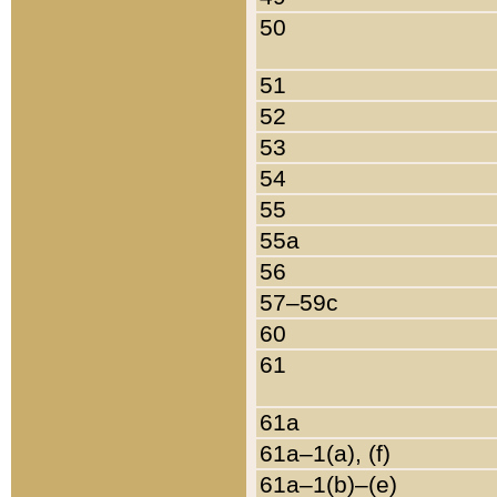
50
51
52
53
54
55
55a
56
57–59c
60
61
61a
61a–1(a), (f)
61a–1(b)–(e)