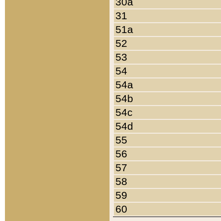
30a
31
51a
52
53
54
54a
54b
54c
54d
55
56
57
58
59
60