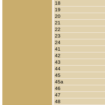
18
19
20
21
22
23
24
41
42
43
44
45
45a
46
47
48