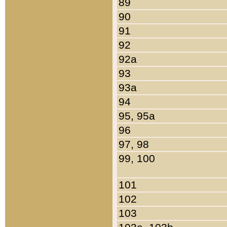
89
90
91
92
92a
93
93a
94
95, 95a
96
97, 98
99, 100
101
102
103