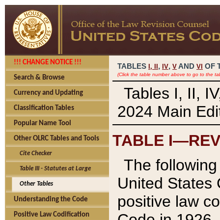
!!! CHANGE NOTICE !!!
TABLES
,
,
AND
OF 
I,
II
IV
V
VI
(Click the table number above to go to the ta
Search & Browse
Tables I, II, 
Currency and Updating
2024 Main Edit
Classification Tables
Popular Name Tool
TABLE I—REV
Other OLRC Tables and Tools
Cite Checker
The following 
Table III - Statutes at Large
United States 
Other Tables
positive law co
Understanding the Code
Code in 1926.
Positive Law Codification