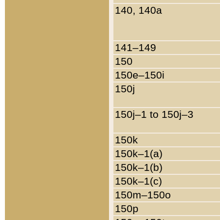
140, 140a
141–149
150
150e–150i
150j
150j–1 to 150j–3
150k
150k–1(a)
150k–1(b)
150k–1(c)
150m–150o
150p