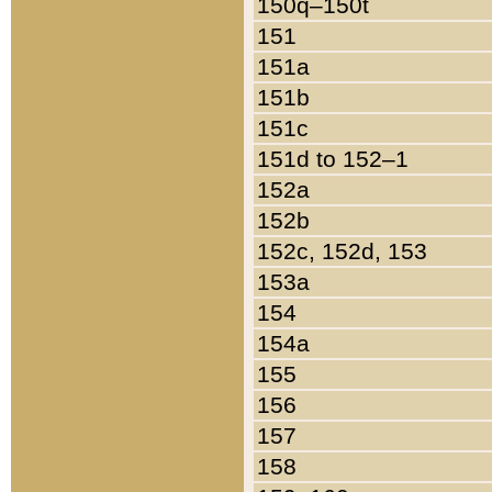
150q–150t
151
151a
151b
151c
151d to 152–1
152a
152b
152c, 152d, 153
153a
154
154a
155
156
157
158