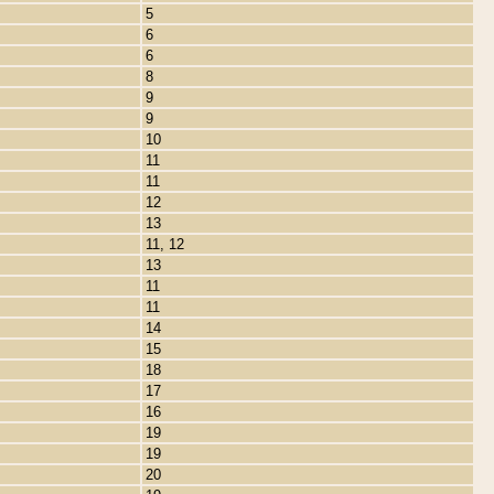
5
6
6
8
9
9
10
11
11
12
13
11, 12
13
11
11
14
15
18
17
16
19
19
20