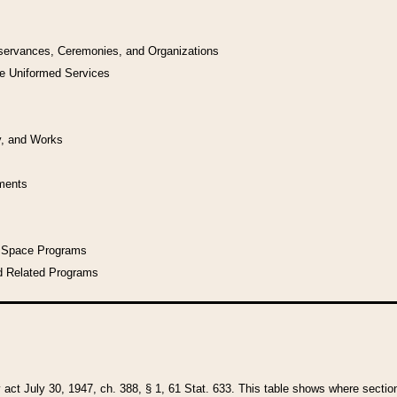
bservances, Ceremonies, and Organizations
he Uniformed Services
y, and Works
uments
l Space Programs
d Related Programs
y act July 30, 1947, ch. 388, § 1, 61 Stat. 633. This table shows where sections