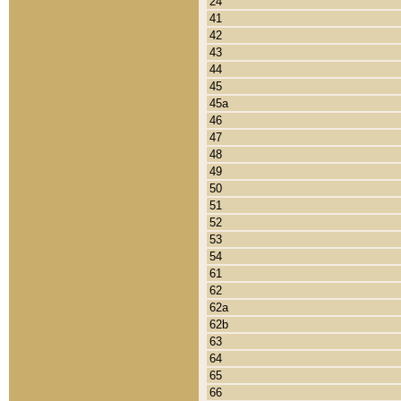
24
41
42
43
44
45
45a
46
47
48
49
50
51
52
53
54
61
62
62a
62b
63
64
65
66