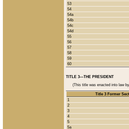
53
54
54a
54b
54c
54d
55
56
57
58
59
60
TITLE 3—THE PRESIDENT
(This title was enacted into law b
Title 3 Former Sec
1
2
3
4
5
5a