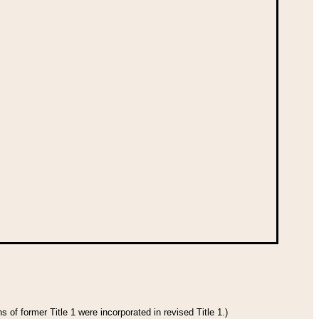
 of former Title 1 were incorporated in revised Title 1.)