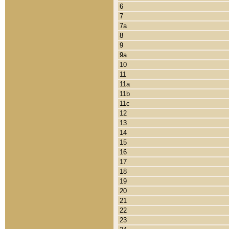
6
7
7a
8
9
9a
10
11
11a
11b
11c
12
13
14
15
16
17
18
19
20
21
22
23