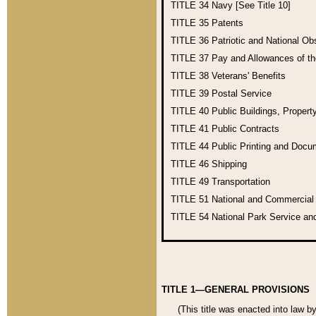
TITLE 34
Navy [See Title 10]
TITLE 35
Patents
TITLE 36
Patriotic and National O
TITLE 37
Pay and Allowances of t
TITLE 38
Veterans' Benefits
TITLE 39
Postal Service
TITLE 40
Public Buildings, Propert
TITLE 41
Public Contracts
TITLE 44
Public Printing and Doc
TITLE 46
Shipping
TITLE 49
Transportation
TITLE 51
National and Commercia
TITLE 54
National Park Service an
TITLE 1—GENERAL PROVISIONS
(This title was enacted into law b