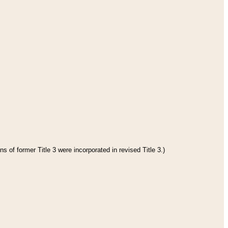
s of former Title 3 were incorporated in revised Title 3.)