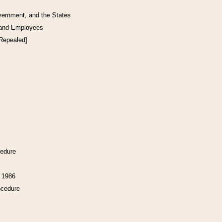
vernment, and the States
 and Employees
[Repealed]
cedure
f 1986
ocedure