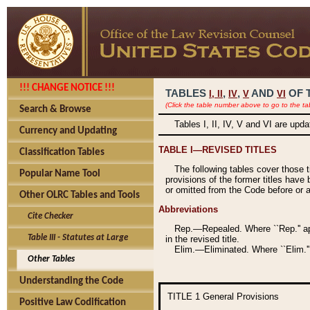
!!! CHANGE NOTICE !!!
TABLES
,
,
AND
OF 
I,
II
IV
V
VI
(Click the table number above to go to the ta
Search & Browse
Tables I, II, IV, V and VI are upd
Currency and Updating
TABLE I—REVISED TITLES
Classification Tables
The following tables cover those 
Popular Name Tool
provisions of the former titles have 
or omitted from the Code before or as
Other OLRC Tables and Tools
Abbreviations
Cite Checker
Rep.—Repealed. Where ``Rep.'' app
Table III - Statutes at Large
in the revised title.
Elim.—Eliminated. Where ``Elim.''
Other Tables
Understanding the Code
TITLE 1
General Provisions
Positive Law Codification