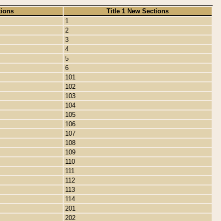
tions
Title 1 New Sections
1
2
3
4
5
6
101
102
103
104
105
106
107
108
109
110
111
112
113
114
201
202