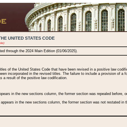
THE UNITED STATES CODE
ble)
ated through the 2024 Main Edition (01/06/2025).
titles of the United States Code that have been revised in a positive law codi
been incorporated in the revised titles. The failure to include a provision of a f
 a result of the positive law codification.
ears in the new sections column, the former section was repealed before, or a
 appears in the new sections column, the former section was not restated in th