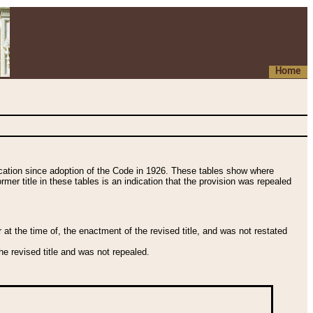
Home
fication since adoption of the Code in 1926. These tables show where
ormer title in these tables is an indication that the provision was repealed
t the time of, the enactment of the revised title, and was not restated
e revised title and was not repealed.