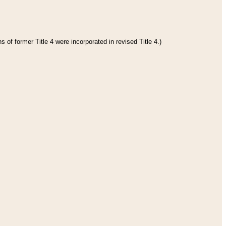
 of former Title 4 were incorporated in revised Title 4.)