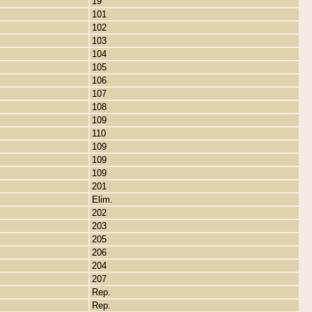
19
101
102
103
104
105
106
107
108
109
110
109
109
109
201
Elim.
202
203
205
206
204
207
Rep.
Rep.