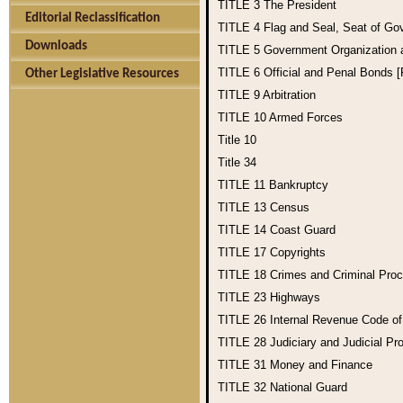
TITLE 3
The President
Editorial Reclassification
TITLE 4
Flag and Seal, Seat of Go
Downloads
TITLE 5
Government Organization
TITLE 6
Official and Penal Bonds 
Other Legislative Resources
TITLE 9
Arbitration
TITLE 10
Armed Forces
Title 10
Title 34
TITLE 11
Bankruptcy
TITLE 13
Census
TITLE 14
Coast Guard
TITLE 17
Copyrights
TITLE 18
Crimes and Criminal Pro
TITLE 23
Highways
TITLE 26
Internal Revenue Code o
TITLE 28
Judiciary and Judicial Pr
TITLE 31
Money and Finance
TITLE 32
National Guard