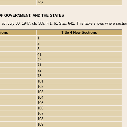
208
OF GOVERNMENT, AND THE STATES
y act July 30, 1947, ch. 389, § 1, 61 Stat. 641. This table shows where sections
tions
Title 4 New Sections
1
2
3
41
42
71
72
73
101
102
103
104
105
106
107
108
109