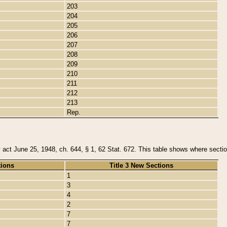
203
204
205
206
207
208
209
210
211
212
213
Rep.
y act June 25, 1948, ch. 644, § 1, 62 Stat. 672. This table shows where section
tions
Title 3 New Sections
1
3
4
2
7
7