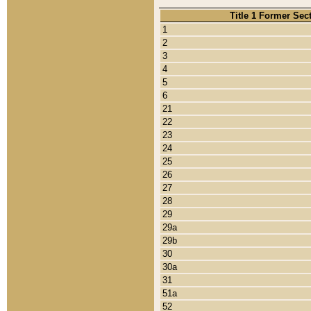
Title 1 Former Sec
1
2
3
4
5
6
21
22
23
24
25
26
27
28
29
29a
29b
30
30a
31
51a
52