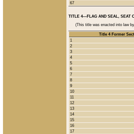
67
TITLE 4—FLAG AND SEAL, SEAT 
(This title was enacted into law b
Title 4 Former Sec
1
2
3
4
5
6
7
8
9
10
11
12
13
14
15
16
17