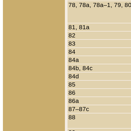
78, 78a, 78a–1, 79, 8
81, 81a
82
83
84
84a
84b, 84c
84d
85
86
86a
87–87c
88