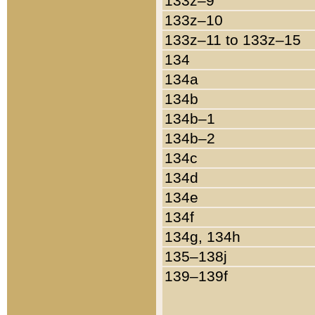
133z–9
133z–10
133z–11 to 133z–15
134
134a
134b
134b–1
134b–2
134c
134d
134e
134f
134g, 134h
135–138j
139–139f