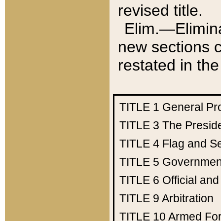
revised title.
Elim.—Elimina
new sections c
restated in the
TITLE 1
General Pr
TITLE 3
The Presid
TITLE 4
Flag and Se
TITLE 5
Government
TITLE 6
Official an
TITLE 9
Arbitration
TITLE 10
Armed Fo