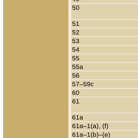
50
51
52
53
54
55
55a
56
57–59c
60
61
61a
61a–1(a), (f)
61a–1(b)–(e)