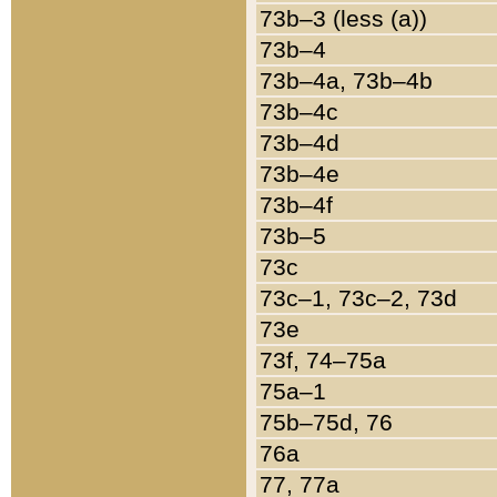
73b–3 (less (a))
73b–4
73b–4a, 73b–4b
73b–4c
73b–4d
73b–4e
73b–4f
73b–5
73c
73c–1, 73c–2, 73d
73e
73f, 74–75a
75a–1
75b–75d, 76
76a
77, 77a