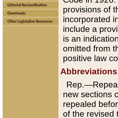
Editorial Reclassification
provisions of 
Downloads
incorporated in
Other Legislative Resources
include a provi
is an indicatio
omitted from t
positive law co
Abbreviations
Rep.—Repeale
new sections 
repealed befor
of the revised 