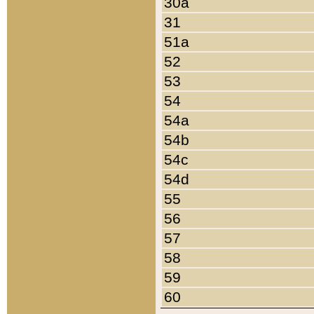
30a
31
51a
52
53
54
54a
54b
54c
54d
55
56
57
58
59
60