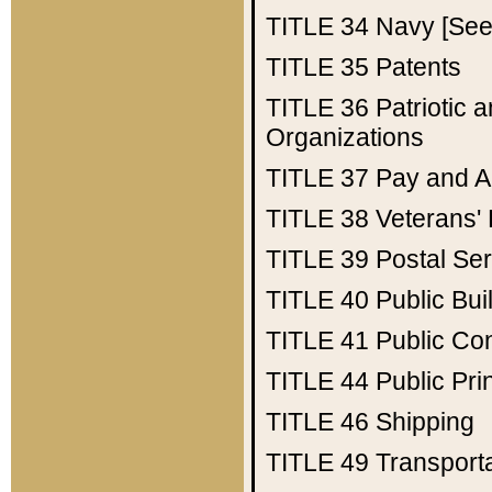
TITLE 34
Navy [See 
TITLE 35
Patents
TITLE 36
Patriotic
Organizations
TITLE 37
Pay and A
TITLE 38
Veterans' 
TITLE 39
Postal Ser
TITLE 40
Public Bui
TITLE 41
Public Con
TITLE 44
Public Pr
TITLE 46
Shipping
TITLE 49
Transport