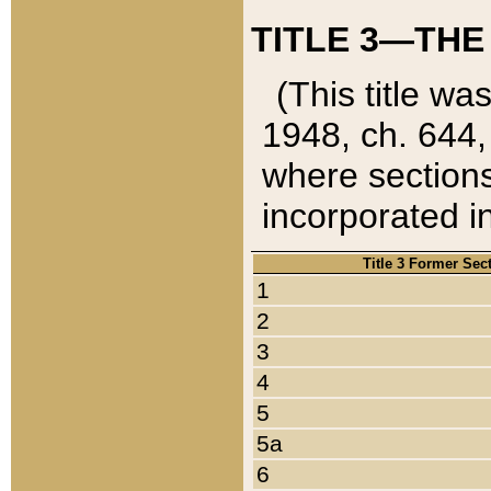
TITLE 3—THE
(This title wa
1948, ch. 644,
where sections
incorporated in
Title 3 Former Sec
1
2
3
4
5
5a
6