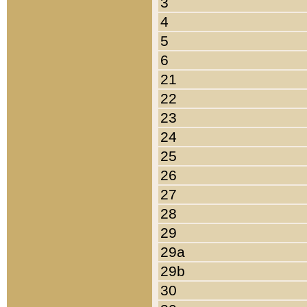
3
4
5
6
21
22
23
24
25
26
27
28
29
29a
29b
30