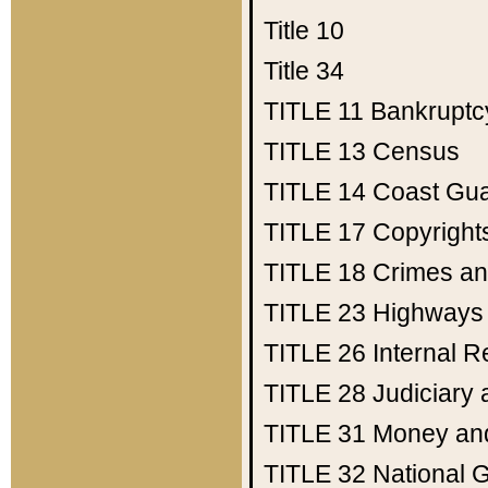
Title 10
Title 34
TITLE 11
Bankruptc
TITLE 13
Census
TITLE 14
Coast Gu
TITLE 17
Copyright
TITLE 18
Crimes an
TITLE 23
Highways
TITLE 26
Internal 
TITLE 28
Judiciary 
TITLE 31
Money an
TITLE 32
National 