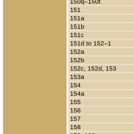
150q–150t
151
151a
151b
151c
151d to 152–1
152a
152b
152c, 152d, 153
153a
154
154a
155
156
157
158