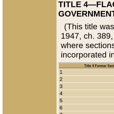
TITLE 4—FLA
GOVERNMENT,
(This title wa
1947, ch. 389,
where sections
incorporated in
Title 4 Former Sec
1
2
3
4
5
6