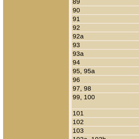
89
90
91
92
92a
93
93a
94
95, 95a
96
97, 98
99, 100
101
102
103