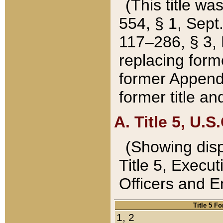
(This title wa
554, § 1, Sept.
117–286, § 3, 
replacing forme
former Appendix
former title a
A. Title 5, U.S.
(Showing dispo
Title 5, Exec
Officers and 
Title 5 F
1, 2