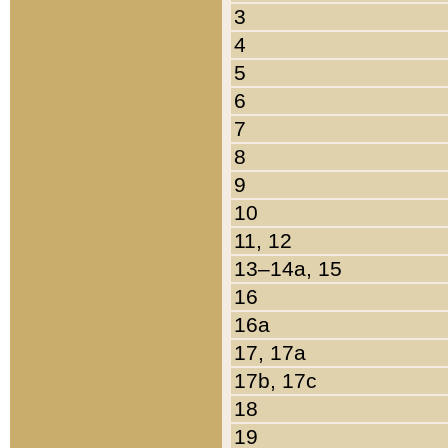
3
4
5
6
7
8
9
10
11, 12
13–14a, 15
16
16a
17, 17a
17b, 17c
18
19