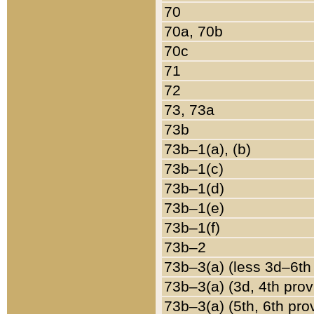
70
70a, 70b
70c
71
72
73, 73a
73b
73b–1(a), (b)
73b–1(c)
73b–1(d)
73b–1(e)
73b–1(f)
73b–2
73b–3(a) (less 3d–6th
73b–3(a) (3d, 4th prov
73b–3(a) (5th, 6th pro