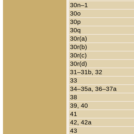
30n–1
30o
30p
30q
30r(a)
30r(b)
30r(c)
30r(d)
31–31b, 32
33
34–35a, 36–37a
38
39, 40
41
42, 42a
43