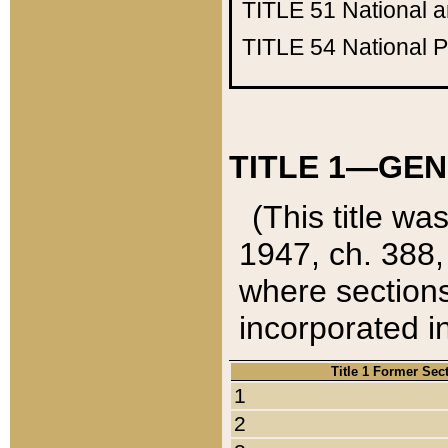
TITLE 51
National 
TITLE 54
National 
TITLE 1—GEN
(This title wa
1947, ch. 388,
where sections
incorporated in
Title 1 Former Sec
1
2