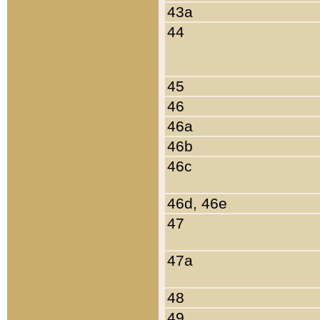
43a
44
45
46
46a
46b
46c
46d, 46e
47
47a
48
49