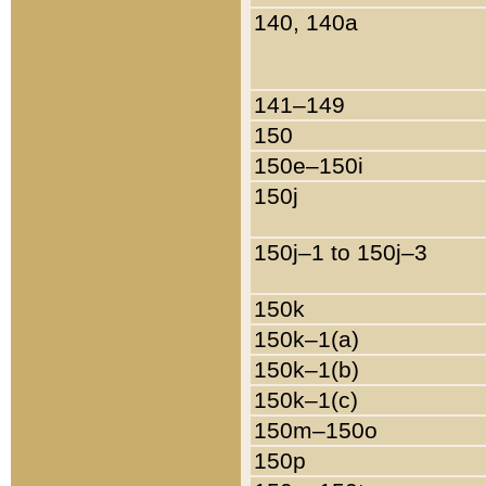
140, 140a
141–149
150
150e–150i
150j
150j–1 to 150j–3
150k
150k–1(a)
150k–1(b)
150k–1(c)
150m–150o
150p