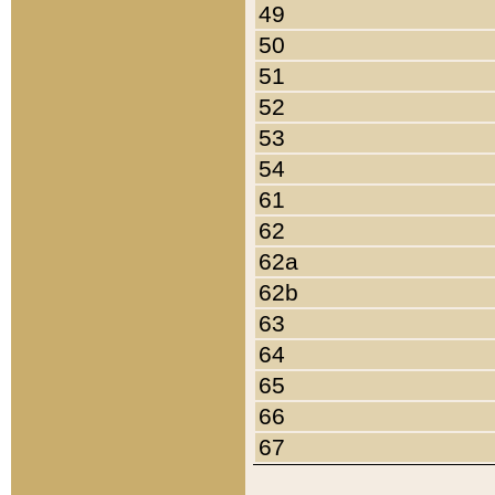
49
50
51
52
53
54
61
62
62a
62b
63
64
65
66
67