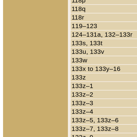
118p
118q
118r
119–123
124–131a, 132–133r
133s, 133t
133u, 133v
133w
133x to 133y–16
133z
133z–1
133z–2
133z–3
133z–4
133z–5, 133z–6
133z–7, 133z–8