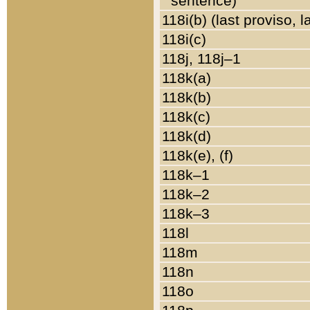
sentence)
118i(b) (last proviso, 
118i(c)
118j, 118j–1
118k(a)
118k(b)
118k(c)
118k(d)
118k(e), (f)
118k–1
118k–2
118k–3
118l
118m
118n
118o