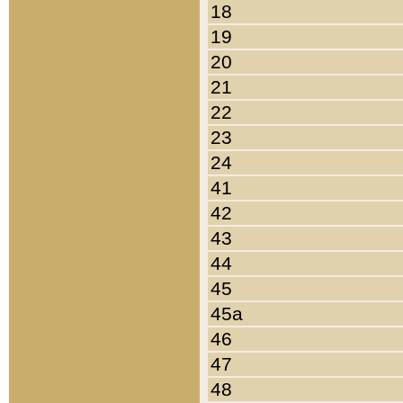
18
19
20
21
22
23
24
41
42
43
44
45
45a
46
47
48