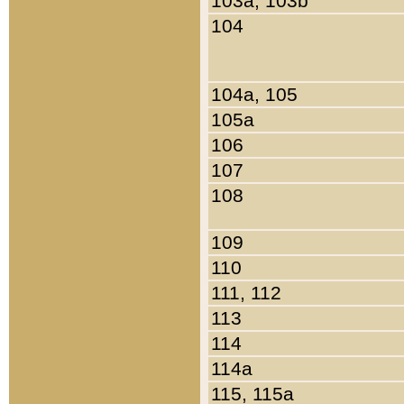
103a, 103b
104
104a, 105
105a
106
107
108
109
110
111, 112
113
114
114a
115, 115a