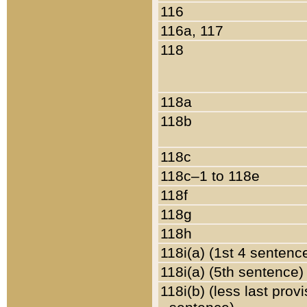
116
116a, 117
118
118a
118b
118c
118c–1 to 118e
118f
118g
118h
118i(a) (1st 4 sentenc
118i(a) (5th sentence)
118i(b) (less last prov