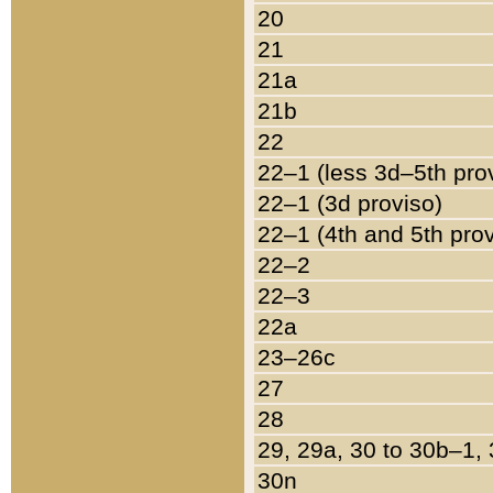
20
21
21a
21b
22
22–1 (less 3d–5th pro
22–1 (3d proviso)
22–1 (4th and 5th pro
22–2
22–3
22a
23–26c
27
28
29, 29a, 30 to 30b–1,
30n