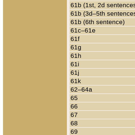
61b (1st, 2d sentence
61b (3d–5th sentence
61b (6th sentence)
61c–61e
61f
61g
61h
61i
61j
61k
62–64a
65
66
67
68
69