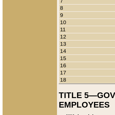
7
8
9
10
11
12
13
14
15
16
17
18
TITLE 5—GO
EMPLOYEES