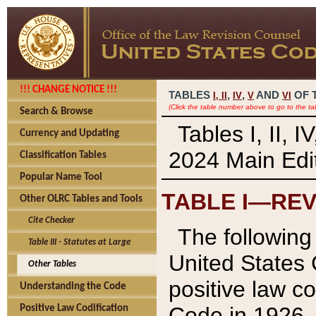
!!! CHANGE NOTICE !!!
TABLES
,
,
AND
OF 
I,
II
IV
V
VI
(Click the table number above to go to the ta
Search & Browse
Tables I, II, 
Currency and Updating
2024 Main Edit
Classification Tables
Popular Name Tool
TABLE I—REV
Other OLRC Tables and Tools
Cite Checker
The following 
Table III - Statutes at Large
United States 
Other Tables
positive law co
Understanding the Code
Code in 1926.
Positive Law Codification