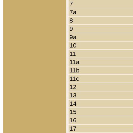
7
7a
8
9
9a
10
11
11a
11b
11c
12
13
14
15
16
17