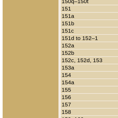
150q–150t
151
151a
151b
151c
151d to 152–1
152a
152b
152c, 152d, 153
153a
154
154a
155
156
157
158