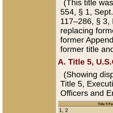
(This title wa
554, § 1, Sept.
117–286, § 3, 
replacing forme
former Appendix
former title a
A. Title 5, U.S.
(Showing dispo
Title 5, Exec
Officers and 
Title 5 F
1, 2