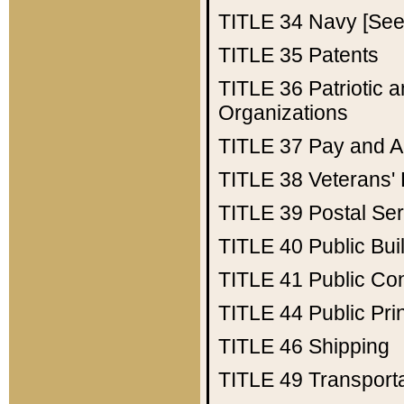
TITLE 34
Navy [See 
TITLE 35
Patents
TITLE 36
Patriotic
Organizations
TITLE 37
Pay and A
TITLE 38
Veterans' 
TITLE 39
Postal Ser
TITLE 40
Public Bui
TITLE 41
Public Con
TITLE 44
Public Pr
TITLE 46
Shipping
TITLE 49
Transport