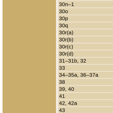
30n–1
30o
30p
30q
30r(a)
30r(b)
30r(c)
30r(d)
31–31b, 32
33
34–35a, 36–37a
38
39, 40
41
42, 42a
43