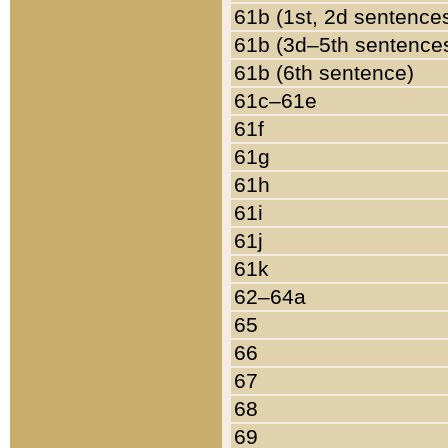
61b (1st, 2d sentence
61b (3d–5th sentence
61b (6th sentence)
61c–61e
61f
61g
61h
61i
61j
61k
62–64a
65
66
67
68
69