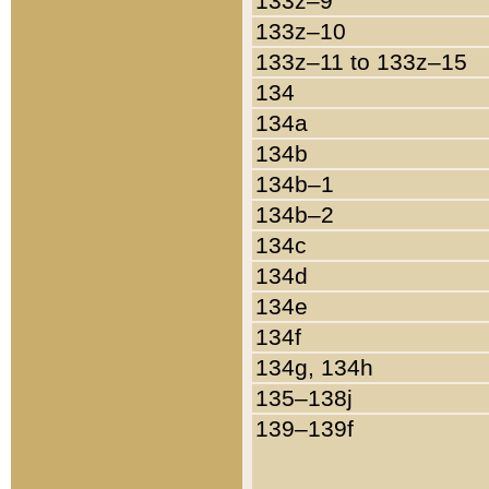
133z–9
133z–10
133z–11 to 133z–15
134
134a
134b
134b–1
134b–2
134c
134d
134e
134f
134g, 134h
135–138j
139–139f