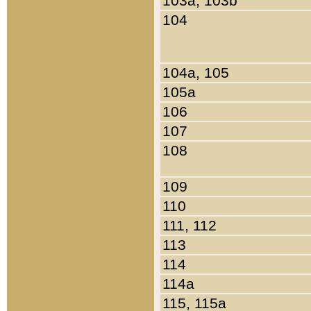
103a, 103b
104
104a, 105
105a
106
107
108
109
110
111, 112
113
114
114a
115, 115a