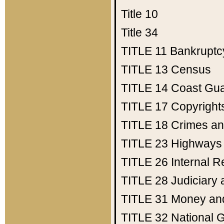
Title 10
Title 34
TITLE 11
Bankruptc
TITLE 13
Census
TITLE 14
Coast Gu
TITLE 17
Copyright
TITLE 18
Crimes an
TITLE 23
Highways
TITLE 26
Internal 
TITLE 28
Judiciary 
TITLE 31
Money an
TITLE 32
National 