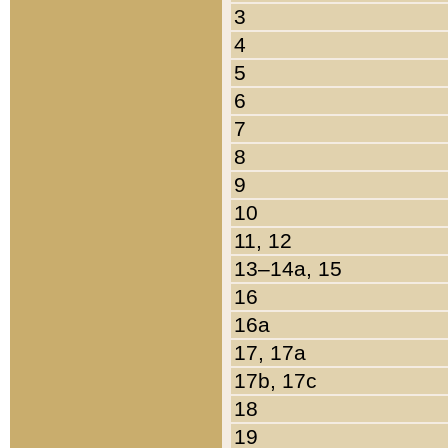
3
4
5
6
7
8
9
10
11, 12
13–14a, 15
16
16a
17, 17a
17b, 17c
18
19