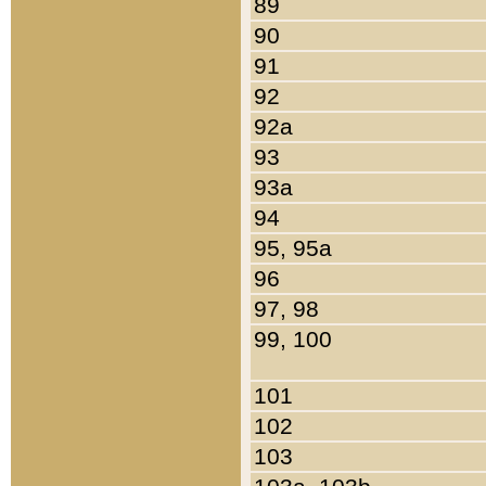
89
90
91
92
92a
93
93a
94
95, 95a
96
97, 98
99, 100
101
102
103