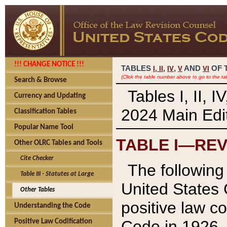
!!! CHANGE NOTICE !!!
TABLES
,
,
AND
OF 
I,
II
IV
V
VI
(Click the table number above to go to the ta
Search & Browse
Tables I, II, 
Currency and Updating
2024 Main Edit
Classification Tables
Popular Name Tool
TABLE I—REV
Other OLRC Tables and Tools
Cite Checker
The following 
Table III - Statutes at Large
United States 
Other Tables
positive law co
Understanding the Code
Code in 1926.
Positive Law Codification