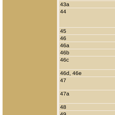
43a
44
45
46
46a
46b
46c
46d, 46e
47
47a
48
49