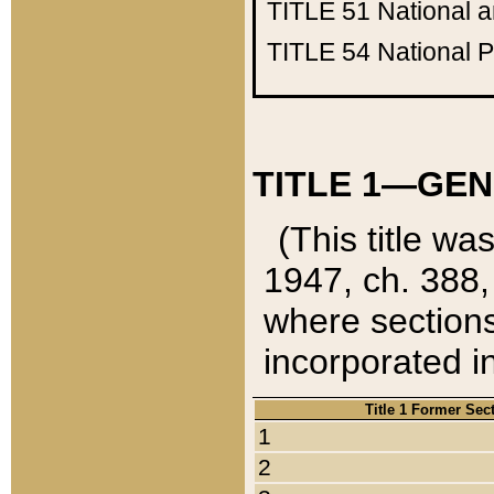
TITLE 51
National 
TITLE 54
National 
TITLE 1—GEN
(This title wa
1947, ch. 388,
where sections
incorporated in
Title 1 Former Sec
1
2