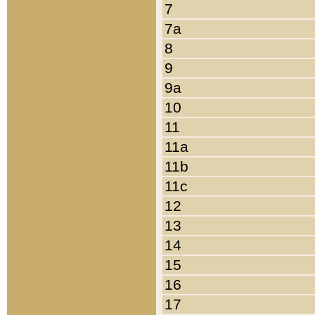
7
7a
8
9
9a
10
11
11a
11b
11c
12
13
14
15
16
17