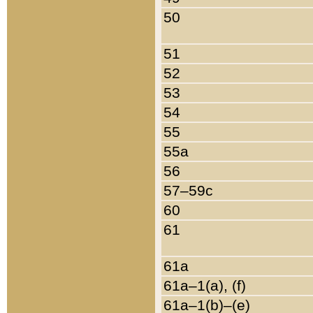
50
51
52
53
54
55
55a
56
57–59c
60
61
61a
61a–1(a), (f)
61a–1(b)–(e)