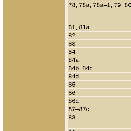
78, 78a, 78a–1, 79, 8
81, 81a
82
83
84
84a
84b, 84c
84d
85
86
86a
87–87c
88