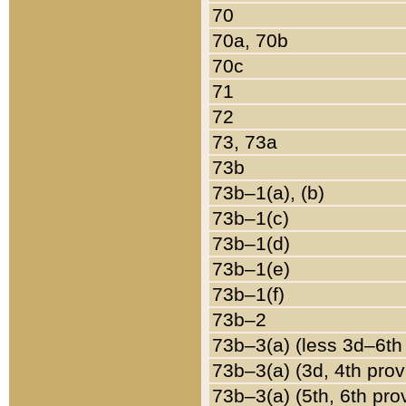
70
70a, 70b
70c
71
72
73, 73a
73b
73b–1(a), (b)
73b–1(c)
73b–1(d)
73b–1(e)
73b–1(f)
73b–2
73b–3(a) (less 3d–6th
73b–3(a) (3d, 4th prov
73b–3(a) (5th, 6th pro