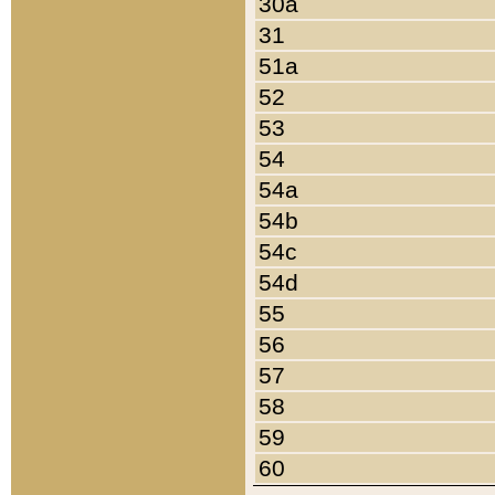
30a
31
51a
52
53
54
54a
54b
54c
54d
55
56
57
58
59
60