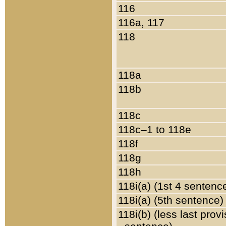
116
116a, 117
118
118a
118b
118c
118c–1 to 118e
118f
118g
118h
118i(a) (1st 4 sentenc
118i(a) (5th sentence)
118i(b) (less last prov