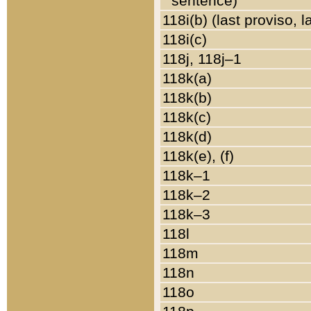
sentence)
118i(b) (last proviso, 
118i(c)
118j, 118j–1
118k(a)
118k(b)
118k(c)
118k(d)
118k(e), (f)
118k–1
118k–2
118k–3
118l
118m
118n
118o