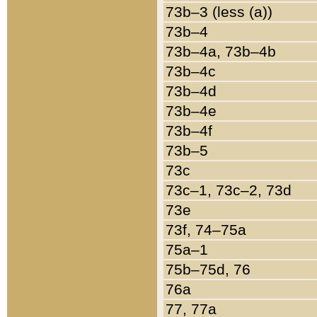
73b–3 (less (a))
73b–4
73b–4a, 73b–4b
73b–4c
73b–4d
73b–4e
73b–4f
73b–5
73c
73c–1, 73c–2, 73d
73e
73f, 74–75a
75a–1
75b–75d, 76
76a
77, 77a