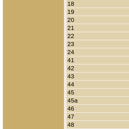
18
19
20
21
22
23
24
41
42
43
44
45
45a
46
47
48