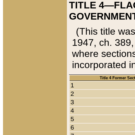
TITLE 4—FLA
GOVERNMENT,
(This title wa
1947, ch. 389,
where sections
incorporated in
Title 4 Former Sec
1
2
3
4
5
6