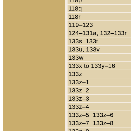
118p
118q
118r
119–123
124–131a, 132–133r
133s, 133t
133u, 133v
133w
133x to 133y–16
133z
133z–1
133z–2
133z–3
133z–4
133z–5, 133z–6
133z–7, 133z–8