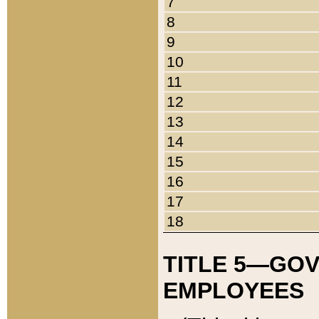
7
8
9
10
11
12
13
14
15
16
17
18
TITLE 5—GO
EMPLOYEES