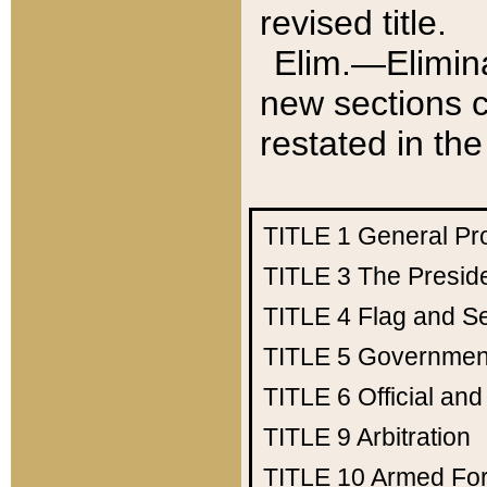
revised title.
Elim.—Elimina
new sections c
restated in the
TITLE 1
General Pr
TITLE 3
The Presid
TITLE 4
Flag and Se
TITLE 5
Government
TITLE 6
Official an
TITLE 9
Arbitration
TITLE 10
Armed Fo