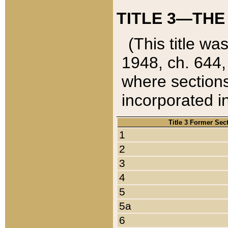
TITLE 3—THE
(This title wa
1948, ch. 644,
where sections
incorporated in
Title 3 Former Sec
1
2
3
4
5
5a
6