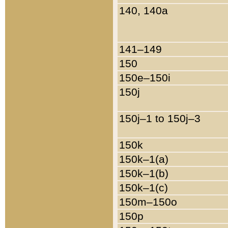
140, 140a
141–149
150
150e–150i
150j
150j–1 to 150j–3
150k
150k–1(a)
150k–1(b)
150k–1(c)
150m–150o
150p