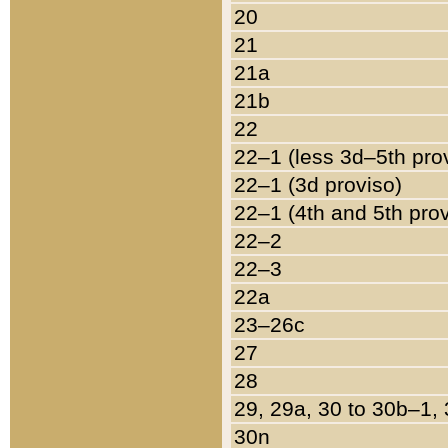
20
21
21a
21b
22
22–1 (less 3d–5th pro
22–1 (3d proviso)
22–1 (4th and 5th pro
22–2
22–3
22a
23–26c
27
28
29, 29a, 30 to 30b–1,
30n