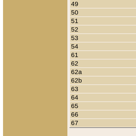
49
50
51
52
53
54
61
62
62a
62b
63
64
65
66
67