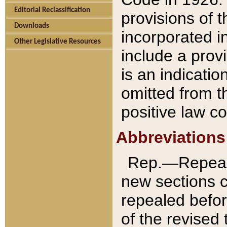
Editorial Reclassification
provisions of 
Downloads
incorporated in
Other Legislative Resources
include a provi
is an indicatio
omitted from t
positive law co
Abbreviations
Rep.—Repeale
new sections 
repealed befor
of the revised 