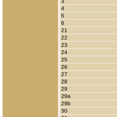
3
4
5
6
21
22
23
24
25
26
27
28
29
29a
29b
30