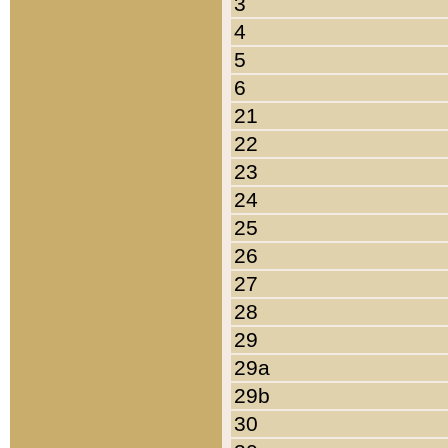
3
4
5
6
21
22
23
24
25
26
27
28
29
29a
29b
30