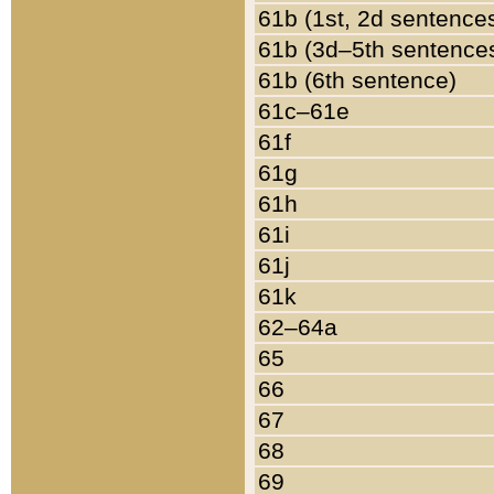
61b (1st, 2d sentence
61b (3d–5th sentence
61b (6th sentence)
61c–61e
61f
61g
61h
61i
61j
61k
62–64a
65
66
67
68
69