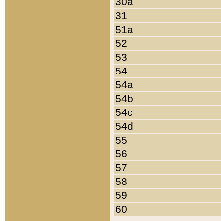
30a
31
51a
52
53
54
54a
54b
54c
54d
55
56
57
58
59
60