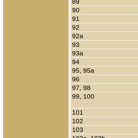
89
90
91
92
92a
93
93a
94
95, 95a
96
97, 98
99, 100
101
102
103