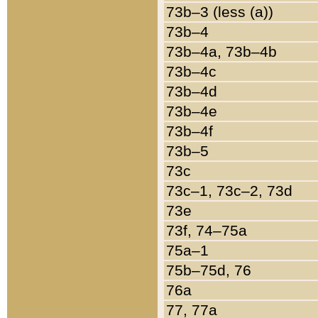
73b–3 (less (a))
73b–4
73b–4a, 73b–4b
73b–4c
73b–4d
73b–4e
73b–4f
73b–5
73c
73c–1, 73c–2, 73d
73e
73f, 74–75a
75a–1
75b–75d, 76
76a
77, 77a