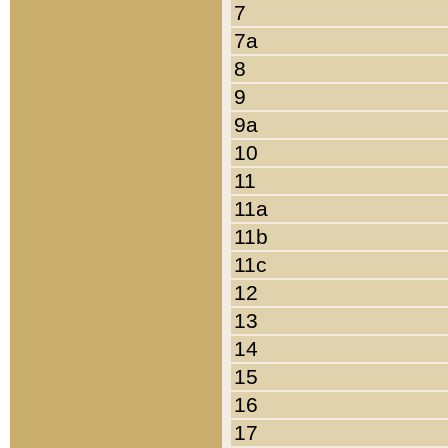
7
7a
8
9
9a
10
11
11a
11b
11c
12
13
14
15
16
17