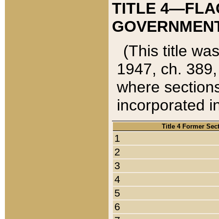
TITLE 4—FLA
GOVERNMENT,
(This title wa
1947, ch. 389,
where sections
incorporated in
Title 4 Former Sec
1
2
3
4
5
6