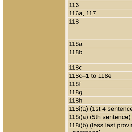
116
116a, 117
118
118a
118b
118c
118c–1 to 118e
118f
118g
118h
118i(a) (1st 4 sentenc
118i(a) (5th sentence)
118i(b) (less last prov