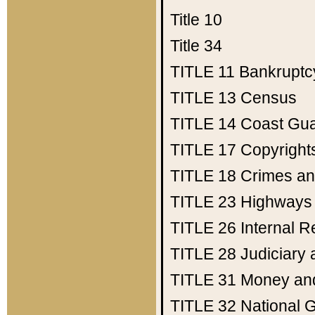
Title 10
Title 34
TITLE 11
Bankruptc
TITLE 13
Census
TITLE 14
Coast Gu
TITLE 17
Copyright
TITLE 18
Crimes an
TITLE 23
Highways
TITLE 26
Internal 
TITLE 28
Judiciary 
TITLE 31
Money an
TITLE 32
National 