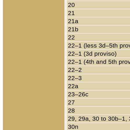
20
21
21a
21b
22
22–1 (less 3d–5th pro
22–1 (3d proviso)
22–1 (4th and 5th pro
22–2
22–3
22a
23–26c
27
28
29, 29a, 30 to 30b–1,
30n