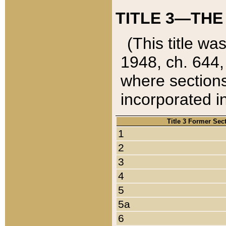
TITLE 3—THE
(This title wa
1948, ch. 644,
where sections
incorporated in
Title 3 Former Sec
1
2
3
4
5
5a
6