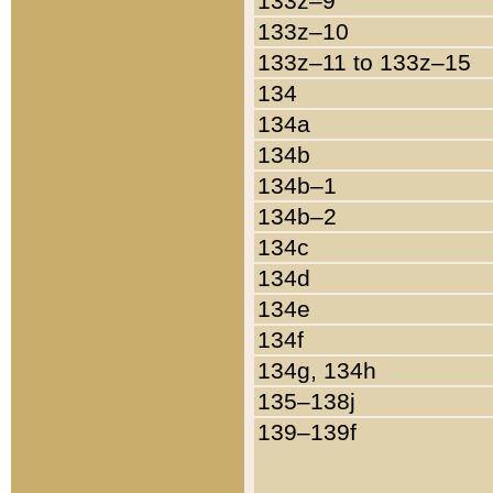
133z–9
133z–10
133z–11 to 133z–15
134
134a
134b
134b–1
134b–2
134c
134d
134e
134f
134g, 134h
135–138j
139–139f