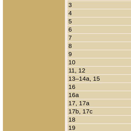
3
4
5
6
7
8
9
10
11, 12
13–14a, 15
16
16a
17, 17a
17b, 17c
18
19