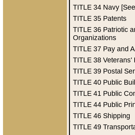
TITLE 34
Navy [See 
TITLE 35
Patents
TITLE 36
Patriotic
Organizations
TITLE 37
Pay and A
TITLE 38
Veterans' 
TITLE 39
Postal Ser
TITLE 40
Public Bui
TITLE 41
Public Con
TITLE 44
Public Pr
TITLE 46
Shipping
TITLE 49
Transport