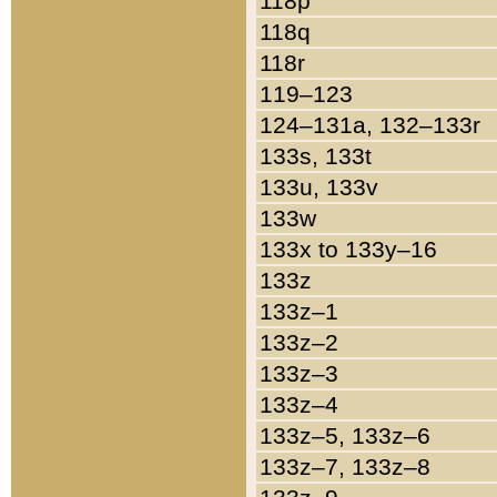
118p
118q
118r
119–123
124–131a, 132–133r
133s, 133t
133u, 133v
133w
133x to 133y–16
133z
133z–1
133z–2
133z–3
133z–4
133z–5, 133z–6
133z–7, 133z–8