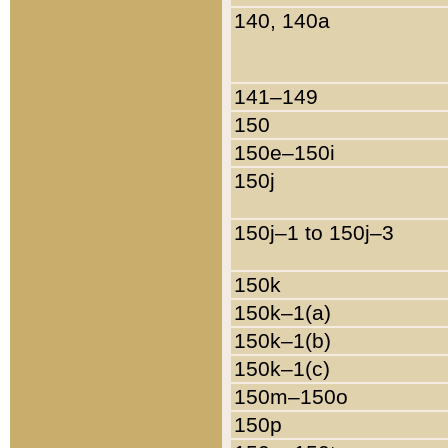
140, 140a
141–149
150
150e–150i
150j
150j–1 to 150j–3
150k
150k–1(a)
150k–1(b)
150k–1(c)
150m–150o
150p