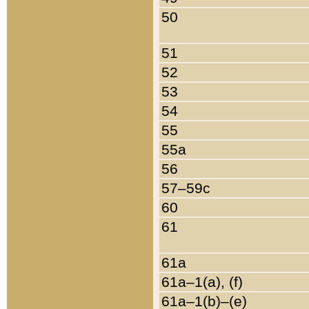
50
51
52
53
54
55
55a
56
57–59c
60
61
61a
61a–1(a), (f)
61a–1(b)–(e)