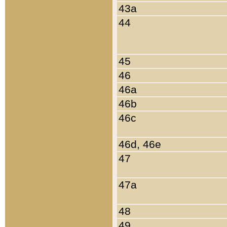
43a
44
45
46
46a
46b
46c
46d, 46e
47
47a
48
49