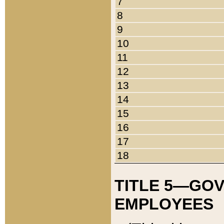
7
8
9
10
11
12
13
14
15
16
17
18
TITLE 5—GO
EMPLOYEES