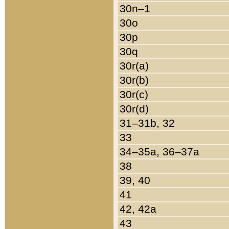
30n–1
30o
30p
30q
30r(a)
30r(b)
30r(c)
30r(d)
31–31b, 32
33
34–35a, 36–37a
38
39, 40
41
42, 42a
43