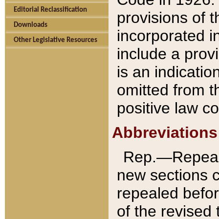
Editorial Reclassification
provisions of 
Downloads
incorporated in
Other Legislative Resources
include a provi
is an indicatio
omitted from t
positive law co
Abbreviations
Rep.—Repeale
new sections 
repealed befor
of the revised 