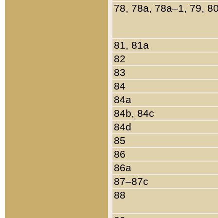
78, 78a, 78a–1, 79, 8
81, 81a
82
83
84
84a
84b, 84c
84d
85
86
86a
87–87c
88