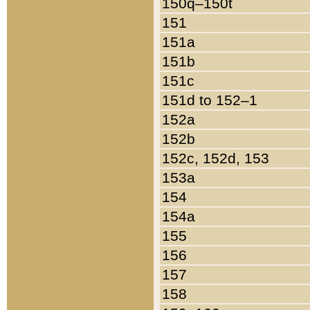
150q–150t
151
151a
151b
151c
151d to 152–1
152a
152b
152c, 152d, 153
153a
154
154a
155
156
157
158