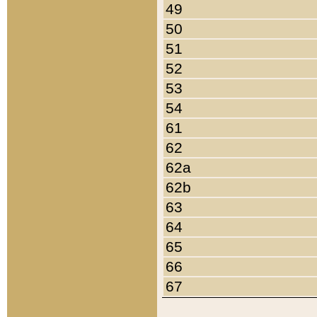
49
50
51
52
53
54
61
62
62a
62b
63
64
65
66
67