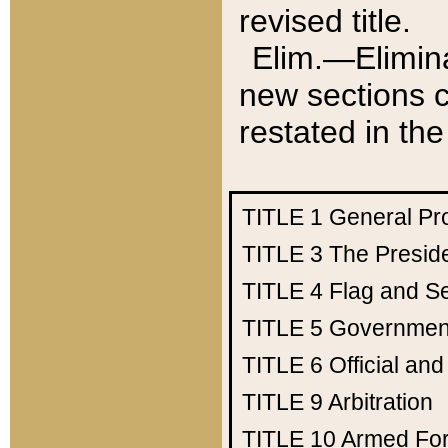
revised title.
Elim.—Elimina
new sections c
restated in the
TITLE 1
General Pr
TITLE 3
The Presid
TITLE 4
Flag and Se
TITLE 5
Government
TITLE 6
Official an
TITLE 9
Arbitration
TITLE 10
Armed Fo