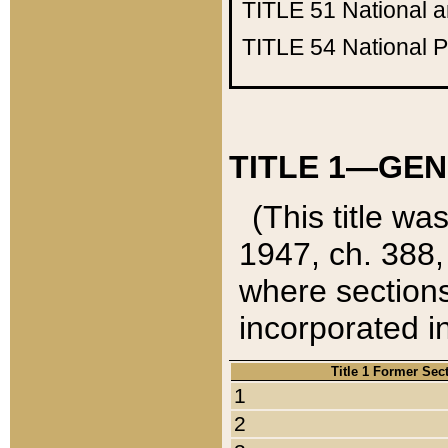
TITLE 51
National 
TITLE 54
National 
TITLE 1—GEN
(This title wa
1947, ch. 388,
where sections
incorporated in
Title 1 Former Sec
1
2