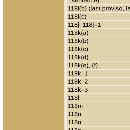
sentence)
118i(b) (last proviso, 
118i(c)
118j, 118j–1
118k(a)
118k(b)
118k(c)
118k(d)
118k(e), (f)
118k–1
118k–2
118k–3
118l
118m
118n
118o