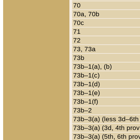
70
70a, 70b
70c
71
72
73, 73a
73b
73b–1(a), (b)
73b–1(c)
73b–1(d)
73b–1(e)
73b–1(f)
73b–2
73b–3(a) (less 3d–6th
73b–3(a) (3d, 4th prov
73b–3(a) (5th, 6th pro