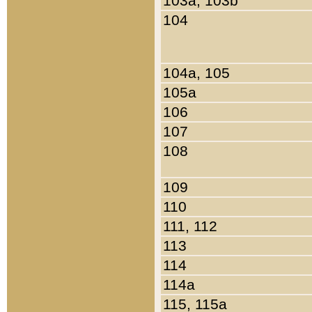
103a, 103b
104
104a, 105
105a
106
107
108
109
110
111, 112
113
114
114a
115, 115a