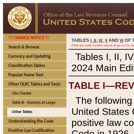
!!! CHANGE NOTICE !!!
TABLES
,
,
AND
OF 
I,
II
IV
V
VI
(Click the table number above to go to the ta
Search & Browse
Tables I, II, 
Currency and Updating
2024 Main Edit
Classification Tables
Popular Name Tool
TABLE I—REV
Other OLRC Tables and Tools
Cite Checker
The following 
Table III - Statutes at Large
United States 
Other Tables
positive law co
Understanding the Code
Code in 1926.
Positive Law Codification