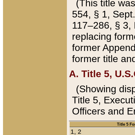
(This title wa
554, § 1, Sept.
117–286, § 3, 
replacing forme
former Appendix
former title a
A. Title 5, U.S.
(Showing dispo
Title 5, Exec
Officers and 
Title 5 F
1, 2