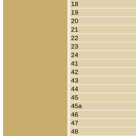
18
19
20
21
22
23
24
41
42
43
44
45
45a
46
47
48