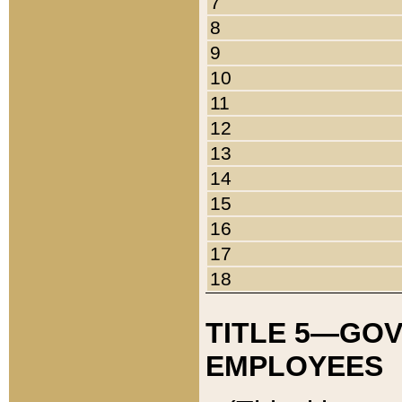
7
8
9
10
11
12
13
14
15
16
17
18
TITLE 5—GO
EMPLOYEES