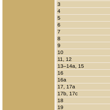
3
4
5
6
7
8
9
10
11, 12
13–14a, 15
16
16a
17, 17a
17b, 17c
18
19