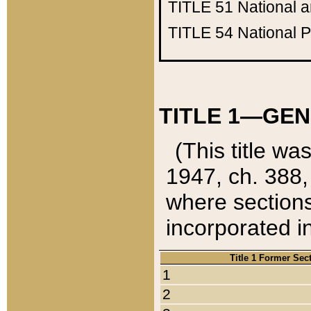
TITLE 51
National 
TITLE 54
National 
TITLE 1—GEN
(This title wa
1947, ch. 388,
where sections
incorporated in
Title 1 Former Sec
1
2