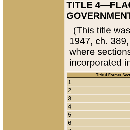
TITLE 4—FLA
GOVERNMENT,
(This title wa
1947, ch. 389,
where sections
incorporated in
Title 4 Former Sec
1
2
3
4
5
6