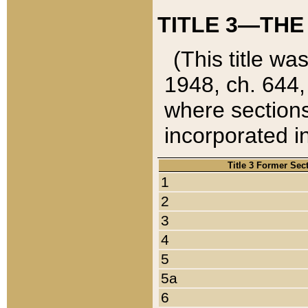
TITLE 3—THE
(This title wa
1948, ch. 644,
where sections
incorporated in
Title 3 Former Sec
1
2
3
4
5
5a
6