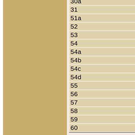
30a
31
51a
52
53
54
54a
54b
54c
54d
55
56
57
58
59
60