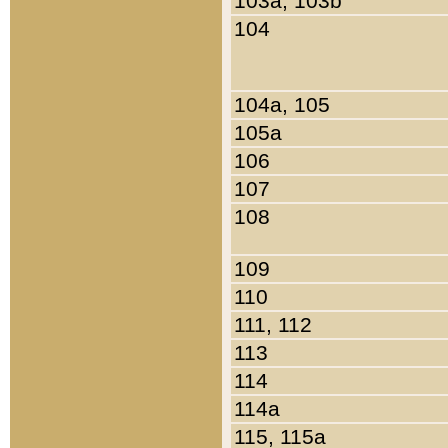
103a, 103b
104
104a, 105
105a
106
107
108
109
110
111, 112
113
114
114a
115, 115a