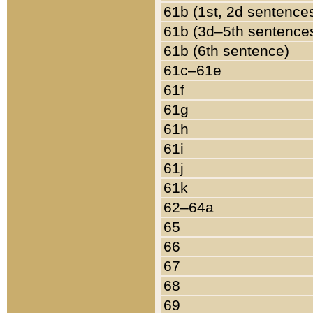
61b (1st, 2d sentence
61b (3d–5th sentence
61b (6th sentence)
61c–61e
61f
61g
61h
61i
61j
61k
62–64a
65
66
67
68
69