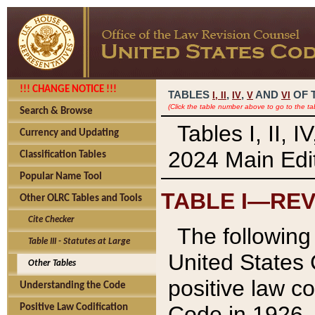
!!! CHANGE NOTICE !!!
TABLES
,
,
AND
OF 
I,
II
IV
V
VI
(Click the table number above to go to the ta
Search & Browse
Tables I, II, 
Currency and Updating
2024 Main Edit
Classification Tables
Popular Name Tool
TABLE I—REV
Other OLRC Tables and Tools
Cite Checker
The following 
Table III - Statutes at Large
United States 
Other Tables
positive law co
Understanding the Code
Code in 1926.
Positive Law Codification