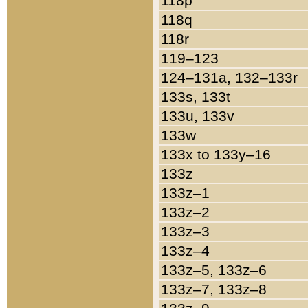
118p
118q
118r
119–123
124–131a, 132–133r
133s, 133t
133u, 133v
133w
133x to 133y–16
133z
133z–1
133z–2
133z–3
133z–4
133z–5, 133z–6
133z–7, 133z–8