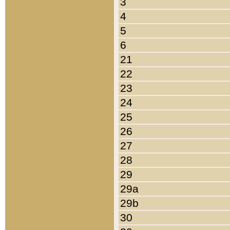
3
4
5
6
21
22
23
24
25
26
27
28
29
29a
29b
30