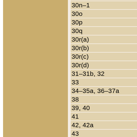
30n–1
30o
30p
30q
30r(a)
30r(b)
30r(c)
30r(d)
31–31b, 32
33
34–35a, 36–37a
38
39, 40
41
42, 42a
43