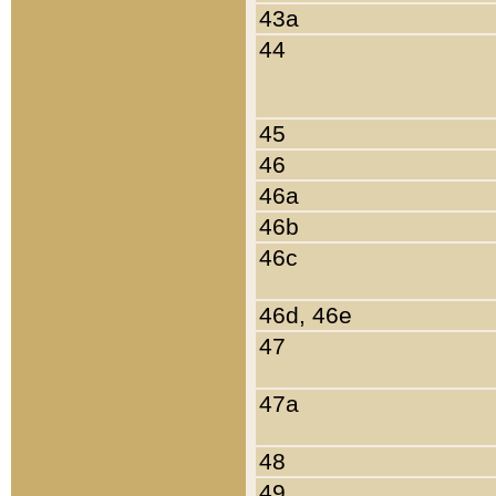
43a
44
45
46
46a
46b
46c
46d, 46e
47
47a
48
49