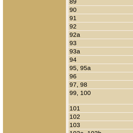
89
90
91
92
92a
93
93a
94
95, 95a
96
97, 98
99, 100
101
102
103