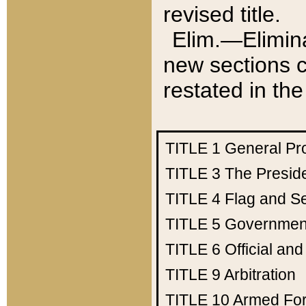
revised title.
Elim.—Elimina
new sections c
restated in the
TITLE 1
General Pr
TITLE 3
The Presid
TITLE 4
Flag and Se
TITLE 5
Government
TITLE 6
Official an
TITLE 9
Arbitration
TITLE 10
Armed Fo