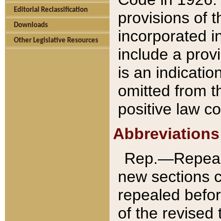
Editorial Reclassification
provisions of 
Downloads
incorporated in
Other Legislative Resources
include a provi
is an indicatio
omitted from t
positive law co
Abbreviations
Rep.—Repeale
new sections 
repealed befor
of the revised 