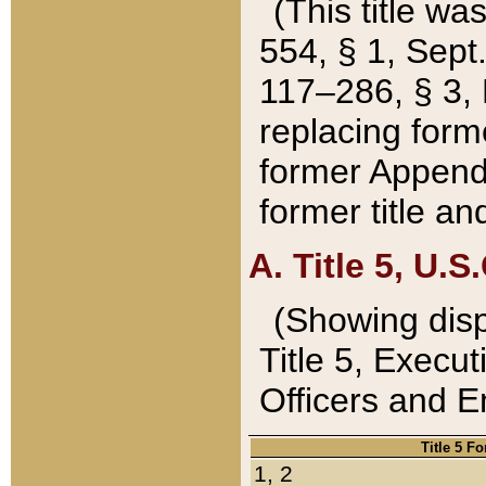
(This title wa
554, § 1, Sept.
117–286, § 3, 
replacing forme
former Appendix
former title a
A. Title 5, U.S.
(Showing dispo
Title 5, Exec
Officers and 
Title 5 F
1, 2