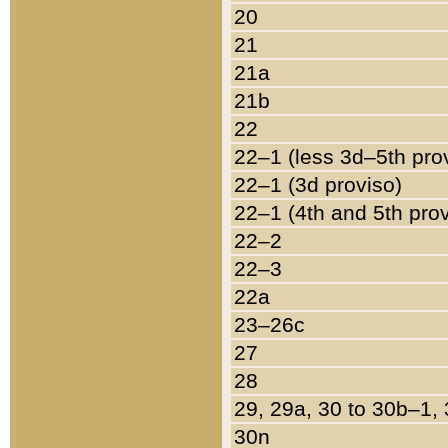
20
21
21a
21b
22
22–1 (less 3d–5th pro
22–1 (3d proviso)
22–1 (4th and 5th pro
22–2
22–3
22a
23–26c
27
28
29, 29a, 30 to 30b–1,
30n