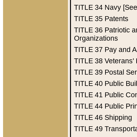
TITLE 34
Navy [See 
TITLE 35
Patents
TITLE 36
Patriotic
Organizations
TITLE 37
Pay and A
TITLE 38
Veterans' 
TITLE 39
Postal Ser
TITLE 40
Public Bui
TITLE 41
Public Con
TITLE 44
Public Pr
TITLE 46
Shipping
TITLE 49
Transport