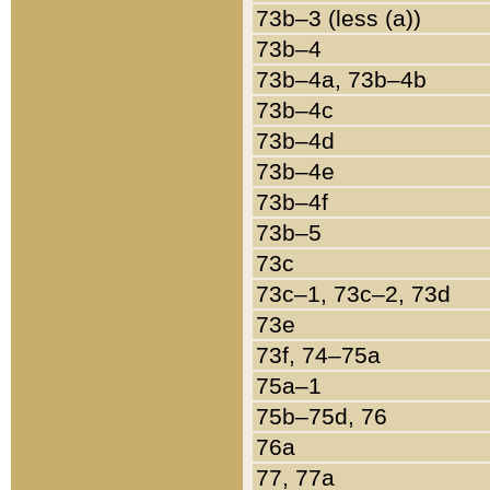
73b–3 (less (a))
73b–4
73b–4a, 73b–4b
73b–4c
73b–4d
73b–4e
73b–4f
73b–5
73c
73c–1, 73c–2, 73d
73e
73f, 74–75a
75a–1
75b–75d, 76
76a
77, 77a