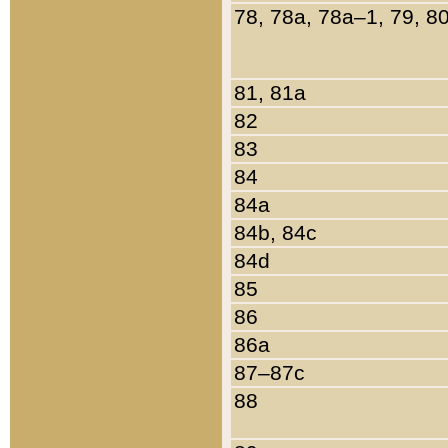
78, 78a, 78a–1, 79, 8
81, 81a
82
83
84
84a
84b, 84c
84d
85
86
86a
87–87c
88