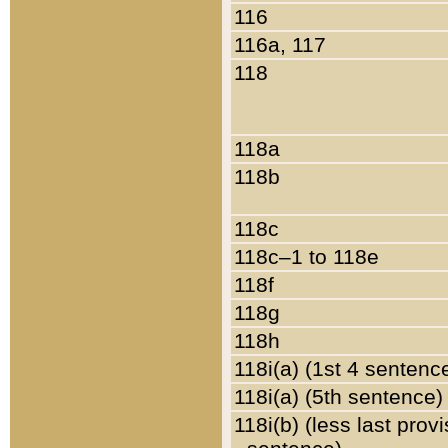
116
116a, 117
118
118a
118b
118c
118c–1 to 118e
118f
118g
118h
118i(a) (1st 4 sentenc
118i(a) (5th sentence)
118i(b) (less last prov