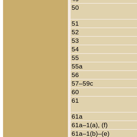
50
51
52
53
54
55
55a
56
57–59c
60
61
61a
61a–1(a), (f)
61a–1(b)–(e)