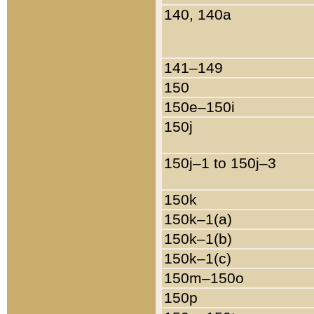
140, 140a
141–149
150
150e–150i
150j
150j–1 to 150j–3
150k
150k–1(a)
150k–1(b)
150k–1(c)
150m–150o
150p