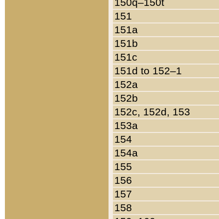
150q–150t
151
151a
151b
151c
151d to 152–1
152a
152b
152c, 152d, 153
153a
154
154a
155
156
157
158