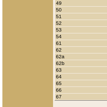
49
50
51
52
53
54
61
62
62a
62b
63
64
65
66
67