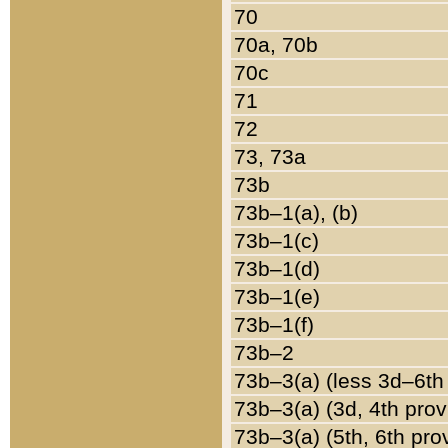
70
70a, 70b
70c
71
72
73, 73a
73b
73b–1(a), (b)
73b–1(c)
73b–1(d)
73b–1(e)
73b–1(f)
73b–2
73b–3(a) (less 3d–6th
73b–3(a) (3d, 4th prov
73b–3(a) (5th, 6th pro