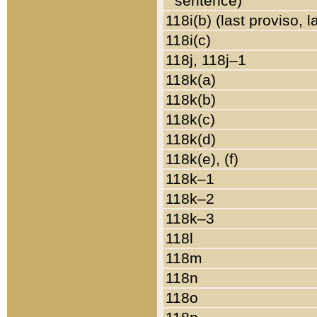
sentence)
118i(b) (last proviso, 
118i(c)
118j, 118j–1
118k(a)
118k(b)
118k(c)
118k(d)
118k(e), (f)
118k–1
118k–2
118k–3
118l
118m
118n
118o