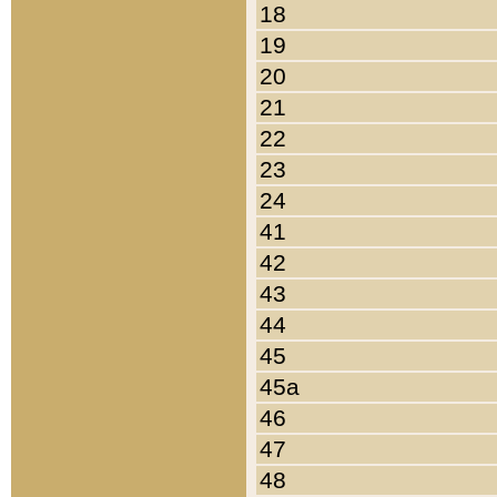
18
19
20
21
22
23
24
41
42
43
44
45
45a
46
47
48