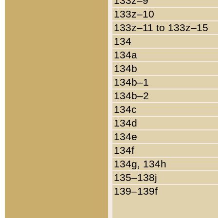
133z–9
133z–10
133z–11 to 133z–15
134
134a
134b
134b–1
134b–2
134c
134d
134e
134f
134g, 134h
135–138j
139–139f