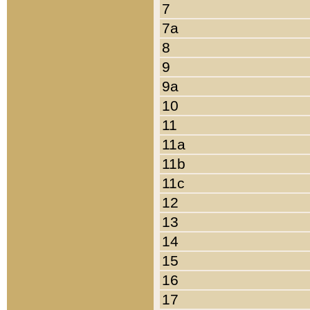
7
7a
8
9
9a
10
11
11a
11b
11c
12
13
14
15
16
17