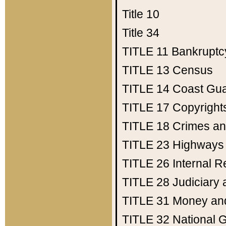
Title 10
Title 34
TITLE 11
Bankruptc
TITLE 13
Census
TITLE 14
Coast Gu
TITLE 17
Copyright
TITLE 18
Crimes an
TITLE 23
Highways
TITLE 26
Internal 
TITLE 28
Judiciary 
TITLE 31
Money an
TITLE 32
National 