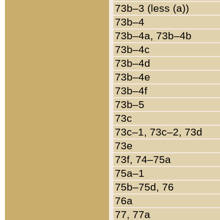
73b–3 (less (a))
73b–4
73b–4a, 73b–4b
73b–4c
73b–4d
73b–4e
73b–4f
73b–5
73c
73c–1, 73c–2, 73d
73e
73f, 74–75a
75a–1
75b–75d, 76
76a
77, 77a