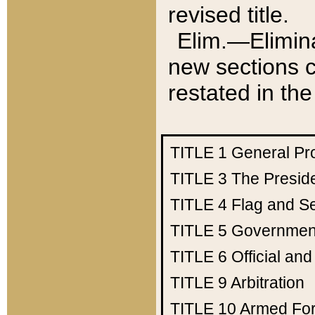
revised title.
Elim.—Elimina
new sections c
restated in the
TITLE 1
General Pr
TITLE 3
The Presid
TITLE 4
Flag and Se
TITLE 5
Government
TITLE 6
Official an
TITLE 9
Arbitration
TITLE 10
Armed Fo