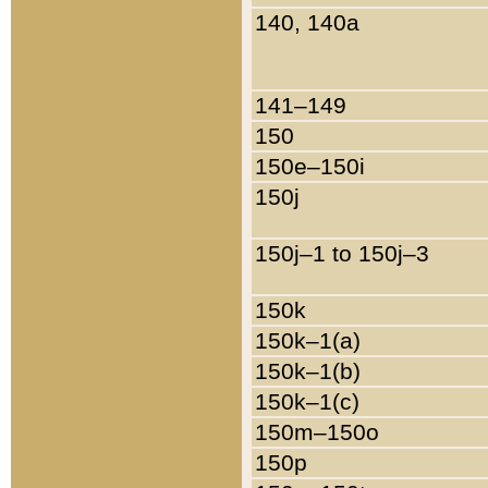
140, 140a
141–149
150
150e–150i
150j
150j–1 to 150j–3
150k
150k–1(a)
150k–1(b)
150k–1(c)
150m–150o
150p