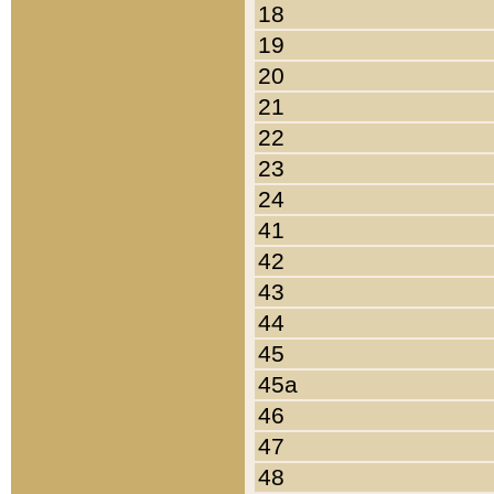
18
19
20
21
22
23
24
41
42
43
44
45
45a
46
47
48