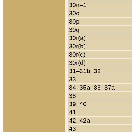
30n–1
30o
30p
30q
30r(a)
30r(b)
30r(c)
30r(d)
31–31b, 32
33
34–35a, 36–37a
38
39, 40
41
42, 42a
43