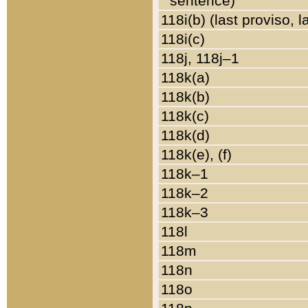
sentence)
118i(b) (last proviso, 
118i(c)
118j, 118j–1
118k(a)
118k(b)
118k(c)
118k(d)
118k(e), (f)
118k–1
118k–2
118k–3
118l
118m
118n
118o