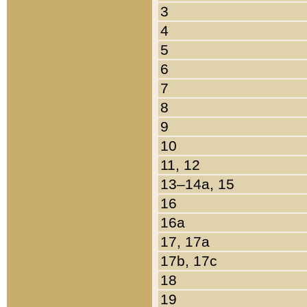
3
4
5
6
7
8
9
10
11, 12
13–14a, 15
16
16a
17, 17a
17b, 17c
18
19