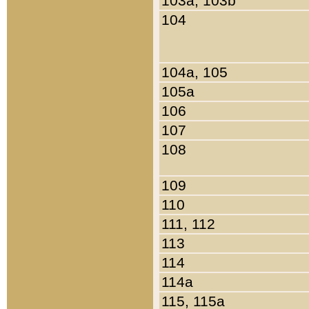
103a, 103b
104
104a, 105
105a
106
107
108
109
110
111, 112
113
114
114a
115, 115a