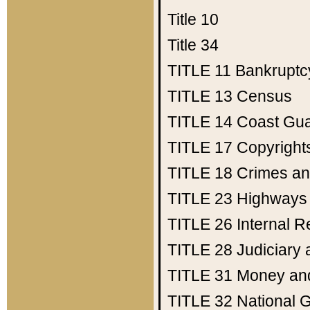
Title 10
Title 34
TITLE 11
Bankruptc
TITLE 13
Census
TITLE 14
Coast Gu
TITLE 17
Copyright
TITLE 18
Crimes an
TITLE 23
Highways
TITLE 26
Internal 
TITLE 28
Judiciary 
TITLE 31
Money an
TITLE 32
National 