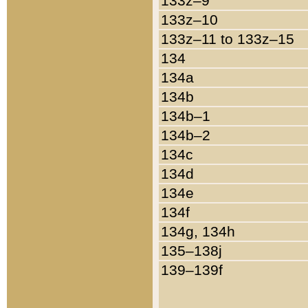
133z–9
133z–10
133z–11 to 133z–15
134
134a
134b
134b–1
134b–2
134c
134d
134e
134f
134g, 134h
135–138j
139–139f