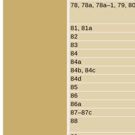
78, 78a, 78a–1, 79, 8
81, 81a
82
83
84
84a
84b, 84c
84d
85
86
86a
87–87c
88