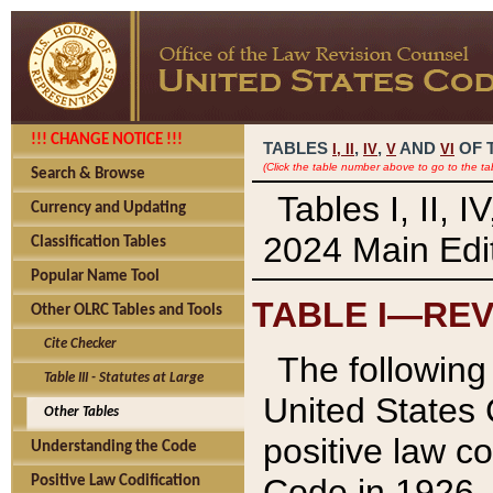
!!! CHANGE NOTICE !!!
TABLES
,
,
AND
OF 
I,
II
IV
V
VI
(Click the table number above to go to the ta
Search & Browse
Tables I, II, 
Currency and Updating
2024 Main Edit
Classification Tables
Popular Name Tool
TABLE I—REV
Other OLRC Tables and Tools
Cite Checker
The following 
Table III - Statutes at Large
United States 
Other Tables
positive law co
Understanding the Code
Code in 1926.
Positive Law Codification