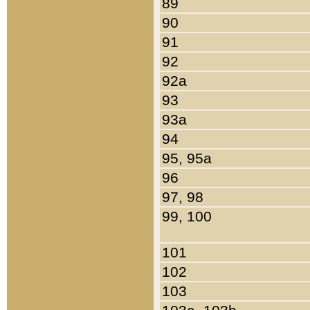
89
90
91
92
92a
93
93a
94
95, 95a
96
97, 98
99, 100
101
102
103