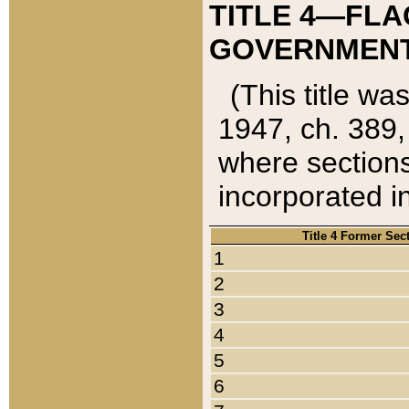
TITLE 4—FLA
GOVERNMENT,
(This title wa
1947, ch. 389,
where sections
incorporated in
Title 4 Former Sec
1
2
3
4
5
6