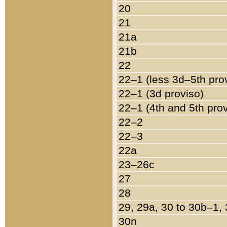
20
21
21a
21b
22
22–1 (less 3d–5th pro
22–1 (3d proviso)
22–1 (4th and 5th pro
22–2
22–3
22a
23–26c
27
28
29, 29a, 30 to 30b–1,
30n