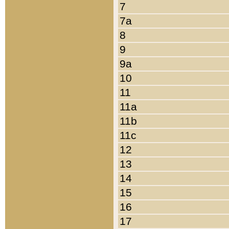
7
7a
8
9
9a
10
11
11a
11b
11c
12
13
14
15
16
17