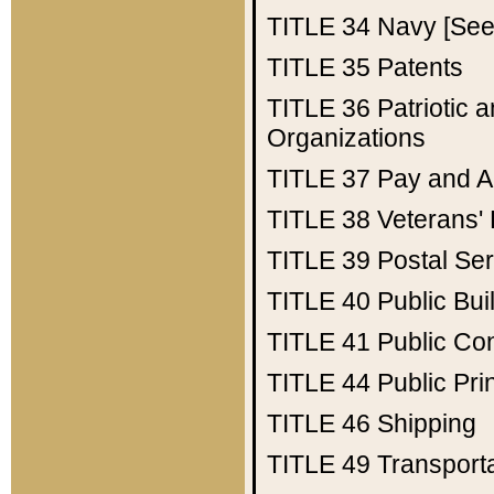
TITLE 34
Navy [See 
TITLE 35
Patents
TITLE 36
Patriotic
Organizations
TITLE 37
Pay and A
TITLE 38
Veterans' 
TITLE 39
Postal Ser
TITLE 40
Public Bui
TITLE 41
Public Con
TITLE 44
Public Pr
TITLE 46
Shipping
TITLE 49
Transport