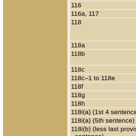
116
116a, 117
118
118a
118b
118c
118c–1 to 118e
118f
118g
118h
118i(a) (1st 4 sentenc
118i(a) (5th sentence)
118i(b) (less last prov