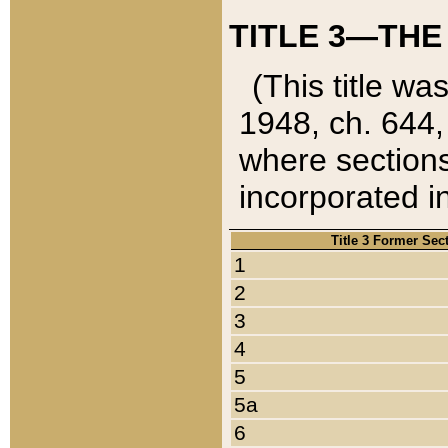
TITLE 3—THE
(This title wa
1948, ch. 644,
where sections
incorporated in
Title 3 Former Sec
1
2
3
4
5
5a
6