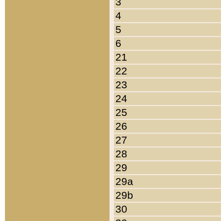
3
4
5
6
21
22
23
24
25
26
27
28
29
29a
29b
30