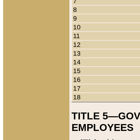
7
8
9
10
11
12
13
14
15
16
17
18
TITLE 5—GO
EMPLOYEES