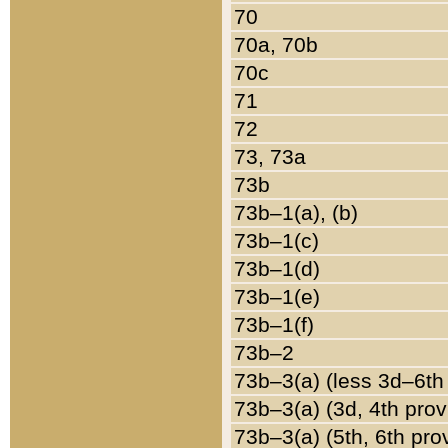
70
70a, 70b
70c
71
72
73, 73a
73b
73b–1(a), (b)
73b–1(c)
73b–1(d)
73b–1(e)
73b–1(f)
73b–2
73b–3(a) (less 3d–6th
73b–3(a) (3d, 4th prov
73b–3(a) (5th, 6th pro