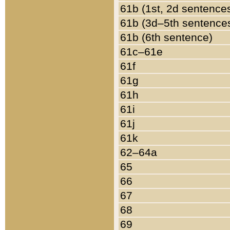
61b (1st, 2d sentence
61b (3d–5th sentence
61b (6th sentence)
61c–61e
61f
61g
61h
61i
61j
61k
62–64a
65
66
67
68
69