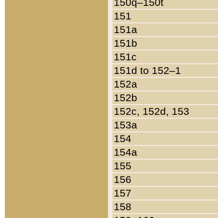
150q–150t
151
151a
151b
151c
151d to 152–1
152a
152b
152c, 152d, 153
153a
154
154a
155
156
157
158