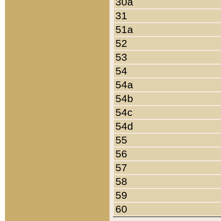
30a
31
51a
52
53
54
54a
54b
54c
54d
55
56
57
58
59
60