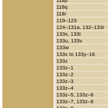
118p
118q
118r
119–123
124–131a, 132–133r
133s, 133t
133u, 133v
133w
133x to 133y–16
133z
133z–1
133z–2
133z–3
133z–4
133z–5, 133z–6
133z–7, 133z–8