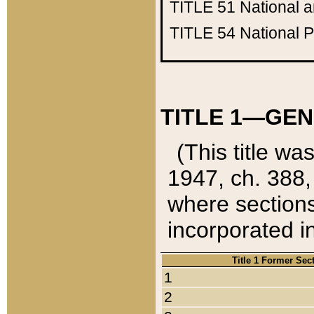
TITLE 51
National 
TITLE 54
National 
TITLE 1—GEN
(This title wa
1947, ch. 388,
where sections
incorporated in
Title 1 Former Sec
1
2