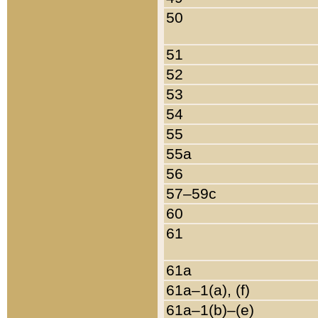
50
51
52
53
54
55
55a
56
57–59c
60
61
61a
61a–1(a), (f)
61a–1(b)–(e)