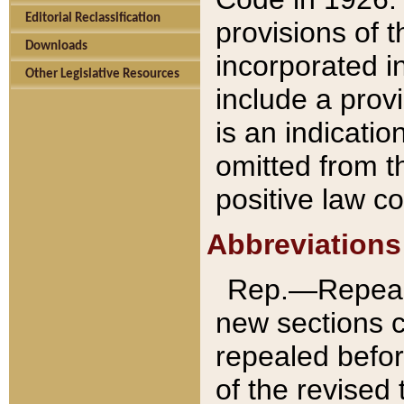
Editorial Reclassification
provisions of 
Downloads
incorporated in
Other Legislative Resources
include a provi
is an indicatio
omitted from t
positive law co
Abbreviations
Rep.—Repeale
new sections 
repealed befor
of the revised 