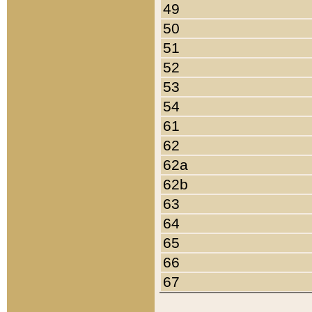
49
50
51
52
53
54
61
62
62a
62b
63
64
65
66
67