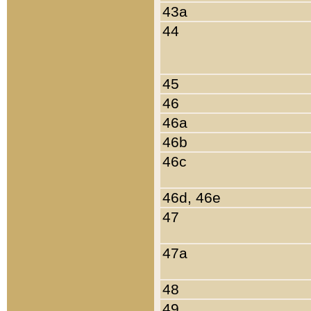
43a
44
45
46
46a
46b
46c
46d, 46e
47
47a
48
49