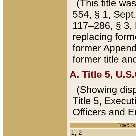
(This title wa
554, § 1, Sept.
117–286, § 3, 
replacing forme
former Appendix
former title a
A. Title 5, U.S.
(Showing dispo
Title 5, Exec
Officers and 
Title 5 F
1, 2