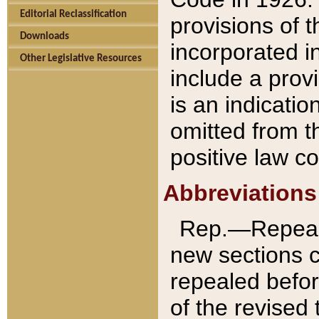
Editorial Reclassification
provisions of 
Downloads
incorporated in
Other Legislative Resources
include a provi
is an indicatio
omitted from t
positive law co
Abbreviations
Rep.—Repeale
new sections 
repealed befor
of the revised 