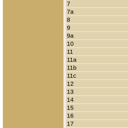
7
7a
8
9
9a
10
11
11a
11b
11c
12
13
14
15
16
17