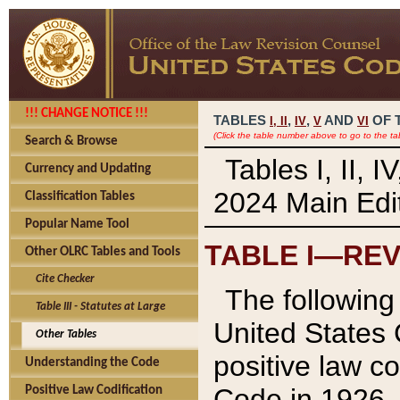
!!! CHANGE NOTICE !!!
TABLES
,
,
AND
OF 
I,
II
IV
V
VI
(Click the table number above to go to the ta
Search & Browse
Tables I, II, 
Currency and Updating
2024 Main Edit
Classification Tables
Popular Name Tool
TABLE I—REV
Other OLRC Tables and Tools
Cite Checker
The following 
Table III - Statutes at Large
United States 
Other Tables
positive law co
Understanding the Code
Code in 1926.
Positive Law Codification