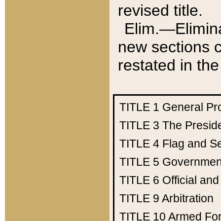
revised title.
Elim.—Elimina
new sections c
restated in the
TITLE 1
General Pr
TITLE 3
The Presid
TITLE 4
Flag and Se
TITLE 5
Government
TITLE 6
Official an
TITLE 9
Arbitration
TITLE 10
Armed Fo