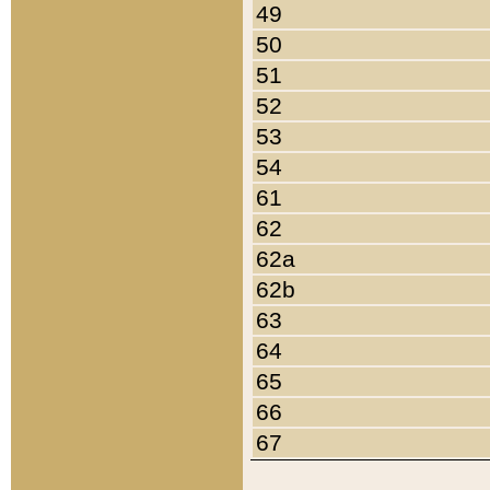
49
50
51
52
53
54
61
62
62a
62b
63
64
65
66
67