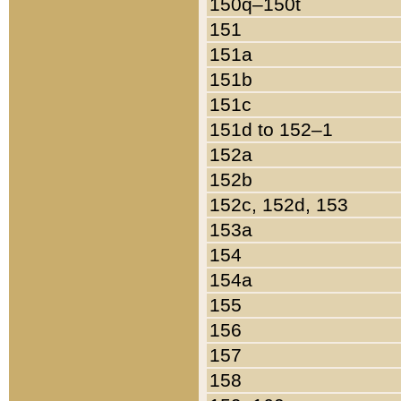
150q–150t
151
151a
151b
151c
151d to 152–1
152a
152b
152c, 152d, 153
153a
154
154a
155
156
157
158