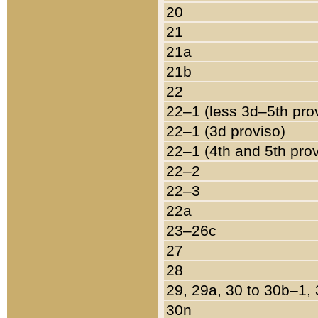
20
21
21a
21b
22
22–1 (less 3d–5th pro
22–1 (3d proviso)
22–1 (4th and 5th pro
22–2
22–3
22a
23–26c
27
28
29, 29a, 30 to 30b–1,
30n