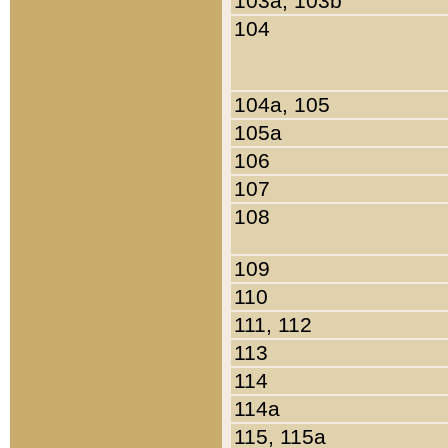
103a, 103b
104
104a, 105
105a
106
107
108
109
110
111, 112
113
114
114a
115, 115a