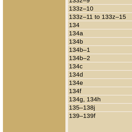
133z–9
133z–10
133z–11 to 133z–15
134
134a
134b
134b–1
134b–2
134c
134d
134e
134f
134g, 134h
135–138j
139–139f