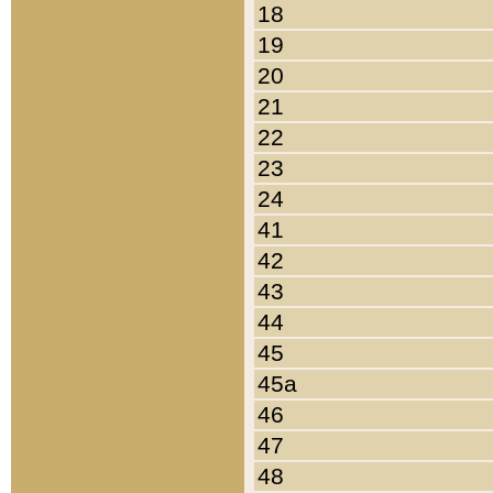
18
19
20
21
22
23
24
41
42
43
44
45
45a
46
47
48