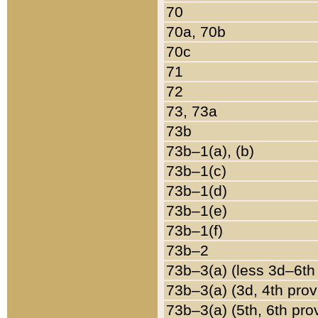
70
70a, 70b
70c
71
72
73, 73a
73b
73b–1(a), (b)
73b–1(c)
73b–1(d)
73b–1(e)
73b–1(f)
73b–2
73b–3(a) (less 3d–6th
73b–3(a) (3d, 4th prov
73b–3(a) (5th, 6th pro