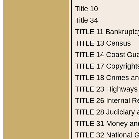
Title 10
Title 34
TITLE 11
Bankruptc
TITLE 13
Census
TITLE 14
Coast Gu
TITLE 17
Copyright
TITLE 18
Crimes an
TITLE 23
Highways
TITLE 26
Internal 
TITLE 28
Judiciary 
TITLE 31
Money an
TITLE 32
National 