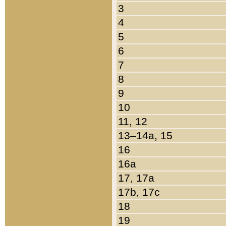
3
4
5
6
7
8
9
10
11, 12
13–14a, 15
16
16a
17, 17a
17b, 17c
18
19