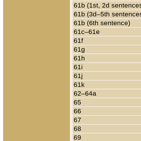
61b (1st, 2d sentence
61b (3d–5th sentence
61b (6th sentence)
61c–61e
61f
61g
61h
61i
61j
61k
62–64a
65
66
67
68
69