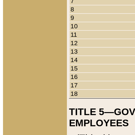
7
8
9
10
11
12
13
14
15
16
17
18
TITLE 5—GO
EMPLOYEES