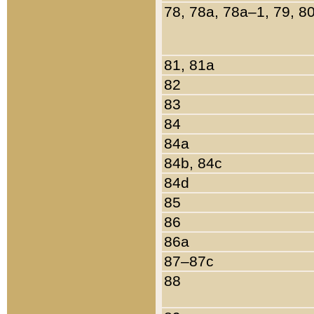
78, 78a, 78a–1, 79, 8
81, 81a
82
83
84
84a
84b, 84c
84d
85
86
86a
87–87c
88