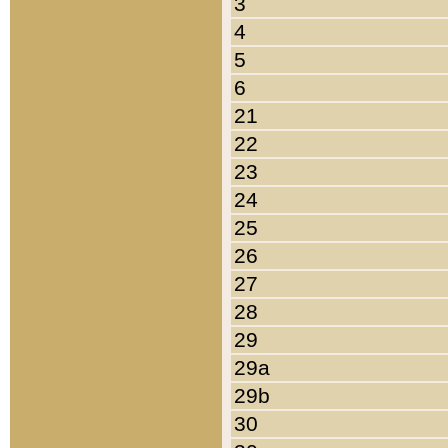
3
4
5
6
21
22
23
24
25
26
27
28
29
29a
29b
30