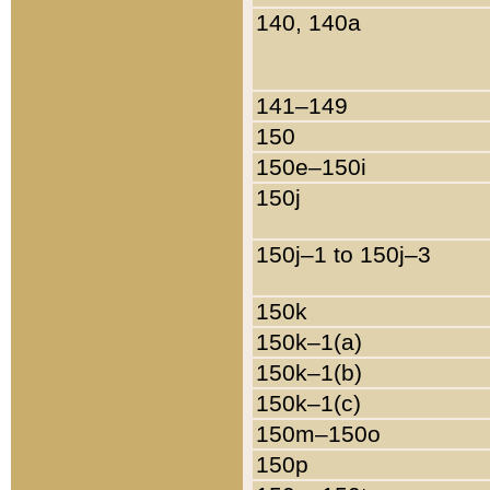
140, 140a
141–149
150
150e–150i
150j
150j–1 to 150j–3
150k
150k–1(a)
150k–1(b)
150k–1(c)
150m–150o
150p