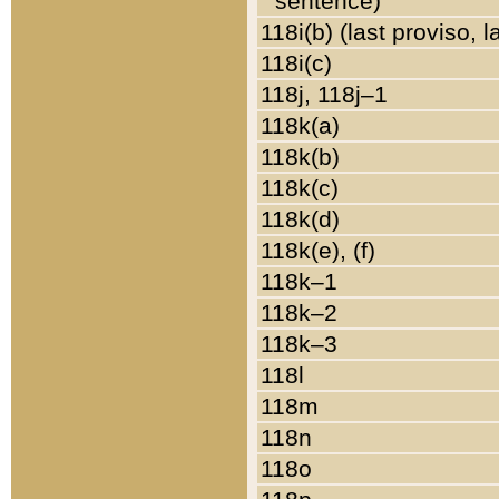
sentence)
118i(b) (last proviso, 
118i(c)
118j, 118j–1
118k(a)
118k(b)
118k(c)
118k(d)
118k(e), (f)
118k–1
118k–2
118k–3
118l
118m
118n
118o