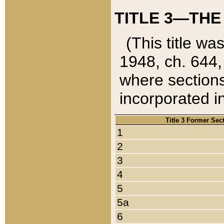
TITLE 3—THE
(This title wa
1948, ch. 644,
where sections
incorporated in
Title 3 Former Sec
1
2
3
4
5
5a
6