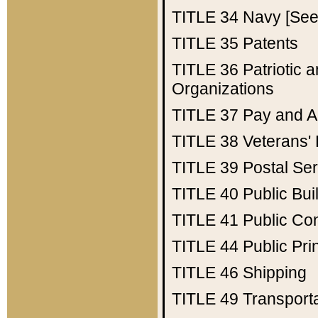
TITLE 34
Navy [See 
TITLE 35
Patents
TITLE 36
Patriotic
Organizations
TITLE 37
Pay and A
TITLE 38
Veterans' 
TITLE 39
Postal Ser
TITLE 40
Public Bui
TITLE 41
Public Con
TITLE 44
Public Pr
TITLE 46
Shipping
TITLE 49
Transport