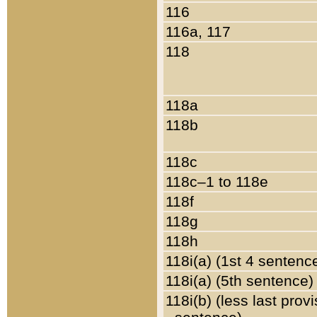
116
116a, 117
118
118a
118b
118c
118c–1 to 118e
118f
118g
118h
118i(a) (1st 4 sentenc
118i(a) (5th sentence)
118i(b) (less last prov