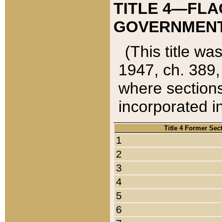
TITLE 4—FLA
GOVERNMENT,
(This title wa
1947, ch. 389,
where sections
incorporated in
Title 4 Former Sec
1
2
3
4
5
6