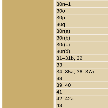
30n–1
30o
30p
30q
30r(a)
30r(b)
30r(c)
30r(d)
31–31b, 32
33
34–35a, 36–37a
38
39, 40
41
42, 42a
43