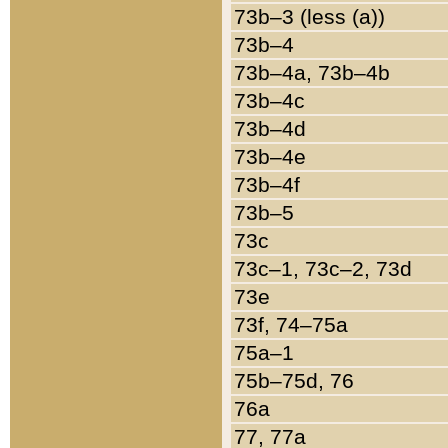
73b–3 (less (a))
73b–4
73b–4a, 73b–4b
73b–4c
73b–4d
73b–4e
73b–4f
73b–5
73c
73c–1, 73c–2, 73d
73e
73f, 74–75a
75a–1
75b–75d, 76
76a
77, 77a