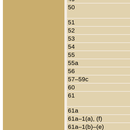
50
51
52
53
54
55
55a
56
57–59c
60
61
61a
61a–1(a), (f)
61a–1(b)–(e)