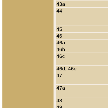
43a
44
45
46
46a
46b
46c
46d, 46e
47
47a
48
49