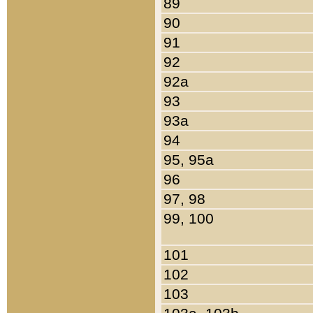
89
90
91
92
92a
93
93a
94
95, 95a
96
97, 98
99, 100
101
102
103