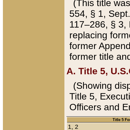
(This title wa
554, § 1, Sept.
117–286, § 3, 
replacing forme
former Appendix
former title a
A. Title 5, U.S.
(Showing dispo
Title 5, Exec
Officers and 
Title 5 F
1, 2