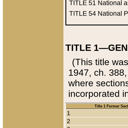
TITLE 51
National 
TITLE 54
National 
TITLE 1—GEN
(This title wa
1947, ch. 388,
where sections
incorporated in
Title 1 Former Sec
1
2