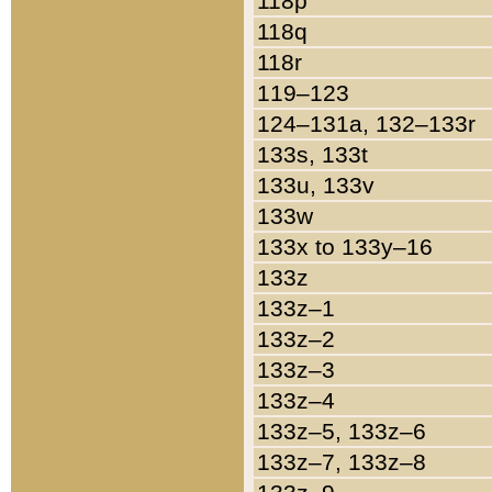
118p
118q
118r
119–123
124–131a, 132–133r
133s, 133t
133u, 133v
133w
133x to 133y–16
133z
133z–1
133z–2
133z–3
133z–4
133z–5, 133z–6
133z–7, 133z–8