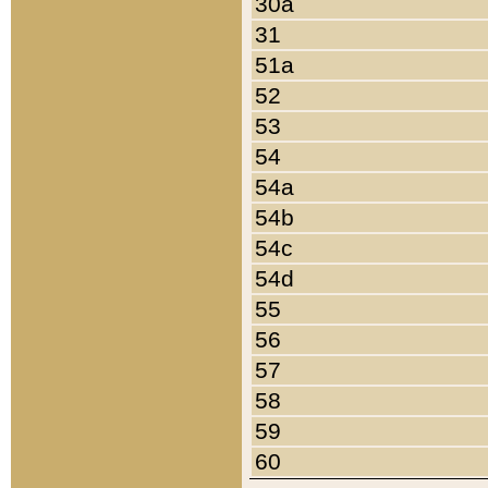
30a
31
51a
52
53
54
54a
54b
54c
54d
55
56
57
58
59
60