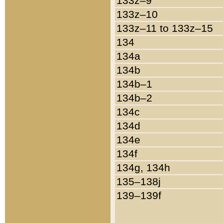
133z–9
133z–10
133z–11 to 133z–15
134
134a
134b
134b–1
134b–2
134c
134d
134e
134f
134g, 134h
135–138j
139–139f