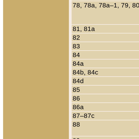
78, 78a, 78a–1, 79, 8
81, 81a
82
83
84
84a
84b, 84c
84d
85
86
86a
87–87c
88