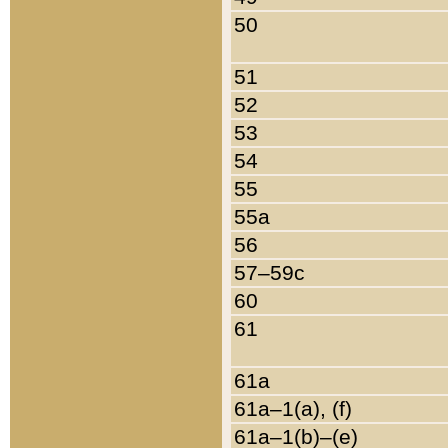
50
51
52
53
54
55
55a
56
57–59c
60
61
61a
61a–1(a), (f)
61a–1(b)–(e)