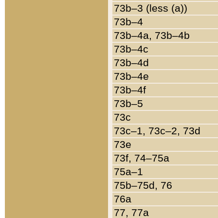
73b–3 (less (a))
73b–4
73b–4a, 73b–4b
73b–4c
73b–4d
73b–4e
73b–4f
73b–5
73c
73c–1, 73c–2, 73d
73e
73f, 74–75a
75a–1
75b–75d, 76
76a
77, 77a