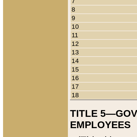
7
8
9
10
11
12
13
14
15
16
17
18
TITLE 5—GO
EMPLOYEES