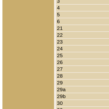
3
4
5
6
21
22
23
24
25
26
27
28
29
29a
29b
30