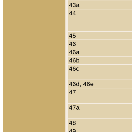
43a
44
45
46
46a
46b
46c
46d, 46e
47
47a
48
49