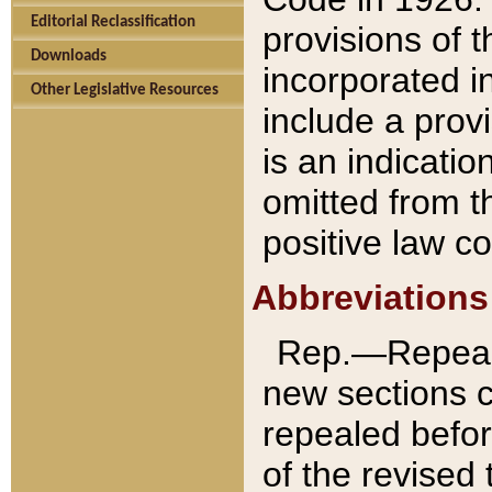
Editorial Reclassification
provisions of 
Downloads
incorporated in
Other Legislative Resources
include a provi
is an indicatio
omitted from t
positive law co
Abbreviations
Rep.—Repeale
new sections 
repealed befor
of the revised 