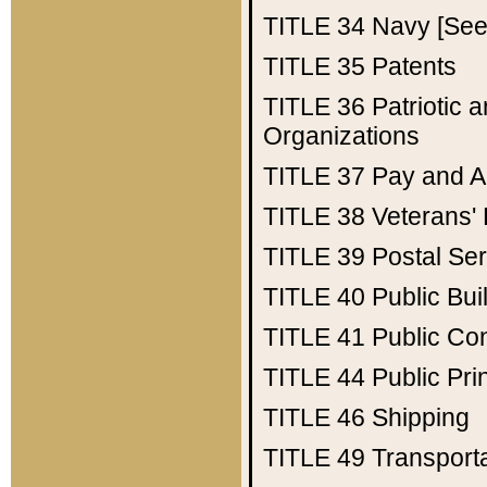
TITLE 34
Navy [See 
TITLE 35
Patents
TITLE 36
Patriotic
Organizations
TITLE 37
Pay and A
TITLE 38
Veterans' 
TITLE 39
Postal Ser
TITLE 40
Public Bui
TITLE 41
Public Con
TITLE 44
Public Pr
TITLE 46
Shipping
TITLE 49
Transport