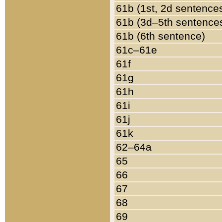
61b (1st, 2d sentence
61b (3d–5th sentence
61b (6th sentence)
61c–61e
61f
61g
61h
61i
61j
61k
62–64a
65
66
67
68
69