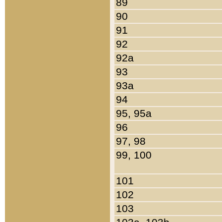
89
90
91
92
92a
93
93a
94
95, 95a
96
97, 98
99, 100
101
102
103