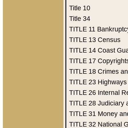
Title 10
Title 34
TITLE 11
Bankruptc
TITLE 13
Census
TITLE 14
Coast Gu
TITLE 17
Copyright
TITLE 18
Crimes an
TITLE 23
Highways
TITLE 26
Internal 
TITLE 28
Judiciary 
TITLE 31
Money an
TITLE 32
National 