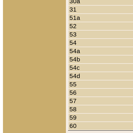
30a
31
51a
52
53
54
54a
54b
54c
54d
55
56
57
58
59
60