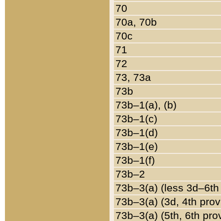
70
70a, 70b
70c
71
72
73, 73a
73b
73b–1(a), (b)
73b–1(c)
73b–1(d)
73b–1(e)
73b–1(f)
73b–2
73b–3(a) (less 3d–6th
73b–3(a) (3d, 4th prov
73b–3(a) (5th, 6th pro