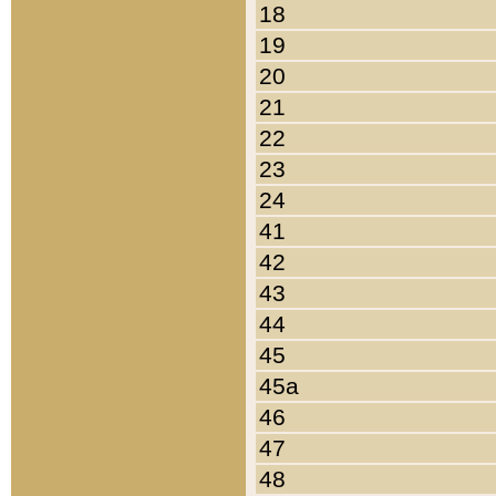
18
19
20
21
22
23
24
41
42
43
44
45
45a
46
47
48