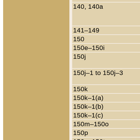
140, 140a
141–149
150
150e–150i
150j
150j–1 to 150j–3
150k
150k–1(a)
150k–1(b)
150k–1(c)
150m–150o
150p