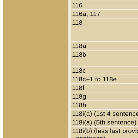
116
116a, 117
118
118a
118b
118c
118c–1 to 118e
118f
118g
118h
118i(a) (1st 4 sentenc
118i(a) (5th sentence)
118i(b) (less last prov