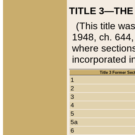
TITLE 3—THE
(This title wa
1948, ch. 644,
where sections
incorporated in
Title 3 Former Sec
1
2
3
4
5
5a
6