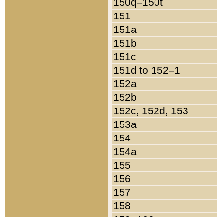
150q–150t
151
151a
151b
151c
151d to 152–1
152a
152b
152c, 152d, 153
153a
154
154a
155
156
157
158