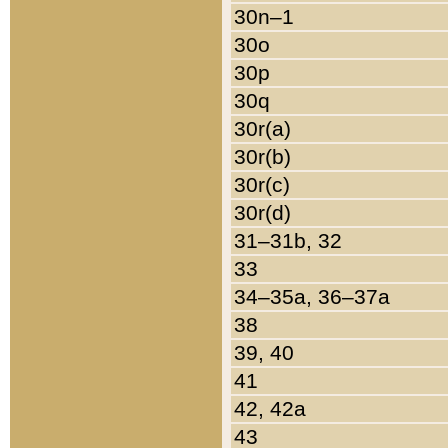
30n–1
30o
30p
30q
30r(a)
30r(b)
30r(c)
30r(d)
31–31b, 32
33
34–35a, 36–37a
38
39, 40
41
42, 42a
43