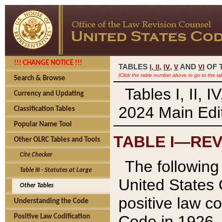
!!! CHANGE NOTICE !!!
TABLES
,
,
AND
OF 
I,
II
IV
V
VI
(Click the table number above to go to the ta
Search & Browse
Tables I, II, 
Currency and Updating
2024 Main Edit
Classification Tables
Popular Name Tool
TABLE I—REV
Other OLRC Tables and Tools
Cite Checker
The following 
Table III - Statutes at Large
United States 
Other Tables
positive law co
Understanding the Code
Code in 1926.
Positive Law Codification