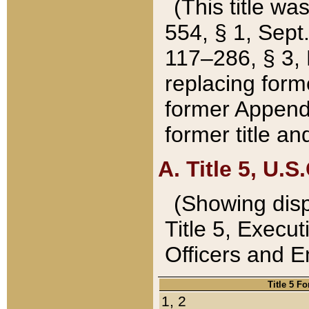
(This title wa
554, § 1, Sept.
117–286, § 3, 
replacing forme
former Appendix
former title a
A. Title 5, U.S.
(Showing dispo
Title 5, Exec
Officers and 
Title 5 F
1, 2