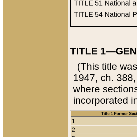
TITLE 51
National 
TITLE 54
National 
TITLE 1—GEN
(This title wa
1947, ch. 388,
where sections
incorporated in
Title 1 Former Sec
1
2