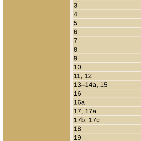
3
4
5
6
7
8
9
10
11, 12
13–14a, 15
16
16a
17, 17a
17b, 17c
18
19