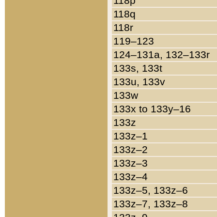
118p
118q
118r
119–123
124–131a, 132–133r
133s, 133t
133u, 133v
133w
133x to 133y–16
133z
133z–1
133z–2
133z–3
133z–4
133z–5, 133z–6
133z–7, 133z–8