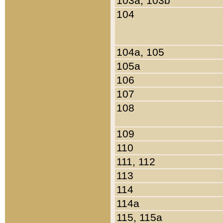
103a, 103b
104
104a, 105
105a
106
107
108
109
110
111, 112
113
114
114a
115, 115a