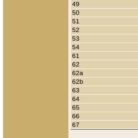
49
50
51
52
53
54
61
62
62a
62b
63
64
65
66
67