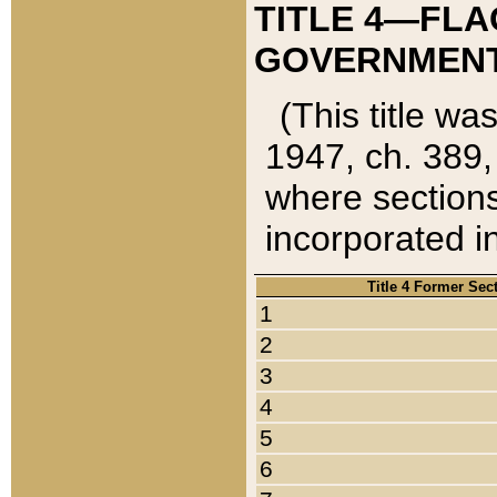
TITLE 4—FLA
GOVERNMENT,
(This title wa
1947, ch. 389,
where sections
incorporated in
Title 4 Former Sec
1
2
3
4
5
6