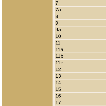
7
7a
8
9
9a
10
11
11a
11b
11c
12
13
14
15
16
17