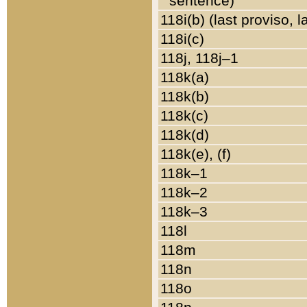
sentence)
118i(b) (last proviso, 
118i(c)
118j, 118j–1
118k(a)
118k(b)
118k(c)
118k(d)
118k(e), (f)
118k–1
118k–2
118k–3
118l
118m
118n
118o