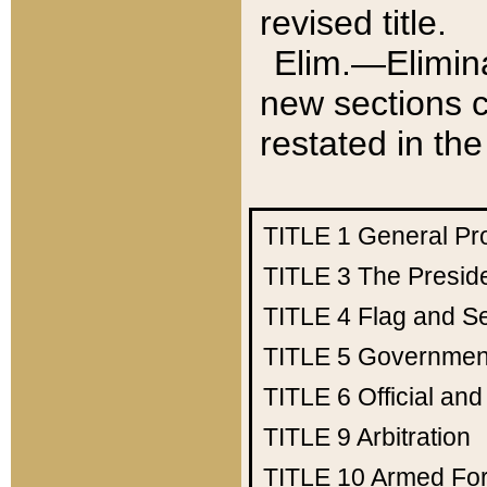
revised title.
Elim.—Elimina
new sections c
restated in the
TITLE 1
General Pr
TITLE 3
The Presid
TITLE 4
Flag and Se
TITLE 5
Government
TITLE 6
Official an
TITLE 9
Arbitration
TITLE 10
Armed Fo