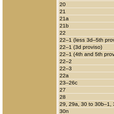
20
21
21a
21b
22
22–1 (less 3d–5th pro
22–1 (3d proviso)
22–1 (4th and 5th pro
22–2
22–3
22a
23–26c
27
28
29, 29a, 30 to 30b–1,
30n