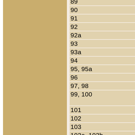
89
90
91
92
92a
93
93a
94
95, 95a
96
97, 98
99, 100
101
102
103