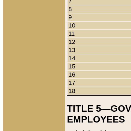
7
8
9
10
11
12
13
14
15
16
17
18
TITLE 5—GO
EMPLOYEES