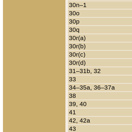
30n–1
30o
30p
30q
30r(a)
30r(b)
30r(c)
30r(d)
31–31b, 32
33
34–35a, 36–37a
38
39, 40
41
42, 42a
43