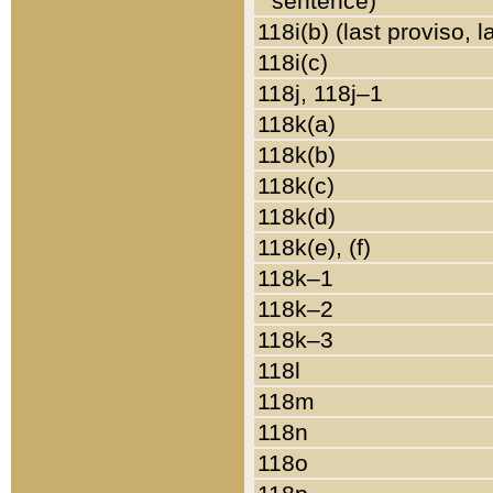
sentence)
118i(b) (last proviso, 
118i(c)
118j, 118j–1
118k(a)
118k(b)
118k(c)
118k(d)
118k(e), (f)
118k–1
118k–2
118k–3
118l
118m
118n
118o