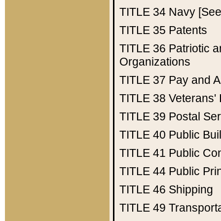
TITLE 34
Navy [See 
TITLE 35
Patents
TITLE 36
Patriotic
Organizations
TITLE 37
Pay and A
TITLE 38
Veterans' 
TITLE 39
Postal Ser
TITLE 40
Public Bui
TITLE 41
Public Con
TITLE 44
Public Pr
TITLE 46
Shipping
TITLE 49
Transport