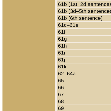
61b (1st, 2d sentence
61b (3d–5th sentence
61b (6th sentence)
61c–61e
61f
61g
61h
61i
61j
61k
62–64a
65
66
67
68
69