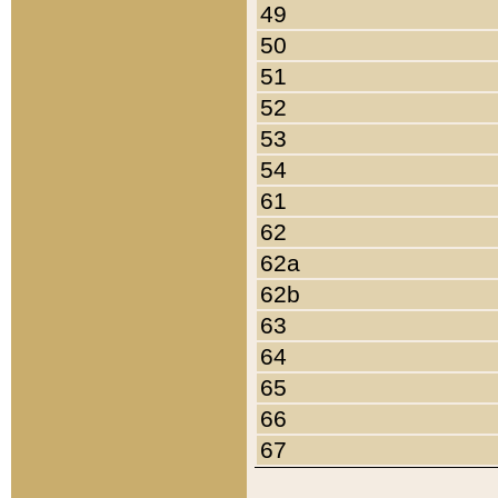
49
50
51
52
53
54
61
62
62a
62b
63
64
65
66
67