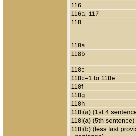
116
116a, 117
118
118a
118b
118c
118c–1 to 118e
118f
118g
118h
118i(a) (1st 4 sentenc
118i(a) (5th sentence)
118i(b) (less last prov