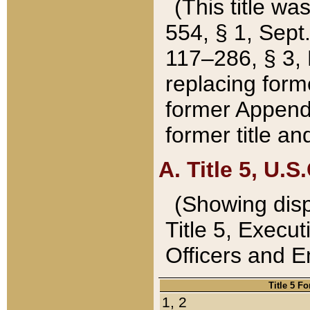
(This title wa
554, § 1, Sept.
117–286, § 3, 
replacing forme
former Appendix
former title a
A. Title 5, U.S.
(Showing dispo
Title 5, Exec
Officers and 
Title 5 F
1, 2