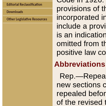
Editorial Reclassification
provisions of 
Downloads
incorporated in
Other Legislative Resources
include a provi
is an indicatio
omitted from t
positive law co
Abbreviations
Rep.—Repeale
new sections 
repealed befor
of the revised 