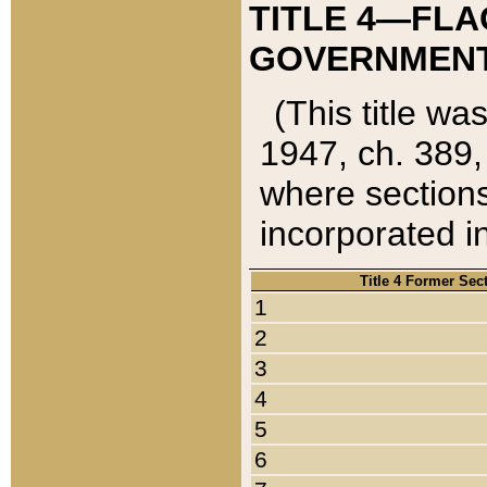
TITLE 4—FLA
GOVERNMENT,
(This title wa
1947, ch. 389,
where sections
incorporated in
Title 4 Former Sec
1
2
3
4
5
6