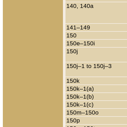
140, 140a
141–149
150
150e–150i
150j
150j–1 to 150j–3
150k
150k–1(a)
150k–1(b)
150k–1(c)
150m–150o
150p