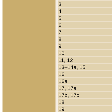
3
4
5
6
7
8
9
10
11, 12
13–14a, 15
16
16a
17, 17a
17b, 17c
18
19