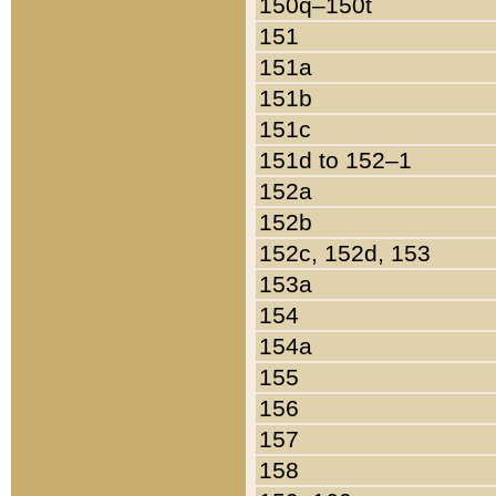
150q–150t
151
151a
151b
151c
151d to 152–1
152a
152b
152c, 152d, 153
153a
154
154a
155
156
157
158