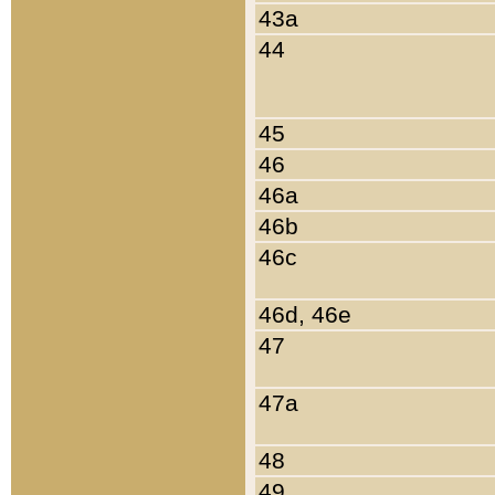
43a
44
45
46
46a
46b
46c
46d, 46e
47
47a
48
49