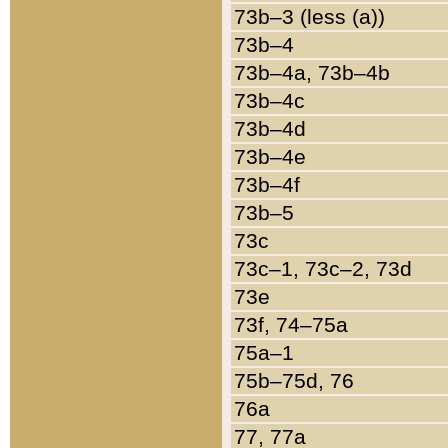
73b–3 (less (a))
73b–4
73b–4a, 73b–4b
73b–4c
73b–4d
73b–4e
73b–4f
73b–5
73c
73c–1, 73c–2, 73d
73e
73f, 74–75a
75a–1
75b–75d, 76
76a
77, 77a