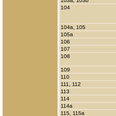
103a, 103b
104
104a, 105
105a
106
107
108
109
110
111, 112
113
114
114a
115, 115a