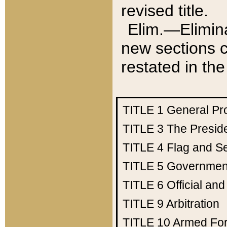
revised title.
Elim.—Elimina
new sections c
restated in the
TITLE 1
General Pr
TITLE 3
The Presid
TITLE 4
Flag and Se
TITLE 5
Government
TITLE 6
Official an
TITLE 9
Arbitration
TITLE 10
Armed Fo