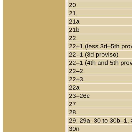
20
21
21a
21b
22
22–1 (less 3d–5th pro
22–1 (3d proviso)
22–1 (4th and 5th pro
22–2
22–3
22a
23–26c
27
28
29, 29a, 30 to 30b–1,
30n