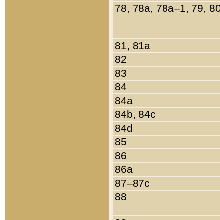
78, 78a, 78a–1, 79, 8
81, 81a
82
83
84
84a
84b, 84c
84d
85
86
86a
87–87c
88