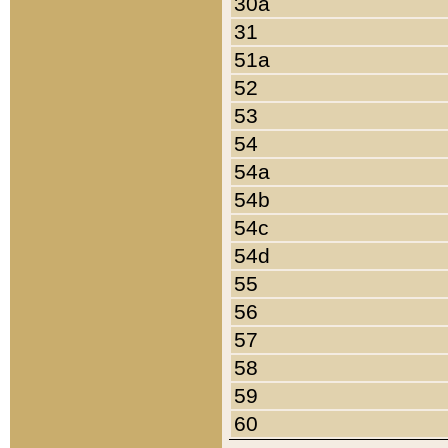
30a
31
51a
52
53
54
54a
54b
54c
54d
55
56
57
58
59
60