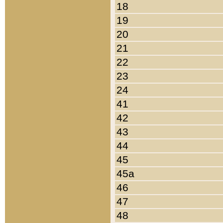
18
19
20
21
22
23
24
41
42
43
44
45
45a
46
47
48