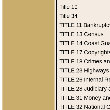
Title 10
Title 34
TITLE 11
Bankruptc
TITLE 13
Census
TITLE 14
Coast Gu
TITLE 17
Copyright
TITLE 18
Crimes an
TITLE 23
Highways
TITLE 26
Internal 
TITLE 28
Judiciary 
TITLE 31
Money an
TITLE 32
National 