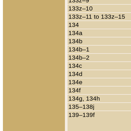
133z–9
133z–10
133z–11 to 133z–15
134
134a
134b
134b–1
134b–2
134c
134d
134e
134f
134g, 134h
135–138j
139–139f