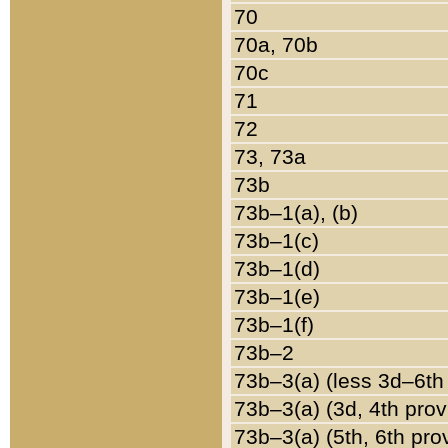
70
70a, 70b
70c
71
72
73, 73a
73b
73b–1(a), (b)
73b–1(c)
73b–1(d)
73b–1(e)
73b–1(f)
73b–2
73b–3(a) (less 3d–6th
73b–3(a) (3d, 4th prov
73b–3(a) (5th, 6th pro