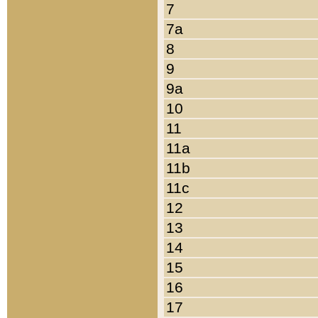
7
7a
8
9
9a
10
11
11a
11b
11c
12
13
14
15
16
17