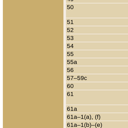
50
51
52
53
54
55
55a
56
57–59c
60
61
61a
61a–1(a), (f)
61a–1(b)–(e)