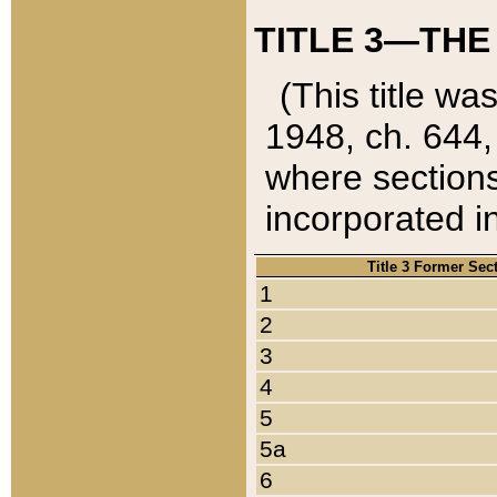
TITLE 3—THE
(This title wa
1948, ch. 644,
where sections
incorporated in
Title 3 Former Sec
1
2
3
4
5
5a
6