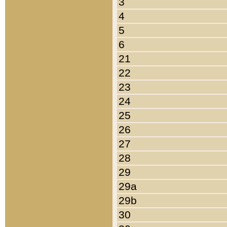
3
4
5
6
21
22
23
24
25
26
27
28
29
29a
29b
30