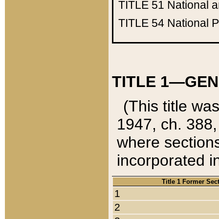
TITLE 51
National 
TITLE 54
National 
TITLE 1—GEN
(This title wa
1947, ch. 388,
where sections
incorporated in
Title 1 Former Sec
1
2