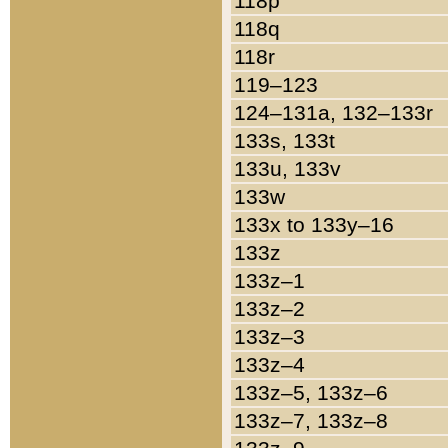
118p
118q
118r
119–123
124–131a, 132–133r
133s, 133t
133u, 133v
133w
133x to 133y–16
133z
133z–1
133z–2
133z–3
133z–4
133z–5, 133z–6
133z–7, 133z–8