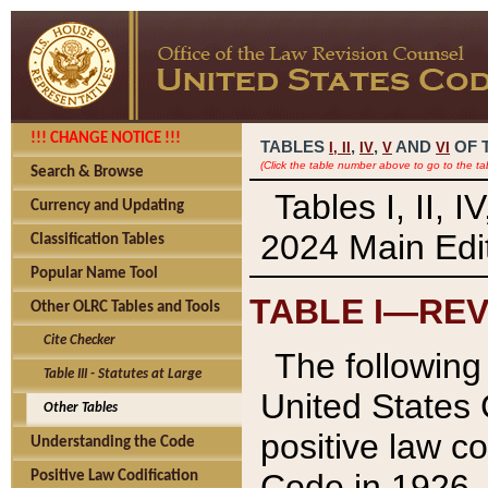
!!! CHANGE NOTICE !!!
TABLES
,
,
AND
OF 
I,
II
IV
V
VI
(Click the table number above to go to the ta
Search & Browse
Tables I, II, 
Currency and Updating
2024 Main Edit
Classification Tables
Popular Name Tool
TABLE I—REV
Other OLRC Tables and Tools
Cite Checker
The following 
Table III - Statutes at Large
United States 
Other Tables
positive law co
Understanding the Code
Code in 1926.
Positive Law Codification