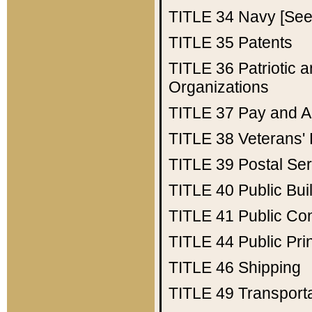
TITLE 34
Navy [See 
TITLE 35
Patents
TITLE 36
Patriotic
Organizations
TITLE 37
Pay and A
TITLE 38
Veterans' 
TITLE 39
Postal Ser
TITLE 40
Public Bui
TITLE 41
Public Con
TITLE 44
Public Pr
TITLE 46
Shipping
TITLE 49
Transport