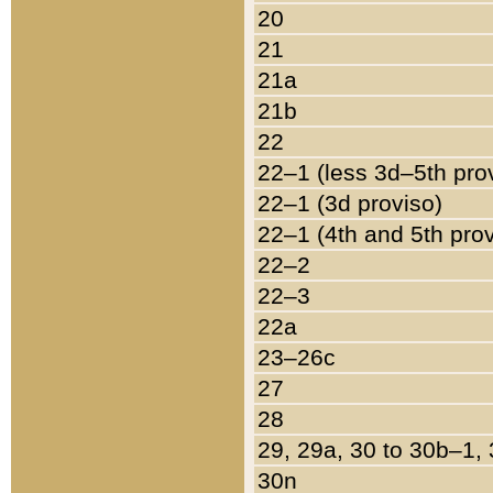
20
21
21a
21b
22
22–1 (less 3d–5th pro
22–1 (3d proviso)
22–1 (4th and 5th pro
22–2
22–3
22a
23–26c
27
28
29, 29a, 30 to 30b–1,
30n