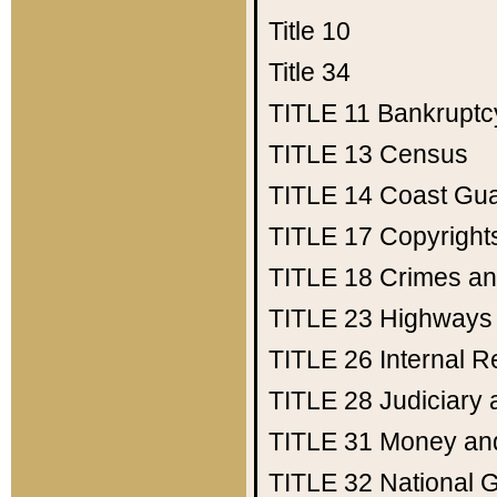
Title 10
Title 34
TITLE 11
Bankruptc
TITLE 13
Census
TITLE 14
Coast Gu
TITLE 17
Copyright
TITLE 18
Crimes an
TITLE 23
Highways
TITLE 26
Internal 
TITLE 28
Judiciary 
TITLE 31
Money an
TITLE 32
National 