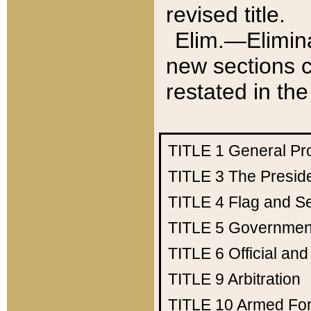
revised title.
Elim.—Elimina
new sections c
restated in the
TITLE 1
General Pr
TITLE 3
The Presid
TITLE 4
Flag and Se
TITLE 5
Government
TITLE 6
Official an
TITLE 9
Arbitration
TITLE 10
Armed Fo