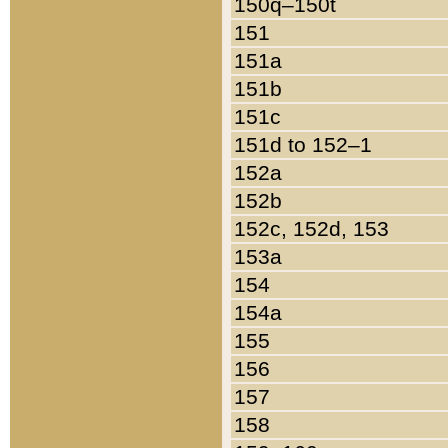
150q–150t
151
151a
151b
151c
151d to 152–1
152a
152b
152c, 152d, 153
153a
154
154a
155
156
157
158