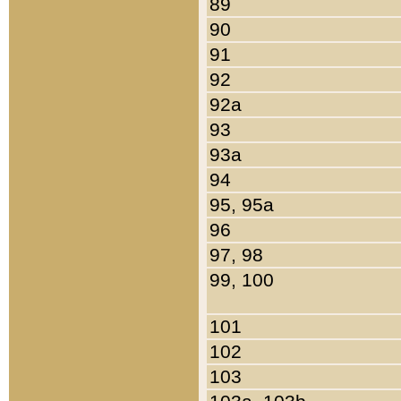
89
90
91
92
92a
93
93a
94
95, 95a
96
97, 98
99, 100
101
102
103