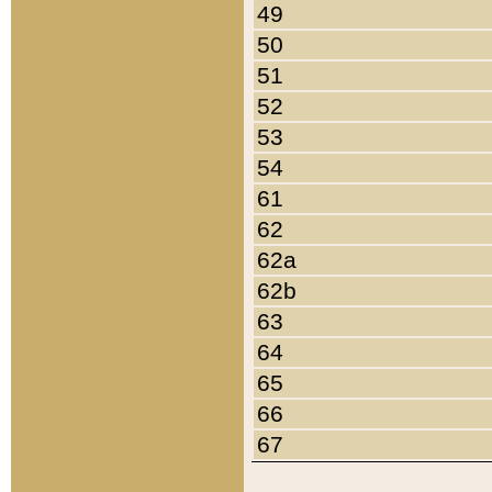
49
50
51
52
53
54
61
62
62a
62b
63
64
65
66
67