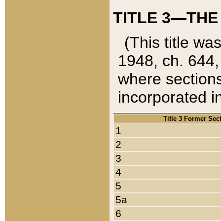
TITLE 3—THE
(This title wa
1948, ch. 644,
where sections
incorporated in
Title 3 Former Sec
1
2
3
4
5
5a
6