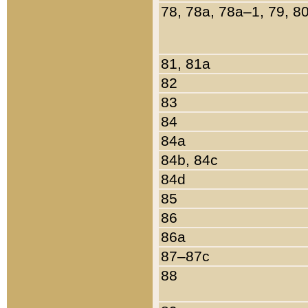
78, 78a, 78a–1, 79, 8
81, 81a
82
83
84
84a
84b, 84c
84d
85
86
86a
87–87c
88