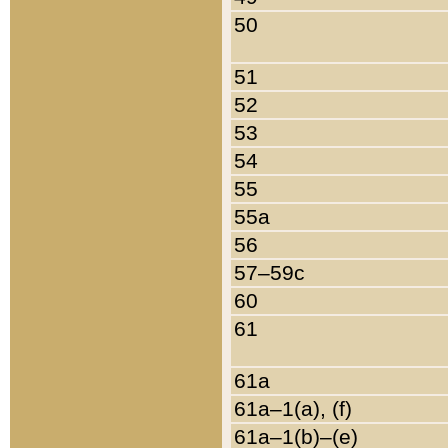
50
51
52
53
54
55
55a
56
57–59c
60
61
61a
61a–1(a), (f)
61a–1(b)–(e)