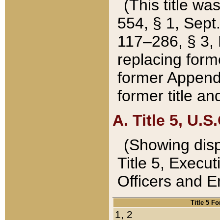
(This title wa
554, § 1, Sept.
117–286, § 3, 
replacing forme
former Appendix
former title a
A. Title 5, U.S.
(Showing dispo
Title 5, Exec
Officers and 
Title 5 F
1, 2