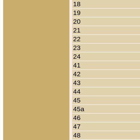
18
19
20
21
22
23
24
41
42
43
44
45
45a
46
47
48