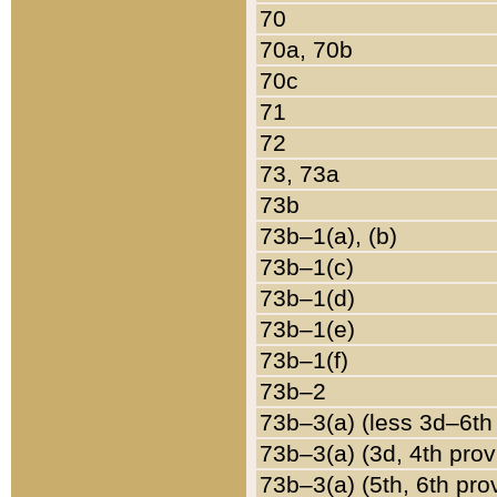
70
70a, 70b
70c
71
72
73, 73a
73b
73b–1(a), (b)
73b–1(c)
73b–1(d)
73b–1(e)
73b–1(f)
73b–2
73b–3(a) (less 3d–6th
73b–3(a) (3d, 4th prov
73b–3(a) (5th, 6th pro