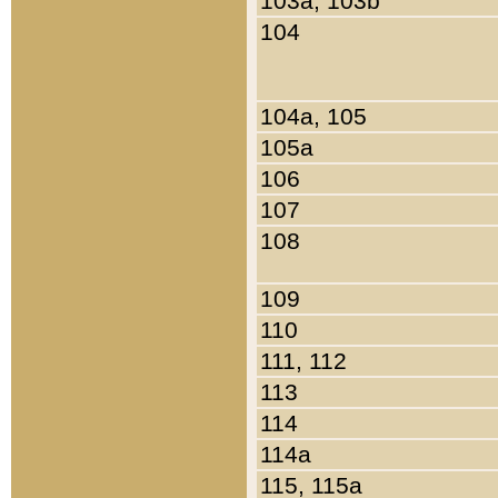
103a, 103b
104
104a, 105
105a
106
107
108
109
110
111, 112
113
114
114a
115, 115a