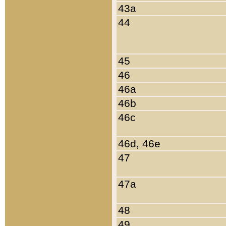
43a
44
45
46
46a
46b
46c
46d, 46e
47
47a
48
49