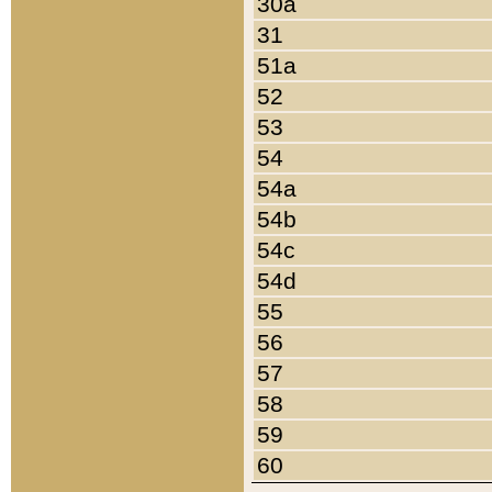
30a
31
51a
52
53
54
54a
54b
54c
54d
55
56
57
58
59
60