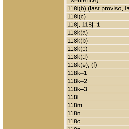
sentence)
118i(b) (last proviso, 
118i(c)
118j, 118j–1
118k(a)
118k(b)
118k(c)
118k(d)
118k(e), (f)
118k–1
118k–2
118k–3
118l
118m
118n
118o