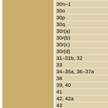
30n–1
30o
30p
30q
30r(a)
30r(b)
30r(c)
30r(d)
31–31b, 32
33
34–35a, 36–37a
38
39, 40
41
42, 42a
43