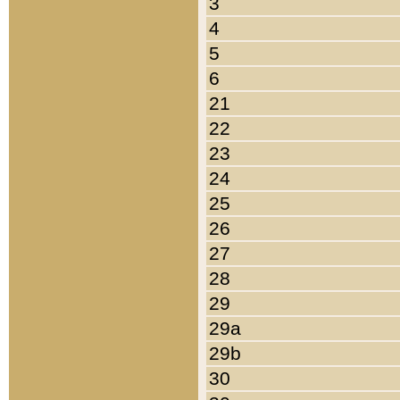
3
4
5
6
21
22
23
24
25
26
27
28
29
29a
29b
30