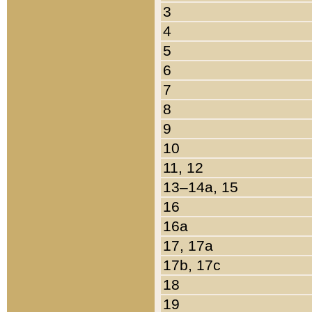
3
4
5
6
7
8
9
10
11, 12
13–14a, 15
16
16a
17, 17a
17b, 17c
18
19