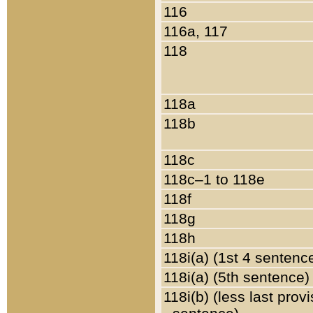
116
116a, 117
118
118a
118b
118c
118c–1 to 118e
118f
118g
118h
118i(a) (1st 4 sentenc
118i(a) (5th sentence)
118i(b) (less last prov