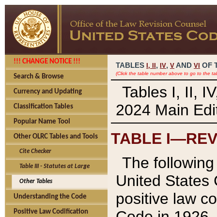
!!! CHANGE NOTICE !!!
TABLES
,
,
AND
OF 
I,
II
IV
V
VI
(Click the table number above to go to the ta
Search & Browse
Tables I, II, 
Currency and Updating
2024 Main Edit
Classification Tables
Popular Name Tool
TABLE I—REV
Other OLRC Tables and Tools
Cite Checker
The following 
Table III - Statutes at Large
United States 
Other Tables
positive law co
Understanding the Code
Code in 1926.
Positive Law Codification