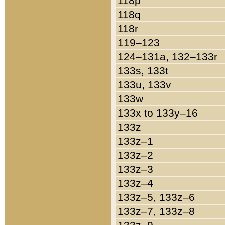
118p
118q
118r
119–123
124–131a, 132–133r
133s, 133t
133u, 133v
133w
133x to 133y–16
133z
133z–1
133z–2
133z–3
133z–4
133z–5, 133z–6
133z–7, 133z–8