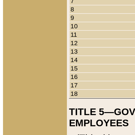
7
8
9
10
11
12
13
14
15
16
17
18
TITLE 5—GO
EMPLOYEES