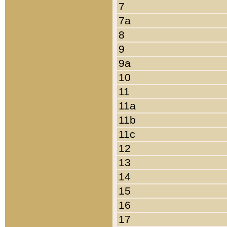
7
7a
8
9
9a
10
11
11a
11b
11c
12
13
14
15
16
17