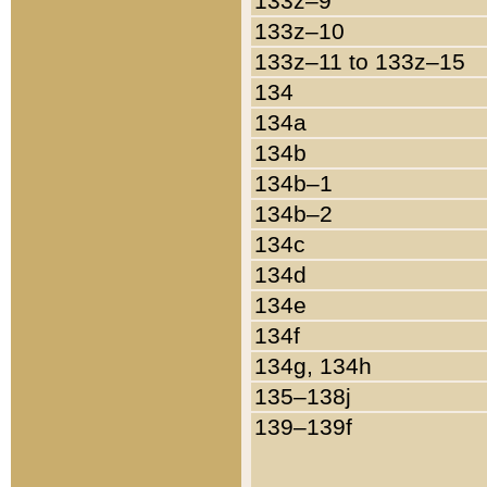
133z–9
133z–10
133z–11 to 133z–15
134
134a
134b
134b–1
134b–2
134c
134d
134e
134f
134g, 134h
135–138j
139–139f