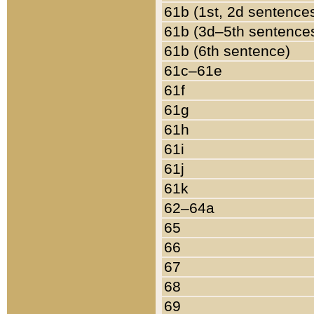
61b (1st, 2d sentence
61b (3d–5th sentence
61b (6th sentence)
61c–61e
61f
61g
61h
61i
61j
61k
62–64a
65
66
67
68
69