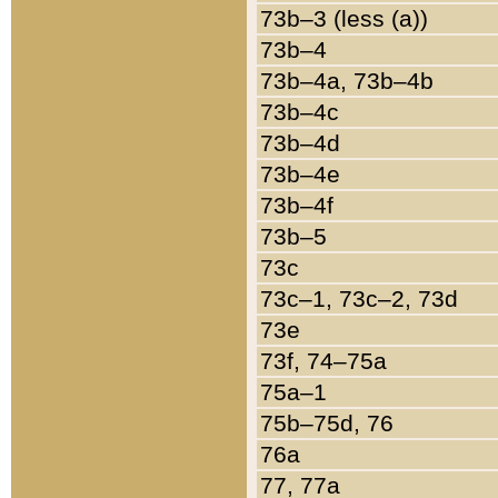
73b–3 (less (a))
73b–4
73b–4a, 73b–4b
73b–4c
73b–4d
73b–4e
73b–4f
73b–5
73c
73c–1, 73c–2, 73d
73e
73f, 74–75a
75a–1
75b–75d, 76
76a
77, 77a