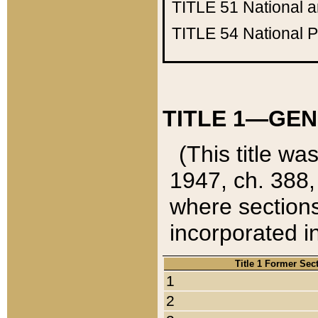
TITLE 51
National 
TITLE 54
National 
TITLE 1—GEN
(This title wa
1947, ch. 388,
where sections
incorporated in
Title 1 Former Sec
1
2