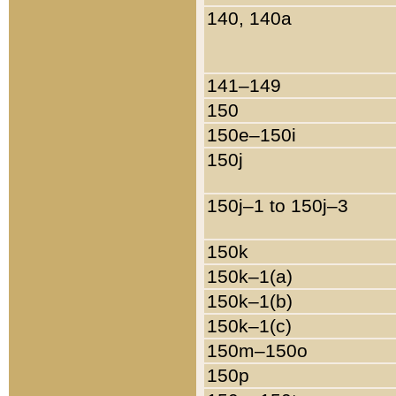
140, 140a
141–149
150
150e–150i
150j
150j–1 to 150j–3
150k
150k–1(a)
150k–1(b)
150k–1(c)
150m–150o
150p