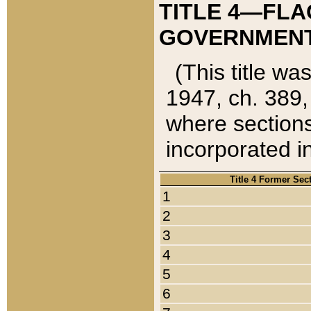
TITLE 4—FLA
GOVERNMENT,
(This title wa
1947, ch. 389,
where sections
incorporated in
Title 4 Former Sec
1
2
3
4
5
6