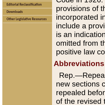
Editorial Reclassification
provisions of 
Downloads
incorporated in
Other Legislative Resources
include a provi
is an indicatio
omitted from t
positive law co
Abbreviations
Rep.—Repeale
new sections 
repealed befor
of the revised 