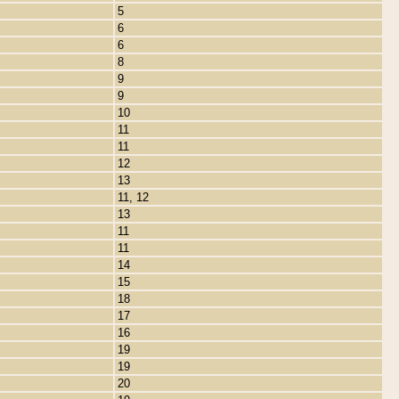
5
6
6
8
9
9
10
11
11
12
13
11, 12
13
11
11
14
15
18
17
16
19
19
20