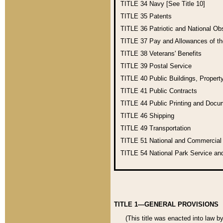
TITLE 34
Navy [See Title 10]
TITLE 35
Patents
TITLE 36
Patriotic and National O
TITLE 37
Pay and Allowances of t
TITLE 38
Veterans' Benefits
TITLE 39
Postal Service
TITLE 40
Public Buildings, Propert
TITLE 41
Public Contracts
TITLE 44
Public Printing and Doc
TITLE 46
Shipping
TITLE 49
Transportation
TITLE 51
National and Commercia
TITLE 54
National Park Service an
TITLE 1—GENERAL PROVISIONS
(This title was enacted into law b