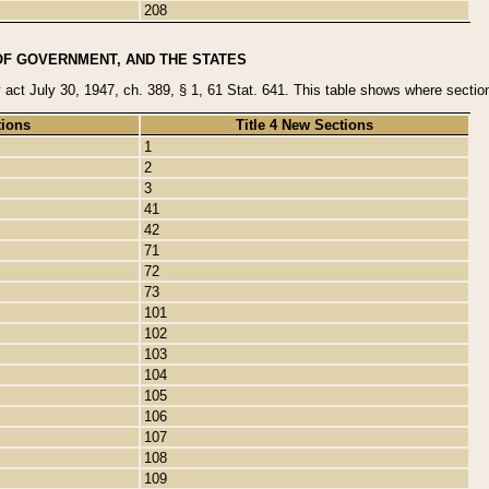
208
OF GOVERNMENT, AND THE STATES
y act July 30, 1947, ch. 389, § 1, 61 Stat. 641. This table shows where sections
tions
Title 4 New Sections
1
2
3
41
42
71
72
73
101
102
103
104
105
106
107
108
109