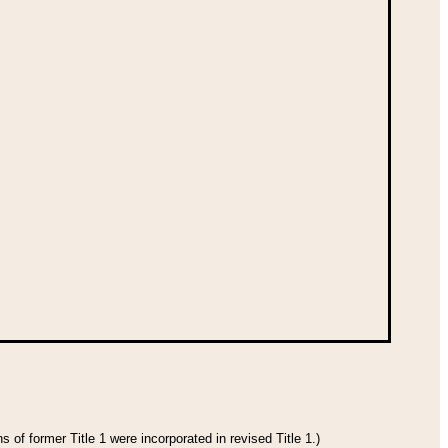
 of former Title 1 were incorporated in revised Title 1.)