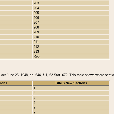
203
204
205
206
207
208
209
210
211
212
213
Rep.
y act June 25, 1948, ch. 644, § 1, 62 Stat. 672. This table shows where section
tions
Title 3 New Sections
1
3
4
2
7
7