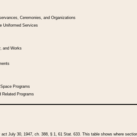
bservances, Ceremonies, and Organizations
he Uniformed Services
y, and Works
uments
l Space Programs
d Related Programs
y act July 30, 1947, ch. 388, § 1, 61 Stat. 633. This table shows where sections