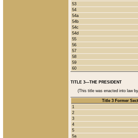
53
54
54a
54b
54c
54d
55
56
57
58
59
60
TITLE 3—THE PRESIDENT
(This title was enacted into law b
Title 3 Former Sec
1
2
3
4
5
5a