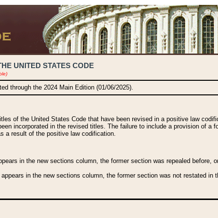
THE UNITED STATES CODE
ble)
ated through the 2024 Main Edition (01/06/2025).
titles of the United States Code that have been revised in a positive law codi
been incorporated in the revised titles. The failure to include a provision of a f
 a result of the positive law codification.
ears in the new sections column, the former section was repealed before, or a
 appears in the new sections column, the former section was not restated in th