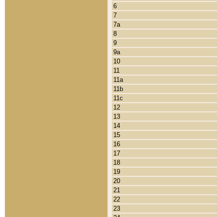
6
7
7a
8
9
9a
10
11
11a
11b
11c
12
13
14
15
16
17
18
19
20
21
22
23