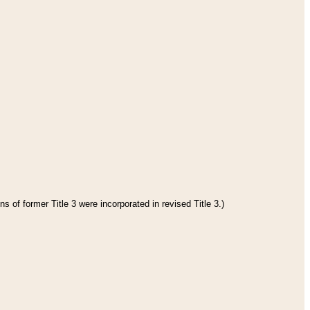
s of former Title 3 were incorporated in revised Title 3.)