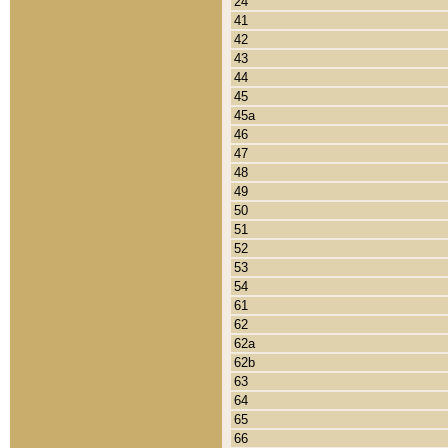
24
41
42
43
44
45
45a
46
47
48
49
50
51
52
53
54
61
62
62a
62b
63
64
65
66