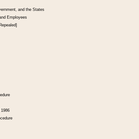
vernment, and the States
 and Employees
[Repealed]
cedure
f 1986
ocedure