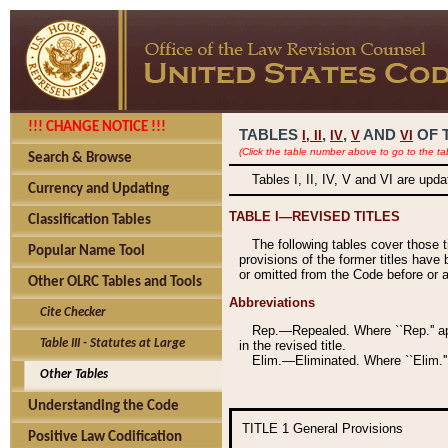
!!! CHANGE NOTICE !!!
TABLES
,
,
AND
OF 
I,
II
IV
V
VI
(Click the table number above to go to the ta
Search & Browse
Tables I, II, IV, V and VI are upd
Currency and Updating
TABLE I—REVISED TITLES
Classification Tables
The following tables cover those 
Popular Name Tool
provisions of the former titles have 
or omitted from the Code before or as
Other OLRC Tables and Tools
Abbreviations
Cite Checker
Rep.—Repealed. Where ``Rep.'' app
Table III - Statutes at Large
in the revised title.
Elim.—Eliminated. Where ``Elim.''
Other Tables
Understanding the Code
TITLE 1
General Provisions
Positive Law Codification