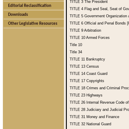
TITLE 3
The President
Editorial Reclassification
TITLE 4
Flag and Seal, Seat of Go
Downloads
TITLE 5
Government Organization
TITLE 6
Official and Penal Bonds 
Other Legislative Resources
TITLE 9
Arbitration
TITLE 10
Armed Forces
Title 10
Title 34
TITLE 11
Bankruptcy
TITLE 13
Census
TITLE 14
Coast Guard
TITLE 17
Copyrights
TITLE 18
Crimes and Criminal Pro
TITLE 23
Highways
TITLE 26
Internal Revenue Code o
TITLE 28
Judiciary and Judicial Pr
TITLE 31
Money and Finance
TITLE 32
National Guard