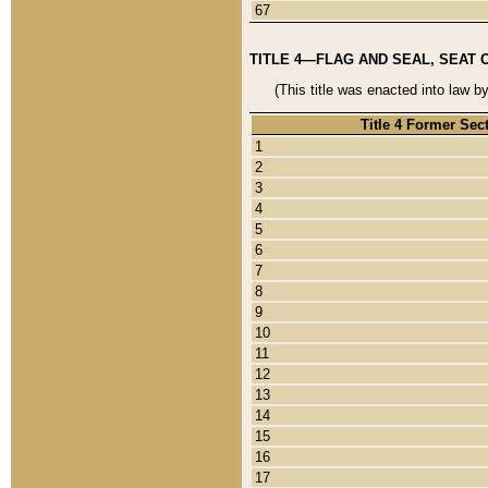
67
TITLE 4—FLAG AND SEAL, SEAT 
(This title was enacted into law b
Title 4 Former Sec
1
2
3
4
5
6
7
8
9
10
11
12
13
14
15
16
17