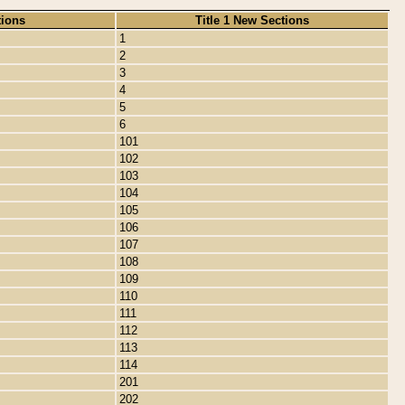
tions
Title 1 New Sections
1
2
3
4
5
6
101
102
103
104
105
106
107
108
109
110
111
112
113
114
201
202