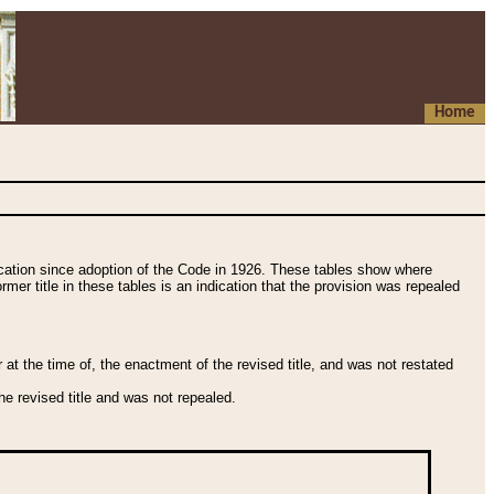
Home
fication since adoption of the Code in 1926. These tables show where
ormer title in these tables is an indication that the provision was repealed
t the time of, the enactment of the revised title, and was not restated
e revised title and was not repealed.