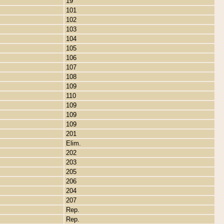
19
101
102
103
104
105
106
107
108
109
110
109
109
109
201
Elim.
202
203
205
206
204
207
Rep.
Rep.