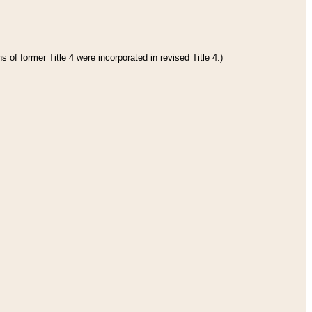
 of former Title 4 were incorporated in revised Title 4.)