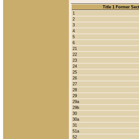
Title 1 Former Sec
1
2
3
4
5
6
21
22
23
24
25
26
27
28
29
29a
29b
30
30a
31
51a
52