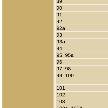
89
90
91
92
92a
93
93a
94
95, 95a
96
97, 98
99, 100
101
102
103