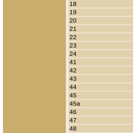
18
19
20
21
22
23
24
41
42
43
44
45
45a
46
47
48