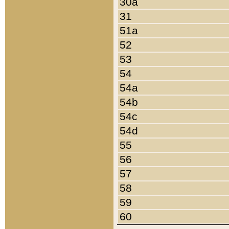
30a
31
51a
52
53
54
54a
54b
54c
54d
55
56
57
58
59
60