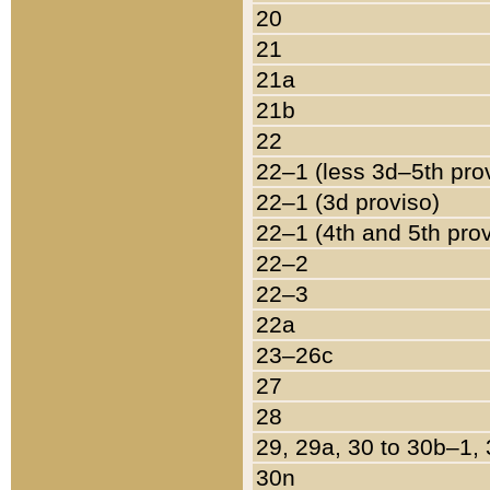
20
21
21a
21b
22
22–1 (less 3d–5th pro
22–1 (3d proviso)
22–1 (4th and 5th pro
22–2
22–3
22a
23–26c
27
28
29, 29a, 30 to 30b–1,
30n