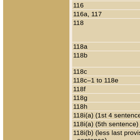
116
116a, 117
118
118a
118b
118c
118c–1 to 118e
118f
118g
118h
118i(a) (1st 4 sentenc
118i(a) (5th sentence)
118i(b) (less last prov