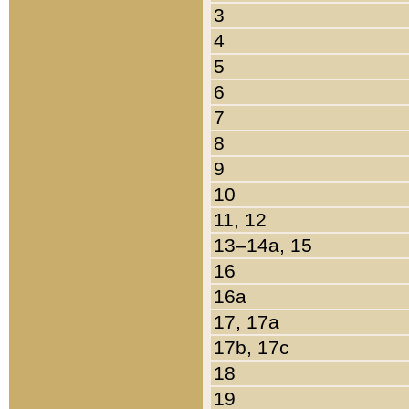
3
4
5
6
7
8
9
10
11, 12
13–14a, 15
16
16a
17, 17a
17b, 17c
18
19