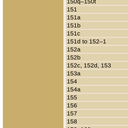
150q–150t
151
151a
151b
151c
151d to 152–1
152a
152b
152c, 152d, 153
153a
154
154a
155
156
157
158