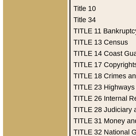
Title 10
Title 34
TITLE 11
Bankruptc
TITLE 13
Census
TITLE 14
Coast Gu
TITLE 17
Copyright
TITLE 18
Crimes an
TITLE 23
Highways
TITLE 26
Internal 
TITLE 28
Judiciary 
TITLE 31
Money an
TITLE 32
National 