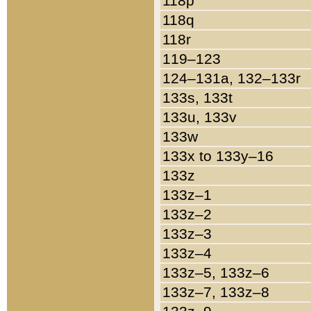
118p
118q
118r
119–123
124–131a, 132–133r
133s, 133t
133u, 133v
133w
133x to 133y–16
133z
133z–1
133z–2
133z–3
133z–4
133z–5, 133z–6
133z–7, 133z–8