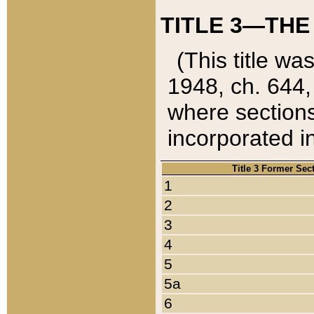
TITLE 3—THE
(This title wa
1948, ch. 644,
where sections
incorporated in
Title 3 Former Sec
1
2
3
4
5
5a
6