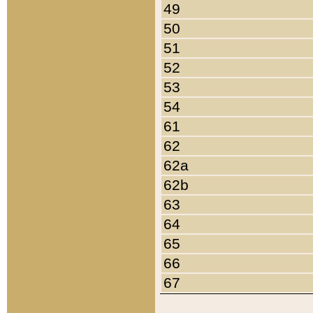
49
50
51
52
53
54
61
62
62a
62b
63
64
65
66
67