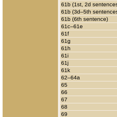
61b (1st, 2d sentence
61b (3d–5th sentence
61b (6th sentence)
61c–61e
61f
61g
61h
61i
61j
61k
62–64a
65
66
67
68
69