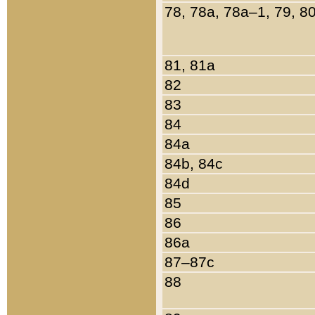
78, 78a, 78a–1, 79, 8
81, 81a
82
83
84
84a
84b, 84c
84d
85
86
86a
87–87c
88