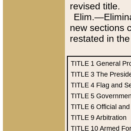
revised title.
Elim.—Elimina
new sections c
restated in the
TITLE 1
General Pr
TITLE 3
The Presid
TITLE 4
Flag and Se
TITLE 5
Government
TITLE 6
Official an
TITLE 9
Arbitration
TITLE 10
Armed Fo