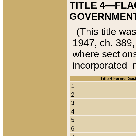
TITLE 4—FLA
GOVERNMENT,
(This title wa
1947, ch. 389,
where sections
incorporated in
Title 4 Former Sec
1
2
3
4
5
6