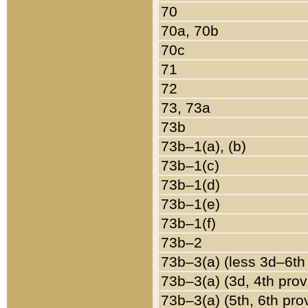
70
70a, 70b
70c
71
72
73, 73a
73b
73b–1(a), (b)
73b–1(c)
73b–1(d)
73b–1(e)
73b–1(f)
73b–2
73b–3(a) (less 3d–6th
73b–3(a) (3d, 4th prov
73b–3(a) (5th, 6th pro