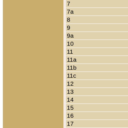
7
7a
8
9
9a
10
11
11a
11b
11c
12
13
14
15
16
17