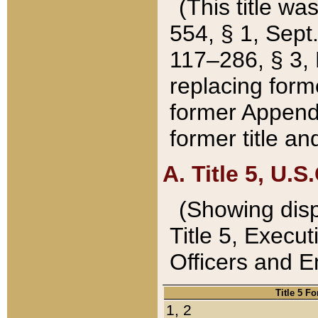
(This title wa
554, § 1, Sept.
117–286, § 3, 
replacing forme
former Appendix
former title a
A. Title 5, U.S.
(Showing dispo
Title 5, Exec
Officers and 
Title 5 F
1, 2