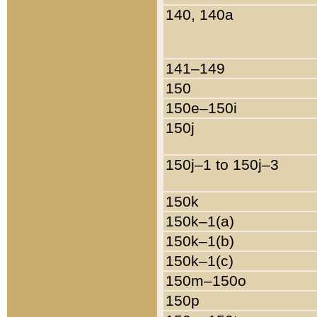
140, 140a
141–149
150
150e–150i
150j
150j–1 to 150j–3
150k
150k–1(a)
150k–1(b)
150k–1(c)
150m–150o
150p