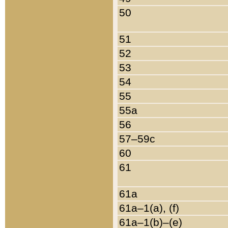
50
51
52
53
54
55
55a
56
57–59c
60
61
61a
61a–1(a), (f)
61a–1(b)–(e)