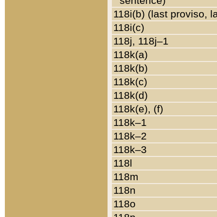
sentence)
118i(b) (last proviso, 
118i(c)
118j, 118j–1
118k(a)
118k(b)
118k(c)
118k(d)
118k(e), (f)
118k–1
118k–2
118k–3
118l
118m
118n
118o