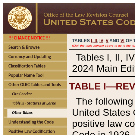
!!! CHANGE NOTICE !!!
TABLES
,
,
AND
OF 
I,
II
IV
V
VI
(Click the table number above to go to the ta
Search & Browse
Tables I, II, 
Currency and Updating
2024 Main Edit
Classification Tables
Popular Name Tool
TABLE I—REV
Other OLRC Tables and Tools
Cite Checker
The following 
Table III - Statutes at Large
United States 
Other Tables
positive law co
Understanding the Code
Code in 1926.
Positive Law Codification