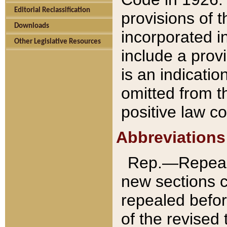
Editorial Reclassification
provisions of 
Downloads
incorporated in
Other Legislative Resources
include a provi
is an indicatio
omitted from t
positive law co
Abbreviations
Rep.—Repeale
new sections 
repealed befor
of the revised 