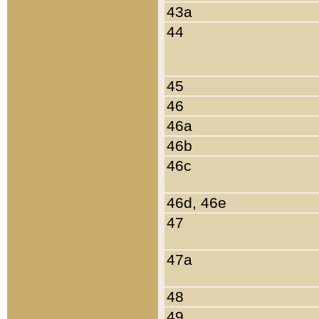
43a
44
45
46
46a
46b
46c
46d, 46e
47
47a
48
49