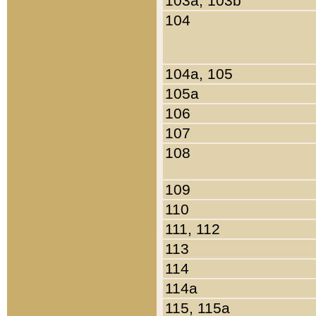
103a, 103b
104
104a, 105
105a
106
107
108
109
110
111, 112
113
114
114a
115, 115a