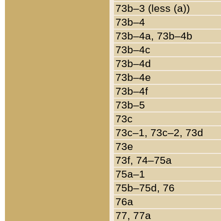
73b–3 (less (a))
73b–4
73b–4a, 73b–4b
73b–4c
73b–4d
73b–4e
73b–4f
73b–5
73c
73c–1, 73c–2, 73d
73e
73f, 74–75a
75a–1
75b–75d, 76
76a
77, 77a