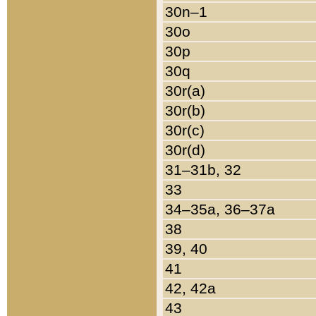
30n–1
30o
30p
30q
30r(a)
30r(b)
30r(c)
30r(d)
31–31b, 32
33
34–35a, 36–37a
38
39, 40
41
42, 42a
43