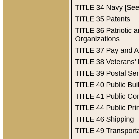
TITLE 34
Navy [See 
TITLE 35
Patents
TITLE 36
Patriotic
Organizations
TITLE 37
Pay and A
TITLE 38
Veterans' 
TITLE 39
Postal Ser
TITLE 40
Public Bui
TITLE 41
Public Con
TITLE 44
Public Pr
TITLE 46
Shipping
TITLE 49
Transport