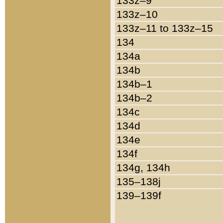
133z–9
133z–10
133z–11 to 133z–15
134
134a
134b
134b–1
134b–2
134c
134d
134e
134f
134g, 134h
135–138j
139–139f