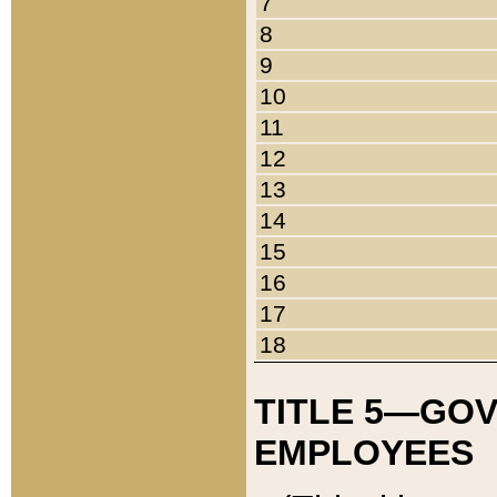
7
8
9
10
11
12
13
14
15
16
17
18
TITLE 5—GO
EMPLOYEES