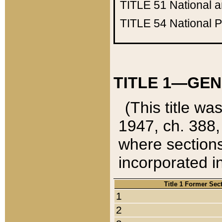
TITLE 51
National 
TITLE 54
National 
TITLE 1—GEN
(This title wa
1947, ch. 388,
where sections
incorporated in
Title 1 Former Sec
1
2