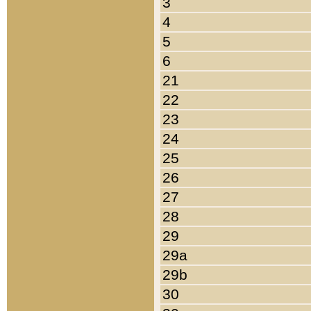
3
4
5
6
21
22
23
24
25
26
27
28
29
29a
29b
30