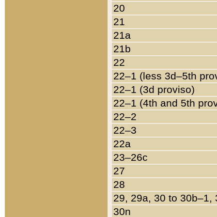
20
21
21a
21b
22
22–1 (less 3d–5th pro
22–1 (3d proviso)
22–1 (4th and 5th pro
22–2
22–3
22a
23–26c
27
28
29, 29a, 30 to 30b–1,
30n