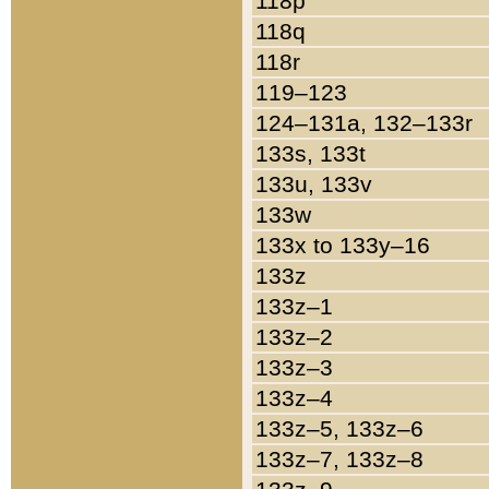
118p
118q
118r
119–123
124–131a, 132–133r
133s, 133t
133u, 133v
133w
133x to 133y–16
133z
133z–1
133z–2
133z–3
133z–4
133z–5, 133z–6
133z–7, 133z–8