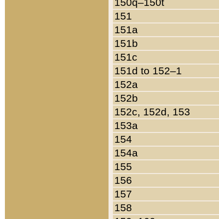
150q–150t
151
151a
151b
151c
151d to 152–1
152a
152b
152c, 152d, 153
153a
154
154a
155
156
157
158