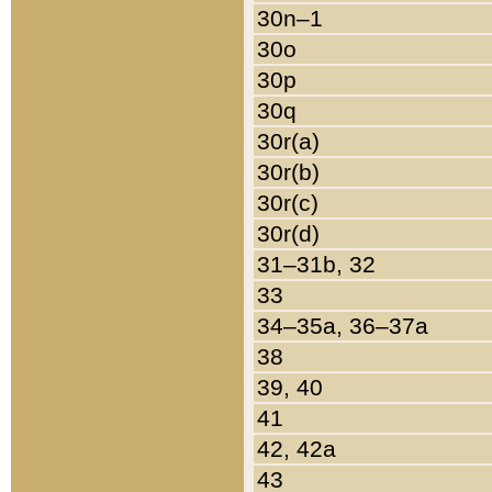
30n–1
30o
30p
30q
30r(a)
30r(b)
30r(c)
30r(d)
31–31b, 32
33
34–35a, 36–37a
38
39, 40
41
42, 42a
43