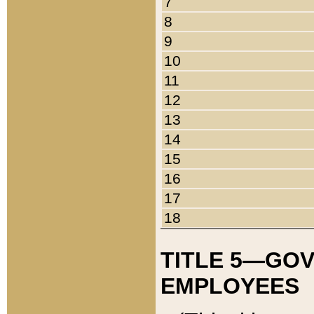
7
8
9
10
11
12
13
14
15
16
17
18
TITLE 5—GO
EMPLOYEES