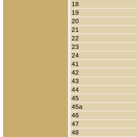
18
19
20
21
22
23
24
41
42
43
44
45
45a
46
47
48