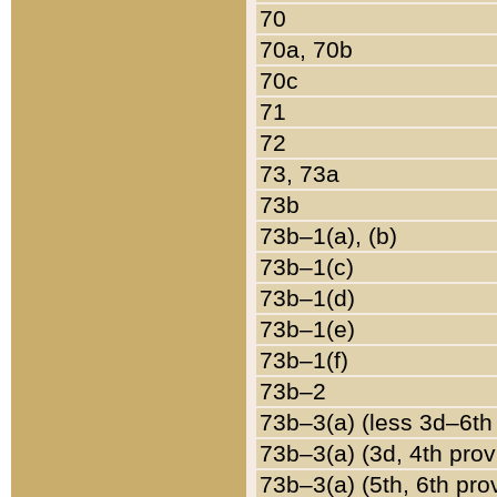
70
70a, 70b
70c
71
72
73, 73a
73b
73b–1(a), (b)
73b–1(c)
73b–1(d)
73b–1(e)
73b–1(f)
73b–2
73b–3(a) (less 3d–6th
73b–3(a) (3d, 4th prov
73b–3(a) (5th, 6th pro