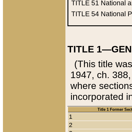
TITLE 51
National 
TITLE 54
National 
TITLE 1—GEN
(This title wa
1947, ch. 388,
where sections
incorporated in
Title 1 Former Sec
1
2