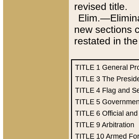
revised title.
Elim.—Elimina
new sections c
restated in the
TITLE 1
General Pr
TITLE 3
The Presid
TITLE 4
Flag and Se
TITLE 5
Government
TITLE 6
Official an
TITLE 9
Arbitration
TITLE 10
Armed Fo