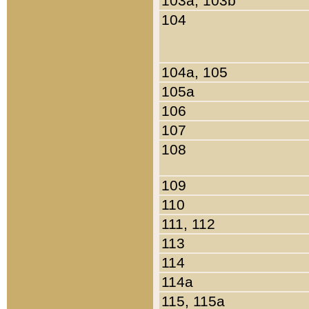
103a, 103b
104
104a, 105
105a
106
107
108
109
110
111, 112
113
114
114a
115, 115a