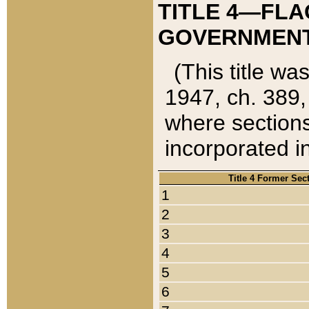
TITLE 4—FLA
GOVERNMENT,
(This title wa
1947, ch. 389,
where sections
incorporated in
Title 4 Former Sec
1
2
3
4
5
6