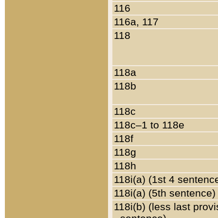
116
116a, 117
118
118a
118b
118c
118c–1 to 118e
118f
118g
118h
118i(a) (1st 4 sentenc
118i(a) (5th sentence)
118i(b) (less last prov