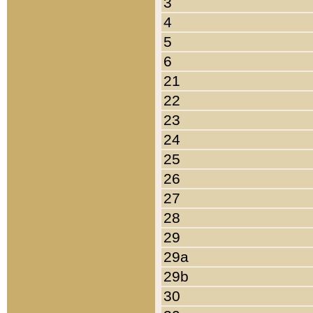
3
4
5
6
21
22
23
24
25
26
27
28
29
29a
29b
30