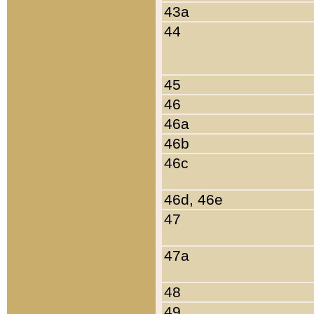
43a
44
45
46
46a
46b
46c
46d, 46e
47
47a
48
49