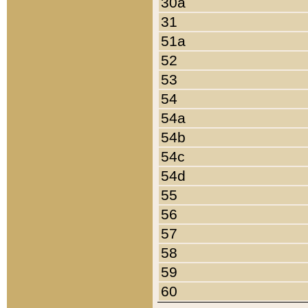
30a
31
51a
52
53
54
54a
54b
54c
54d
55
56
57
58
59
60