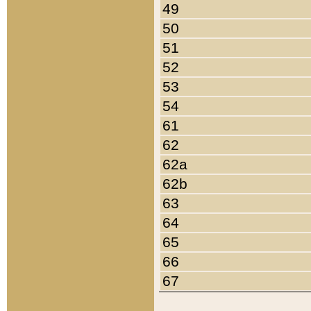
49
50
51
52
53
54
61
62
62a
62b
63
64
65
66
67