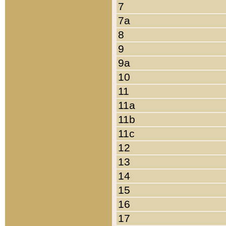
7
7a
8
9
9a
10
11
11a
11b
11c
12
13
14
15
16
17