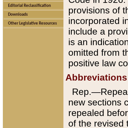
Editorial Reclassification
provisions of 
Downloads
incorporated in
Other Legislative Resources
include a provi
is an indicatio
omitted from t
positive law co
Abbreviations
Rep.—Repeale
new sections 
repealed befor
of the revised 