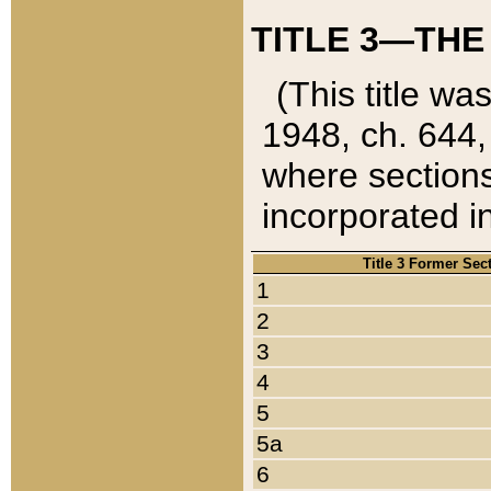
TITLE 3—THE
(This title wa
1948, ch. 644,
where sections
incorporated in
Title 3 Former Sec
1
2
3
4
5
5a
6