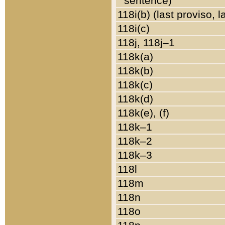
sentence)
118i(b) (last proviso, 
118i(c)
118j, 118j–1
118k(a)
118k(b)
118k(c)
118k(d)
118k(e), (f)
118k–1
118k–2
118k–3
118l
118m
118n
118o