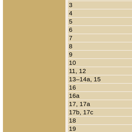
3
4
5
6
7
8
9
10
11, 12
13–14a, 15
16
16a
17, 17a
17b, 17c
18
19