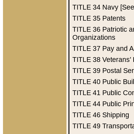
TITLE 34
Navy [See 
TITLE 35
Patents
TITLE 36
Patriotic
Organizations
TITLE 37
Pay and A
TITLE 38
Veterans' 
TITLE 39
Postal Ser
TITLE 40
Public Bui
TITLE 41
Public Con
TITLE 44
Public Pr
TITLE 46
Shipping
TITLE 49
Transport