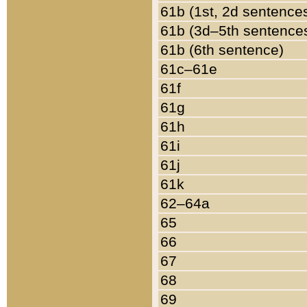
61b (1st, 2d sentence
61b (3d–5th sentence
61b (6th sentence)
61c–61e
61f
61g
61h
61i
61j
61k
62–64a
65
66
67
68
69