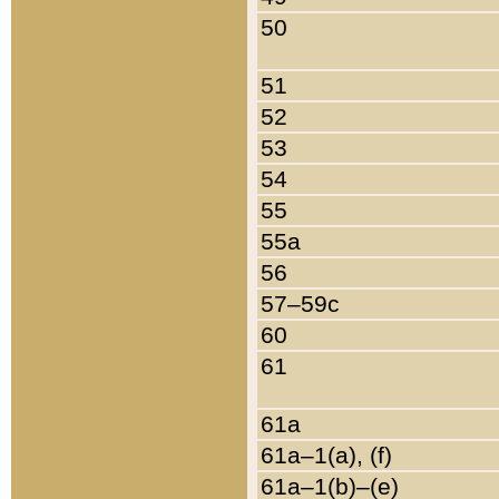
50
51
52
53
54
55
55a
56
57–59c
60
61
61a
61a–1(a), (f)
61a–1(b)–(e)