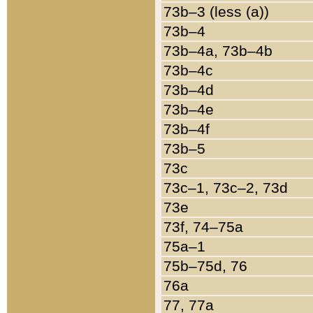
73b–3 (less (a))
73b–4
73b–4a, 73b–4b
73b–4c
73b–4d
73b–4e
73b–4f
73b–5
73c
73c–1, 73c–2, 73d
73e
73f, 74–75a
75a–1
75b–75d, 76
76a
77, 77a