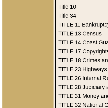
Title 10
Title 34
TITLE 11
Bankruptc
TITLE 13
Census
TITLE 14
Coast Gu
TITLE 17
Copyright
TITLE 18
Crimes an
TITLE 23
Highways
TITLE 26
Internal 
TITLE 28
Judiciary 
TITLE 31
Money an
TITLE 32
National 