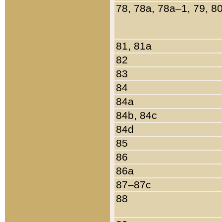
78, 78a, 78a–1, 79, 8
81, 81a
82
83
84
84a
84b, 84c
84d
85
86
86a
87–87c
88