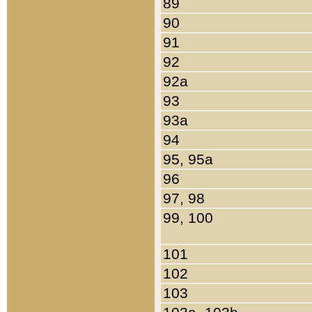
89
90
91
92
92a
93
93a
94
95, 95a
96
97, 98
99, 100
101
102
103