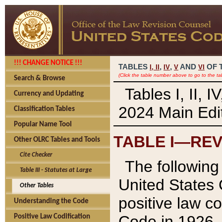
!!! CHANGE NOTICE !!!
TABLES
,
,
AND
OF 
I,
II
IV
V
VI
(Click the table number above to go to the ta
Search & Browse
Tables I, II, 
Currency and Updating
2024 Main Edit
Classification Tables
Popular Name Tool
TABLE I—REV
Other OLRC Tables and Tools
Cite Checker
The following 
Table III - Statutes at Large
United States 
Other Tables
positive law co
Understanding the Code
Code in 1926.
Positive Law Codification