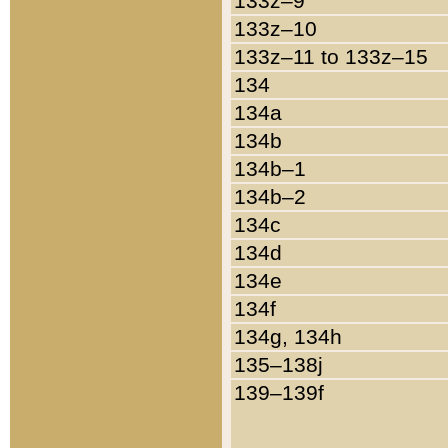
133z–9
133z–10
133z–11 to 133z–15
134
134a
134b
134b–1
134b–2
134c
134d
134e
134f
134g, 134h
135–138j
139–139f