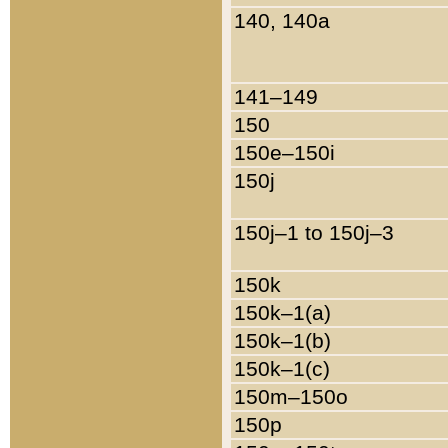
140, 140a
141–149
150
150e–150i
150j
150j–1 to 150j–3
150k
150k–1(a)
150k–1(b)
150k–1(c)
150m–150o
150p