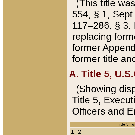
(This title wa
554, § 1, Sept.
117–286, § 3, 
replacing forme
former Appendix
former title a
A. Title 5, U.S.
(Showing dispo
Title 5, Exec
Officers and 
Title 5 F
1, 2