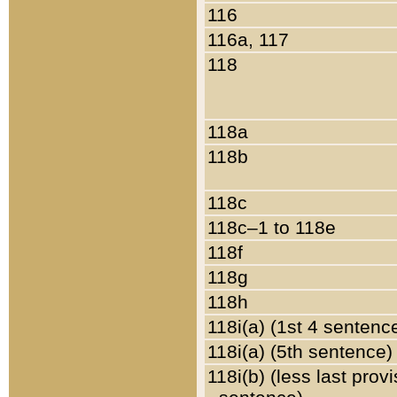
116
116a, 117
118
118a
118b
118c
118c–1 to 118e
118f
118g
118h
118i(a) (1st 4 sentenc
118i(a) (5th sentence)
118i(b) (less last prov