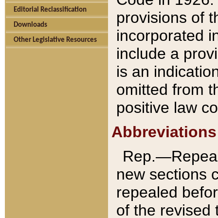
Editorial Reclassification
provisions of 
Downloads
incorporated in
Other Legislative Resources
include a provi
is an indicatio
omitted from t
positive law co
Abbreviations
Rep.—Repeale
new sections 
repealed befor
of the revised 