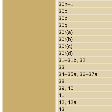
30n–1
30o
30p
30q
30r(a)
30r(b)
30r(c)
30r(d)
31–31b, 32
33
34–35a, 36–37a
38
39, 40
41
42, 42a
43