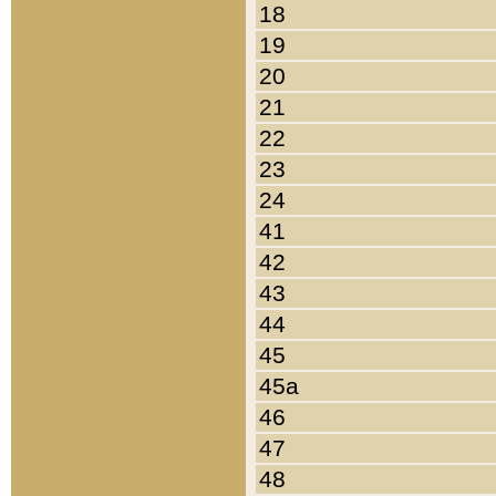
18
19
20
21
22
23
24
41
42
43
44
45
45a
46
47
48