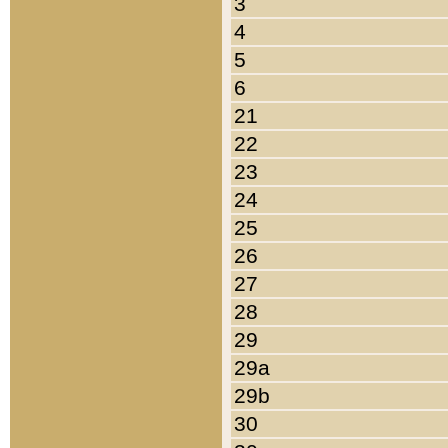
3
4
5
6
21
22
23
24
25
26
27
28
29
29a
29b
30