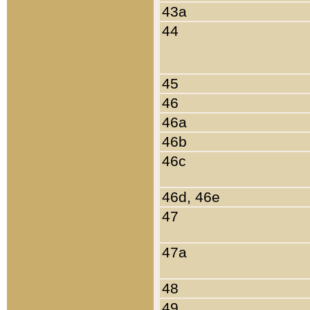
43a
44
45
46
46a
46b
46c
46d, 46e
47
47a
48
49