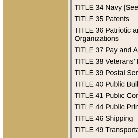
TITLE 34
Navy [See 
TITLE 35
Patents
TITLE 36
Patriotic
Organizations
TITLE 37
Pay and A
TITLE 38
Veterans' 
TITLE 39
Postal Ser
TITLE 40
Public Bui
TITLE 41
Public Con
TITLE 44
Public Pr
TITLE 46
Shipping
TITLE 49
Transport