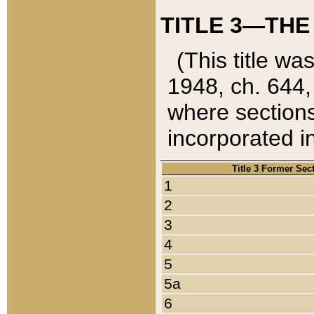
TITLE 3—THE
(This title wa
1948, ch. 644,
where sections
incorporated in
Title 3 Former Sec
1
2
3
4
5
5a
6