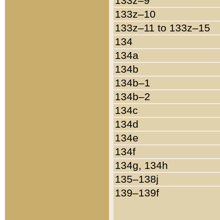
133z–9
133z–10
133z–11 to 133z–15
134
134a
134b
134b–1
134b–2
134c
134d
134e
134f
134g, 134h
135–138j
139–139f