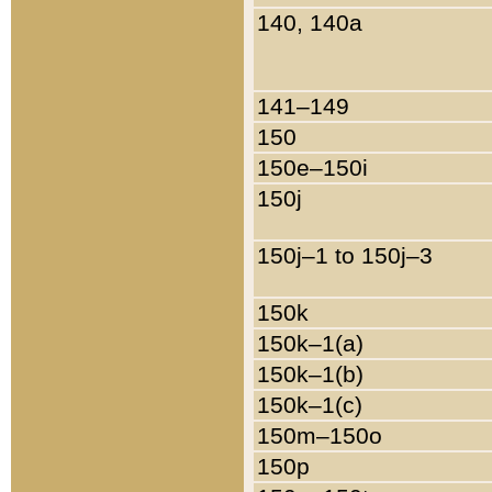
140, 140a
141–149
150
150e–150i
150j
150j–1 to 150j–3
150k
150k–1(a)
150k–1(b)
150k–1(c)
150m–150o
150p