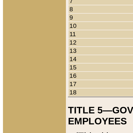
7
8
9
10
11
12
13
14
15
16
17
18
TITLE 5—GO
EMPLOYEES