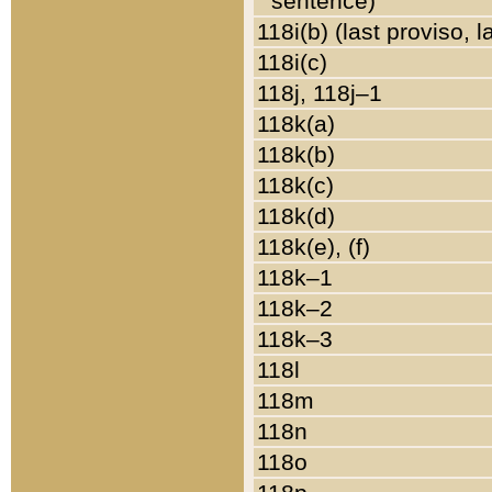
sentence)
118i(b) (last proviso, 
118i(c)
118j, 118j–1
118k(a)
118k(b)
118k(c)
118k(d)
118k(e), (f)
118k–1
118k–2
118k–3
118l
118m
118n
118o