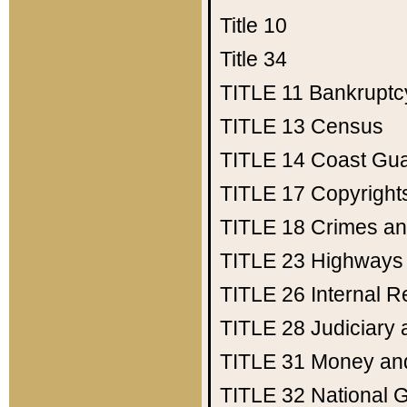
Title 10
Title 34
TITLE 11
Bankruptc
TITLE 13
Census
TITLE 14
Coast Gu
TITLE 17
Copyright
TITLE 18
Crimes an
TITLE 23
Highways
TITLE 26
Internal 
TITLE 28
Judiciary 
TITLE 31
Money an
TITLE 32
National 