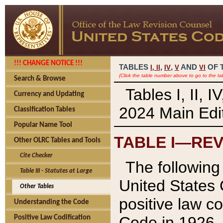
!!! CHANGE NOTICE !!!
TABLES
,
,
AND
OF 
I,
II
IV
V
VI
(Click the table number above to go to the ta
Search & Browse
Tables I, II, 
Currency and Updating
2024 Main Edit
Classification Tables
Popular Name Tool
TABLE I—REV
Other OLRC Tables and Tools
Cite Checker
The following 
Table III - Statutes at Large
United States 
Other Tables
positive law co
Understanding the Code
Code in 1926.
Positive Law Codification