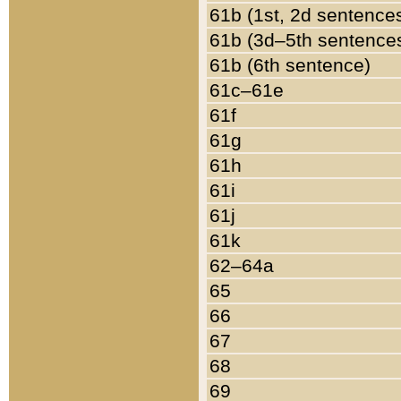
61b (1st, 2d sentence
61b (3d–5th sentence
61b (6th sentence)
61c–61e
61f
61g
61h
61i
61j
61k
62–64a
65
66
67
68
69