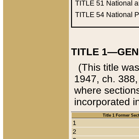
TITLE 51
National 
TITLE 54
National 
TITLE 1—GEN
(This title wa
1947, ch. 388,
where sections
incorporated in
Title 1 Former Sec
1
2