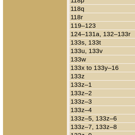
118p
118q
118r
119–123
124–131a, 132–133r
133s, 133t
133u, 133v
133w
133x to 133y–16
133z
133z–1
133z–2
133z–3
133z–4
133z–5, 133z–6
133z–7, 133z–8