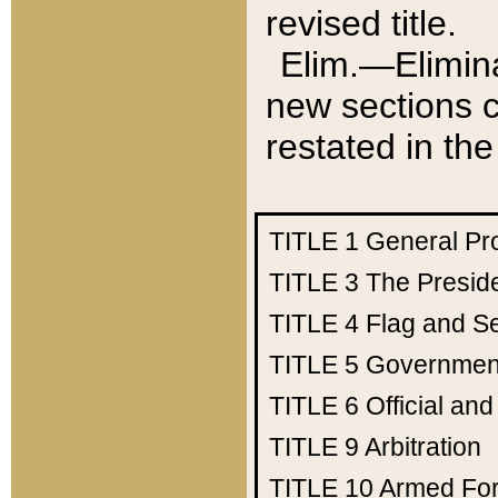
revised title.
Elim.—Elimina
new sections c
restated in the
TITLE 1
General Pr
TITLE 3
The Presid
TITLE 4
Flag and Se
TITLE 5
Government
TITLE 6
Official an
TITLE 9
Arbitration
TITLE 10
Armed Fo