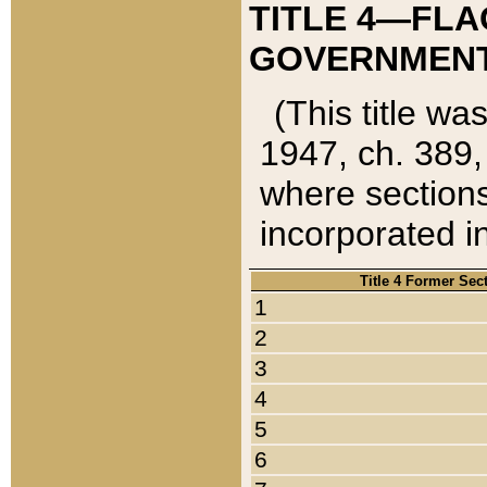
TITLE 4—FLA
GOVERNMENT,
(This title wa
1947, ch. 389,
where sections
incorporated in
Title 4 Former Sec
1
2
3
4
5
6