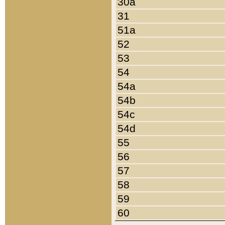
30a
31
51a
52
53
54
54a
54b
54c
54d
55
56
57
58
59
60