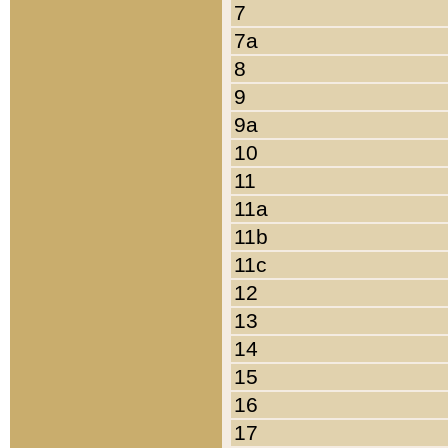
7
7a
8
9
9a
10
11
11a
11b
11c
12
13
14
15
16
17