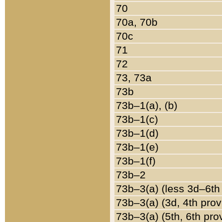
70
70a, 70b
70c
71
72
73, 73a
73b
73b–1(a), (b)
73b–1(c)
73b–1(d)
73b–1(e)
73b–1(f)
73b–2
73b–3(a) (less 3d–6th
73b–3(a) (3d, 4th prov
73b–3(a) (5th, 6th pro