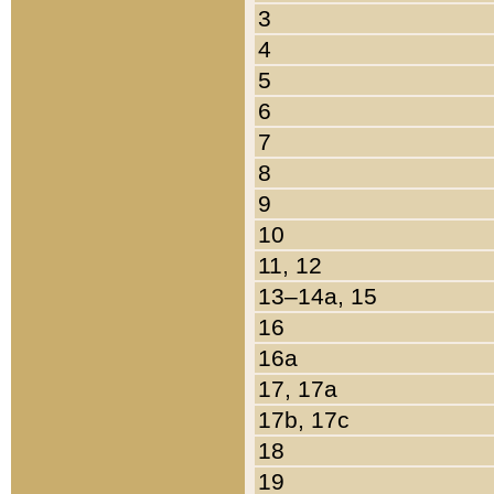
3
4
5
6
7
8
9
10
11, 12
13–14a, 15
16
16a
17, 17a
17b, 17c
18
19