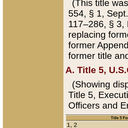
(This title wa
554, § 1, Sept.
117–286, § 3, 
replacing forme
former Appendix
former title a
A. Title 5, U.S.
(Showing dispo
Title 5, Exec
Officers and 
Title 5 F
1, 2