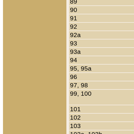
89
90
91
92
92a
93
93a
94
95, 95a
96
97, 98
99, 100
101
102
103