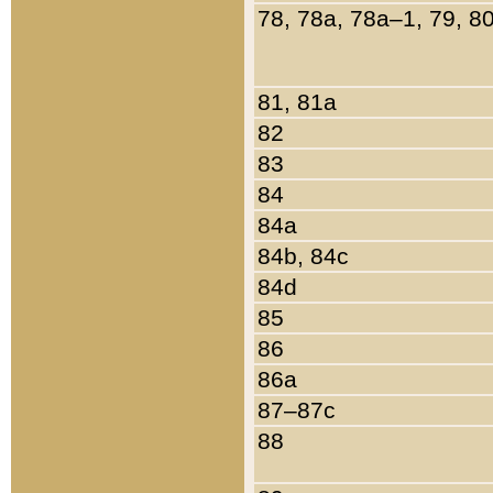
78, 78a, 78a–1, 79, 8
81, 81a
82
83
84
84a
84b, 84c
84d
85
86
86a
87–87c
88