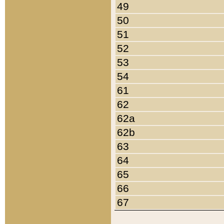
49
50
51
52
53
54
61
62
62a
62b
63
64
65
66
67