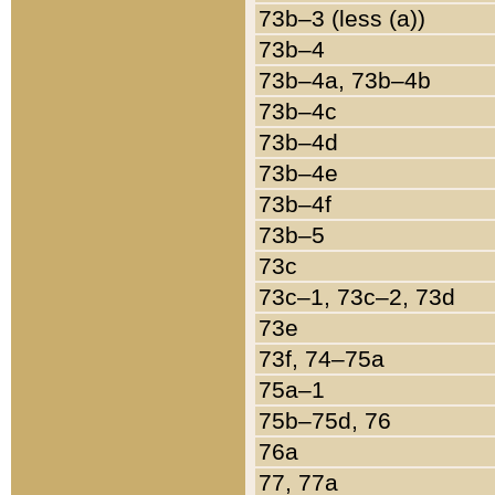
73b–3 (less (a))
73b–4
73b–4a, 73b–4b
73b–4c
73b–4d
73b–4e
73b–4f
73b–5
73c
73c–1, 73c–2, 73d
73e
73f, 74–75a
75a–1
75b–75d, 76
76a
77, 77a