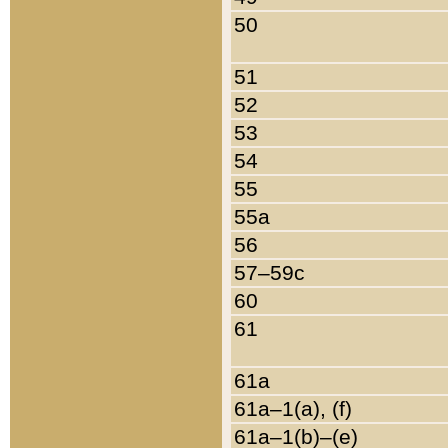
50
51
52
53
54
55
55a
56
57–59c
60
61
61a
61a–1(a), (f)
61a–1(b)–(e)