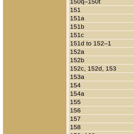
150q–150t
151
151a
151b
151c
151d to 152–1
152a
152b
152c, 152d, 153
153a
154
154a
155
156
157
158