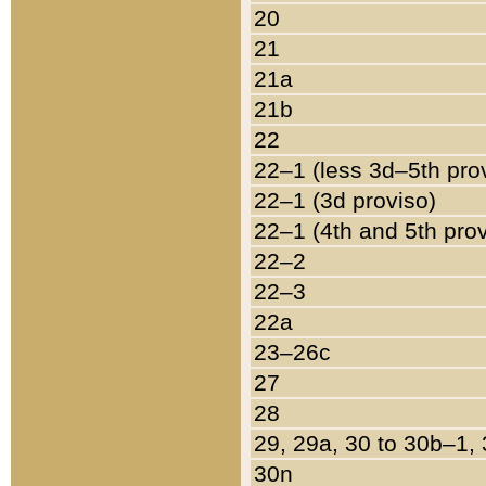
20
21
21a
21b
22
22–1 (less 3d–5th pro
22–1 (3d proviso)
22–1 (4th and 5th pro
22–2
22–3
22a
23–26c
27
28
29, 29a, 30 to 30b–1,
30n