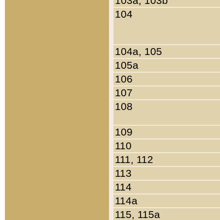
103a, 103b
104
104a, 105
105a
106
107
108
109
110
111, 112
113
114
114a
115, 115a