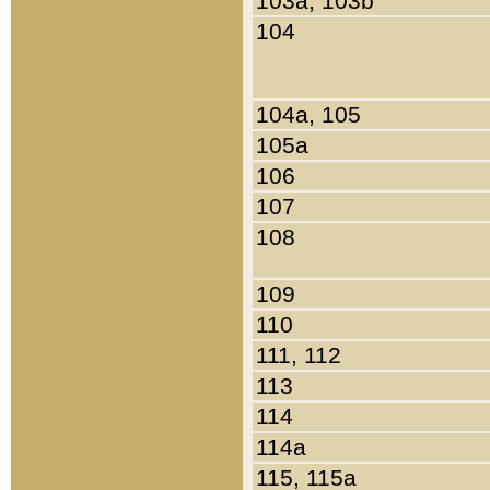
103a, 103b
104
104a, 105
105a
106
107
108
109
110
111, 112
113
114
114a
115, 115a