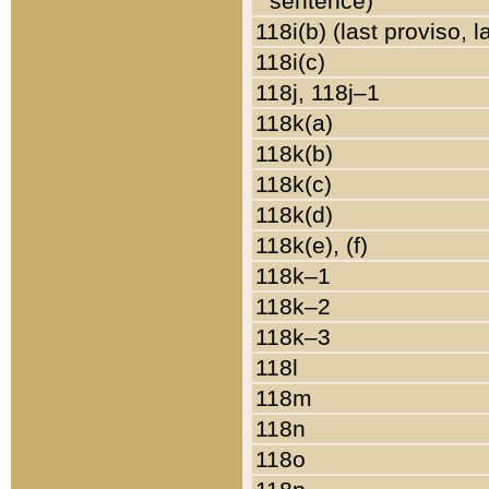
sentence)
118i(b) (last proviso, 
118i(c)
118j, 118j–1
118k(a)
118k(b)
118k(c)
118k(d)
118k(e), (f)
118k–1
118k–2
118k–3
118l
118m
118n
118o