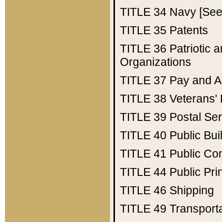
TITLE 34
Navy [See 
TITLE 35
Patents
TITLE 36
Patriotic
Organizations
TITLE 37
Pay and A
TITLE 38
Veterans' 
TITLE 39
Postal Ser
TITLE 40
Public Bui
TITLE 41
Public Con
TITLE 44
Public Pr
TITLE 46
Shipping
TITLE 49
Transport