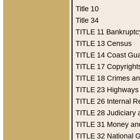
Title 10
Title 34
TITLE 11
Bankruptc
TITLE 13
Census
TITLE 14
Coast Gu
TITLE 17
Copyright
TITLE 18
Crimes an
TITLE 23
Highways
TITLE 26
Internal 
TITLE 28
Judiciary 
TITLE 31
Money an
TITLE 32
National 