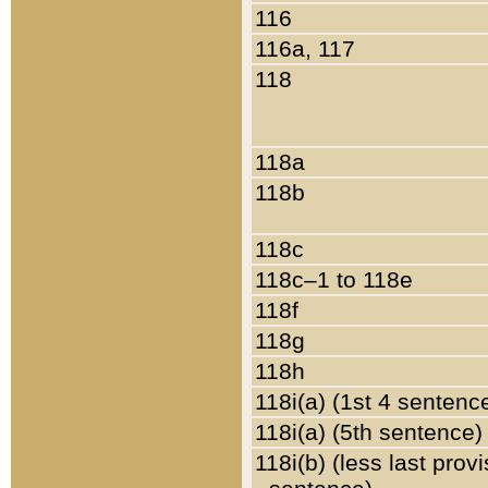
116
116a, 117
118
118a
118b
118c
118c–1 to 118e
118f
118g
118h
118i(a) (1st 4 sentenc
118i(a) (5th sentence)
118i(b) (less last prov