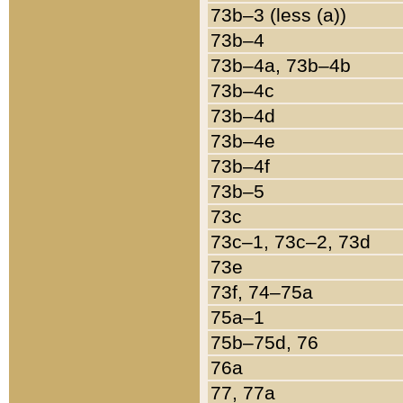
73b–3 (less (a))
73b–4
73b–4a, 73b–4b
73b–4c
73b–4d
73b–4e
73b–4f
73b–5
73c
73c–1, 73c–2, 73d
73e
73f, 74–75a
75a–1
75b–75d, 76
76a
77, 77a