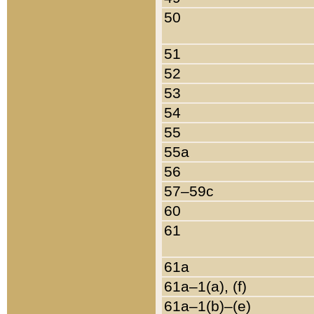
50
51
52
53
54
55
55a
56
57–59c
60
61
61a
61a–1(a), (f)
61a–1(b)–(e)