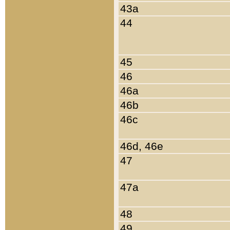
43a
44
45
46
46a
46b
46c
46d, 46e
47
47a
48
49