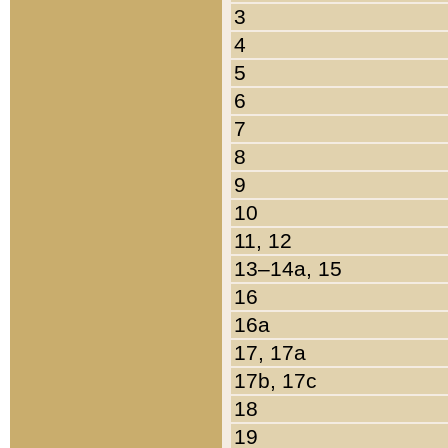
3
4
5
6
7
8
9
10
11, 12
13–14a, 15
16
16a
17, 17a
17b, 17c
18
19