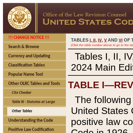
!!! CHANGE NOTICE !!!
TABLES
,
,
AND
OF 
I,
II
IV
V
VI
(Click the table number above to go to the ta
Search & Browse
Tables I, II, 
Currency and Updating
2024 Main Edit
Classification Tables
Popular Name Tool
TABLE I—REV
Other OLRC Tables and Tools
Cite Checker
The following 
Table III - Statutes at Large
United States 
Other Tables
positive law co
Understanding the Code
Code in 1926.
Positive Law Codification