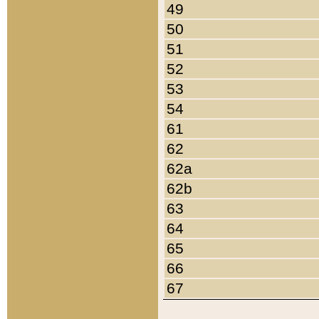
49
50
51
52
53
54
61
62
62a
62b
63
64
65
66
67