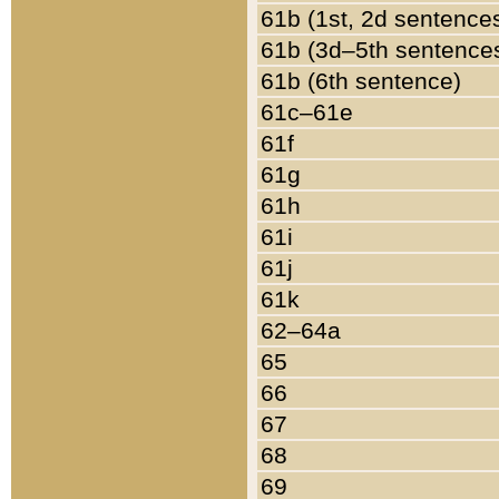
61b (1st, 2d sentence
61b (3d–5th sentence
61b (6th sentence)
61c–61e
61f
61g
61h
61i
61j
61k
62–64a
65
66
67
68
69