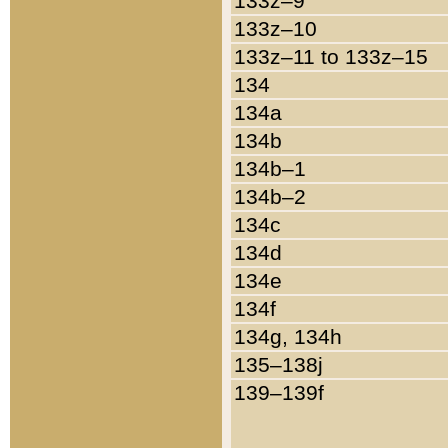
133z–9
133z–10
133z–11 to 133z–15
134
134a
134b
134b–1
134b–2
134c
134d
134e
134f
134g, 134h
135–138j
139–139f