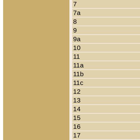
7
7a
8
9
9a
10
11
11a
11b
11c
12
13
14
15
16
17