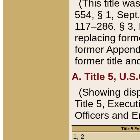
(This title wa
554, § 1, Sept.
117–286, § 3, 
replacing forme
former Appendix
former title a
A. Title 5, U.S.
(Showing dispo
Title 5, Exec
Officers and 
Title 5 F
1, 2