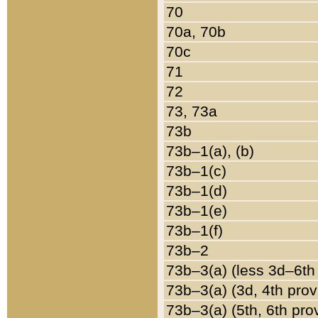
70
70a, 70b
70c
71
72
73, 73a
73b
73b–1(a), (b)
73b–1(c)
73b–1(d)
73b–1(e)
73b–1(f)
73b–2
73b–3(a) (less 3d–6th
73b–3(a) (3d, 4th prov
73b–3(a) (5th, 6th pro