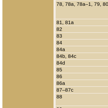
78, 78a, 78a–1, 79, 8
81, 81a
82
83
84
84a
84b, 84c
84d
85
86
86a
87–87c
88