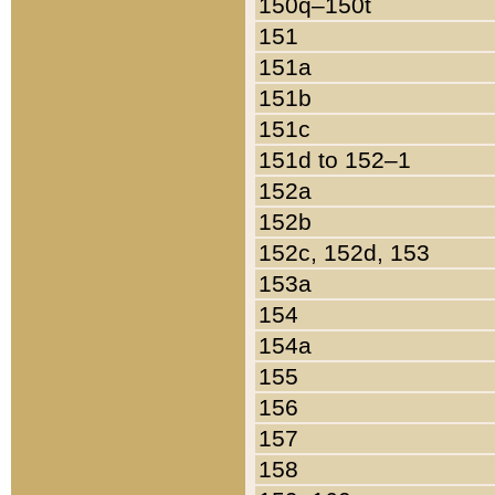
150q–150t
151
151a
151b
151c
151d to 152–1
152a
152b
152c, 152d, 153
153a
154
154a
155
156
157
158