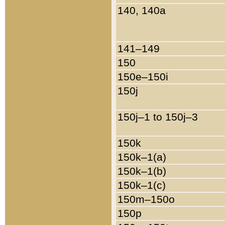
140, 140a
141–149
150
150e–150i
150j
150j–1 to 150j–3
150k
150k–1(a)
150k–1(b)
150k–1(c)
150m–150o
150p