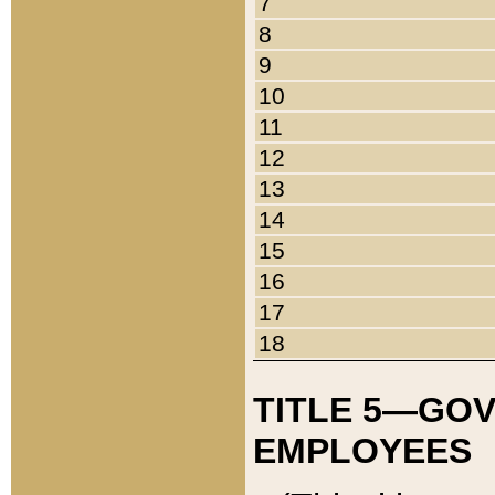
7
8
9
10
11
12
13
14
15
16
17
18
TITLE 5—GO
EMPLOYEES