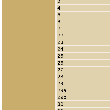
3
4
5
6
21
22
23
24
25
26
27
28
29
29a
29b
30