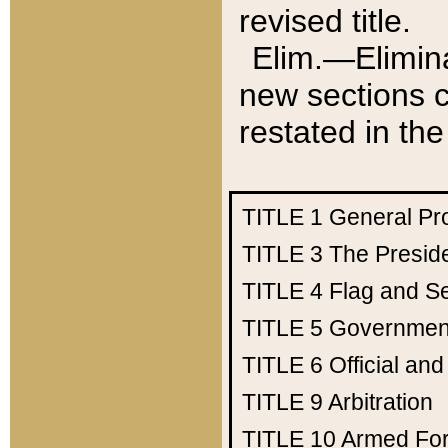
revised title.
Elim.—Elimina
new sections c
restated in the
TITLE 1
General Pr
TITLE 3
The Presid
TITLE 4
Flag and Se
TITLE 5
Government
TITLE 6
Official an
TITLE 9
Arbitration
TITLE 10
Armed Fo