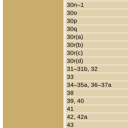
30n–1
30o
30p
30q
30r(a)
30r(b)
30r(c)
30r(d)
31–31b, 32
33
34–35a, 36–37a
38
39, 40
41
42, 42a
43