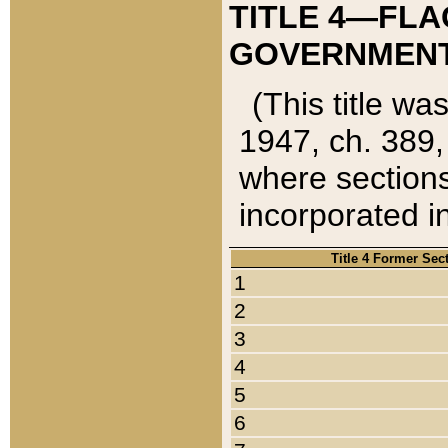
TITLE 4—FLA
GOVERNMENT,
(This title wa
1947, ch. 389,
where sections
incorporated in
Title 4 Former Sec
1
2
3
4
5
6