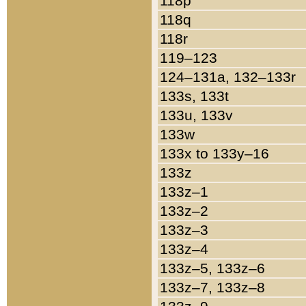
118p
118q
118r
119–123
124–131a, 132–133r
133s, 133t
133u, 133v
133w
133x to 133y–16
133z
133z–1
133z–2
133z–3
133z–4
133z–5, 133z–6
133z–7, 133z–8