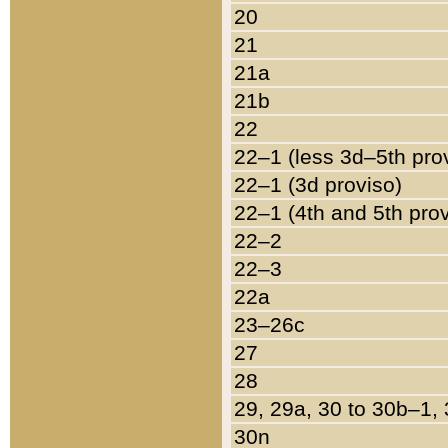
20
21
21a
21b
22
22–1 (less 3d–5th pro
22–1 (3d proviso)
22–1 (4th and 5th pro
22–2
22–3
22a
23–26c
27
28
29, 29a, 30 to 30b–1,
30n