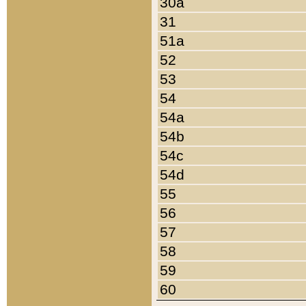
30a
31
51a
52
53
54
54a
54b
54c
54d
55
56
57
58
59
60