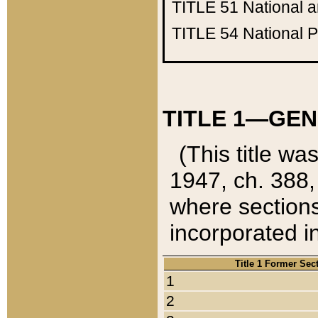
TITLE 51
National 
TITLE 54
National 
TITLE 1—GEN
(This title wa
1947, ch. 388,
where sections
incorporated in
Title 1 Former Sec
1
2