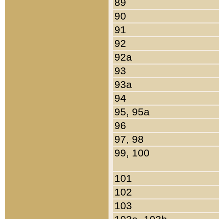
89
90
91
92
92a
93
93a
94
95, 95a
96
97, 98
99, 100
101
102
103