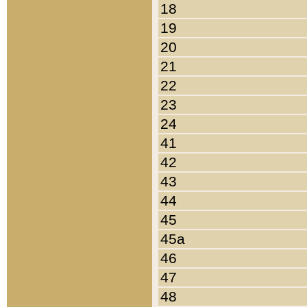
18
19
20
21
22
23
24
41
42
43
44
45
45a
46
47
48