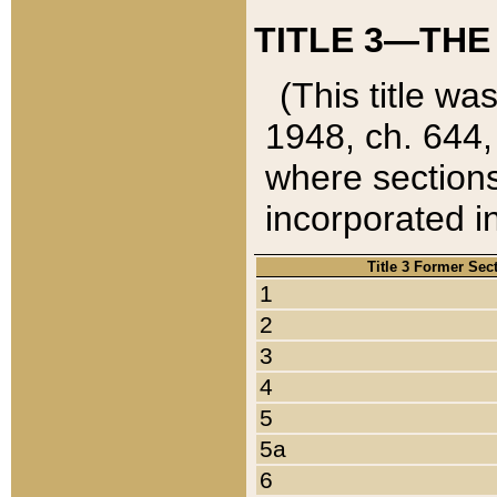
TITLE 3—THE
(This title wa
1948, ch. 644,
where sections
incorporated in
Title 3 Former Sec
1
2
3
4
5
5a
6