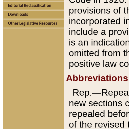
Editorial Reclassification
provisions of 
Downloads
incorporated in
Other Legislative Resources
include a provi
is an indicatio
omitted from t
positive law co
Abbreviations
Rep.—Repeale
new sections 
repealed befor
of the revised 