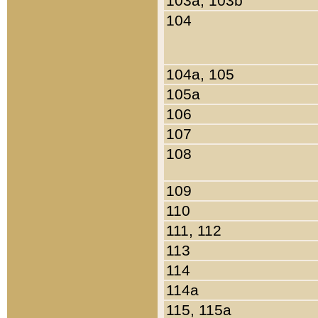
103a, 103b
104
104a, 105
105a
106
107
108
109
110
111, 112
113
114
114a
115, 115a