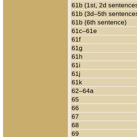
61b (1st, 2d sentence
61b (3d–5th sentence
61b (6th sentence)
61c–61e
61f
61g
61h
61i
61j
61k
62–64a
65
66
67
68
69