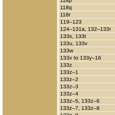
118p
118q
118r
119–123
124–131a, 132–133r
133s, 133t
133u, 133v
133w
133x to 133y–16
133z
133z–1
133z–2
133z–3
133z–4
133z–5, 133z–6
133z–7, 133z–8