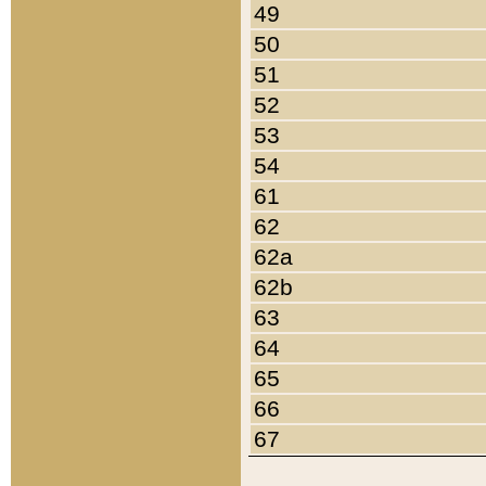
49
50
51
52
53
54
61
62
62a
62b
63
64
65
66
67