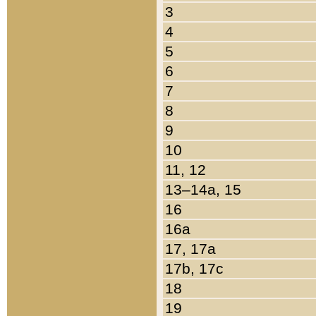
3
4
5
6
7
8
9
10
11, 12
13–14a, 15
16
16a
17, 17a
17b, 17c
18
19