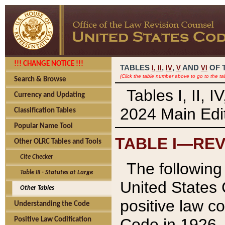
!!! CHANGE NOTICE !!!
TABLES
,
,
AND
OF 
I,
II
IV
V
VI
(Click the table number above to go to the ta
Search & Browse
Tables I, II, 
Currency and Updating
2024 Main Edit
Classification Tables
Popular Name Tool
TABLE I—REV
Other OLRC Tables and Tools
Cite Checker
The following 
Table III - Statutes at Large
United States 
Other Tables
positive law co
Understanding the Code
Code in 1926.
Positive Law Codification