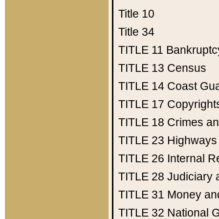
Title 10
Title 34
TITLE 11
Bankruptc
TITLE 13
Census
TITLE 14
Coast Gu
TITLE 17
Copyright
TITLE 18
Crimes an
TITLE 23
Highways
TITLE 26
Internal 
TITLE 28
Judiciary 
TITLE 31
Money an
TITLE 32
National 