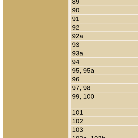
89
90
91
92
92a
93
93a
94
95, 95a
96
97, 98
99, 100
101
102
103