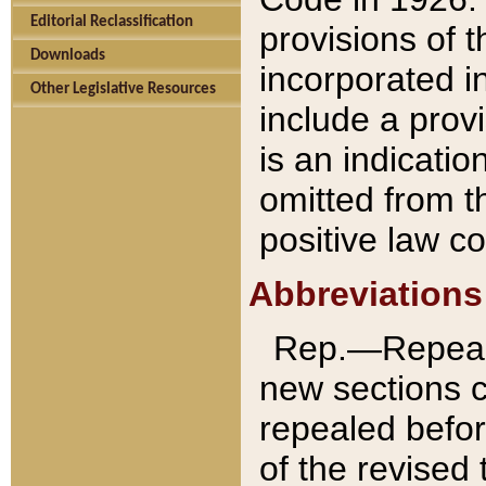
Editorial Reclassification
provisions of 
Downloads
incorporated in
Other Legislative Resources
include a provi
is an indicatio
omitted from t
positive law co
Abbreviations
Rep.—Repeale
new sections 
repealed befor
of the revised 