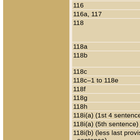
116
116a, 117
118
118a
118b
118c
118c–1 to 118e
118f
118g
118h
118i(a) (1st 4 sentenc
118i(a) (5th sentence)
118i(b) (less last prov