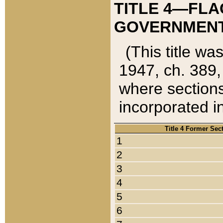
TITLE 4—FLA
GOVERNMENT,
(This title wa
1947, ch. 389,
where sections
incorporated in
Title 4 Former Sec
1
2
3
4
5
6