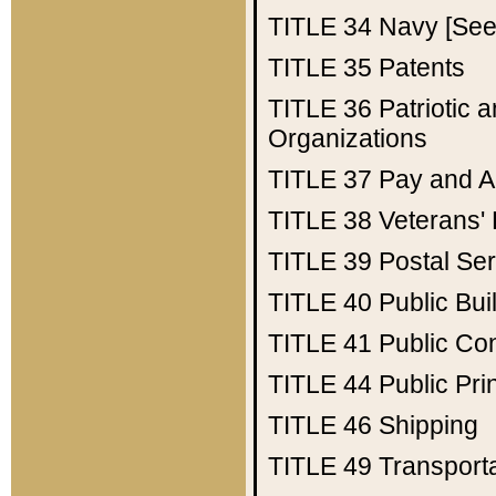
TITLE 34
Navy [See 
TITLE 35
Patents
TITLE 36
Patriotic
Organizations
TITLE 37
Pay and A
TITLE 38
Veterans' 
TITLE 39
Postal Ser
TITLE 40
Public Bui
TITLE 41
Public Con
TITLE 44
Public Pr
TITLE 46
Shipping
TITLE 49
Transport