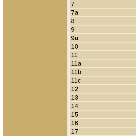
7
7a
8
9
9a
10
11
11a
11b
11c
12
13
14
15
16
17