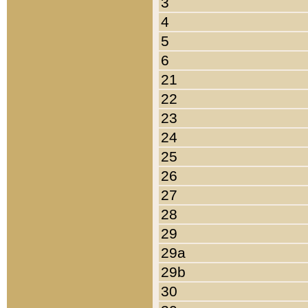
3
4
5
6
21
22
23
24
25
26
27
28
29
29a
29b
30