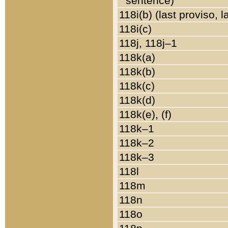
sentence)
118i(b) (last proviso, 
118i(c)
118j, 118j–1
118k(a)
118k(b)
118k(c)
118k(d)
118k(e), (f)
118k–1
118k–2
118k–3
118l
118m
118n
118o