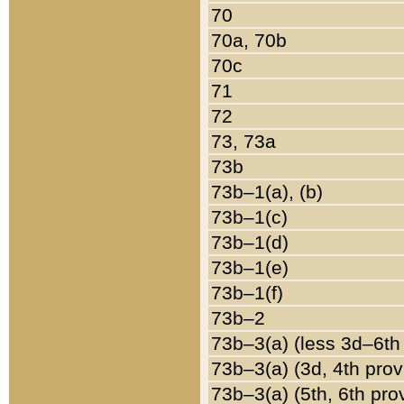
70
70a, 70b
70c
71
72
73, 73a
73b
73b–1(a), (b)
73b–1(c)
73b–1(d)
73b–1(e)
73b–1(f)
73b–2
73b–3(a) (less 3d–6th
73b–3(a) (3d, 4th prov
73b–3(a) (5th, 6th pro