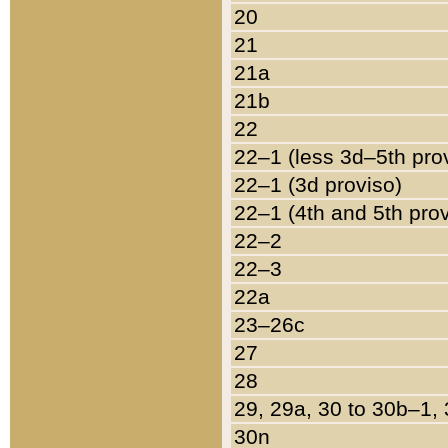
20
21
21a
21b
22
22–1 (less 3d–5th pro
22–1 (3d proviso)
22–1 (4th and 5th pro
22–2
22–3
22a
23–26c
27
28
29, 29a, 30 to 30b–1,
30n