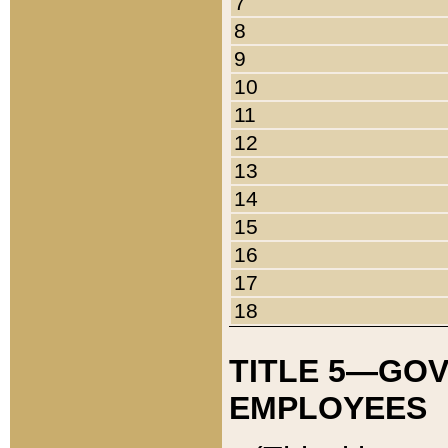
7
8
9
10
11
12
13
14
15
16
17
18
TITLE 5—GO
EMPLOYEES