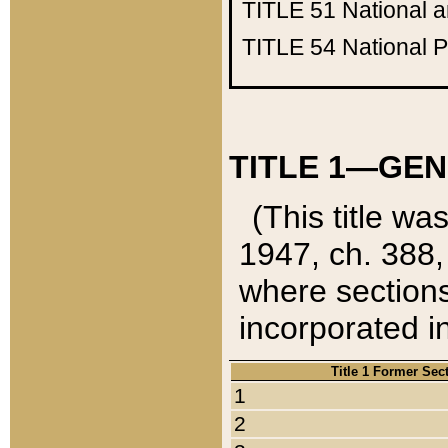
TITLE 51
National 
TITLE 54
National 
TITLE 1—GEN
(This title wa
1947, ch. 388,
where sections
incorporated in
Title 1 Former Sec
1
2