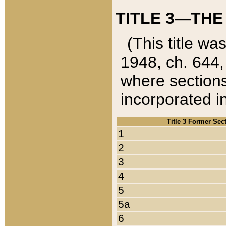
TITLE 3—THE
(This title wa
1948, ch. 644,
where sections
incorporated in
Title 3 Former Sec
1
2
3
4
5
5a
6