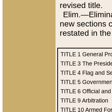
revised title.
Elim.—Elimina
new sections c
restated in the
TITLE 1
General Pr
TITLE 3
The Presid
TITLE 4
Flag and Se
TITLE 5
Government
TITLE 6
Official an
TITLE 9
Arbitration
TITLE 10
Armed Fo