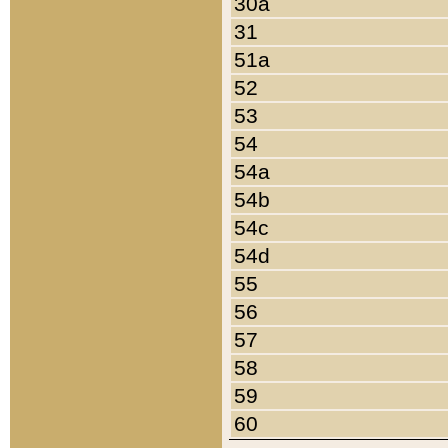
30a
31
51a
52
53
54
54a
54b
54c
54d
55
56
57
58
59
60