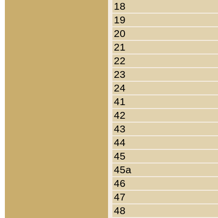
18
19
20
21
22
23
24
41
42
43
44
45
45a
46
47
48