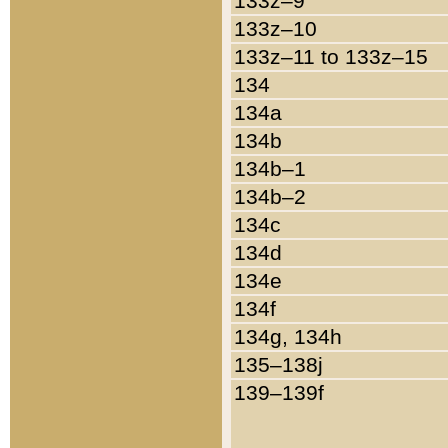
133z–9
133z–10
133z–11 to 133z–15
134
134a
134b
134b–1
134b–2
134c
134d
134e
134f
134g, 134h
135–138j
139–139f