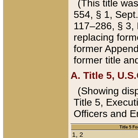
(This title wa
554, § 1, Sept.
117–286, § 3, 
replacing forme
former Appendix
former title a
A. Title 5, U.S.
(Showing dispo
Title 5, Exec
Officers and 
Title 5 F
1, 2