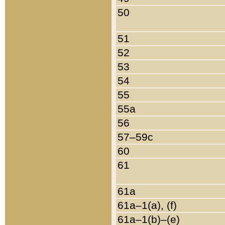
50
51
52
53
54
55
55a
56
57–59c
60
61
61a
61a–1(a), (f)
61a–1(b)–(e)