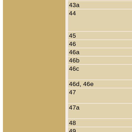
43a
44
45
46
46a
46b
46c
46d, 46e
47
47a
48
49