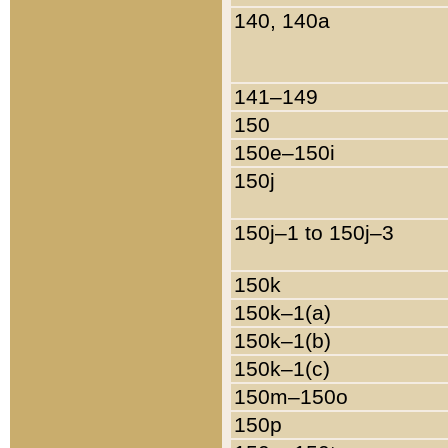
140, 140a
141–149
150
150e–150i
150j
150j–1 to 150j–3
150k
150k–1(a)
150k–1(b)
150k–1(c)
150m–150o
150p