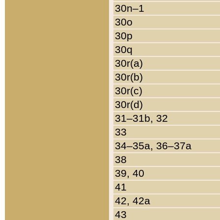
30n–1
30o
30p
30q
30r(a)
30r(b)
30r(c)
30r(d)
31–31b, 32
33
34–35a, 36–37a
38
39, 40
41
42, 42a
43