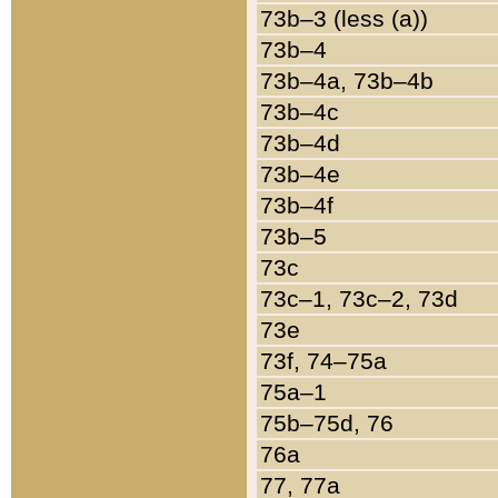
73b–3 (less (a))
73b–4
73b–4a, 73b–4b
73b–4c
73b–4d
73b–4e
73b–4f
73b–5
73c
73c–1, 73c–2, 73d
73e
73f, 74–75a
75a–1
75b–75d, 76
76a
77, 77a