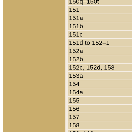
150q–150t
151
151a
151b
151c
151d to 152–1
152a
152b
152c, 152d, 153
153a
154
154a
155
156
157
158