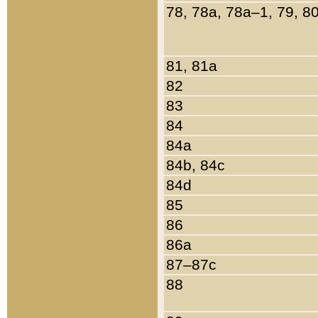
78, 78a, 78a–1, 79, 8
81, 81a
82
83
84
84a
84b, 84c
84d
85
86
86a
87–87c
88