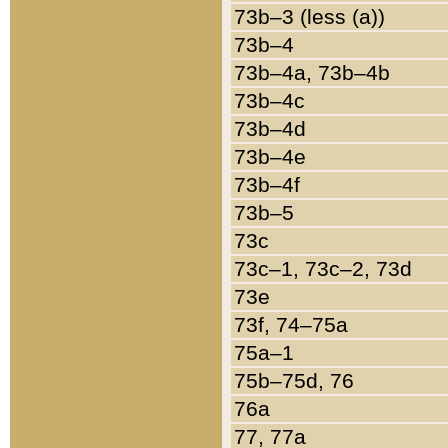
73b–3 (less (a))
73b–4
73b–4a, 73b–4b
73b–4c
73b–4d
73b–4e
73b–4f
73b–5
73c
73c–1, 73c–2, 73d
73e
73f, 74–75a
75a–1
75b–75d, 76
76a
77, 77a