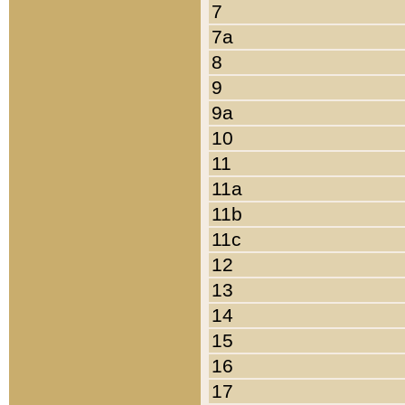
7
7a
8
9
9a
10
11
11a
11b
11c
12
13
14
15
16
17