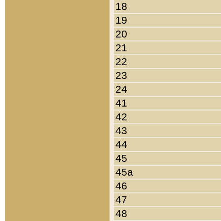
18
19
20
21
22
23
24
41
42
43
44
45
45a
46
47
48