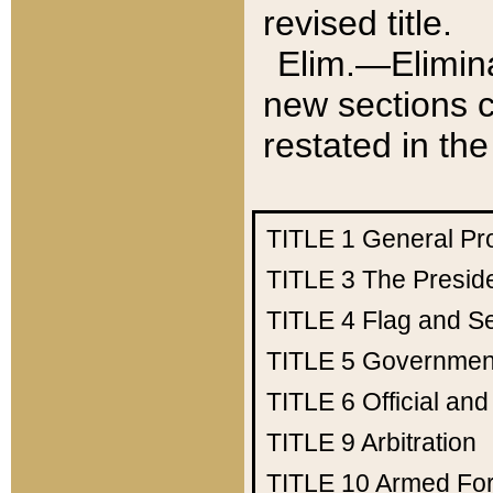
revised title.
Elim.—Elimina
new sections c
restated in the
TITLE 1
General Pr
TITLE 3
The Presid
TITLE 4
Flag and Se
TITLE 5
Government
TITLE 6
Official an
TITLE 9
Arbitration
TITLE 10
Armed Fo