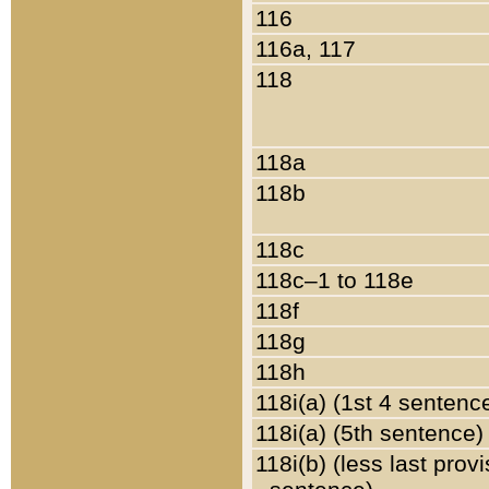
116
116a, 117
118
118a
118b
118c
118c–1 to 118e
118f
118g
118h
118i(a) (1st 4 sentenc
118i(a) (5th sentence)
118i(b) (less last prov