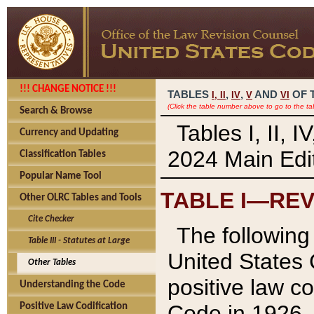
!!! CHANGE NOTICE !!!
TABLES
,
,
AND
OF 
I,
II
IV
V
VI
(Click the table number above to go to the ta
Search & Browse
Tables I, II, 
Currency and Updating
2024 Main Edit
Classification Tables
Popular Name Tool
TABLE I—REV
Other OLRC Tables and Tools
Cite Checker
The following 
Table III - Statutes at Large
United States 
Other Tables
positive law co
Understanding the Code
Code in 1926.
Positive Law Codification