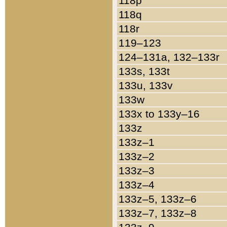
118p
118q
118r
119–123
124–131a, 132–133r
133s, 133t
133u, 133v
133w
133x to 133y–16
133z
133z–1
133z–2
133z–3
133z–4
133z–5, 133z–6
133z–7, 133z–8