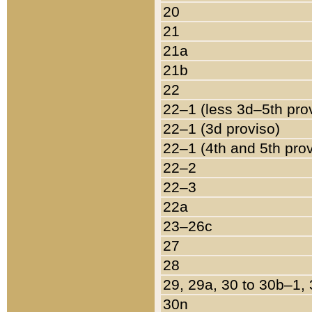
20
21
21a
21b
22
22–1 (less 3d–5th pro
22–1 (3d proviso)
22–1 (4th and 5th pro
22–2
22–3
22a
23–26c
27
28
29, 29a, 30 to 30b–1,
30n