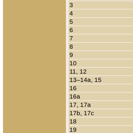
3
4
5
6
7
8
9
10
11, 12
13–14a, 15
16
16a
17, 17a
17b, 17c
18
19