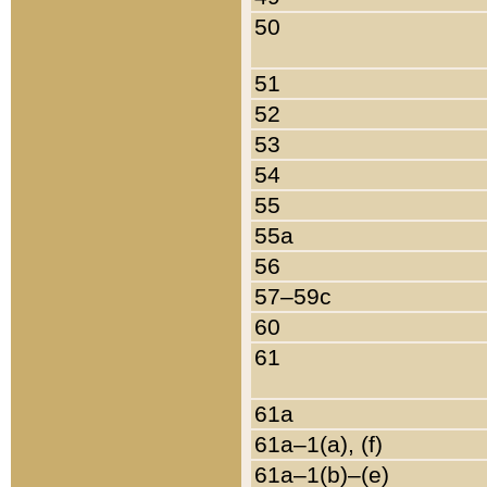
50
51
52
53
54
55
55a
56
57–59c
60
61
61a
61a–1(a), (f)
61a–1(b)–(e)