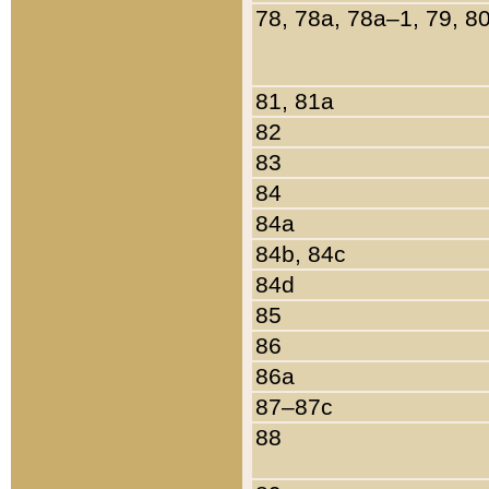
78, 78a, 78a–1, 79, 8
81, 81a
82
83
84
84a
84b, 84c
84d
85
86
86a
87–87c
88