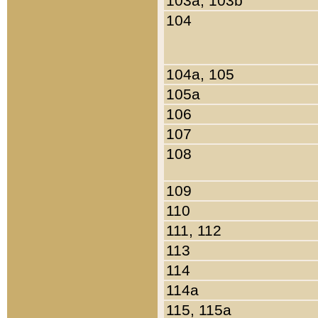
103a, 103b
104
104a, 105
105a
106
107
108
109
110
111, 112
113
114
114a
115, 115a