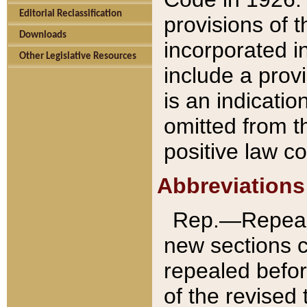
Editorial Reclassification
provisions of 
Downloads
incorporated in
Other Legislative Resources
include a provi
is an indicatio
omitted from t
positive law co
Abbreviations
Rep.—Repeale
new sections 
repealed befor
of the revised 