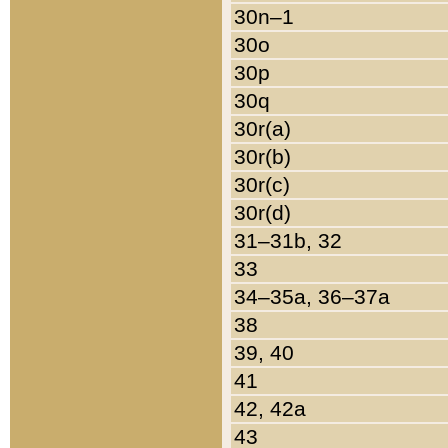
30n–1
30o
30p
30q
30r(a)
30r(b)
30r(c)
30r(d)
31–31b, 32
33
34–35a, 36–37a
38
39, 40
41
42, 42a
43