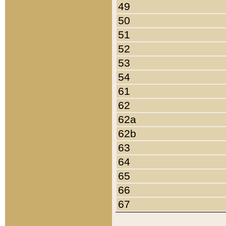
49
50
51
52
53
54
61
62
62a
62b
63
64
65
66
67