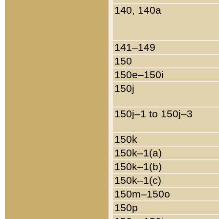
140, 140a
141–149
150
150e–150i
150j
150j–1 to 150j–3
150k
150k–1(a)
150k–1(b)
150k–1(c)
150m–150o
150p