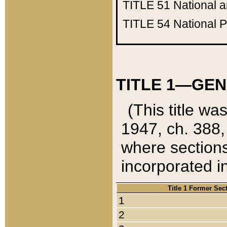
TITLE 51
National 
TITLE 54
National 
TITLE 1—GEN
(This title wa
1947, ch. 388,
where sections
incorporated in
Title 1 Former Sec
1
2