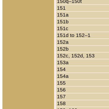
150q–150t
151
151a
151b
151c
151d to 152–1
152a
152b
152c, 152d, 153
153a
154
154a
155
156
157
158