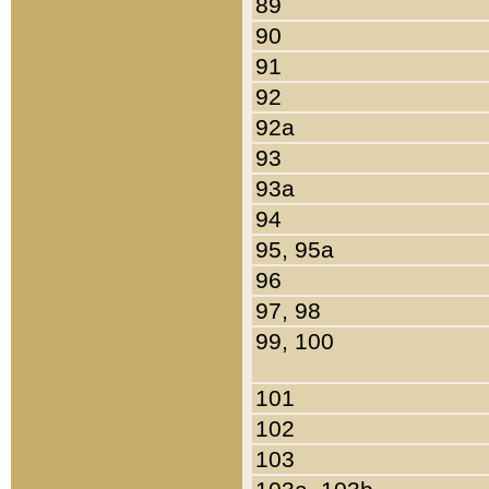
89
90
91
92
92a
93
93a
94
95, 95a
96
97, 98
99, 100
101
102
103