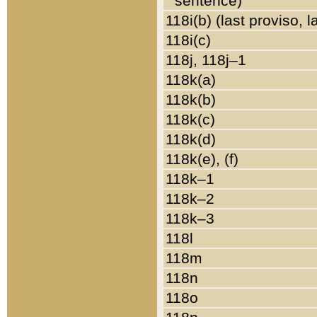
sentence)
118i(b) (last proviso, 
118i(c)
118j, 118j–1
118k(a)
118k(b)
118k(c)
118k(d)
118k(e), (f)
118k–1
118k–2
118k–3
118l
118m
118n
118o