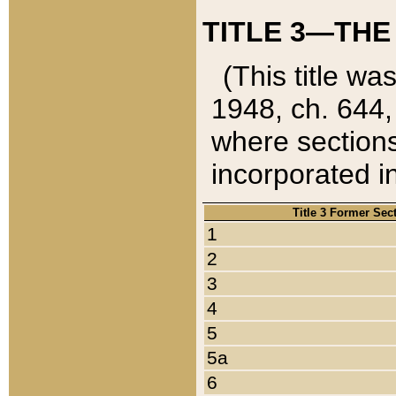
TITLE 3—THE
(This title wa
1948, ch. 644,
where sections
incorporated in
Title 3 Former Sec
1
2
3
4
5
5a
6