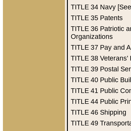
TITLE 34
Navy [See 
TITLE 35
Patents
TITLE 36
Patriotic
Organizations
TITLE 37
Pay and A
TITLE 38
Veterans' 
TITLE 39
Postal Ser
TITLE 40
Public Bui
TITLE 41
Public Con
TITLE 44
Public Pr
TITLE 46
Shipping
TITLE 49
Transport