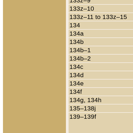
133z–9
133z–10
133z–11 to 133z–15
134
134a
134b
134b–1
134b–2
134c
134d
134e
134f
134g, 134h
135–138j
139–139f