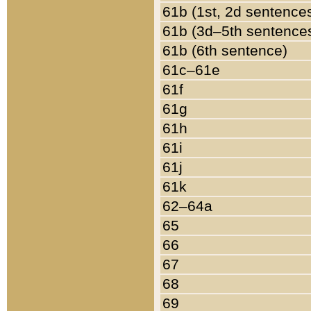
61b (1st, 2d sentence
61b (3d–5th sentence
61b (6th sentence)
61c–61e
61f
61g
61h
61i
61j
61k
62–64a
65
66
67
68
69