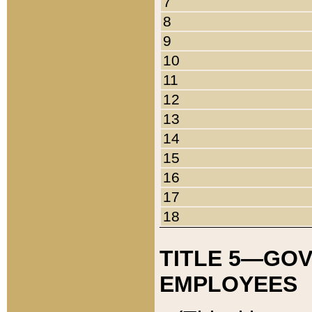
7
8
9
10
11
12
13
14
15
16
17
18
TITLE 5—GO
EMPLOYEES