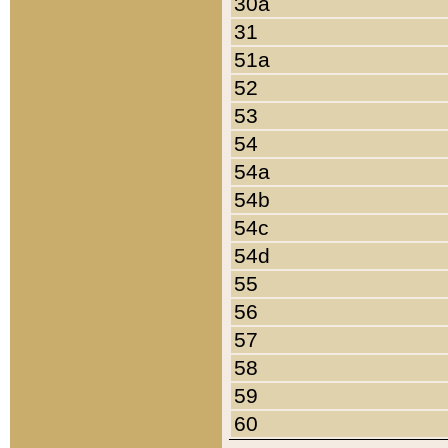
30a
31
51a
52
53
54
54a
54b
54c
54d
55
56
57
58
59
60