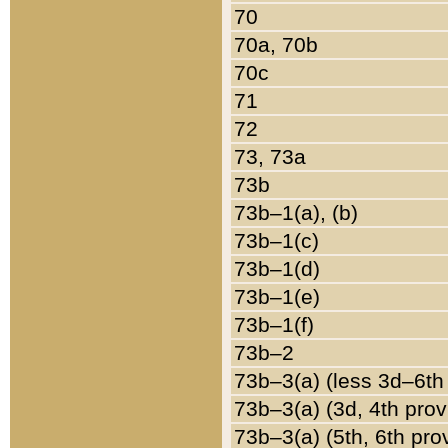
70
70a, 70b
70c
71
72
73, 73a
73b
73b–1(a), (b)
73b–1(c)
73b–1(d)
73b–1(e)
73b–1(f)
73b–2
73b–3(a) (less 3d–6th
73b–3(a) (3d, 4th prov
73b–3(a) (5th, 6th pro