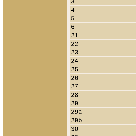
3
4
5
6
21
22
23
24
25
26
27
28
29
29a
29b
30