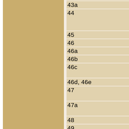
43a
44
45
46
46a
46b
46c
46d, 46e
47
47a
48
49