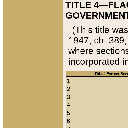
TITLE 4—FLA
GOVERNMENT,
(This title wa
1947, ch. 389,
where sections
incorporated in
Title 4 Former Sec
1
2
3
4
5
6