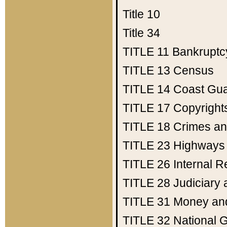
Title 10
Title 34
TITLE 11
Bankruptc
TITLE 13
Census
TITLE 14
Coast Gu
TITLE 17
Copyright
TITLE 18
Crimes an
TITLE 23
Highways
TITLE 26
Internal 
TITLE 28
Judiciary 
TITLE 31
Money an
TITLE 32
National 