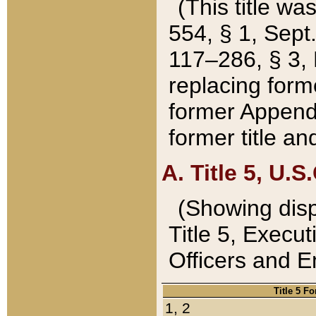
(This title wa
554, § 1, Sept.
117–286, § 3, 
replacing forme
former Appendix
former title a
A. Title 5, U.S.
(Showing dispo
Title 5, Exec
Officers and 
Title 5 F
1, 2