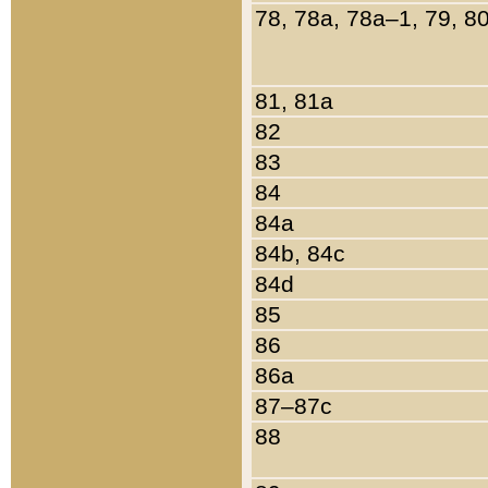
78, 78a, 78a–1, 79, 8
81, 81a
82
83
84
84a
84b, 84c
84d
85
86
86a
87–87c
88