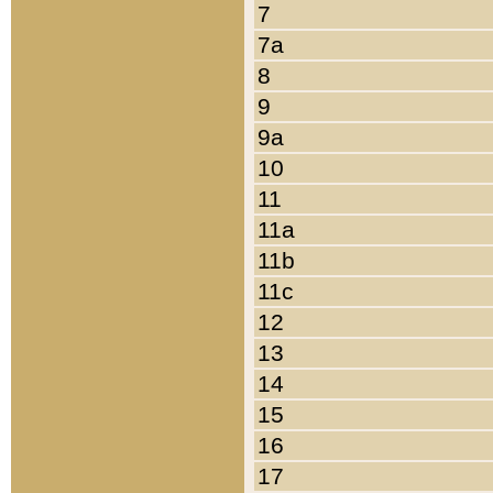
7
7a
8
9
9a
10
11
11a
11b
11c
12
13
14
15
16
17