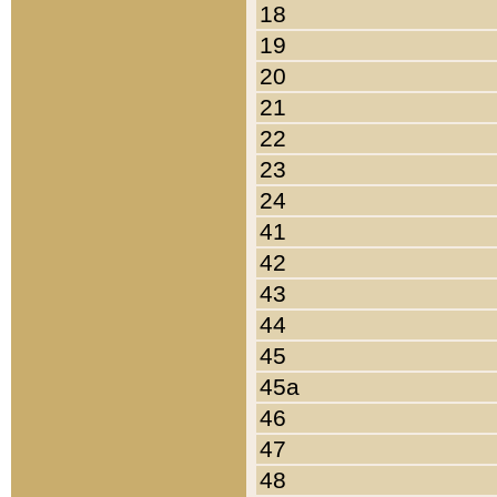
18
19
20
21
22
23
24
41
42
43
44
45
45a
46
47
48