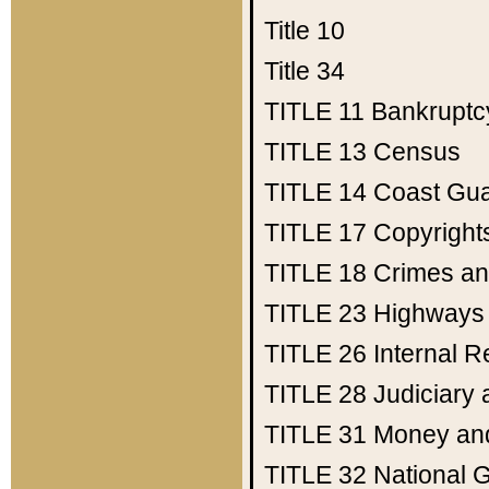
Title 10
Title 34
TITLE 11
Bankruptc
TITLE 13
Census
TITLE 14
Coast Gu
TITLE 17
Copyright
TITLE 18
Crimes an
TITLE 23
Highways
TITLE 26
Internal 
TITLE 28
Judiciary 
TITLE 31
Money an
TITLE 32
National 