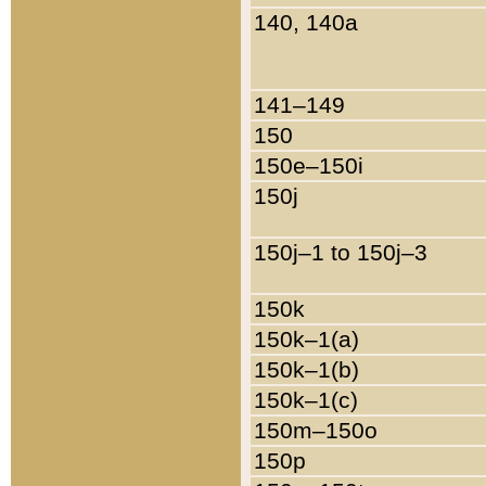
140, 140a
141–149
150
150e–150i
150j
150j–1 to 150j–3
150k
150k–1(a)
150k–1(b)
150k–1(c)
150m–150o
150p