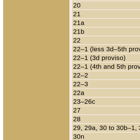
20
21
21a
21b
22
22–1 (less 3d–5th pro
22–1 (3d proviso)
22–1 (4th and 5th pro
22–2
22–3
22a
23–26c
27
28
29, 29a, 30 to 30b–1,
30n