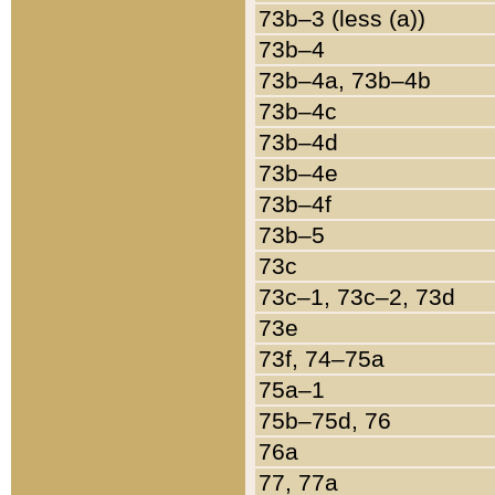
73b–3 (less (a))
73b–4
73b–4a, 73b–4b
73b–4c
73b–4d
73b–4e
73b–4f
73b–5
73c
73c–1, 73c–2, 73d
73e
73f, 74–75a
75a–1
75b–75d, 76
76a
77, 77a