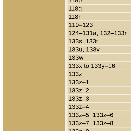
118p
118q
118r
119–123
124–131a, 132–133r
133s, 133t
133u, 133v
133w
133x to 133y–16
133z
133z–1
133z–2
133z–3
133z–4
133z–5, 133z–6
133z–7, 133z–8