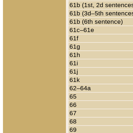
61b (1st, 2d sentence
61b (3d–5th sentence
61b (6th sentence)
61c–61e
61f
61g
61h
61i
61j
61k
62–64a
65
66
67
68
69