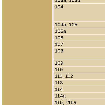
103a, 103b
104
104a, 105
105a
106
107
108
109
110
111, 112
113
114
114a
115, 115a