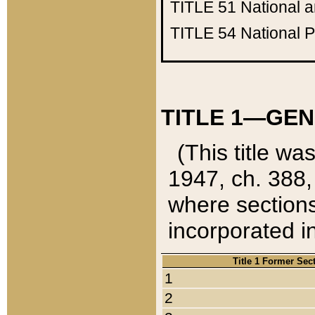
TITLE 51
National 
TITLE 54
National 
TITLE 1—GEN
(This title wa
1947, ch. 388,
where sections
incorporated in
Title 1 Former Sec
1
2