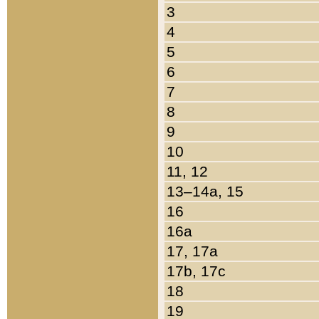
3
4
5
6
7
8
9
10
11, 12
13–14a, 15
16
16a
17, 17a
17b, 17c
18
19