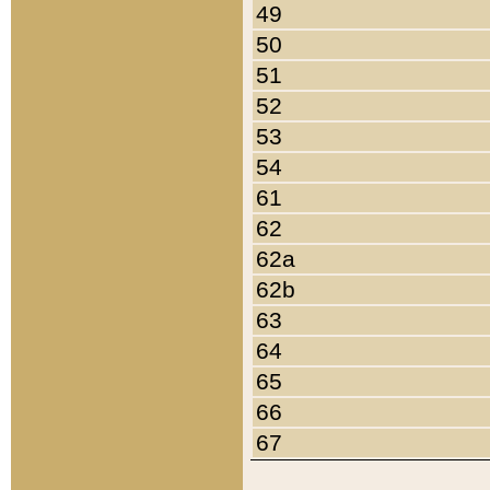
49
50
51
52
53
54
61
62
62a
62b
63
64
65
66
67