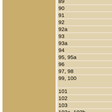
89
90
91
92
92a
93
93a
94
95, 95a
96
97, 98
99, 100
101
102
103