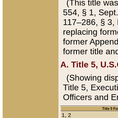
(This title wa
554, § 1, Sept.
117–286, § 3, 
replacing forme
former Appendix
former title a
A. Title 5, U.S.
(Showing dispo
Title 5, Exec
Officers and 
Title 5 F
1, 2