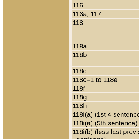
116
116a, 117
118
118a
118b
118c
118c–1 to 118e
118f
118g
118h
118i(a) (1st 4 sentenc
118i(a) (5th sentence)
118i(b) (less last prov