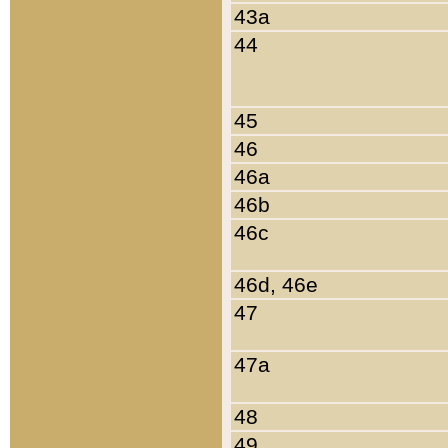
43a
44
45
46
46a
46b
46c
46d, 46e
47
47a
48
49