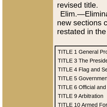
revised title.
Elim.—Elimina
new sections c
restated in the
TITLE 1
General Pr
TITLE 3
The Presid
TITLE 4
Flag and Se
TITLE 5
Government
TITLE 6
Official an
TITLE 9
Arbitration
TITLE 10
Armed Fo