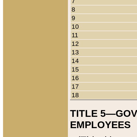
7
8
9
10
11
12
13
14
15
16
17
18
TITLE 5—GO
EMPLOYEES