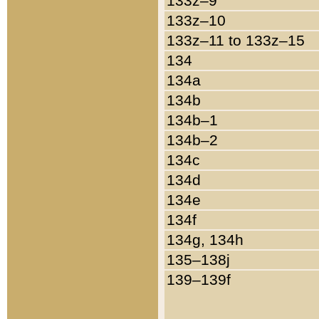
133z–9
133z–10
133z–11 to 133z–15
134
134a
134b
134b–1
134b–2
134c
134d
134e
134f
134g, 134h
135–138j
139–139f