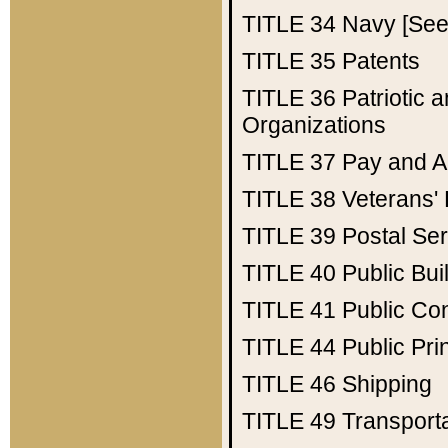
TITLE 34
Navy [See 
TITLE 35
Patents
TITLE 36
Patriotic
Organizations
TITLE 37
Pay and A
TITLE 38
Veterans' 
TITLE 39
Postal Ser
TITLE 40
Public Bui
TITLE 41
Public Con
TITLE 44
Public Pr
TITLE 46
Shipping
TITLE 49
Transport