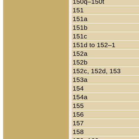
150q–150t
151
151a
151b
151c
151d to 152–1
152a
152b
152c, 152d, 153
153a
154
154a
155
156
157
158