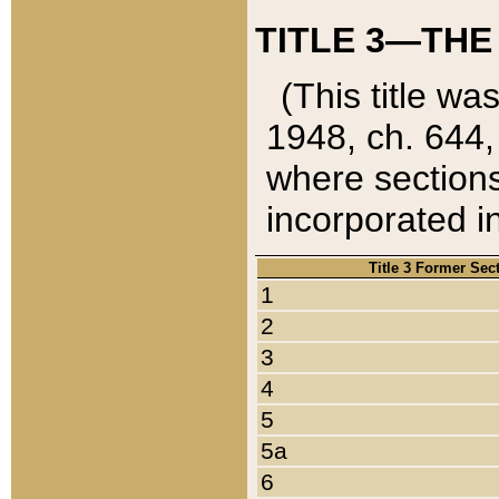
TITLE 3—THE
(This title wa
1948, ch. 644,
where sections
incorporated in
Title 3 Former Sec
1
2
3
4
5
5a
6