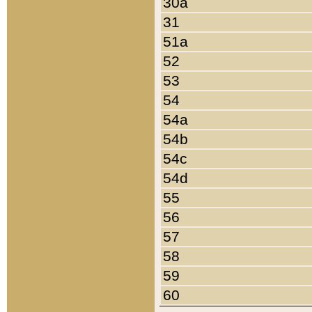
30a
31
51a
52
53
54
54a
54b
54c
54d
55
56
57
58
59
60