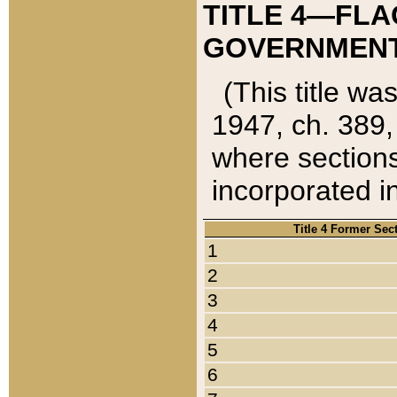
TITLE 4—FLA
GOVERNMENT,
(This title wa
1947, ch. 389,
where sections
incorporated in
Title 4 Former Sec
1
2
3
4
5
6