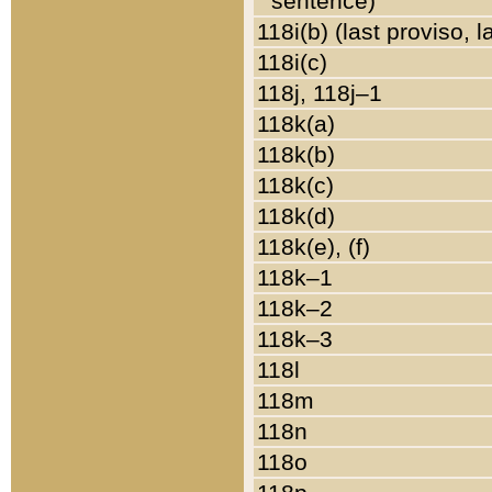
sentence)
118i(b) (last proviso, 
118i(c)
118j, 118j–1
118k(a)
118k(b)
118k(c)
118k(d)
118k(e), (f)
118k–1
118k–2
118k–3
118l
118m
118n
118o