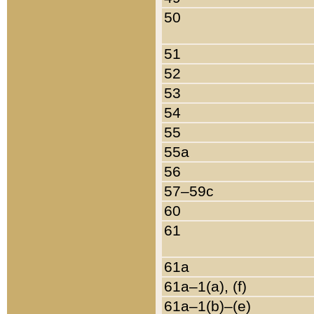
50
51
52
53
54
55
55a
56
57–59c
60
61
61a
61a–1(a), (f)
61a–1(b)–(e)