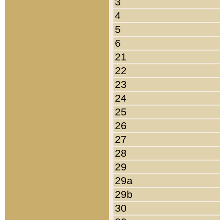
3
4
5
6
21
22
23
24
25
26
27
28
29
29a
29b
30