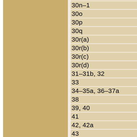
30n–1
30o
30p
30q
30r(a)
30r(b)
30r(c)
30r(d)
31–31b, 32
33
34–35a, 36–37a
38
39, 40
41
42, 42a
43