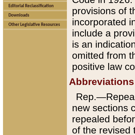
Editorial Reclassification
provisions of 
Downloads
incorporated in
Other Legislative Resources
include a provi
is an indicatio
omitted from t
positive law co
Abbreviations
Rep.—Repeale
new sections 
repealed befor
of the revised 