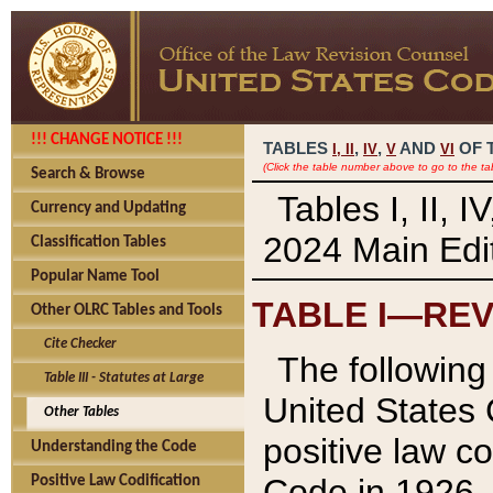
!!! CHANGE NOTICE !!!
TABLES
,
,
AND
OF 
I,
II
IV
V
VI
(Click the table number above to go to the ta
Search & Browse
Tables I, II, 
Currency and Updating
2024 Main Edit
Classification Tables
Popular Name Tool
TABLE I—REV
Other OLRC Tables and Tools
Cite Checker
The following 
Table III - Statutes at Large
United States 
Other Tables
positive law co
Understanding the Code
Code in 1926.
Positive Law Codification