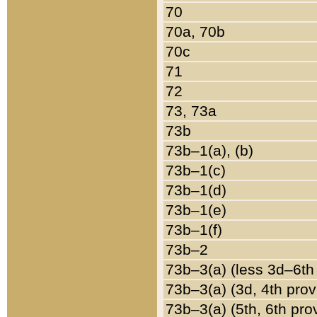
70
70a, 70b
70c
71
72
73, 73a
73b
73b–1(a), (b)
73b–1(c)
73b–1(d)
73b–1(e)
73b–1(f)
73b–2
73b–3(a) (less 3d–6th
73b–3(a) (3d, 4th prov
73b–3(a) (5th, 6th pro