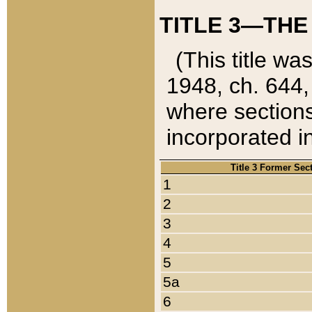
TITLE 3—THE
(This title wa
1948, ch. 644,
where sections
incorporated in
Title 3 Former Sec
1
2
3
4
5
5a
6