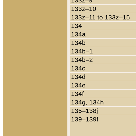
133z–9
133z–10
133z–11 to 133z–15
134
134a
134b
134b–1
134b–2
134c
134d
134e
134f
134g, 134h
135–138j
139–139f