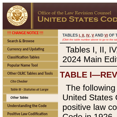
!!! CHANGE NOTICE !!!
TABLES
,
,
AND
OF 
I,
II
IV
V
VI
(Click the table number above to go to the ta
Search & Browse
Tables I, II, 
Currency and Updating
2024 Main Edit
Classification Tables
Popular Name Tool
TABLE I—REV
Other OLRC Tables and Tools
Cite Checker
The following 
Table III - Statutes at Large
United States 
Other Tables
positive law co
Understanding the Code
Code in 1926.
Positive Law Codification