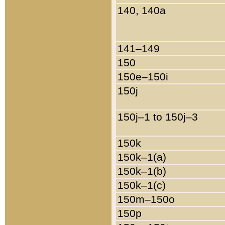
140, 140a
141–149
150
150e–150i
150j
150j–1 to 150j–3
150k
150k–1(a)
150k–1(b)
150k–1(c)
150m–150o
150p