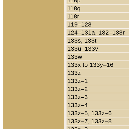
118p
118q
118r
119–123
124–131a, 132–133r
133s, 133t
133u, 133v
133w
133x to 133y–16
133z
133z–1
133z–2
133z–3
133z–4
133z–5, 133z–6
133z–7, 133z–8