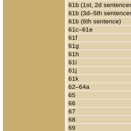
61b (1st, 2d sentence
61b (3d–5th sentence
61b (6th sentence)
61c–61e
61f
61g
61h
61i
61j
61k
62–64a
65
66
67
68
69