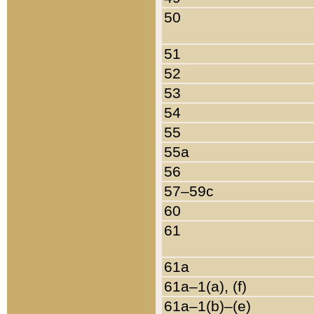
50
51
52
53
54
55
55a
56
57–59c
60
61
61a
61a–1(a), (f)
61a–1(b)–(e)