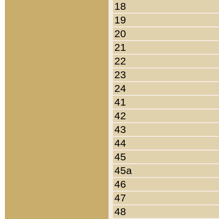
18
19
20
21
22
23
24
41
42
43
44
45
45a
46
47
48