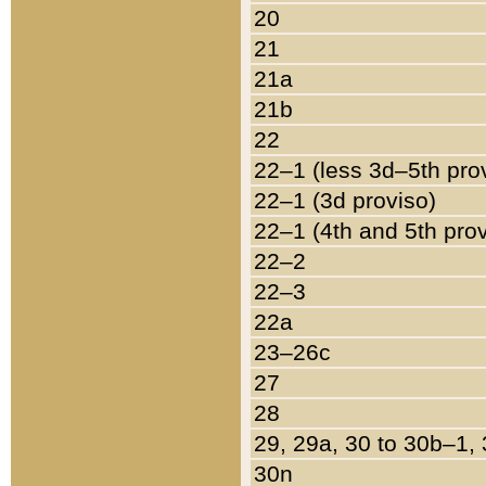
20
21
21a
21b
22
22–1 (less 3d–5th pro
22–1 (3d proviso)
22–1 (4th and 5th pro
22–2
22–3
22a
23–26c
27
28
29, 29a, 30 to 30b–1,
30n