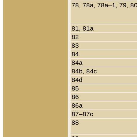
78, 78a, 78a–1, 79, 8
81, 81a
82
83
84
84a
84b, 84c
84d
85
86
86a
87–87c
88