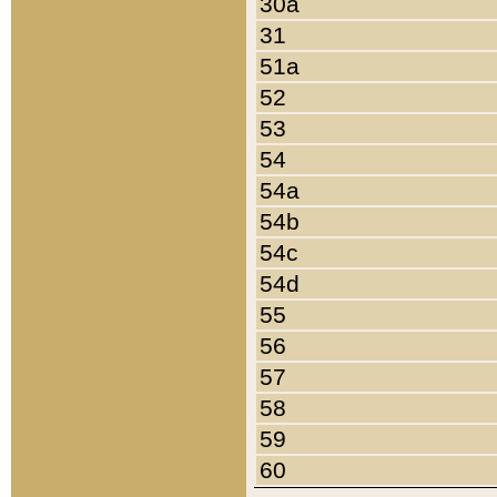
30a
31
51a
52
53
54
54a
54b
54c
54d
55
56
57
58
59
60