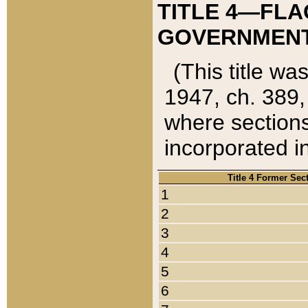
TITLE 4—FLA
GOVERNMENT,
(This title wa
1947, ch. 389,
where sections
incorporated in
Title 4 Former Sec
1
2
3
4
5
6