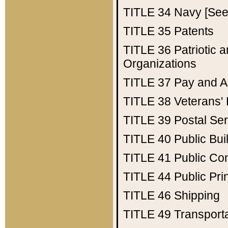
TITLE 34
Navy [See 
TITLE 35
Patents
TITLE 36
Patriotic
Organizations
TITLE 37
Pay and A
TITLE 38
Veterans' 
TITLE 39
Postal Ser
TITLE 40
Public Bui
TITLE 41
Public Con
TITLE 44
Public Pr
TITLE 46
Shipping
TITLE 49
Transport