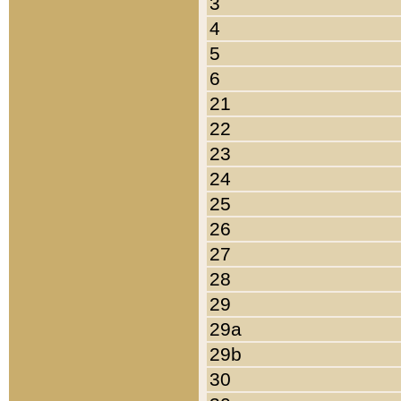
3
4
5
6
21
22
23
24
25
26
27
28
29
29a
29b
30