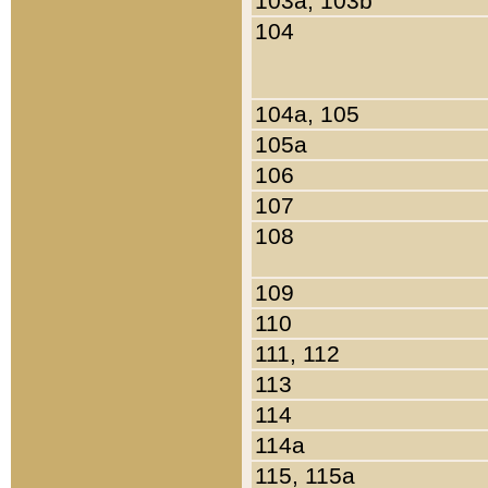
103a, 103b
104
104a, 105
105a
106
107
108
109
110
111, 112
113
114
114a
115, 115a