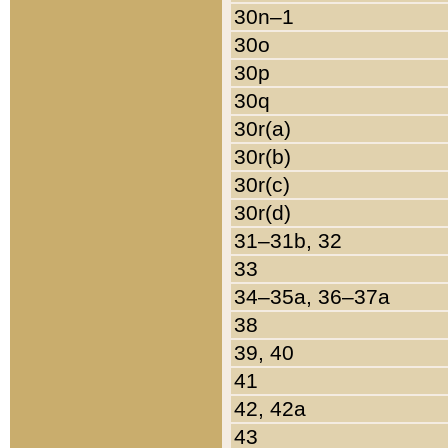
30n–1
30o
30p
30q
30r(a)
30r(b)
30r(c)
30r(d)
31–31b, 32
33
34–35a, 36–37a
38
39, 40
41
42, 42a
43