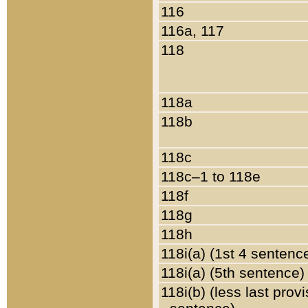
116
116a, 117
118
118a
118b
118c
118c–1 to 118e
118f
118g
118h
118i(a) (1st 4 sentenc
118i(a) (5th sentence)
118i(b) (less last prov