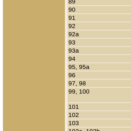
89
90
91
92
92a
93
93a
94
95, 95a
96
97, 98
99, 100
101
102
103