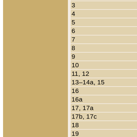
3
4
5
6
7
8
9
10
11, 12
13–14a, 15
16
16a
17, 17a
17b, 17c
18
19