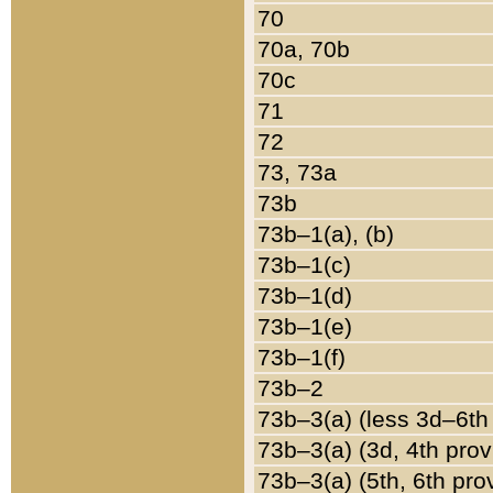
70
70a, 70b
70c
71
72
73, 73a
73b
73b–1(a), (b)
73b–1(c)
73b–1(d)
73b–1(e)
73b–1(f)
73b–2
73b–3(a) (less 3d–6th
73b–3(a) (3d, 4th prov
73b–3(a) (5th, 6th pro