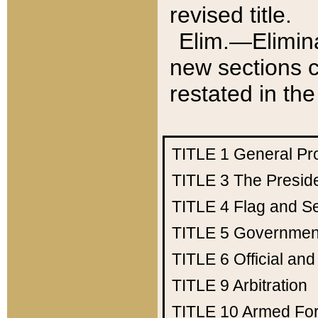
revised title.
Elim.—Elimina
new sections c
restated in the
TITLE 1
General Pr
TITLE 3
The Presid
TITLE 4
Flag and Se
TITLE 5
Government
TITLE 6
Official an
TITLE 9
Arbitration
TITLE 10
Armed Fo