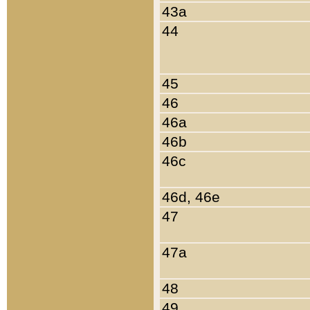
43a
44
45
46
46a
46b
46c
46d, 46e
47
47a
48
49