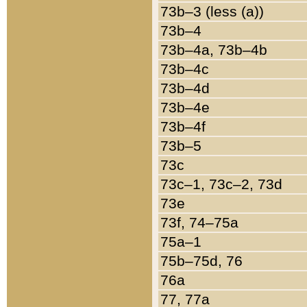
73b–3 (less (a))
73b–4
73b–4a, 73b–4b
73b–4c
73b–4d
73b–4e
73b–4f
73b–5
73c
73c–1, 73c–2, 73d
73e
73f, 74–75a
75a–1
75b–75d, 76
76a
77, 77a