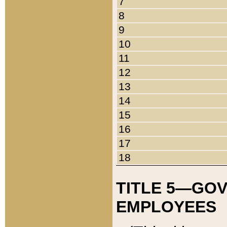
7
8
9
10
11
12
13
14
15
16
17
18
TITLE 5—GO
EMPLOYEES