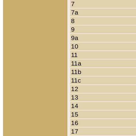
7
7a
8
9
9a
10
11
11a
11b
11c
12
13
14
15
16
17