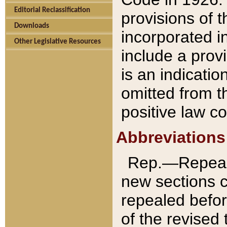
Editorial Reclassification
provisions of 
Downloads
incorporated in
Other Legislative Resources
include a provi
is an indicatio
omitted from t
positive law co
Abbreviations
Rep.—Repeale
new sections 
repealed befor
of the revised 