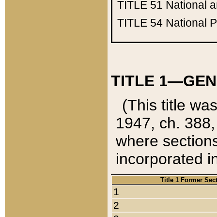
TITLE 51
National 
TITLE 54
National 
TITLE 1—GEN
(This title wa
1947, ch. 388,
where sections
incorporated in
Title 1 Former Sec
1
2