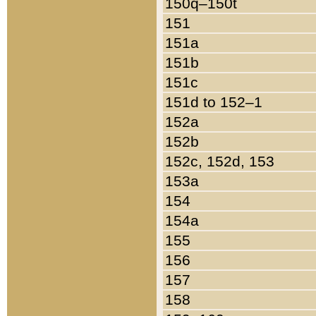
150q–150t
151
151a
151b
151c
151d to 152–1
152a
152b
152c, 152d, 153
153a
154
154a
155
156
157
158