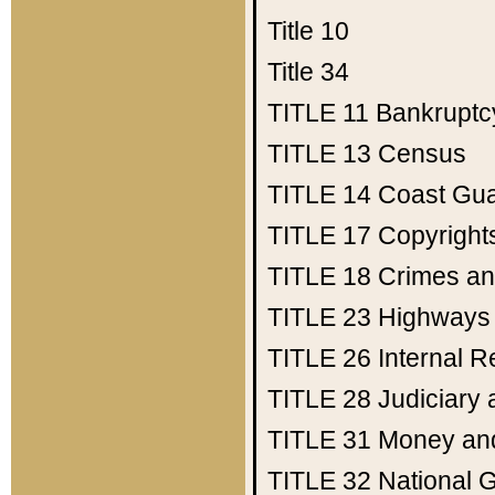
Title 10
Title 34
TITLE 11
Bankruptc
TITLE 13
Census
TITLE 14
Coast Gu
TITLE 17
Copyright
TITLE 18
Crimes an
TITLE 23
Highways
TITLE 26
Internal 
TITLE 28
Judiciary 
TITLE 31
Money an
TITLE 32
National 