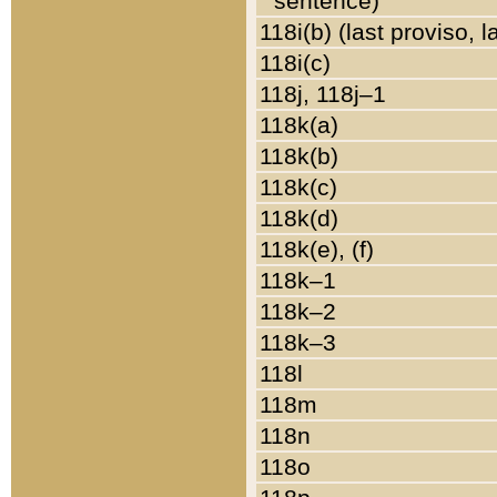
sentence)
118i(b) (last proviso, 
118i(c)
118j, 118j–1
118k(a)
118k(b)
118k(c)
118k(d)
118k(e), (f)
118k–1
118k–2
118k–3
118l
118m
118n
118o