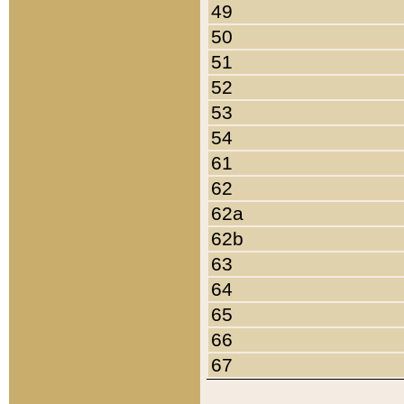
49
50
51
52
53
54
61
62
62a
62b
63
64
65
66
67