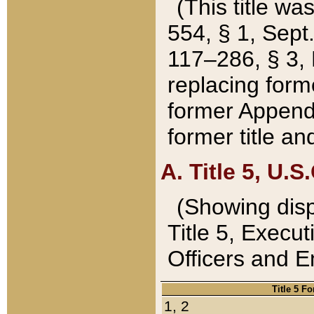
(This title wa
554, § 1, Sept.
117–286, § 3, 
replacing forme
former Appendix
former title a
A. Title 5, U.S.
(Showing dispo
Title 5, Exec
Officers and 
Title 5 F
1, 2