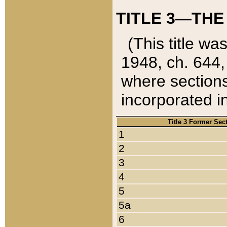
TITLE 3—THE
(This title wa
1948, ch. 644,
where sections
incorporated in
Title 3 Former Sec
1
2
3
4
5
5a
6