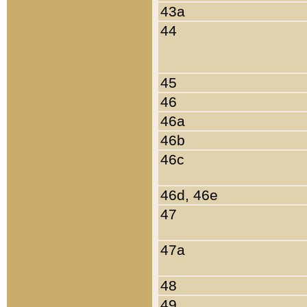
43a
44
45
46
46a
46b
46c
46d, 46e
47
47a
48
49