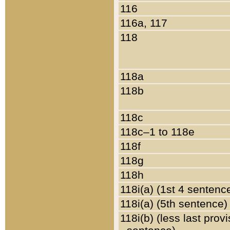
116
116a, 117
118
118a
118b
118c
118c–1 to 118e
118f
118g
118h
118i(a) (1st 4 sentenc
118i(a) (5th sentence)
118i(b) (less last prov