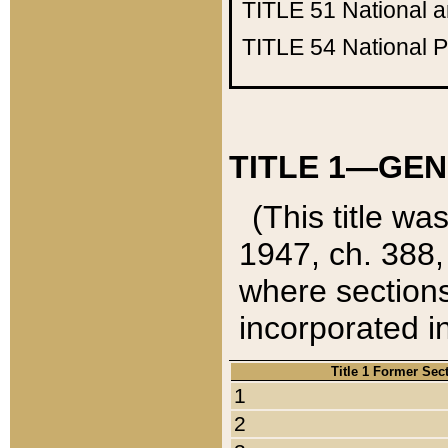
TITLE 51
National 
TITLE 54
National 
TITLE 1—GEN
(This title wa
1947, ch. 388,
where sections
incorporated in
Title 1 Former Sec
1
2