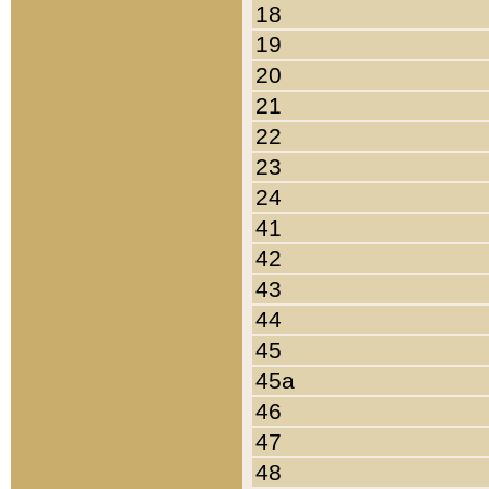
18
19
20
21
22
23
24
41
42
43
44
45
45a
46
47
48