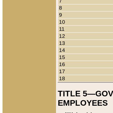
7
8
9
10
11
12
13
14
15
16
17
18
TITLE 5—GO
EMPLOYEES