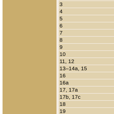
3
4
5
6
7
8
9
10
11, 12
13–14a, 15
16
16a
17, 17a
17b, 17c
18
19