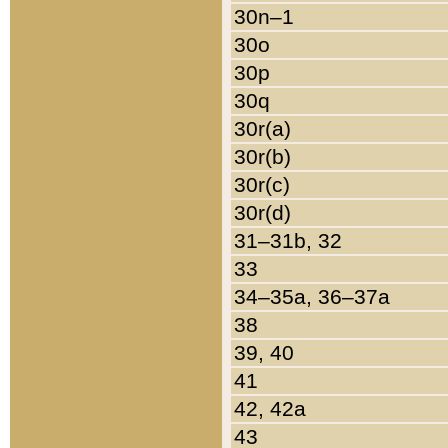
30n–1
30o
30p
30q
30r(a)
30r(b)
30r(c)
30r(d)
31–31b, 32
33
34–35a, 36–37a
38
39, 40
41
42, 42a
43