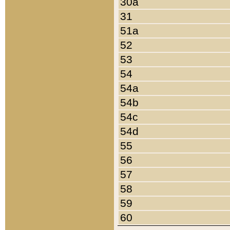
30a
31
51a
52
53
54
54a
54b
54c
54d
55
56
57
58
59
60