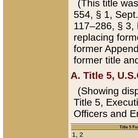
(This title wa
554, § 1, Sept.
117–286, § 3, 
replacing forme
former Appendix
former title a
A. Title 5, U.S.
(Showing dispo
Title 5, Exec
Officers and 
Title 5 F
1, 2