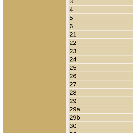
3
4
5
6
21
22
23
24
25
26
27
28
29
29a
29b
30