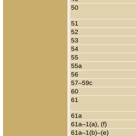
50
51
52
53
54
55
55a
56
57–59c
60
61
61a
61a–1(a), (f)
61a–1(b)–(e)