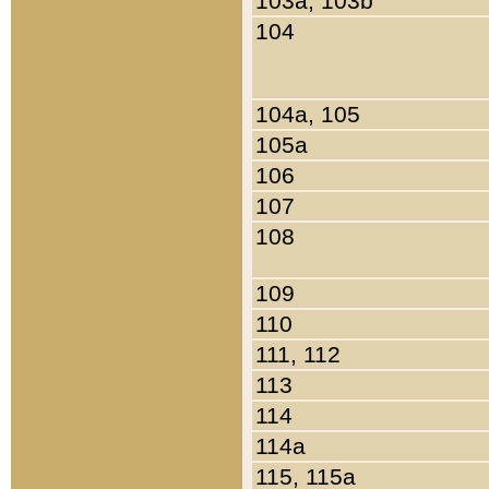
103a, 103b
104
104a, 105
105a
106
107
108
109
110
111, 112
113
114
114a
115, 115a