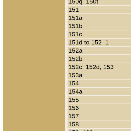
150q–150t
151
151a
151b
151c
151d to 152–1
152a
152b
152c, 152d, 153
153a
154
154a
155
156
157
158