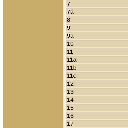
7
7a
8
9
9a
10
11
11a
11b
11c
12
13
14
15
16
17