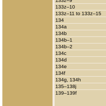
133z–9
133z–10
133z–11 to 133z–15
134
134a
134b
134b–1
134b–2
134c
134d
134e
134f
134g, 134h
135–138j
139–139f