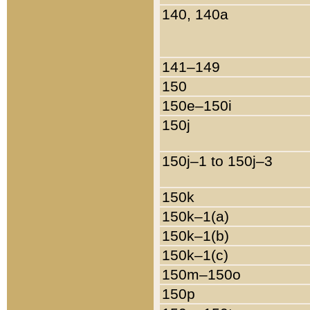
140, 140a
141–149
150
150e–150i
150j
150j–1 to 150j–3
150k
150k–1(a)
150k–1(b)
150k–1(c)
150m–150o
150p