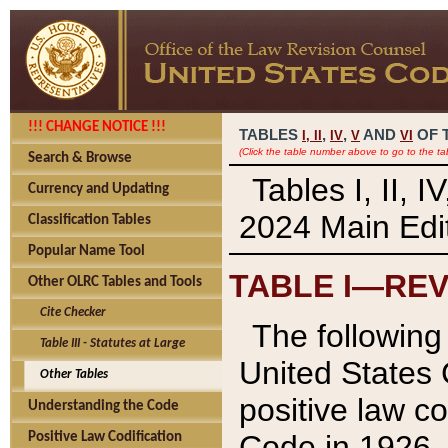
!!! CHANGE NOTICE !!!
TABLES
,
,
AND
OF 
I,
II
IV
V
VI
(Click the table number above to go to the ta
Search & Browse
Tables I, II, 
Currency and Updating
2024 Main Edit
Classification Tables
Popular Name Tool
TABLE I—REV
Other OLRC Tables and Tools
Cite Checker
The following 
Table III - Statutes at Large
United States 
Other Tables
positive law co
Understanding the Code
Code in 1926.
Positive Law Codification