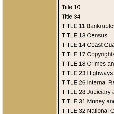
Title 10
Title 34
TITLE 11
Bankruptc
TITLE 13
Census
TITLE 14
Coast Gu
TITLE 17
Copyright
TITLE 18
Crimes an
TITLE 23
Highways
TITLE 26
Internal 
TITLE 28
Judiciary 
TITLE 31
Money an
TITLE 32
National 