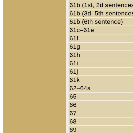
61b (1st, 2d sentence
61b (3d–5th sentence
61b (6th sentence)
61c–61e
61f
61g
61h
61i
61j
61k
62–64a
65
66
67
68
69