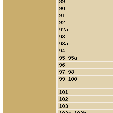
89
90
91
92
92a
93
93a
94
95, 95a
96
97, 98
99, 100
101
102
103