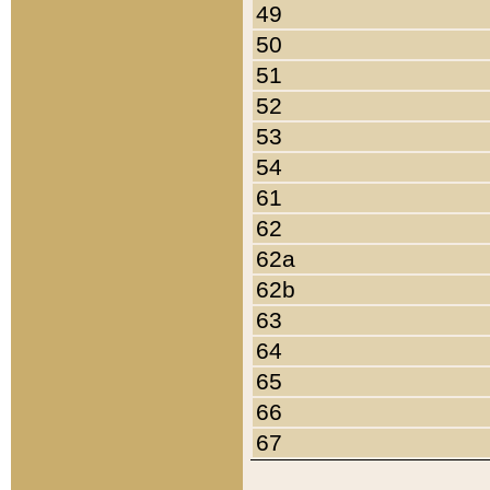
49
50
51
52
53
54
61
62
62a
62b
63
64
65
66
67