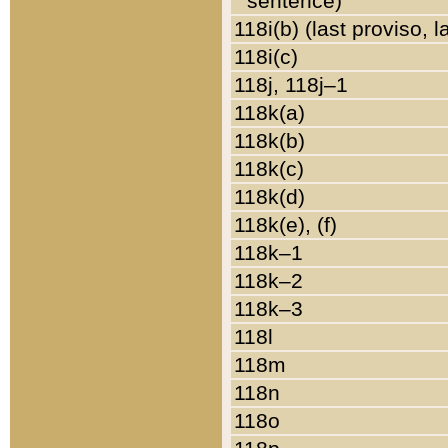
sentence)
118i(b) (last proviso, 
118i(c)
118j, 118j–1
118k(a)
118k(b)
118k(c)
118k(d)
118k(e), (f)
118k–1
118k–2
118k–3
118l
118m
118n
118o