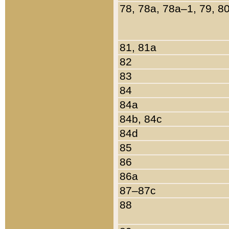
78, 78a, 78a–1, 79, 8
81, 81a
82
83
84
84a
84b, 84c
84d
85
86
86a
87–87c
88