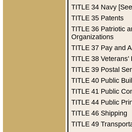
TITLE 34
Navy [See 
TITLE 35
Patents
TITLE 36
Patriotic
Organizations
TITLE 37
Pay and A
TITLE 38
Veterans' 
TITLE 39
Postal Ser
TITLE 40
Public Bui
TITLE 41
Public Con
TITLE 44
Public Pr
TITLE 46
Shipping
TITLE 49
Transport