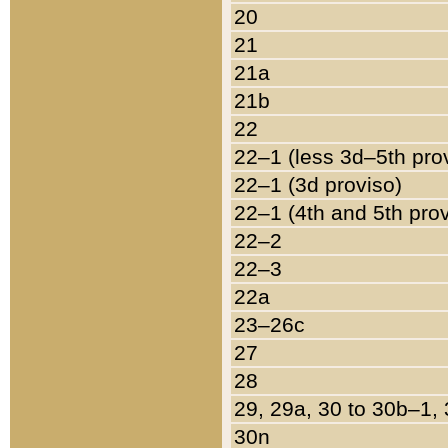
20
21
21a
21b
22
22–1 (less 3d–5th pro
22–1 (3d proviso)
22–1 (4th and 5th pro
22–2
22–3
22a
23–26c
27
28
29, 29a, 30 to 30b–1,
30n