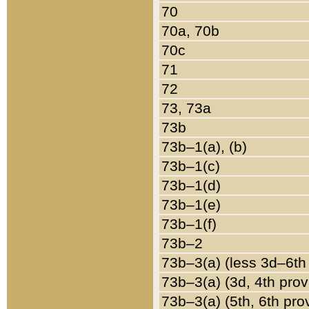
70
70a, 70b
70c
71
72
73, 73a
73b
73b–1(a), (b)
73b–1(c)
73b–1(d)
73b–1(e)
73b–1(f)
73b–2
73b–3(a) (less 3d–6th
73b–3(a) (3d, 4th prov
73b–3(a) (5th, 6th pro