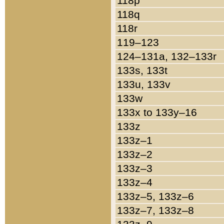
118p
118q
118r
119–123
124–131a, 132–133r
133s, 133t
133u, 133v
133w
133x to 133y–16
133z
133z–1
133z–2
133z–3
133z–4
133z–5, 133z–6
133z–7, 133z–8