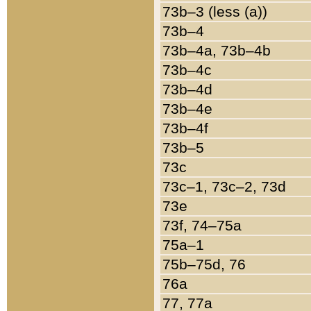
73b–3 (less (a))
73b–4
73b–4a, 73b–4b
73b–4c
73b–4d
73b–4e
73b–4f
73b–5
73c
73c–1, 73c–2, 73d
73e
73f, 74–75a
75a–1
75b–75d, 76
76a
77, 77a