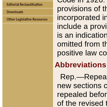
Editorial Reclassification
provisions of 
Downloads
incorporated in
Other Legislative Resources
include a provi
is an indicatio
omitted from t
positive law co
Abbreviations
Rep.—Repeale
new sections 
repealed befor
of the revised 