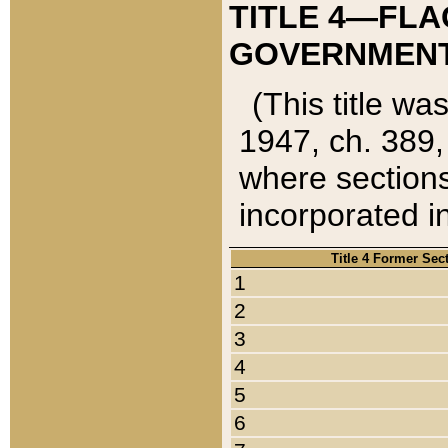
TITLE 4—FLA
GOVERNMENT,
(This title wa
1947, ch. 389,
where sections
incorporated in
Title 4 Former Sec
1
2
3
4
5
6