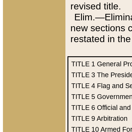
revised title.
Elim.—Elimina
new sections c
restated in the
TITLE 1
General Pr
TITLE 3
The Presid
TITLE 4
Flag and Se
TITLE 5
Government
TITLE 6
Official an
TITLE 9
Arbitration
TITLE 10
Armed Fo