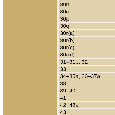
30n–1
30o
30p
30q
30r(a)
30r(b)
30r(c)
30r(d)
31–31b, 32
33
34–35a, 36–37a
38
39, 40
41
42, 42a
43