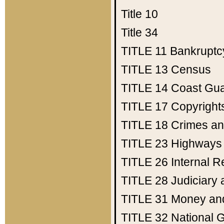
Title 10
Title 34
TITLE 11
Bankruptc
TITLE 13
Census
TITLE 14
Coast Gu
TITLE 17
Copyright
TITLE 18
Crimes an
TITLE 23
Highways
TITLE 26
Internal 
TITLE 28
Judiciary 
TITLE 31
Money an
TITLE 32
National 