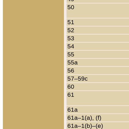
50
51
52
53
54
55
55a
56
57–59c
60
61
61a
61a–1(a), (f)
61a–1(b)–(e)