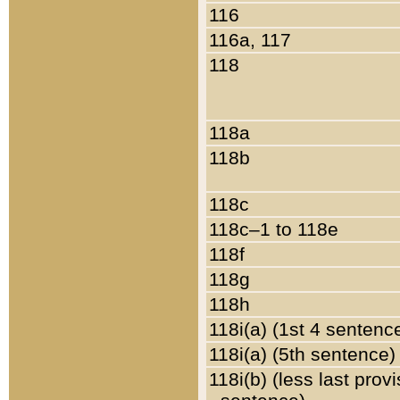
116
116a, 117
118
118a
118b
118c
118c–1 to 118e
118f
118g
118h
118i(a) (1st 4 sentenc
118i(a) (5th sentence)
118i(b) (less last prov