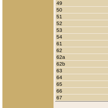
49
50
51
52
53
54
61
62
62a
62b
63
64
65
66
67