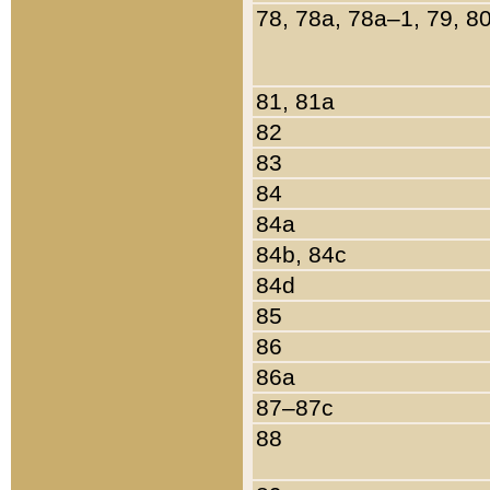
78, 78a, 78a–1, 79, 8
81, 81a
82
83
84
84a
84b, 84c
84d
85
86
86a
87–87c
88