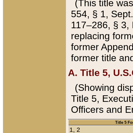
(This title wa
554, § 1, Sept.
117–286, § 3, 
replacing forme
former Appendix
former title a
A. Title 5, U.S.
(Showing dispo
Title 5, Exec
Officers and 
Title 5 F
1, 2