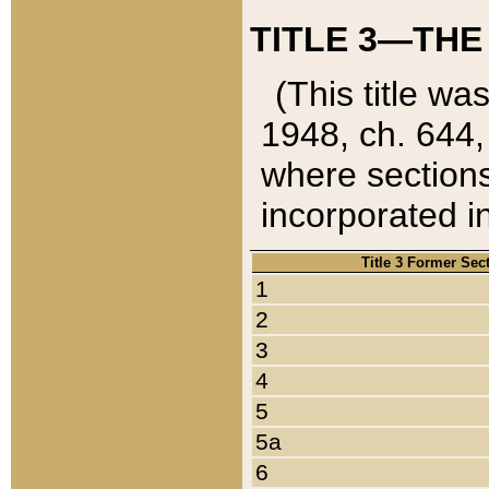
TITLE 3—THE
(This title wa
1948, ch. 644,
where sections
incorporated in
Title 3 Former Sec
1
2
3
4
5
5a
6