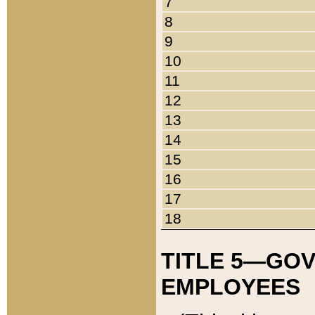
7
8
9
10
11
12
13
14
15
16
17
18
TITLE 5—GO
EMPLOYEES