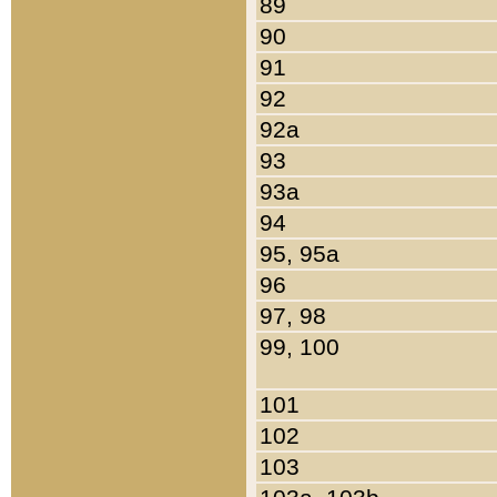
89
90
91
92
92a
93
93a
94
95, 95a
96
97, 98
99, 100
101
102
103