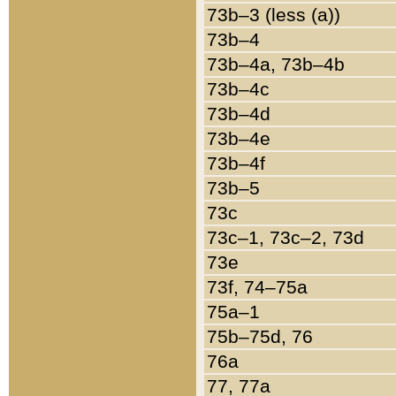
73b–3 (less (a))
73b–4
73b–4a, 73b–4b
73b–4c
73b–4d
73b–4e
73b–4f
73b–5
73c
73c–1, 73c–2, 73d
73e
73f, 74–75a
75a–1
75b–75d, 76
76a
77, 77a