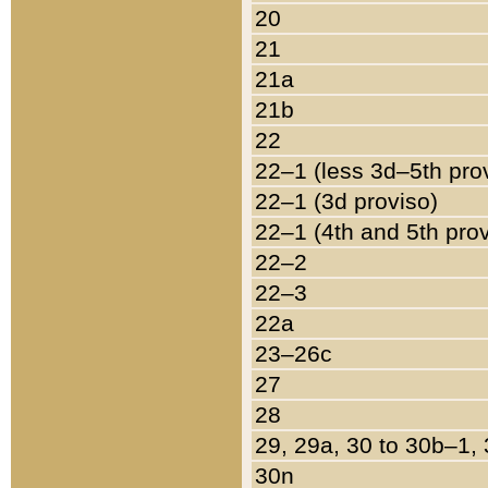
20
21
21a
21b
22
22–1 (less 3d–5th pro
22–1 (3d proviso)
22–1 (4th and 5th pro
22–2
22–3
22a
23–26c
27
28
29, 29a, 30 to 30b–1,
30n