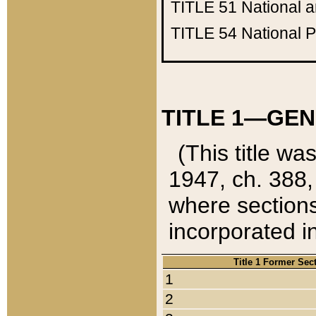
TITLE 51
National 
TITLE 54
National 
TITLE 1—GEN
(This title wa
1947, ch. 388,
where sections
incorporated in
Title 1 Former Sec
1
2