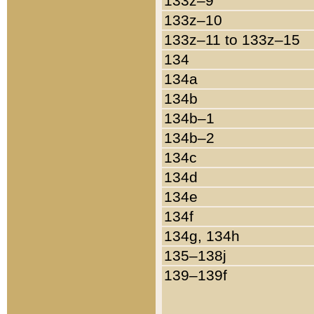
133z–9
133z–10
133z–11 to 133z–15
134
134a
134b
134b–1
134b–2
134c
134d
134e
134f
134g, 134h
135–138j
139–139f