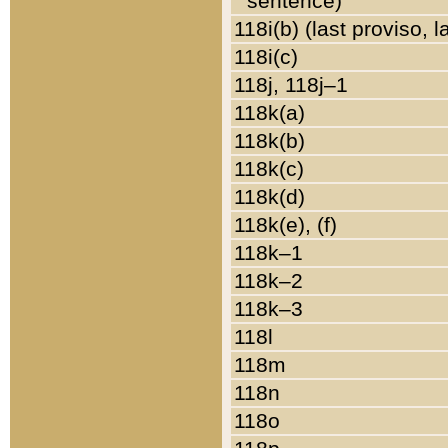
sentence)
118i(b) (last proviso, 
118i(c)
118j, 118j–1
118k(a)
118k(b)
118k(c)
118k(d)
118k(e), (f)
118k–1
118k–2
118k–3
118l
118m
118n
118o