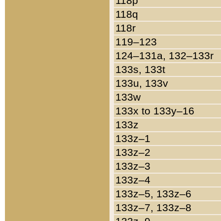
118p
118q
118r
119–123
124–131a, 132–133r
133s, 133t
133u, 133v
133w
133x to 133y–16
133z
133z–1
133z–2
133z–3
133z–4
133z–5, 133z–6
133z–7, 133z–8