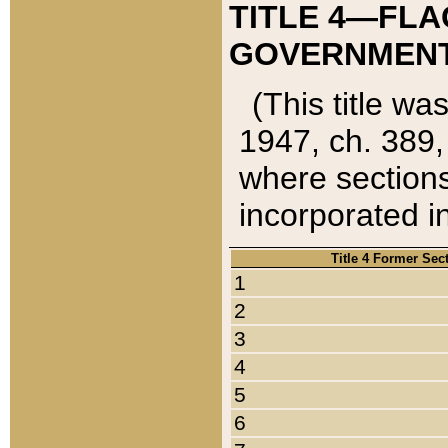
TITLE 4—FLA
GOVERNMENT,
(This title wa
1947, ch. 389,
where sections
incorporated in
Title 4 Former Sec
1
2
3
4
5
6