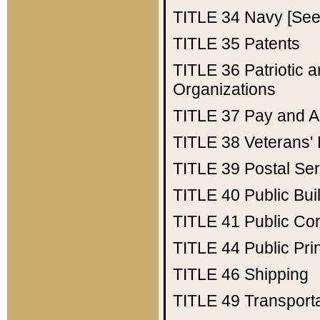
TITLE 34
Navy [See 
TITLE 35
Patents
TITLE 36
Patriotic
Organizations
TITLE 37
Pay and A
TITLE 38
Veterans' 
TITLE 39
Postal Ser
TITLE 40
Public Bui
TITLE 41
Public Con
TITLE 44
Public Pr
TITLE 46
Shipping
TITLE 49
Transport