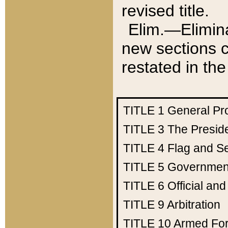
revised title.
Elim.—Elimina
new sections c
restated in the
TITLE 1
General Pr
TITLE 3
The Presid
TITLE 4
Flag and Se
TITLE 5
Government
TITLE 6
Official an
TITLE 9
Arbitration
TITLE 10
Armed Fo