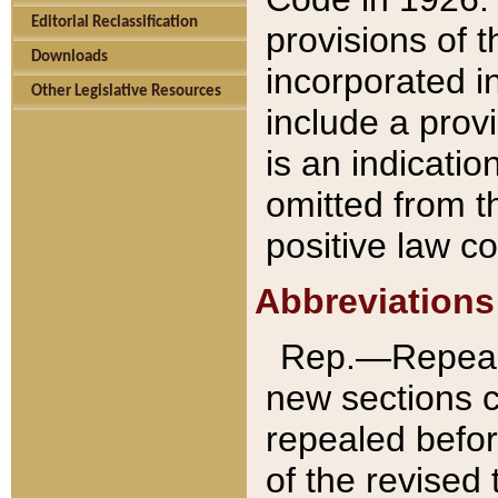
Editorial Reclassification
provisions of 
Downloads
incorporated in
Other Legislative Resources
include a provi
is an indicatio
omitted from t
positive law co
Abbreviations
Rep.—Repeale
new sections 
repealed befor
of the revised 