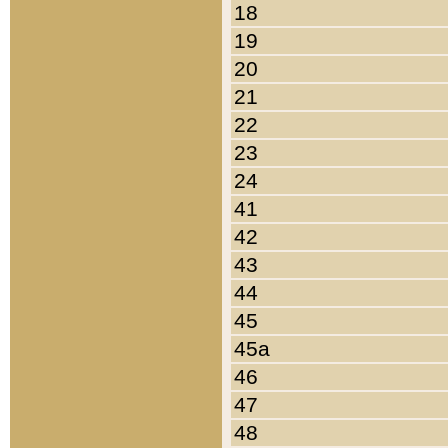
18
19
20
21
22
23
24
41
42
43
44
45
45a
46
47
48