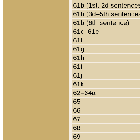
61b (1st, 2d sentence
61b (3d–5th sentence
61b (6th sentence)
61c–61e
61f
61g
61h
61i
61j
61k
62–64a
65
66
67
68
69