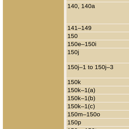
140, 140a
141–149
150
150e–150i
150j
150j–1 to 150j–3
150k
150k–1(a)
150k–1(b)
150k–1(c)
150m–150o
150p