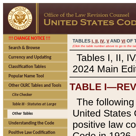
!!! CHANGE NOTICE !!!
TABLES
,
,
AND
OF 
I,
II
IV
V
VI
(Click the table number above to go to the ta
Search & Browse
Tables I, II, 
Currency and Updating
2024 Main Edit
Classification Tables
Popular Name Tool
TABLE I—REV
Other OLRC Tables and Tools
Cite Checker
The following 
Table III - Statutes at Large
United States 
Other Tables
positive law co
Understanding the Code
Code in 1926.
Positive Law Codification