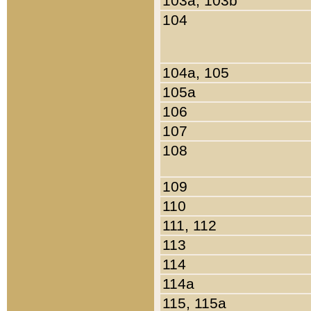
103a, 103b
104
104a, 105
105a
106
107
108
109
110
111, 112
113
114
114a
115, 115a