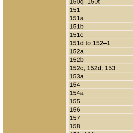
150q–150t
151
151a
151b
151c
151d to 152–1
152a
152b
152c, 152d, 153
153a
154
154a
155
156
157
158