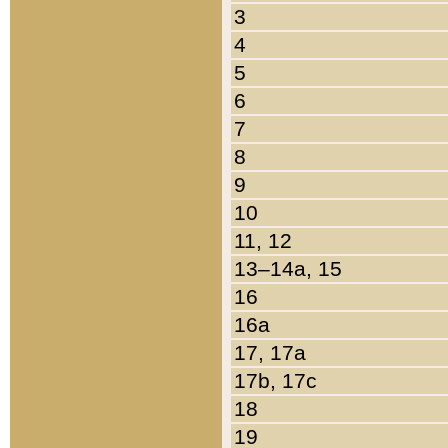
3
4
5
6
7
8
9
10
11, 12
13–14a, 15
16
16a
17, 17a
17b, 17c
18
19