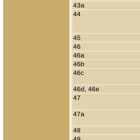
43a
44
45
46
46a
46b
46c
46d, 46e
47
47a
48
49