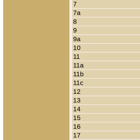
7
7a
8
9
9a
10
11
11a
11b
11c
12
13
14
15
16
17