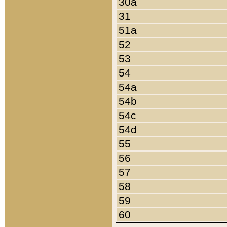
30a
31
51a
52
53
54
54a
54b
54c
54d
55
56
57
58
59
60