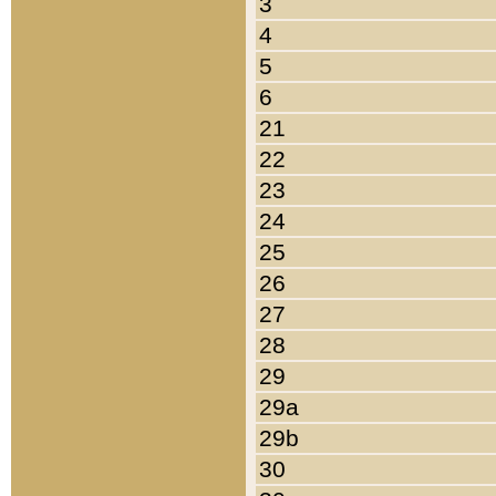
3
4
5
6
21
22
23
24
25
26
27
28
29
29a
29b
30