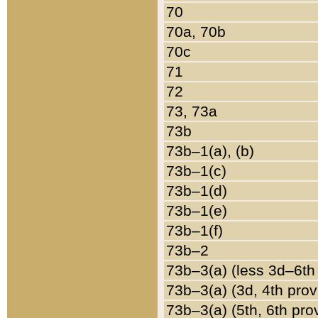
70
70a, 70b
70c
71
72
73, 73a
73b
73b–1(a), (b)
73b–1(c)
73b–1(d)
73b–1(e)
73b–1(f)
73b–2
73b–3(a) (less 3d–6th
73b–3(a) (3d, 4th prov
73b–3(a) (5th, 6th pro