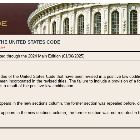
THE UNITED STATES CODE
ble)
ated through the 2024 Main Edition (01/06/2025).
titles of the United States Code that have been revised in a positive law codi
been incorporated in the revised titles. The failure to include a provision of a f
 a result of the positive law codification.
ears in the new sections column, the former section was repealed before, or a
 appears in the new sections column, the former section was not restated in th