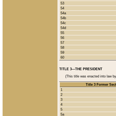
53
54
54a
54b
54c
54d
55
56
57
58
59
60
TITLE 3—THE PRESIDENT
(This title was enacted into law b
Title 3 Former Sec
1
2
3
4
5
5a