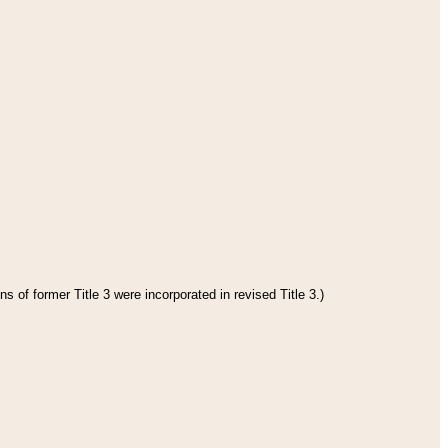
s of former Title 3 were incorporated in revised Title 3.)