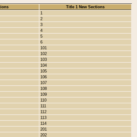
tions
Title 1 New Sections
1
2
3
4
5
6
101
102
103
104
105
106
107
108
109
110
111
112
113
114
201
202