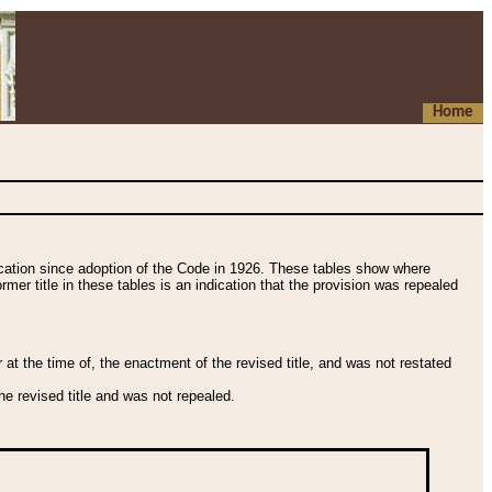
Home
fication since adoption of the Code in 1926. These tables show where
ormer title in these tables is an indication that the provision was repealed
t the time of, the enactment of the revised title, and was not restated
e revised title and was not repealed.