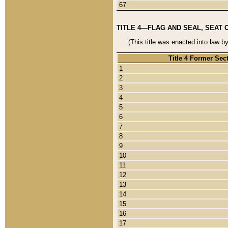
67
TITLE 4—FLAG AND SEAL, SEAT 
(This title was enacted into law b
Title 4 Former Sec
1
2
3
4
5
6
7
8
9
10
11
12
13
14
15
16
17