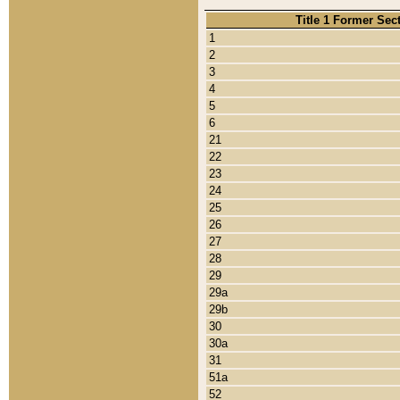
Title 1 Former Sec
1
2
3
4
5
6
21
22
23
24
25
26
27
28
29
29a
29b
30
30a
31
51a
52