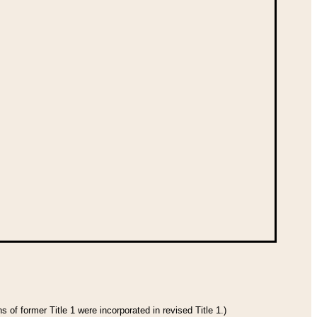
 of former Title 1 were incorporated in revised Title 1.)