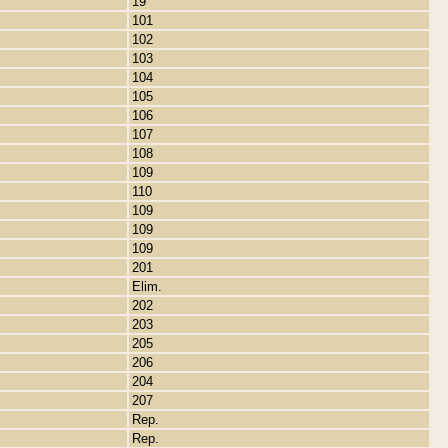
19
101
102
103
104
105
106
107
108
109
110
109
109
109
201
Elim.
202
203
205
206
204
207
Rep.
Rep.