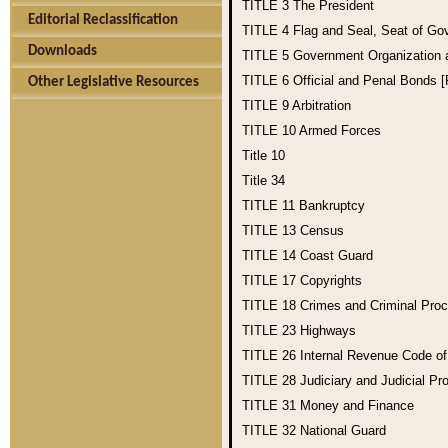
TITLE 3
The President
Editorial Reclassification
TITLE 4
Flag and Seal, Seat of Go
Downloads
TITLE 5
Government Organization
TITLE 6
Official and Penal Bonds 
Other Legislative Resources
TITLE 9
Arbitration
TITLE 10
Armed Forces
Title 10
Title 34
TITLE 11
Bankruptcy
TITLE 13
Census
TITLE 14
Coast Guard
TITLE 17
Copyrights
TITLE 18
Crimes and Criminal Pro
TITLE 23
Highways
TITLE 26
Internal Revenue Code o
TITLE 28
Judiciary and Judicial Pr
TITLE 31
Money and Finance
TITLE 32
National Guard