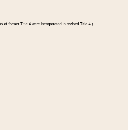
 of former Title 4 were incorporated in revised Title 4.)