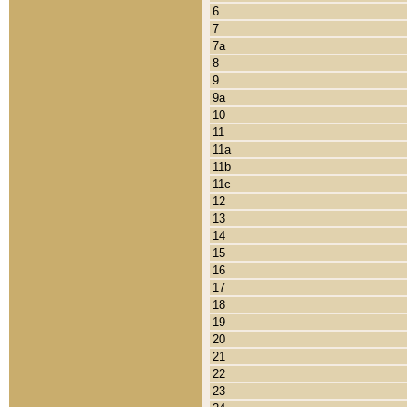
6
7
7a
8
9
9a
10
11
11a
11b
11c
12
13
14
15
16
17
18
19
20
21
22
23