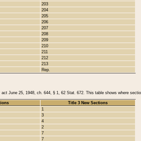
203
204
205
206
207
208
209
210
211
212
213
Rep.
y act June 25, 1948, ch. 644, § 1, 62 Stat. 672. This table shows where section
tions
Title 3 New Sections
1
3
4
2
7
7