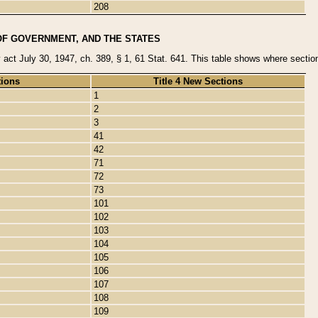
208
OF GOVERNMENT, AND THE STATES
y act July 30, 1947, ch. 389, § 1, 61 Stat. 641. This table shows where sections
tions
Title 4 New Sections
1
2
3
41
42
71
72
73
101
102
103
104
105
106
107
108
109