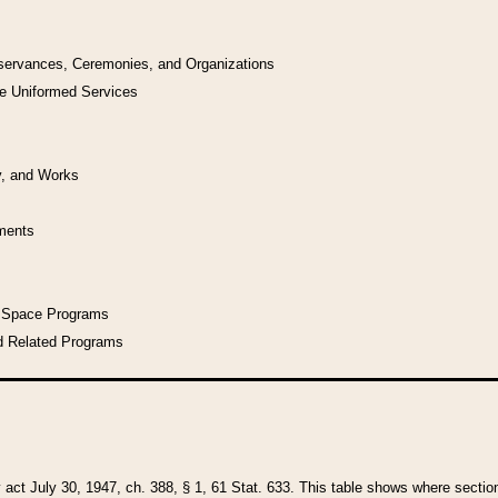
bservances, Ceremonies, and Organizations
he Uniformed Services
y, and Works
uments
l Space Programs
d Related Programs
y act July 30, 1947, ch. 388, § 1, 61 Stat. 633. This table shows where sections