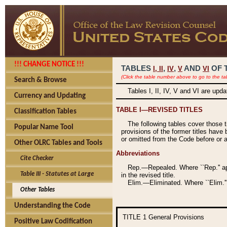
!!! CHANGE NOTICE !!!
TABLES
,
,
AND
OF 
I,
II
IV
V
VI
(Click the table number above to go to the ta
Search & Browse
Tables I, II, IV, V and VI are upd
Currency and Updating
TABLE I—REVISED TITLES
Classification Tables
The following tables cover those 
Popular Name Tool
provisions of the former titles have 
or omitted from the Code before or as
Other OLRC Tables and Tools
Abbreviations
Cite Checker
Rep.—Repealed. Where ``Rep.'' app
Table III - Statutes at Large
in the revised title.
Elim.—Eliminated. Where ``Elim.''
Other Tables
Understanding the Code
TITLE 1
General Provisions
Positive Law Codification