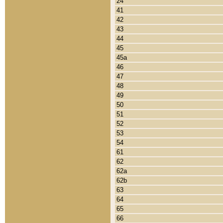
24
41
42
43
44
45
45a
46
47
48
49
50
51
52
53
54
61
62
62a
62b
63
64
65
66