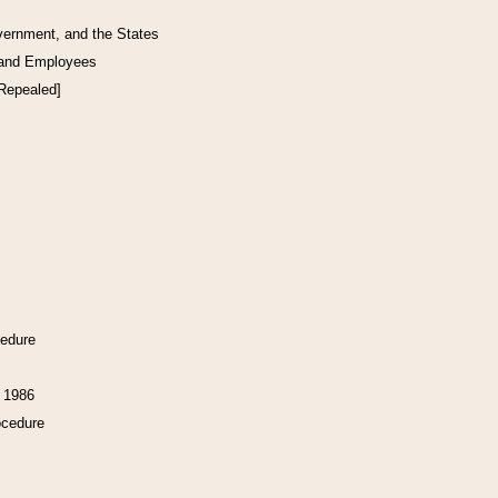
vernment, and the States
 and Employees
[Repealed]
cedure
f 1986
ocedure