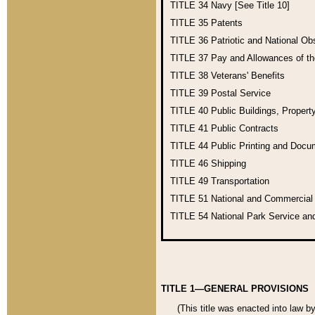
TITLE 34
Navy [See Title 10]
TITLE 35
Patents
TITLE 36
Patriotic and National O
TITLE 37
Pay and Allowances of t
TITLE 38
Veterans' Benefits
TITLE 39
Postal Service
TITLE 40
Public Buildings, Propert
TITLE 41
Public Contracts
TITLE 44
Public Printing and Doc
TITLE 46
Shipping
TITLE 49
Transportation
TITLE 51
National and Commercia
TITLE 54
National Park Service an
TITLE 1—GENERAL PROVISIONS
(This title was enacted into law b