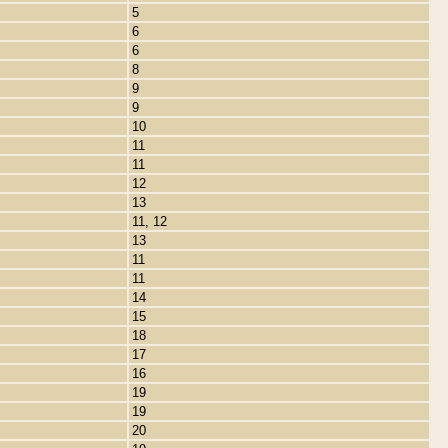
5
6
6
8
9
9
10
11
11
12
13
11, 12
13
11
11
14
15
18
17
16
19
19
20