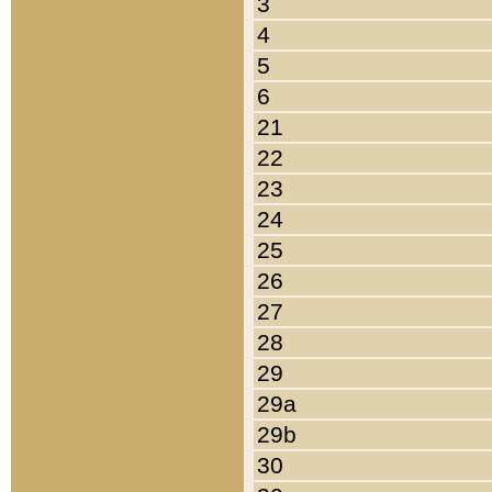
3
4
5
6
21
22
23
24
25
26
27
28
29
29a
29b
30