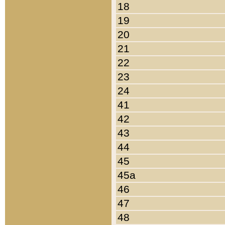
18
19
20
21
22
23
24
41
42
43
44
45
45a
46
47
48