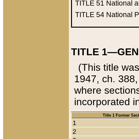
TITLE 51
National 
TITLE 54
National 
TITLE 1—GEN
(This title wa
1947, ch. 388,
where sections
incorporated in
Title 1 Former Sec
1
2