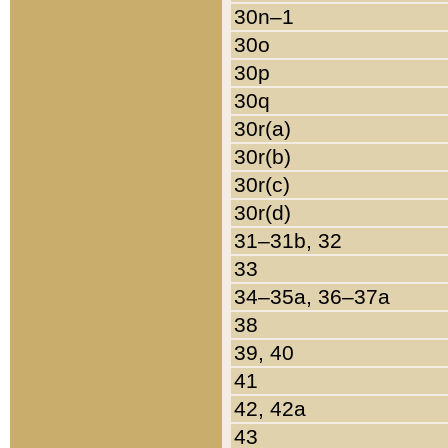
30n–1
30o
30p
30q
30r(a)
30r(b)
30r(c)
30r(d)
31–31b, 32
33
34–35a, 36–37a
38
39, 40
41
42, 42a
43