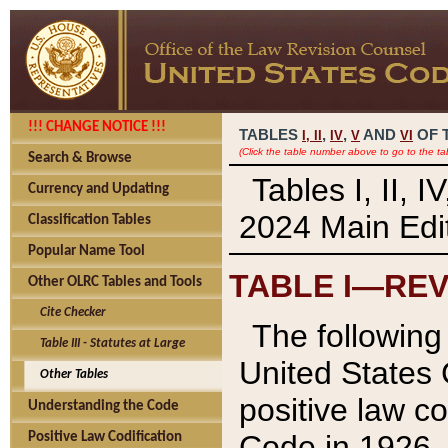
!!! CHANGE NOTICE !!!
TABLES
,
,
AND
OF 
I,
II
IV
V
VI
(Click the table number above to go to the ta
Search & Browse
Tables I, II, 
Currency and Updating
2024 Main Edit
Classification Tables
Popular Name Tool
TABLE I—REV
Other OLRC Tables and Tools
Cite Checker
The following 
Table III - Statutes at Large
United States 
Other Tables
positive law co
Understanding the Code
Code in 1926.
Positive Law Codification