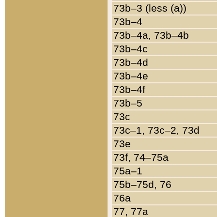
73b–3 (less (a))
73b–4
73b–4a, 73b–4b
73b–4c
73b–4d
73b–4e
73b–4f
73b–5
73c
73c–1, 73c–2, 73d
73e
73f, 74–75a
75a–1
75b–75d, 76
76a
77, 77a