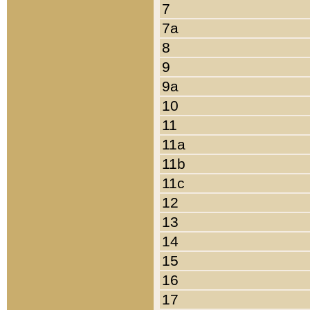
7
7a
8
9
9a
10
11
11a
11b
11c
12
13
14
15
16
17