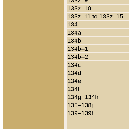
133z–9
133z–10
133z–11 to 133z–15
134
134a
134b
134b–1
134b–2
134c
134d
134e
134f
134g, 134h
135–138j
139–139f