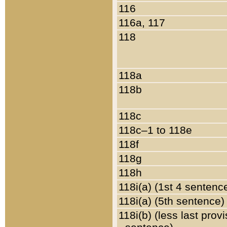
116
116a, 117
118
118a
118b
118c
118c–1 to 118e
118f
118g
118h
118i(a) (1st 4 sentenc
118i(a) (5th sentence)
118i(b) (less last prov