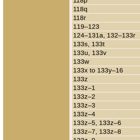
118p
118q
118r
119–123
124–131a, 132–133r
133s, 133t
133u, 133v
133w
133x to 133y–16
133z
133z–1
133z–2
133z–3
133z–4
133z–5, 133z–6
133z–7, 133z–8