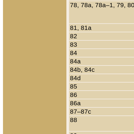
78, 78a, 78a–1, 79, 8
81, 81a
82
83
84
84a
84b, 84c
84d
85
86
86a
87–87c
88