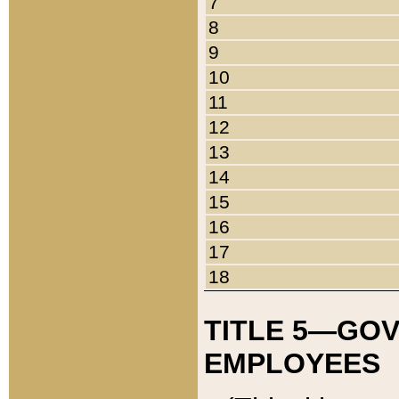
7
8
9
10
11
12
13
14
15
16
17
18
TITLE 5—GO
EMPLOYEES