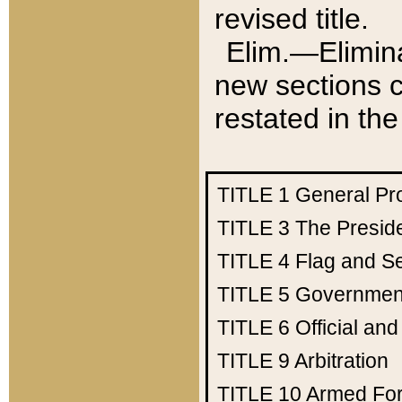
revised title.
Elim.—Elimina
new sections c
restated in the
TITLE 1
General Pr
TITLE 3
The Presid
TITLE 4
Flag and Se
TITLE 5
Government
TITLE 6
Official an
TITLE 9
Arbitration
TITLE 10
Armed Fo