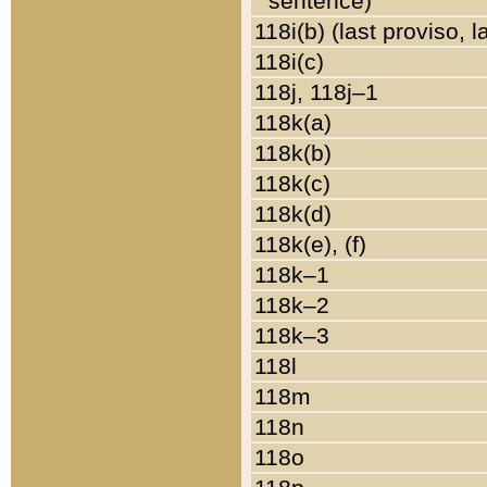
sentence)
118i(b) (last proviso, 
118i(c)
118j, 118j–1
118k(a)
118k(b)
118k(c)
118k(d)
118k(e), (f)
118k–1
118k–2
118k–3
118l
118m
118n
118o