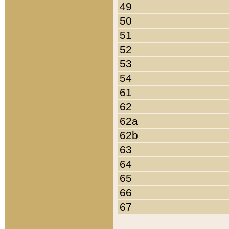
49
50
51
52
53
54
61
62
62a
62b
63
64
65
66
67