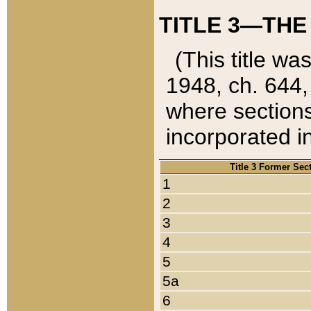
TITLE 3—THE
(This title wa
1948, ch. 644,
where sections
incorporated in
Title 3 Former Sec
1
2
3
4
5
5a
6