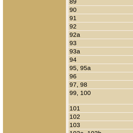
89
90
91
92
92a
93
93a
94
95, 95a
96
97, 98
99, 100
101
102
103