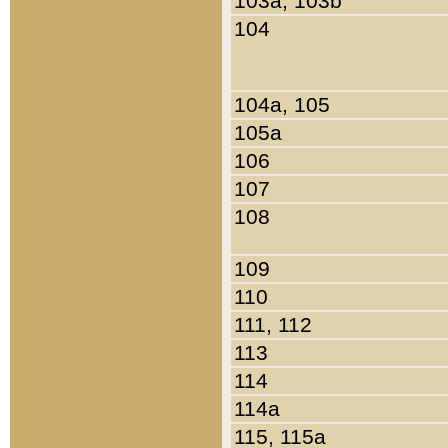
103a, 103b
104
104a, 105
105a
106
107
108
109
110
111, 112
113
114
114a
115, 115a