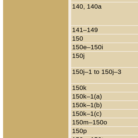
140, 140a
141–149
150
150e–150i
150j
150j–1 to 150j–3
150k
150k–1(a)
150k–1(b)
150k–1(c)
150m–150o
150p