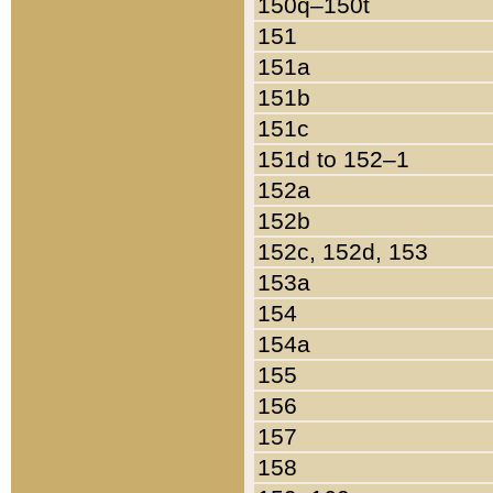
150q–150t
151
151a
151b
151c
151d to 152–1
152a
152b
152c, 152d, 153
153a
154
154a
155
156
157
158