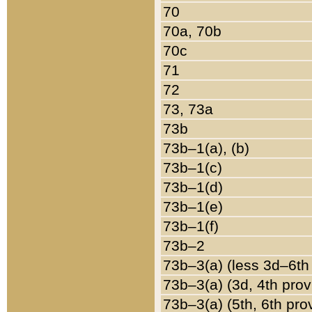
70
70a, 70b
70c
71
72
73, 73a
73b
73b–1(a), (b)
73b–1(c)
73b–1(d)
73b–1(e)
73b–1(f)
73b–2
73b–3(a) (less 3d–6th
73b–3(a) (3d, 4th prov
73b–3(a) (5th, 6th pro