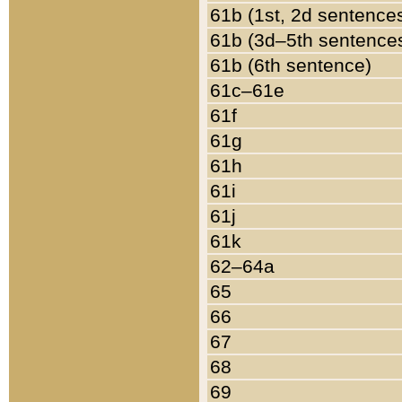
61b (1st, 2d sentence
61b (3d–5th sentence
61b (6th sentence)
61c–61e
61f
61g
61h
61i
61j
61k
62–64a
65
66
67
68
69