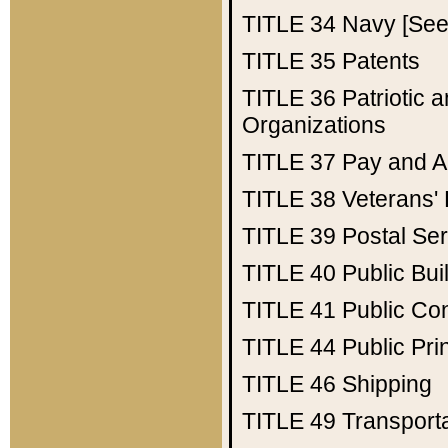
TITLE 34
Navy [See 
TITLE 35
Patents
TITLE 36
Patriotic
Organizations
TITLE 37
Pay and A
TITLE 38
Veterans' 
TITLE 39
Postal Ser
TITLE 40
Public Bui
TITLE 41
Public Con
TITLE 44
Public Pr
TITLE 46
Shipping
TITLE 49
Transport