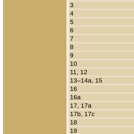
3
4
5
6
7
8
9
10
11, 12
13–14a, 15
16
16a
17, 17a
17b, 17c
18
19