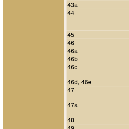
43a
44
45
46
46a
46b
46c
46d, 46e
47
47a
48
49