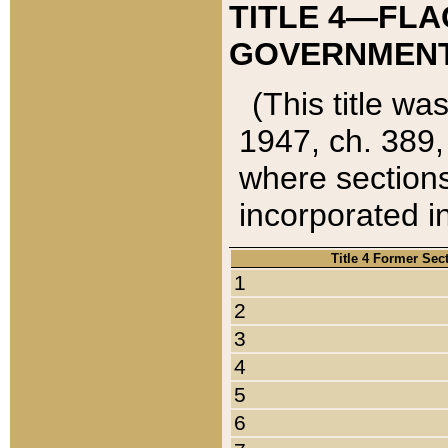
TITLE 4—FLA
GOVERNMENT,
(This title wa
1947, ch. 389,
where sections
incorporated in
Title 4 Former Sec
1
2
3
4
5
6