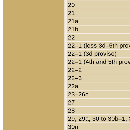
20
21
21a
21b
22
22–1 (less 3d–5th pro
22–1 (3d proviso)
22–1 (4th and 5th pro
22–2
22–3
22a
23–26c
27
28
29, 29a, 30 to 30b–1,
30n