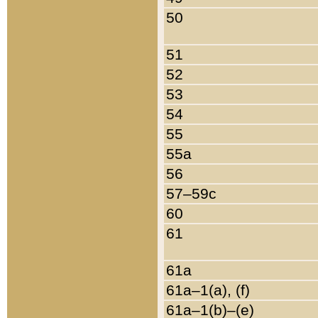
50
51
52
53
54
55
55a
56
57–59c
60
61
61a
61a–1(a), (f)
61a–1(b)–(e)