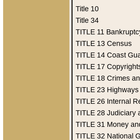
Title 10
Title 34
TITLE 11
Bankruptc
TITLE 13
Census
TITLE 14
Coast Gu
TITLE 17
Copyright
TITLE 18
Crimes an
TITLE 23
Highways
TITLE 26
Internal 
TITLE 28
Judiciary 
TITLE 31
Money an
TITLE 32
National 