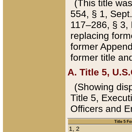
(This title wa
554, § 1, Sept.
117–286, § 3, 
replacing forme
former Appendix
former title a
A. Title 5, U.S.
(Showing dispo
Title 5, Exec
Officers and 
Title 5 F
1, 2