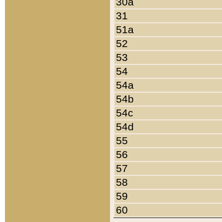
30a
31
51a
52
53
54
54a
54b
54c
54d
55
56
57
58
59
60