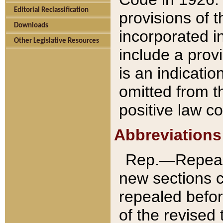
Editorial Reclassification
provisions of 
Downloads
incorporated in
Other Legislative Resources
include a provi
is an indicatio
omitted from t
positive law co
Abbreviations
Rep.—Repeale
new sections 
repealed befor
of the revised 