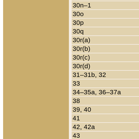
30n–1
30o
30p
30q
30r(a)
30r(b)
30r(c)
30r(d)
31–31b, 32
33
34–35a, 36–37a
38
39, 40
41
42, 42a
43