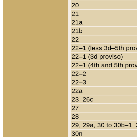
20
21
21a
21b
22
22–1 (less 3d–5th pro
22–1 (3d proviso)
22–1 (4th and 5th pro
22–2
22–3
22a
23–26c
27
28
29, 29a, 30 to 30b–1,
30n