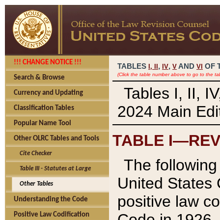
!!! CHANGE NOTICE !!!
TABLES
,
,
AND
OF 
I,
II
IV
V
VI
(Click the table number above to go to the ta
Search & Browse
Tables I, II, 
Currency and Updating
2024 Main Edit
Classification Tables
Popular Name Tool
TABLE I—REV
Other OLRC Tables and Tools
Cite Checker
The following 
Table III - Statutes at Large
United States 
Other Tables
positive law co
Understanding the Code
Code in 1926.
Positive Law Codification