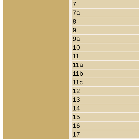
7
7a
8
9
9a
10
11
11a
11b
11c
12
13
14
15
16
17