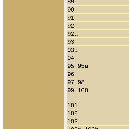
89
90
91
92
92a
93
93a
94
95, 95a
96
97, 98
99, 100
101
102
103