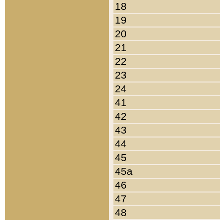
18
19
20
21
22
23
24
41
42
43
44
45
45a
46
47
48