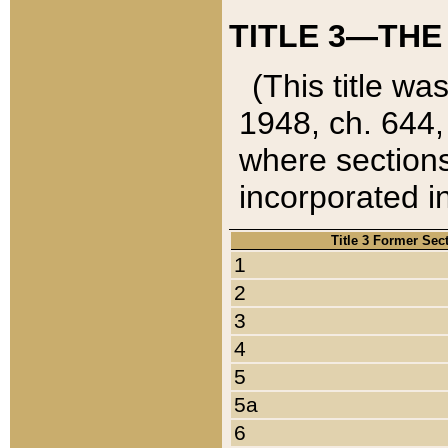
TITLE 3—THE
(This title wa
1948, ch. 644,
where sections
incorporated in
Title 3 Former Sec
1
2
3
4
5
5a
6