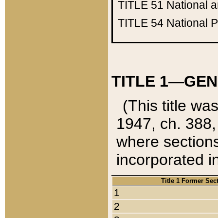
TITLE 51
National 
TITLE 54
National 
TITLE 1—GEN
(This title wa
1947, ch. 388,
where sections
incorporated in
Title 1 Former Sec
1
2