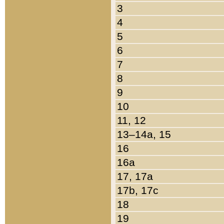
3
4
5
6
7
8
9
10
11, 12
13–14a, 15
16
16a
17, 17a
17b, 17c
18
19