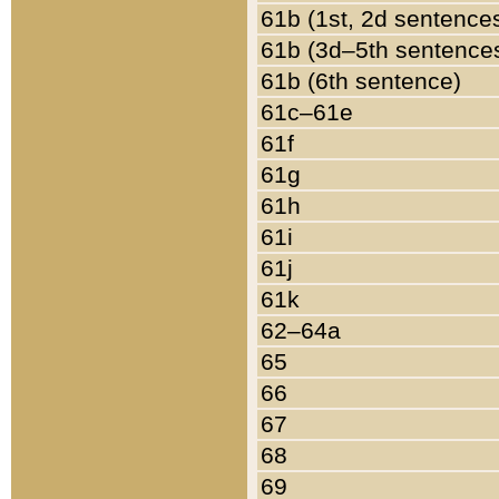
61b (1st, 2d sentence
61b (3d–5th sentence
61b (6th sentence)
61c–61e
61f
61g
61h
61i
61j
61k
62–64a
65
66
67
68
69