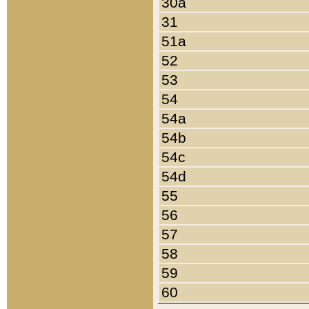
30a
31
51a
52
53
54
54a
54b
54c
54d
55
56
57
58
59
60