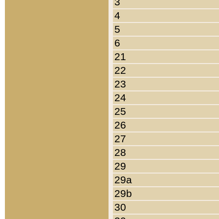
3
4
5
6
21
22
23
24
25
26
27
28
29
29a
29b
30