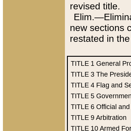
revised title.
Elim.—Elimina
new sections c
restated in the
TITLE 1
General Pr
TITLE 3
The Presid
TITLE 4
Flag and Se
TITLE 5
Government
TITLE 6
Official an
TITLE 9
Arbitration
TITLE 10
Armed Fo