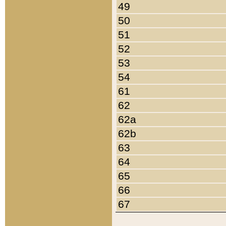
49
50
51
52
53
54
61
62
62a
62b
63
64
65
66
67