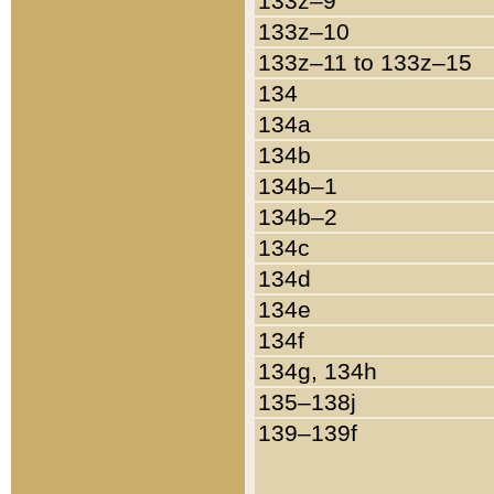
133z–9
133z–10
133z–11 to 133z–15
134
134a
134b
134b–1
134b–2
134c
134d
134e
134f
134g, 134h
135–138j
139–139f