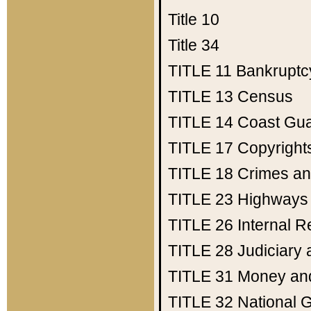
Title 10
Title 34
TITLE 11
Bankruptc
TITLE 13
Census
TITLE 14
Coast Gu
TITLE 17
Copyright
TITLE 18
Crimes an
TITLE 23
Highways
TITLE 26
Internal 
TITLE 28
Judiciary 
TITLE 31
Money an
TITLE 32
National 