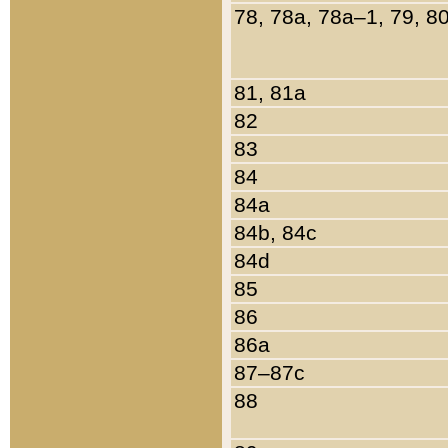
78, 78a, 78a–1, 79, 8
81, 81a
82
83
84
84a
84b, 84c
84d
85
86
86a
87–87c
88