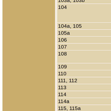
103a, 103b
104
104a, 105
105a
106
107
108
109
110
111, 112
113
114
114a
115, 115a