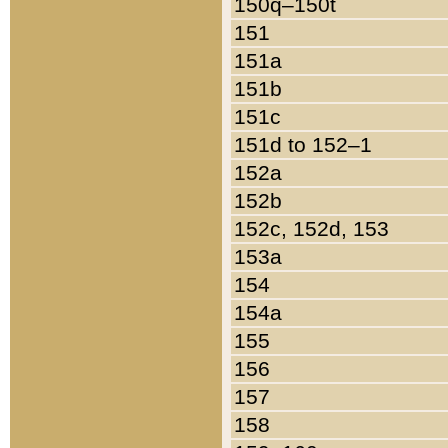
150q–150t
151
151a
151b
151c
151d to 152–1
152a
152b
152c, 152d, 153
153a
154
154a
155
156
157
158