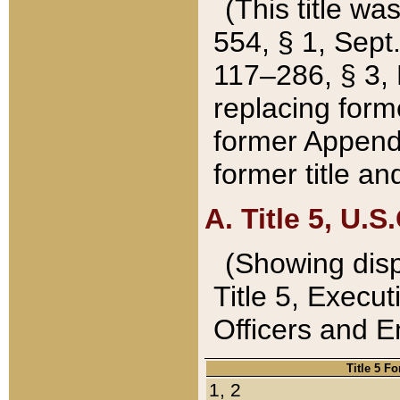
(This title wa
554, § 1, Sept.
117–286, § 3, 
replacing forme
former Appendix
former title a
A. Title 5, U.S.
(Showing dispo
Title 5, Exec
Officers and 
Title 5 F
1, 2