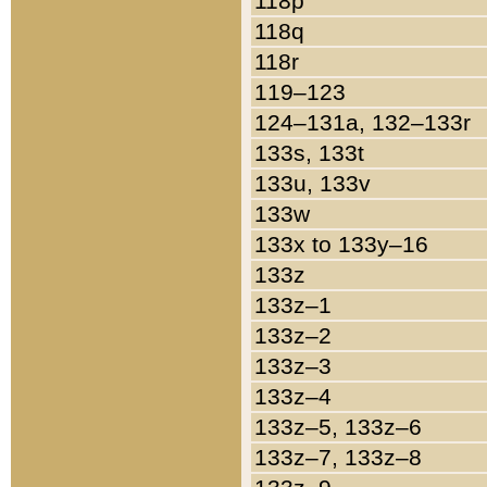
118p
118q
118r
119–123
124–131a, 132–133r
133s, 133t
133u, 133v
133w
133x to 133y–16
133z
133z–1
133z–2
133z–3
133z–4
133z–5, 133z–6
133z–7, 133z–8