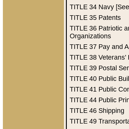
TITLE 34
Navy [See 
TITLE 35
Patents
TITLE 36
Patriotic
Organizations
TITLE 37
Pay and A
TITLE 38
Veterans' 
TITLE 39
Postal Ser
TITLE 40
Public Bui
TITLE 41
Public Con
TITLE 44
Public Pr
TITLE 46
Shipping
TITLE 49
Transport