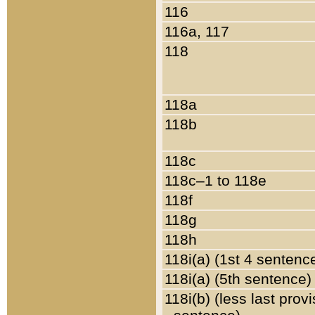
116
116a, 117
118
118a
118b
118c
118c–1 to 118e
118f
118g
118h
118i(a) (1st 4 sentenc
118i(a) (5th sentence)
118i(b) (less last prov