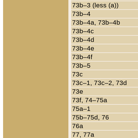
73b–3 (less (a))
73b–4
73b–4a, 73b–4b
73b–4c
73b–4d
73b–4e
73b–4f
73b–5
73c
73c–1, 73c–2, 73d
73e
73f, 74–75a
75a–1
75b–75d, 76
76a
77, 77a