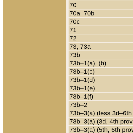
70
70a, 70b
70c
71
72
73, 73a
73b
73b–1(a), (b)
73b–1(c)
73b–1(d)
73b–1(e)
73b–1(f)
73b–2
73b–3(a) (less 3d–6th
73b–3(a) (3d, 4th prov
73b–3(a) (5th, 6th pro