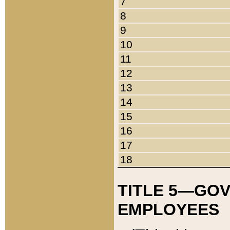
7
8
9
10
11
12
13
14
15
16
17
18
TITLE 5—GO
EMPLOYEES