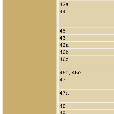
43a
44
45
46
46a
46b
46c
46d, 46e
47
47a
48
49