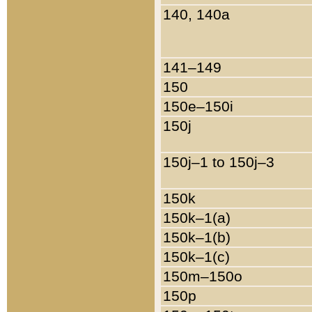
140, 140a
141–149
150
150e–150i
150j
150j–1 to 150j–3
150k
150k–1(a)
150k–1(b)
150k–1(c)
150m–150o
150p