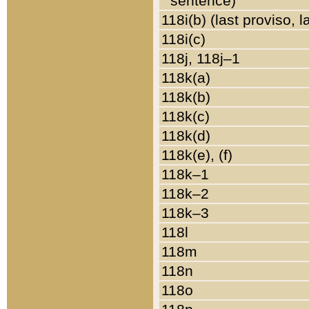
sentence)
118i(b) (last proviso, 
118i(c)
118j, 118j–1
118k(a)
118k(b)
118k(c)
118k(d)
118k(e), (f)
118k–1
118k–2
118k–3
118l
118m
118n
118o