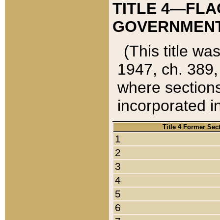
TITLE 4—FLA
GOVERNMENT,
(This title wa
1947, ch. 389,
where sections
incorporated in
Title 4 Former Sec
1
2
3
4
5
6