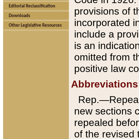
Editorial Reclassification
provisions of 
Downloads
incorporated in
Other Legislative Resources
include a provi
is an indicatio
omitted from t
positive law co
Abbreviations
Rep.—Repeale
new sections 
repealed befor
of the revised 