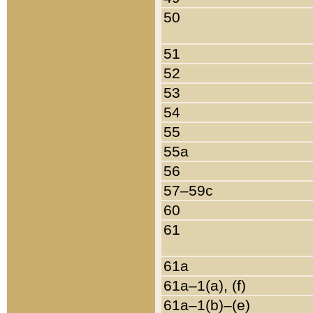
50
51
52
53
54
55
55a
56
57–59c
60
61
61a
61a–1(a), (f)
61a–1(b)–(e)