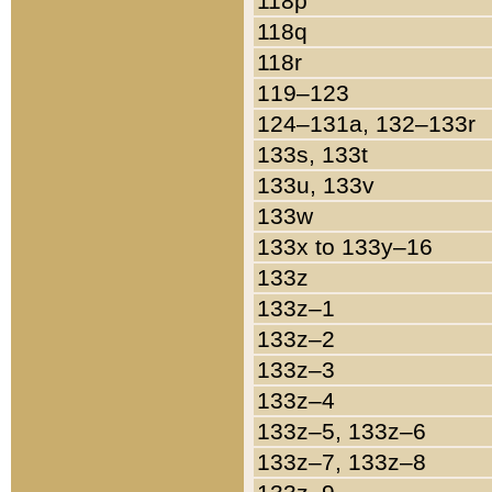
118p
118q
118r
119–123
124–131a, 132–133r
133s, 133t
133u, 133v
133w
133x to 133y–16
133z
133z–1
133z–2
133z–3
133z–4
133z–5, 133z–6
133z–7, 133z–8