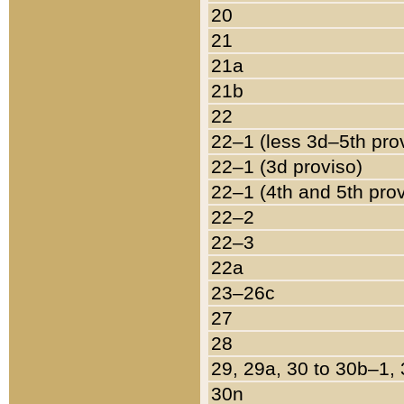
20
21
21a
21b
22
22–1 (less 3d–5th pro
22–1 (3d proviso)
22–1 (4th and 5th pro
22–2
22–3
22a
23–26c
27
28
29, 29a, 30 to 30b–1,
30n