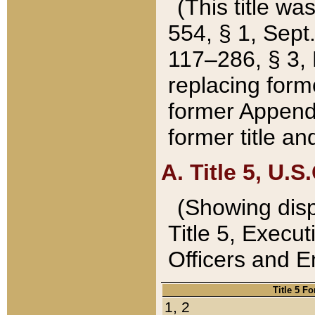
(This title wa
554, § 1, Sept.
117–286, § 3, 
replacing forme
former Appendix
former title a
A. Title 5, U.S.
(Showing dispo
Title 5, Exec
Officers and 
Title 5 F
1, 2