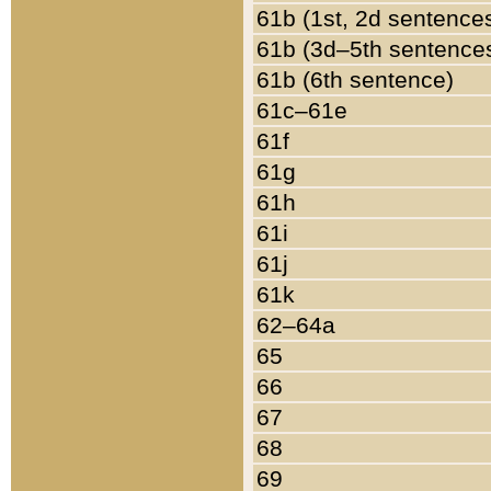
61b (1st, 2d sentence
61b (3d–5th sentence
61b (6th sentence)
61c–61e
61f
61g
61h
61i
61j
61k
62–64a
65
66
67
68
69