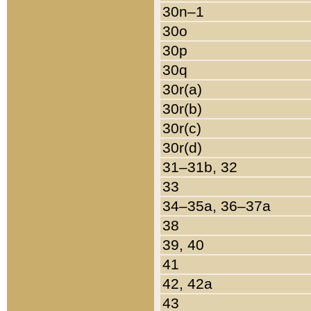
30n–1
30o
30p
30q
30r(a)
30r(b)
30r(c)
30r(d)
31–31b, 32
33
34–35a, 36–37a
38
39, 40
41
42, 42a
43