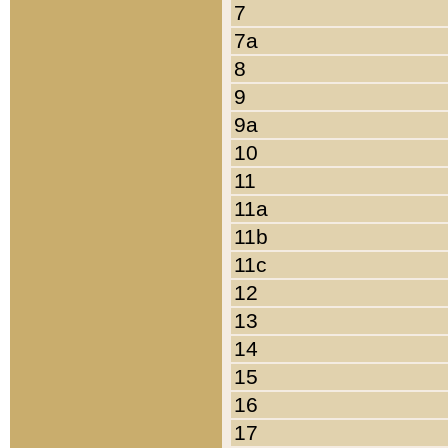
7
7a
8
9
9a
10
11
11a
11b
11c
12
13
14
15
16
17