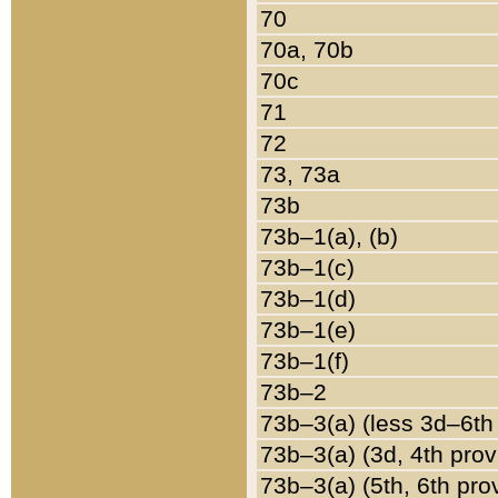
70
70a, 70b
70c
71
72
73, 73a
73b
73b–1(a), (b)
73b–1(c)
73b–1(d)
73b–1(e)
73b–1(f)
73b–2
73b–3(a) (less 3d–6th
73b–3(a) (3d, 4th prov
73b–3(a) (5th, 6th pro