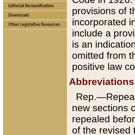
Editorial Reclassification
provisions of 
Downloads
incorporated in
Other Legislative Resources
include a provi
is an indicatio
omitted from t
positive law co
Abbreviations
Rep.—Repeale
new sections 
repealed befor
of the revised 