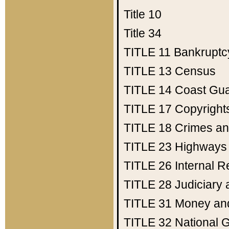
Title 10
Title 34
TITLE 11
Bankruptc
TITLE 13
Census
TITLE 14
Coast Gu
TITLE 17
Copyright
TITLE 18
Crimes an
TITLE 23
Highways
TITLE 26
Internal 
TITLE 28
Judiciary 
TITLE 31
Money an
TITLE 32
National 