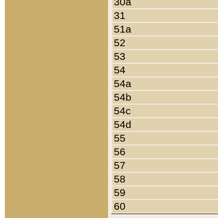
30a
31
51a
52
53
54
54a
54b
54c
54d
55
56
57
58
59
60