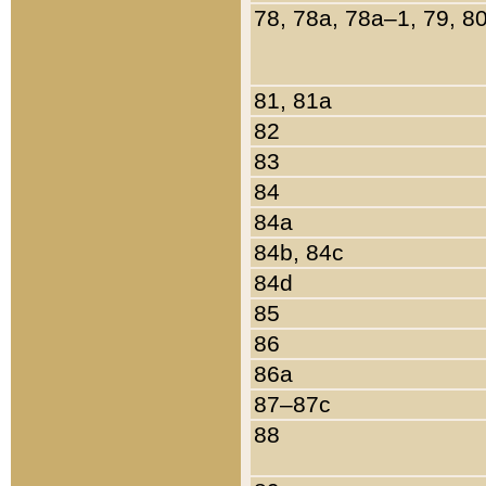
78, 78a, 78a–1, 79, 8
81, 81a
82
83
84
84a
84b, 84c
84d
85
86
86a
87–87c
88