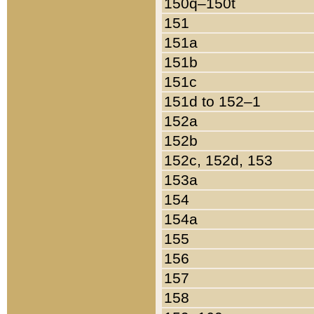
150q–150t
151
151a
151b
151c
151d to 152–1
152a
152b
152c, 152d, 153
153a
154
154a
155
156
157
158