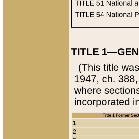
TITLE 51
National 
TITLE 54
National 
TITLE 1—GEN
(This title wa
1947, ch. 388,
where sections
incorporated in
Title 1 Former Sec
1
2