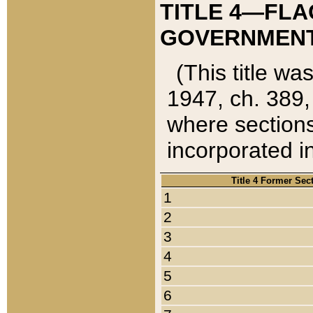
TITLE 4—FLA
GOVERNMENT,
(This title wa
1947, ch. 389,
where sections
incorporated in
Title 4 Former Sec
1
2
3
4
5
6