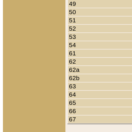
49
50
51
52
53
54
61
62
62a
62b
63
64
65
66
67