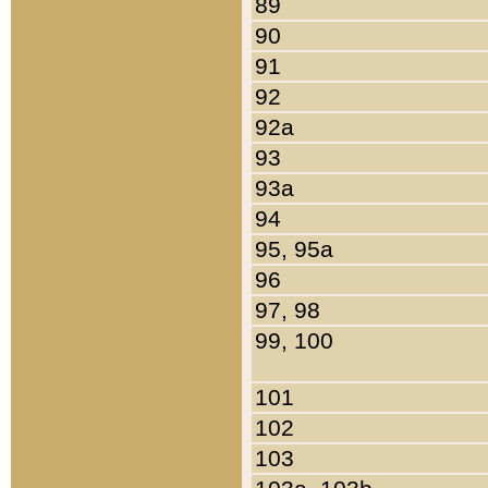
89
90
91
92
92a
93
93a
94
95, 95a
96
97, 98
99, 100
101
102
103