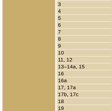
3
4
5
6
7
8
9
10
11, 12
13–14a, 15
16
16a
17, 17a
17b, 17c
18
19