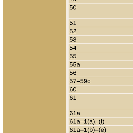
50
51
52
53
54
55
55a
56
57–59c
60
61
61a
61a–1(a), (f)
61a–1(b)–(e)