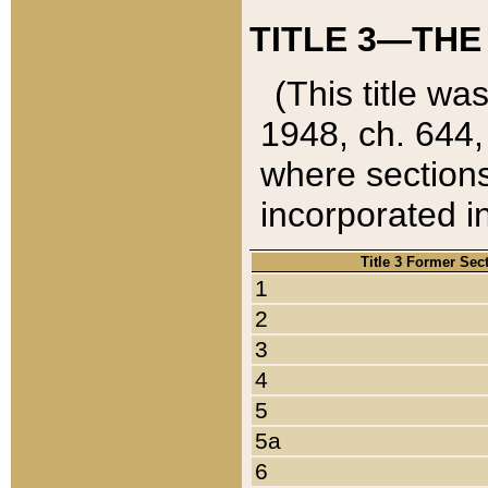
TITLE 3—THE
(This title wa
1948, ch. 644,
where sections
incorporated in
Title 3 Former Sec
1
2
3
4
5
5a
6