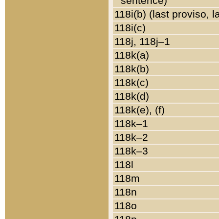
sentence)
118i(b) (last proviso, 
118i(c)
118j, 118j–1
118k(a)
118k(b)
118k(c)
118k(d)
118k(e), (f)
118k–1
118k–2
118k–3
118l
118m
118n
118o