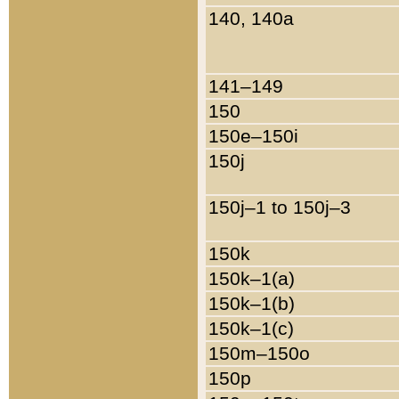
140, 140a
141–149
150
150e–150i
150j
150j–1 to 150j–3
150k
150k–1(a)
150k–1(b)
150k–1(c)
150m–150o
150p