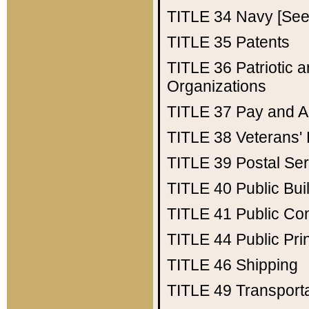
TITLE 34
Navy [See 
TITLE 35
Patents
TITLE 36
Patriotic
Organizations
TITLE 37
Pay and A
TITLE 38
Veterans' 
TITLE 39
Postal Ser
TITLE 40
Public Bui
TITLE 41
Public Con
TITLE 44
Public Pr
TITLE 46
Shipping
TITLE 49
Transport