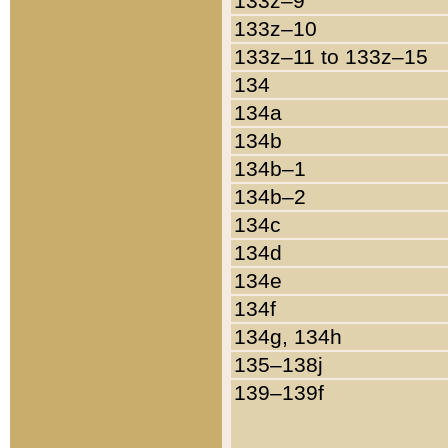
133z–9
133z–10
133z–11 to 133z–15
134
134a
134b
134b–1
134b–2
134c
134d
134e
134f
134g, 134h
135–138j
139–139f