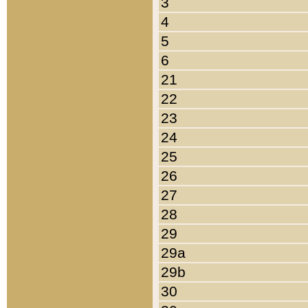
3
4
5
6
21
22
23
24
25
26
27
28
29
29a
29b
30