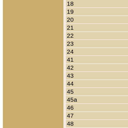
18
19
20
21
22
23
24
41
42
43
44
45
45a
46
47
48