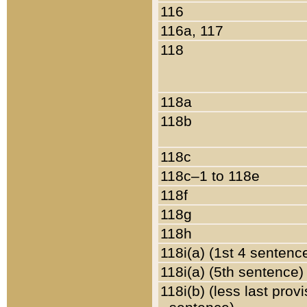
116
116a, 117
118
118a
118b
118c
118c–1 to 118e
118f
118g
118h
118i(a) (1st 4 sentenc
118i(a) (5th sentence)
118i(b) (less last prov