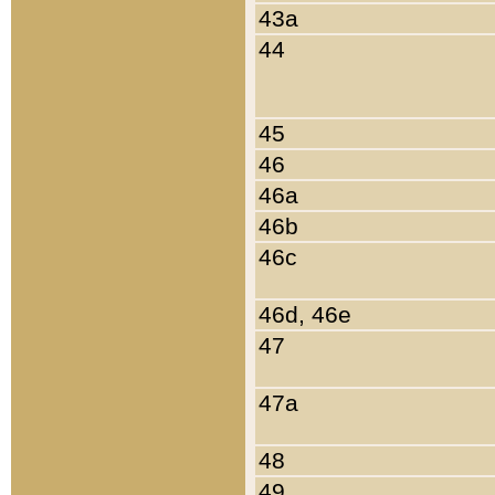
43a
44
45
46
46a
46b
46c
46d, 46e
47
47a
48
49