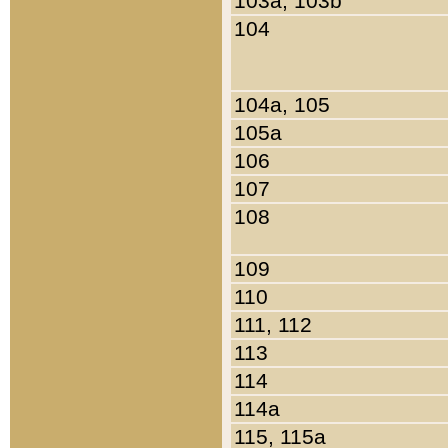
103a, 103b
104
104a, 105
105a
106
107
108
109
110
111, 112
113
114
114a
115, 115a