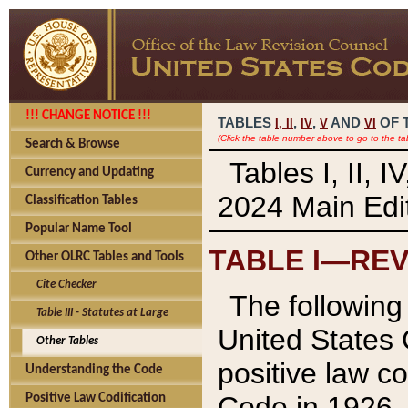
!!! CHANGE NOTICE !!!
TABLES
,
,
AND
OF 
I,
II
IV
V
VI
(Click the table number above to go to the ta
Search & Browse
Tables I, II, 
Currency and Updating
2024 Main Edit
Classification Tables
Popular Name Tool
TABLE I—REV
Other OLRC Tables and Tools
Cite Checker
The following 
Table III - Statutes at Large
United States 
Other Tables
positive law co
Understanding the Code
Code in 1926.
Positive Law Codification