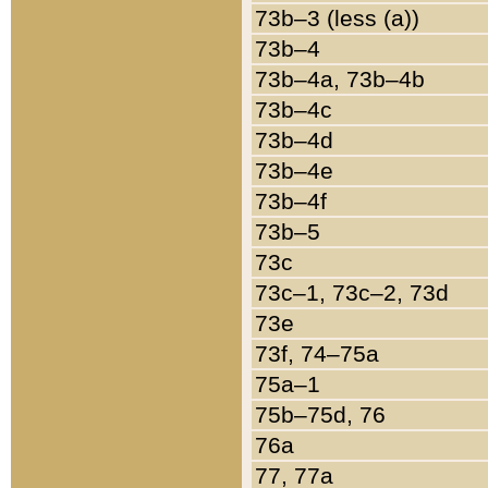
73b–3 (less (a))
73b–4
73b–4a, 73b–4b
73b–4c
73b–4d
73b–4e
73b–4f
73b–5
73c
73c–1, 73c–2, 73d
73e
73f, 74–75a
75a–1
75b–75d, 76
76a
77, 77a