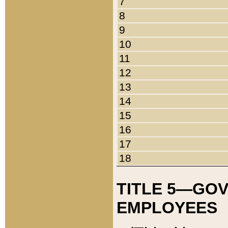
7
8
9
10
11
12
13
14
15
16
17
18
TITLE 5—GO
EMPLOYEES