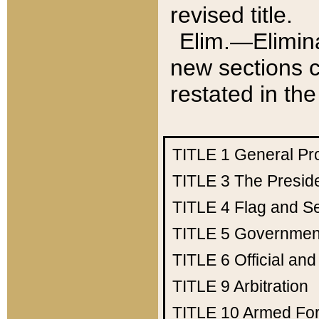
revised title.
Elim.—Elimina
new sections c
restated in the
TITLE 1
General Pr
TITLE 3
The Presid
TITLE 4
Flag and Se
TITLE 5
Government
TITLE 6
Official an
TITLE 9
Arbitration
TITLE 10
Armed Fo