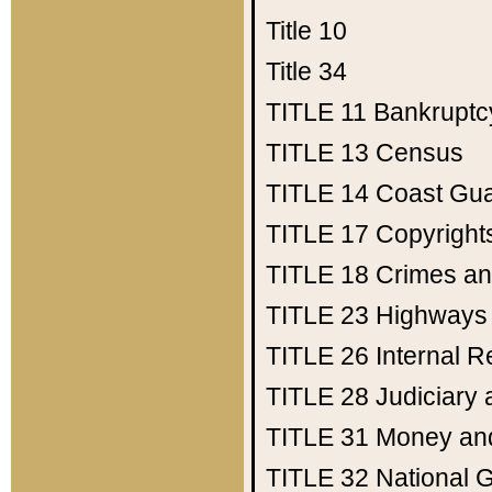
Title 10
Title 34
TITLE 11
Bankruptc
TITLE 13
Census
TITLE 14
Coast Gu
TITLE 17
Copyright
TITLE 18
Crimes an
TITLE 23
Highways
TITLE 26
Internal 
TITLE 28
Judiciary 
TITLE 31
Money an
TITLE 32
National 