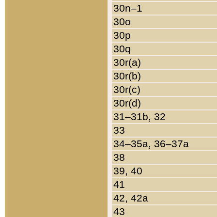
30n–1
30o
30p
30q
30r(a)
30r(b)
30r(c)
30r(d)
31–31b, 32
33
34–35a, 36–37a
38
39, 40
41
42, 42a
43