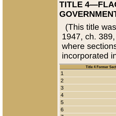
TITLE 4—FLA
GOVERNMENT,
(This title wa
1947, ch. 389,
where sections
incorporated in
Title 4 Former Sec
1
2
3
4
5
6