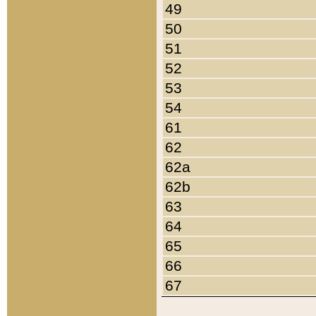
49
50
51
52
53
54
61
62
62a
62b
63
64
65
66
67