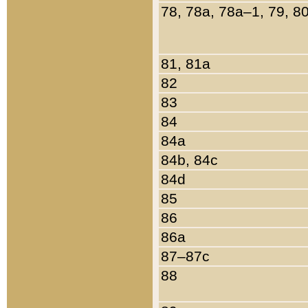
78, 78a, 78a–1, 79, 8
81, 81a
82
83
84
84a
84b, 84c
84d
85
86
86a
87–87c
88