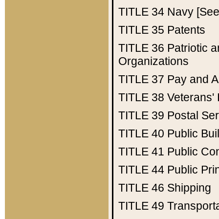
TITLE 34
Navy [See 
TITLE 35
Patents
TITLE 36
Patriotic
Organizations
TITLE 37
Pay and A
TITLE 38
Veterans' 
TITLE 39
Postal Ser
TITLE 40
Public Bui
TITLE 41
Public Con
TITLE 44
Public Pr
TITLE 46
Shipping
TITLE 49
Transport