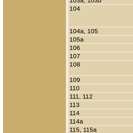
103a, 103b
104
104a, 105
105a
106
107
108
109
110
111, 112
113
114
114a
115, 115a