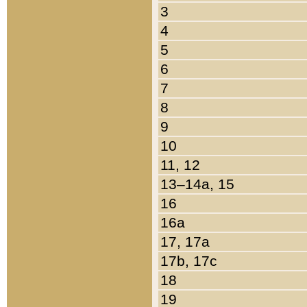
3
4
5
6
7
8
9
10
11, 12
13–14a, 15
16
16a
17, 17a
17b, 17c
18
19