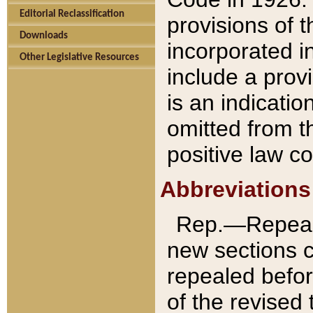
Editorial Reclassification
provisions of 
Downloads
incorporated in
Other Legislative Resources
include a provi
is an indicatio
omitted from t
positive law co
Abbreviations
Rep.—Repeale
new sections 
repealed befor
of the revised 