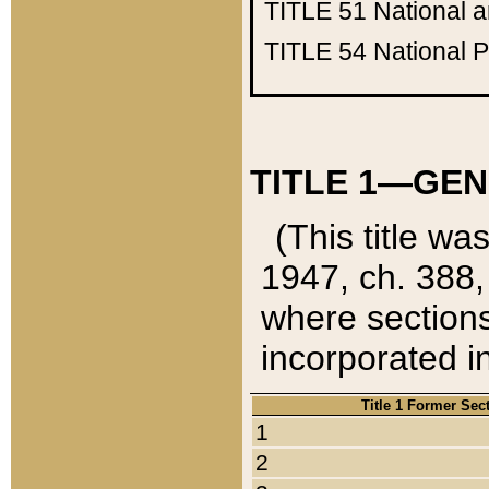
TITLE 51
National 
TITLE 54
National 
TITLE 1—GEN
(This title wa
1947, ch. 388,
where sections
incorporated in
Title 1 Former Sec
1
2