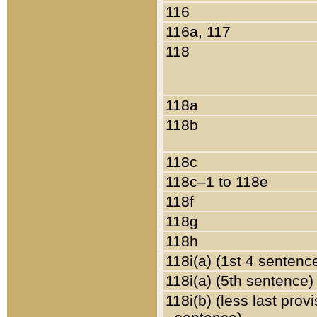
116
116a, 117
118
118a
118b
118c
118c–1 to 118e
118f
118g
118h
118i(a) (1st 4 sentenc
118i(a) (5th sentence)
118i(b) (less last prov