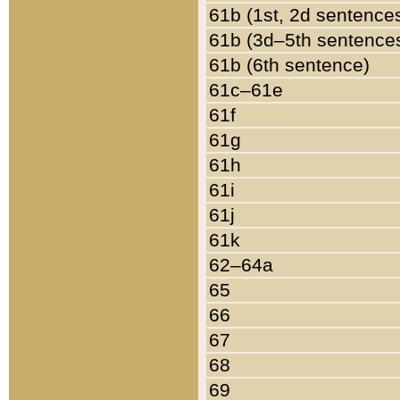
61b (1st, 2d sentence
61b (3d–5th sentence
61b (6th sentence)
61c–61e
61f
61g
61h
61i
61j
61k
62–64a
65
66
67
68
69