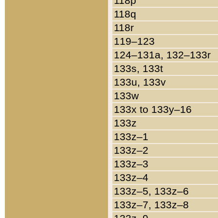
118p
118q
118r
119–123
124–131a, 132–133r
133s, 133t
133u, 133v
133w
133x to 133y–16
133z
133z–1
133z–2
133z–3
133z–4
133z–5, 133z–6
133z–7, 133z–8