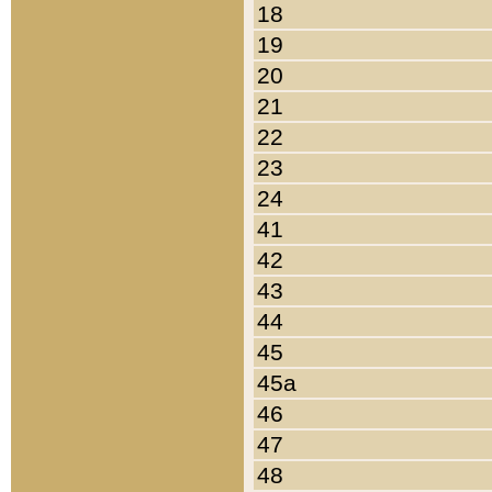
18
19
20
21
22
23
24
41
42
43
44
45
45a
46
47
48