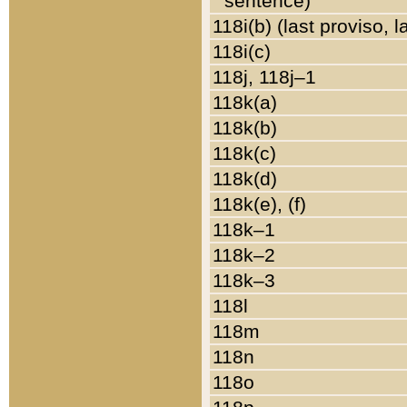
sentence)
118i(b) (last proviso, 
118i(c)
118j, 118j–1
118k(a)
118k(b)
118k(c)
118k(d)
118k(e), (f)
118k–1
118k–2
118k–3
118l
118m
118n
118o