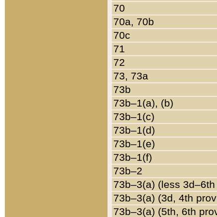
70
70a, 70b
70c
71
72
73, 73a
73b
73b–1(a), (b)
73b–1(c)
73b–1(d)
73b–1(e)
73b–1(f)
73b–2
73b–3(a) (less 3d–6th
73b–3(a) (3d, 4th prov
73b–3(a) (5th, 6th pro