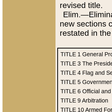
revised title.
Elim.—Elimina
new sections c
restated in the
TITLE 1
General Pr
TITLE 3
The Presid
TITLE 4
Flag and Se
TITLE 5
Government
TITLE 6
Official an
TITLE 9
Arbitration
TITLE 10
Armed Fo