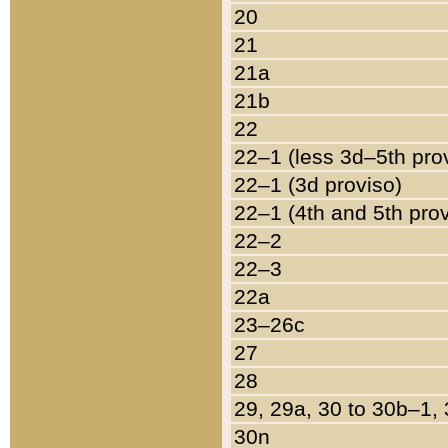
20
21
21a
21b
22
22–1 (less 3d–5th pro
22–1 (3d proviso)
22–1 (4th and 5th pro
22–2
22–3
22a
23–26c
27
28
29, 29a, 30 to 30b–1,
30n