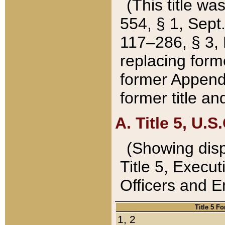
(This title wa
554, § 1, Sept.
117–286, § 3, 
replacing forme
former Appendix
former title a
A. Title 5, U.S.
(Showing dispo
Title 5, Exec
Officers and 
Title 5 F
1, 2