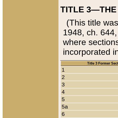
TITLE 3—THE
(This title wa
1948, ch. 644,
where sections
incorporated in
Title 3 Former Sec
1
2
3
4
5
5a
6