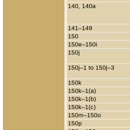
140, 140a
141–149
150
150e–150i
150j
150j–1 to 150j–3
150k
150k–1(a)
150k–1(b)
150k–1(c)
150m–150o
150p