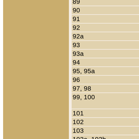
89
90
91
92
92a
93
93a
94
95, 95a
96
97, 98
99, 100
101
102
103