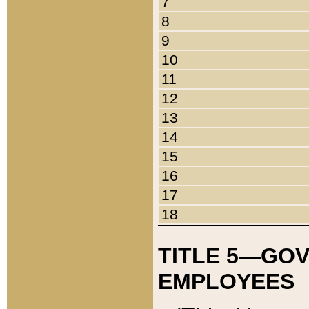
7
8
9
10
11
12
13
14
15
16
17
18
TITLE 5—GO
EMPLOYEES