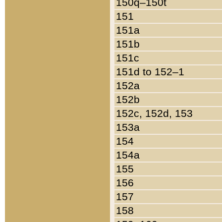
150q–150t
151
151a
151b
151c
151d to 152–1
152a
152b
152c, 152d, 153
153a
154
154a
155
156
157
158