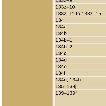
133z–9
133z–10
133z–11 to 133z–15
134
134a
134b
134b–1
134b–2
134c
134d
134e
134f
134g, 134h
135–138j
139–139f