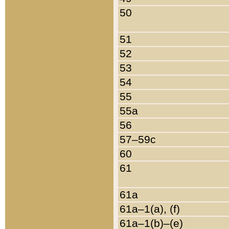
50
51
52
53
54
55
55a
56
57–59c
60
61
61a
61a–1(a), (f)
61a–1(b)–(e)