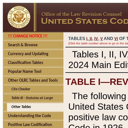
!!! CHANGE NOTICE !!!
TABLES
,
,
AND
OF 
I,
II
IV
V
VI
(Click the table number above to go to the ta
Search & Browse
Tables I, II, 
Currency and Updating
2024 Main Edit
Classification Tables
Popular Name Tool
TABLE I—REV
Other OLRC Tables and Tools
Cite Checker
The following 
Table III - Statutes at Large
United States 
Other Tables
positive law co
Understanding the Code
Code in 1926.
Positive Law Codification