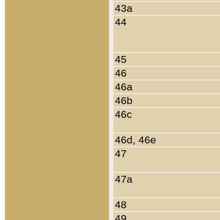
43a
44
45
46
46a
46b
46c
46d, 46e
47
47a
48
49