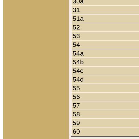
30a
31
51a
52
53
54
54a
54b
54c
54d
55
56
57
58
59
60