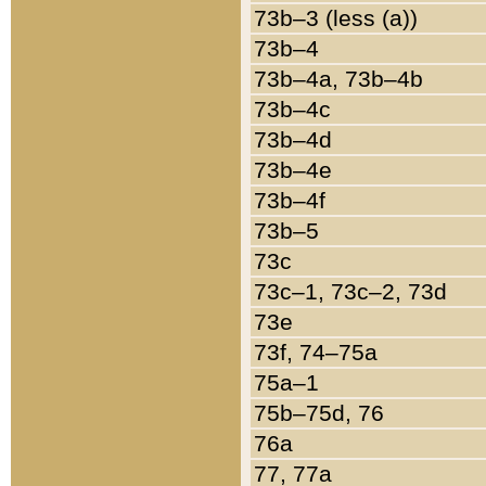
73b–3 (less (a))
73b–4
73b–4a, 73b–4b
73b–4c
73b–4d
73b–4e
73b–4f
73b–5
73c
73c–1, 73c–2, 73d
73e
73f, 74–75a
75a–1
75b–75d, 76
76a
77, 77a