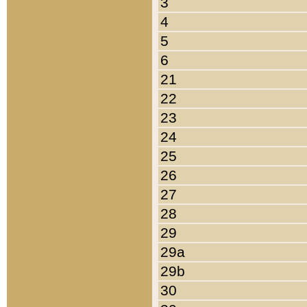
3
4
5
6
21
22
23
24
25
26
27
28
29
29a
29b
30