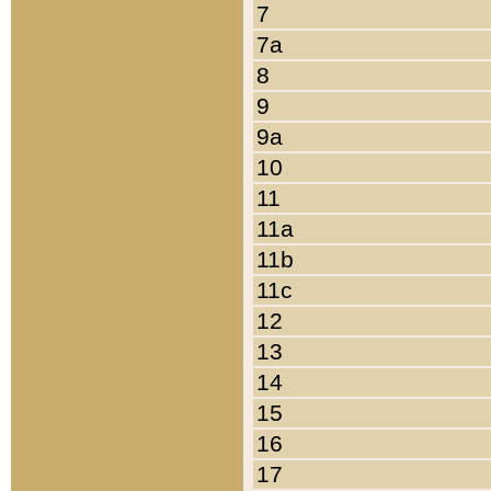
7
7a
8
9
9a
10
11
11a
11b
11c
12
13
14
15
16
17