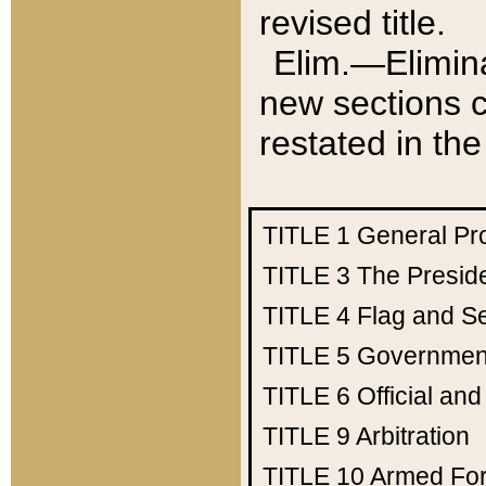
revised title.
Elim.—Elimina
new sections c
restated in the
TITLE 1
General Pr
TITLE 3
The Presid
TITLE 4
Flag and Se
TITLE 5
Government
TITLE 6
Official an
TITLE 9
Arbitration
TITLE 10
Armed Fo