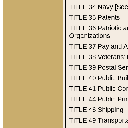
TITLE 34
Navy [See 
TITLE 35
Patents
TITLE 36
Patriotic
Organizations
TITLE 37
Pay and A
TITLE 38
Veterans' 
TITLE 39
Postal Ser
TITLE 40
Public Bui
TITLE 41
Public Con
TITLE 44
Public Pr
TITLE 46
Shipping
TITLE 49
Transport