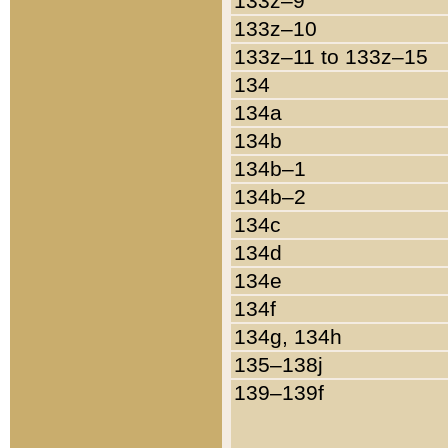
133z–9
133z–10
133z–11 to 133z–15
134
134a
134b
134b–1
134b–2
134c
134d
134e
134f
134g, 134h
135–138j
139–139f