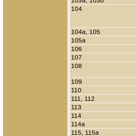
103a, 103b
104
104a, 105
105a
106
107
108
109
110
111, 112
113
114
114a
115, 115a