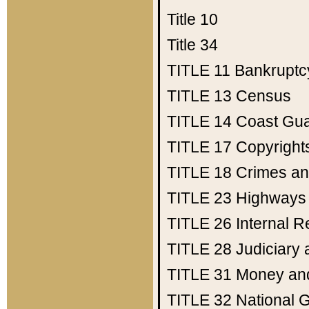
Title 10
Title 34
TITLE 11
Bankruptc
TITLE 13
Census
TITLE 14
Coast Gu
TITLE 17
Copyright
TITLE 18
Crimes an
TITLE 23
Highways
TITLE 26
Internal 
TITLE 28
Judiciary 
TITLE 31
Money an
TITLE 32
National 