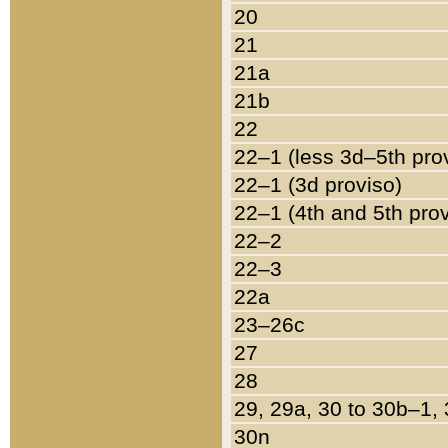
20
21
21a
21b
22
22–1 (less 3d–5th pro
22–1 (3d proviso)
22–1 (4th and 5th pro
22–2
22–3
22a
23–26c
27
28
29, 29a, 30 to 30b–1,
30n