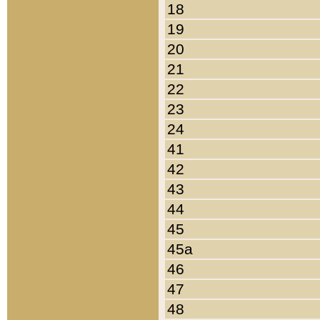
18
19
20
21
22
23
24
41
42
43
44
45
45a
46
47
48