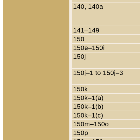
140, 140a
141–149
150
150e–150i
150j
150j–1 to 150j–3
150k
150k–1(a)
150k–1(b)
150k–1(c)
150m–150o
150p