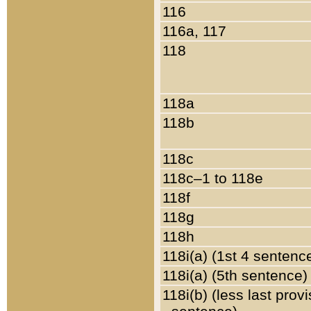
116
116a, 117
118
118a
118b
118c
118c–1 to 118e
118f
118g
118h
118i(a) (1st 4 sentenc
118i(a) (5th sentence)
118i(b) (less last prov