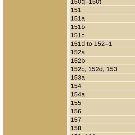
150q–150t
151
151a
151b
151c
151d to 152–1
152a
152b
152c, 152d, 153
153a
154
154a
155
156
157
158