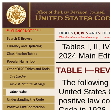
!!! CHANGE NOTICE !!!
TABLES
,
,
AND
OF 
I,
II
IV
V
VI
(Click the table number above to go to the ta
Search & Browse
Tables I, II, 
Currency and Updating
2024 Main Edit
Classification Tables
Popular Name Tool
TABLE I—REV
Other OLRC Tables and Tools
Cite Checker
The following 
Table III - Statutes at Large
United States 
Other Tables
positive law co
Understanding the Code
Code in 1926.
Positive Law Codification