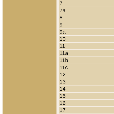
7
7a
8
9
9a
10
11
11a
11b
11c
12
13
14
15
16
17