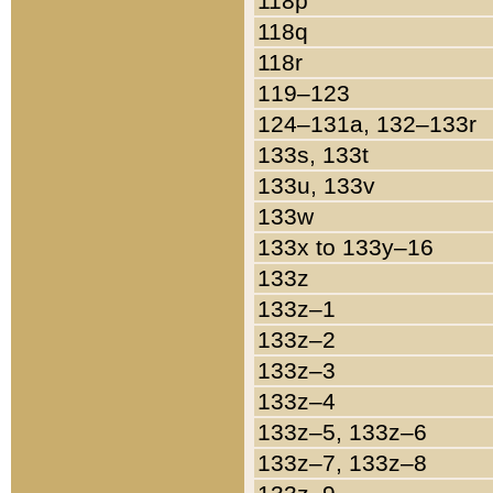
118p
118q
118r
119–123
124–131a, 132–133r
133s, 133t
133u, 133v
133w
133x to 133y–16
133z
133z–1
133z–2
133z–3
133z–4
133z–5, 133z–6
133z–7, 133z–8