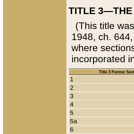
TITLE 3—THE
(This title wa
1948, ch. 644,
where sections
incorporated in
Title 3 Former Sec
1
2
3
4
5
5a
6