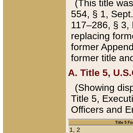
(This title wa
554, § 1, Sept.
117–286, § 3, 
replacing forme
former Appendix
former title a
A. Title 5, U.S.
(Showing dispo
Title 5, Exec
Officers and 
Title 5 F
1, 2