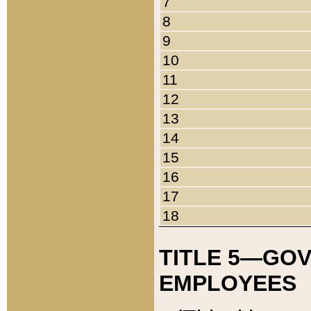
7
8
9
10
11
12
13
14
15
16
17
18
TITLE 5—GO
EMPLOYEES