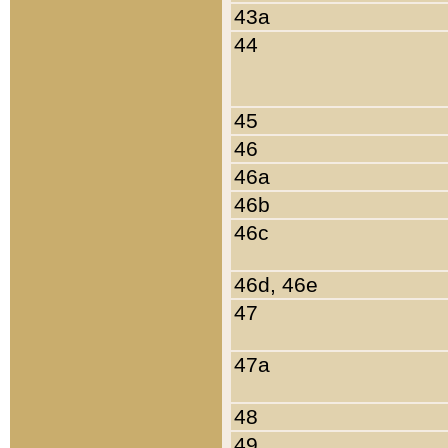
43a
44
45
46
46a
46b
46c
46d, 46e
47
47a
48
49