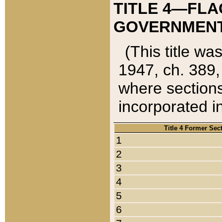
TITLE 4—FLA
GOVERNMENT,
(This title wa
1947, ch. 389,
where sections
incorporated in
Title 4 Former Sec
1
2
3
4
5
6