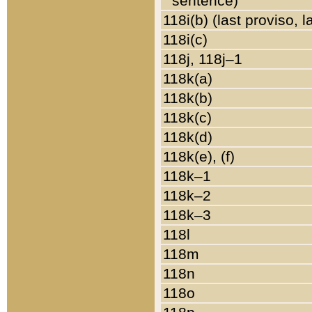
sentence)
118i(b) (last proviso, 
118i(c)
118j, 118j–1
118k(a)
118k(b)
118k(c)
118k(d)
118k(e), (f)
118k–1
118k–2
118k–3
118l
118m
118n
118o