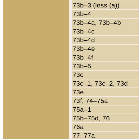
73b–3 (less (a))
73b–4
73b–4a, 73b–4b
73b–4c
73b–4d
73b–4e
73b–4f
73b–5
73c
73c–1, 73c–2, 73d
73e
73f, 74–75a
75a–1
75b–75d, 76
76a
77, 77a