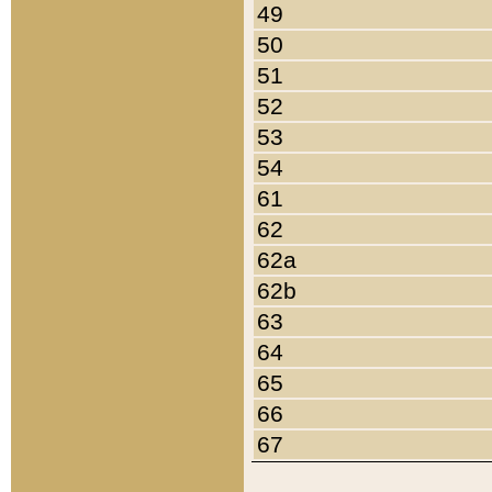
49
50
51
52
53
54
61
62
62a
62b
63
64
65
66
67