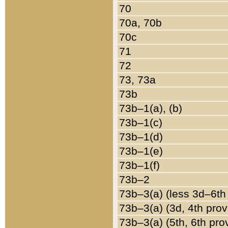
70
70a, 70b
70c
71
72
73, 73a
73b
73b–1(a), (b)
73b–1(c)
73b–1(d)
73b–1(e)
73b–1(f)
73b–2
73b–3(a) (less 3d–6th
73b–3(a) (3d, 4th prov
73b–3(a) (5th, 6th pro