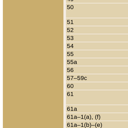
50
51
52
53
54
55
55a
56
57–59c
60
61
61a
61a–1(a), (f)
61a–1(b)–(e)