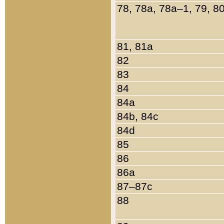
78, 78a, 78a–1, 79, 8
81, 81a
82
83
84
84a
84b, 84c
84d
85
86
86a
87–87c
88