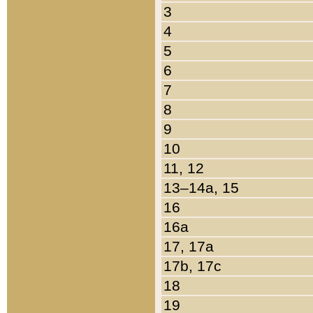
3
4
5
6
7
8
9
10
11, 12
13–14a, 15
16
16a
17, 17a
17b, 17c
18
19