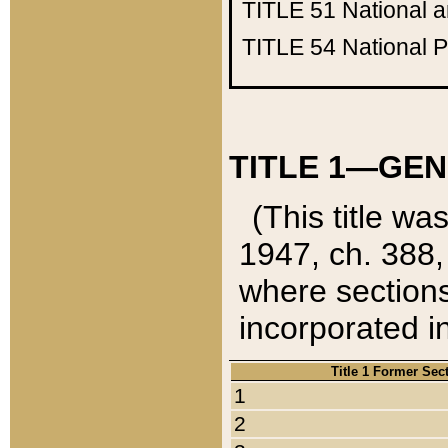
TITLE 51
National 
TITLE 54
National 
TITLE 1—GEN
(This title wa
1947, ch. 388,
where sections
incorporated in
Title 1 Former Sec
1
2