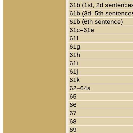
61b (1st, 2d sentence
61b (3d–5th sentence
61b (6th sentence)
61c–61e
61f
61g
61h
61i
61j
61k
62–64a
65
66
67
68
69