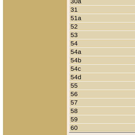
30a
31
51a
52
53
54
54a
54b
54c
54d
55
56
57
58
59
60