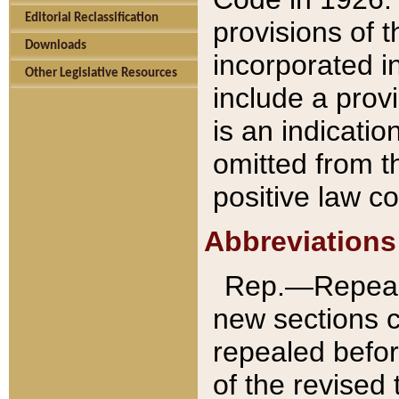
Editorial Reclassification
provisions of 
Downloads
incorporated in
Other Legislative Resources
include a provi
is an indicatio
omitted from t
positive law co
Abbreviations
Rep.—Repeale
new sections 
repealed befor
of the revised 