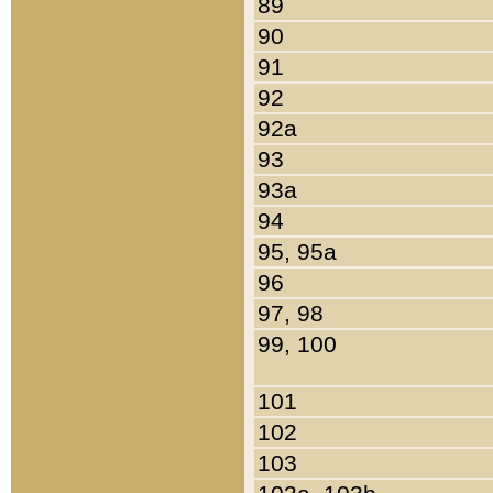
89
90
91
92
92a
93
93a
94
95, 95a
96
97, 98
99, 100
101
102
103