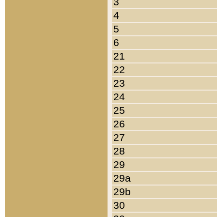
3
4
5
6
21
22
23
24
25
26
27
28
29
29a
29b
30