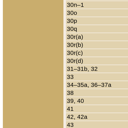
30n–1
30o
30p
30q
30r(a)
30r(b)
30r(c)
30r(d)
31–31b, 32
33
34–35a, 36–37a
38
39, 40
41
42, 42a
43