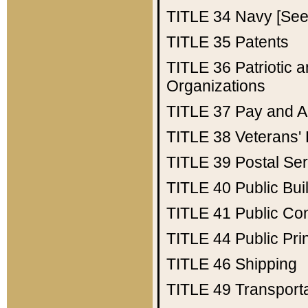
TITLE 34
Navy [See 
TITLE 35
Patents
TITLE 36
Patriotic
Organizations
TITLE 37
Pay and A
TITLE 38
Veterans' 
TITLE 39
Postal Ser
TITLE 40
Public Bui
TITLE 41
Public Con
TITLE 44
Public Pr
TITLE 46
Shipping
TITLE 49
Transport