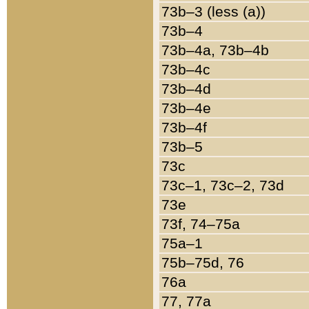
73b–3 (less (a))
73b–4
73b–4a, 73b–4b
73b–4c
73b–4d
73b–4e
73b–4f
73b–5
73c
73c–1, 73c–2, 73d
73e
73f, 74–75a
75a–1
75b–75d, 76
76a
77, 77a