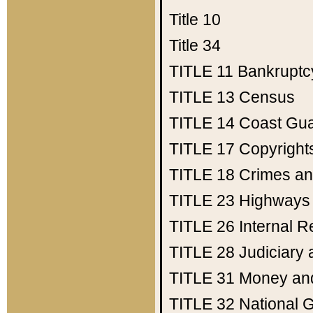
Title 10
Title 34
TITLE 11
Bankruptc
TITLE 13
Census
TITLE 14
Coast Gu
TITLE 17
Copyright
TITLE 18
Crimes an
TITLE 23
Highways
TITLE 26
Internal 
TITLE 28
Judiciary 
TITLE 31
Money an
TITLE 32
National 