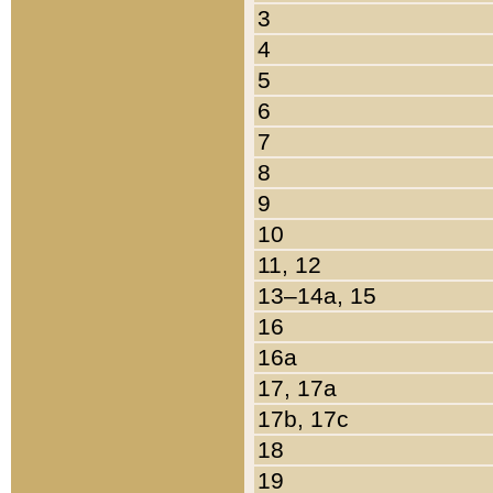
3
4
5
6
7
8
9
10
11, 12
13–14a, 15
16
16a
17, 17a
17b, 17c
18
19