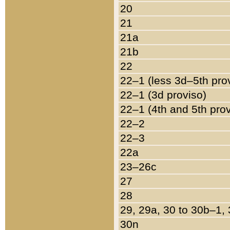
20
21
21a
21b
22
22–1 (less 3d–5th pro
22–1 (3d proviso)
22–1 (4th and 5th pro
22–2
22–3
22a
23–26c
27
28
29, 29a, 30 to 30b–1,
30n