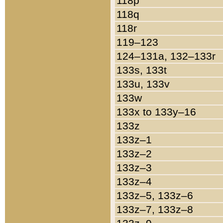
118p
118q
118r
119–123
124–131a, 132–133r
133s, 133t
133u, 133v
133w
133x to 133y–16
133z
133z–1
133z–2
133z–3
133z–4
133z–5, 133z–6
133z–7, 133z–8