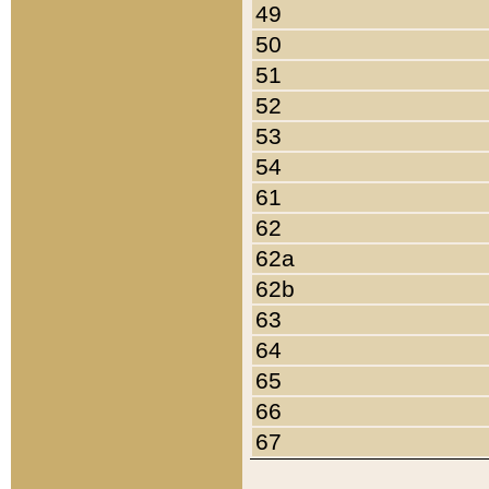
49
50
51
52
53
54
61
62
62a
62b
63
64
65
66
67