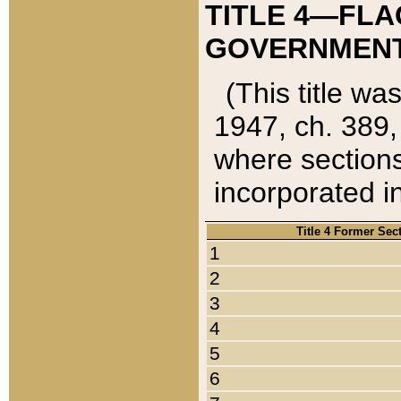
TITLE 4—FLA
GOVERNMENT,
(This title wa
1947, ch. 389,
where sections
incorporated in
Title 4 Former Sec
1
2
3
4
5
6