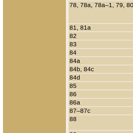
78, 78a, 78a–1, 79, 8
81, 81a
82
83
84
84a
84b, 84c
84d
85
86
86a
87–87c
88