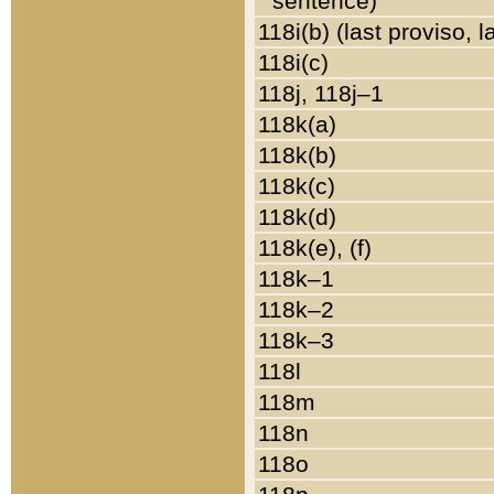
sentence)
118i(b) (last proviso, 
118i(c)
118j, 118j–1
118k(a)
118k(b)
118k(c)
118k(d)
118k(e), (f)
118k–1
118k–2
118k–3
118l
118m
118n
118o