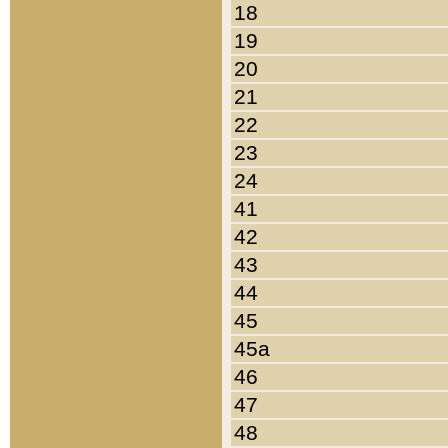
18
19
20
21
22
23
24
41
42
43
44
45
45a
46
47
48