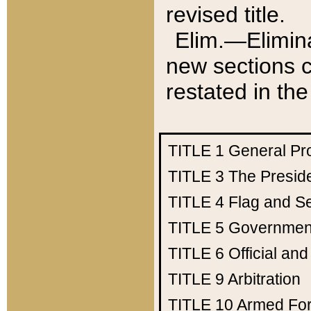
revised title.
Elim.—Elimina
new sections c
restated in the
TITLE 1
General Pr
TITLE 3
The Presid
TITLE 4
Flag and Se
TITLE 5
Government
TITLE 6
Official an
TITLE 9
Arbitration
TITLE 10
Armed Fo