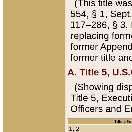
(This title wa
554, § 1, Sept.
117–286, § 3, 
replacing forme
former Appendix
former title a
A. Title 5, U.S.
(Showing dispo
Title 5, Exec
Officers and 
Title 5 F
1, 2