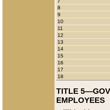
7
8
9
10
11
12
13
14
15
16
17
18
TITLE 5—GO
EMPLOYEES