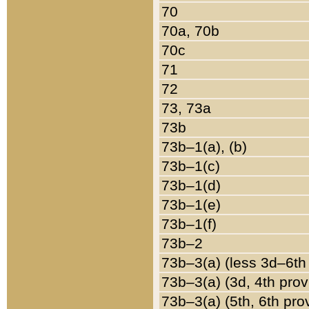
70
70a, 70b
70c
71
72
73, 73a
73b
73b–1(a), (b)
73b–1(c)
73b–1(d)
73b–1(e)
73b–1(f)
73b–2
73b–3(a) (less 3d–6th
73b–3(a) (3d, 4th prov
73b–3(a) (5th, 6th pro