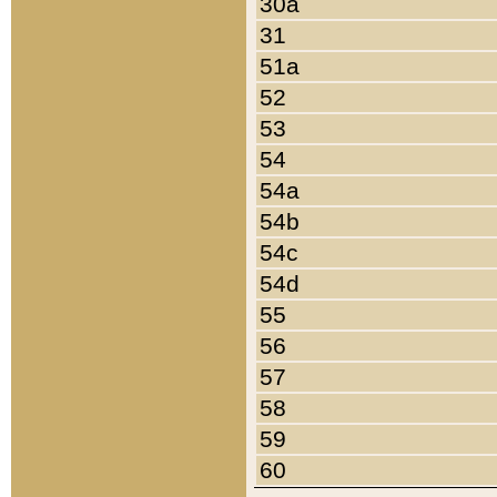
30a
31
51a
52
53
54
54a
54b
54c
54d
55
56
57
58
59
60