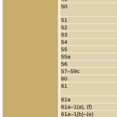
50
51
52
53
54
55
55a
56
57–59c
60
61
61a
61a–1(a), (f)
61a–1(b)–(e)