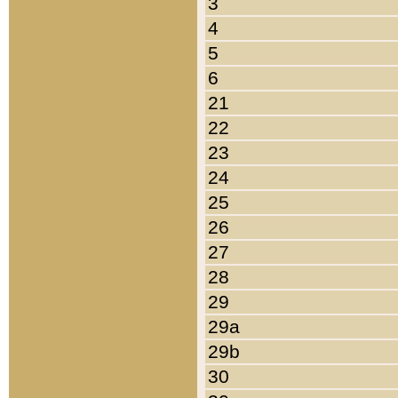
3
4
5
6
21
22
23
24
25
26
27
28
29
29a
29b
30