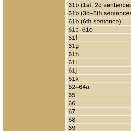
61b (1st, 2d sentence
61b (3d–5th sentence
61b (6th sentence)
61c–61e
61f
61g
61h
61i
61j
61k
62–64a
65
66
67
68
69