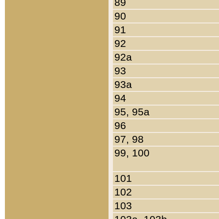
89
90
91
92
92a
93
93a
94
95, 95a
96
97, 98
99, 100
101
102
103