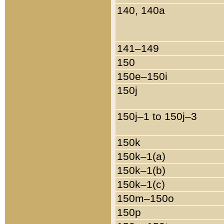
140, 140a
141–149
150
150e–150i
150j
150j–1 to 150j–3
150k
150k–1(a)
150k–1(b)
150k–1(c)
150m–150o
150p