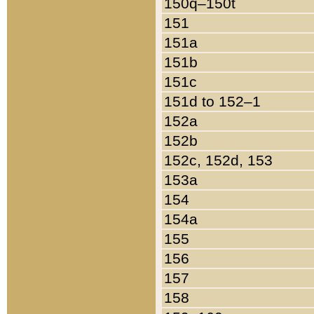
150q–150t
151
151a
151b
151c
151d to 152–1
152a
152b
152c, 152d, 153
153a
154
154a
155
156
157
158