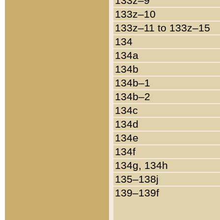
133z–9
133z–10
133z–11 to 133z–15
134
134a
134b
134b–1
134b–2
134c
134d
134e
134f
134g, 134h
135–138j
139–139f