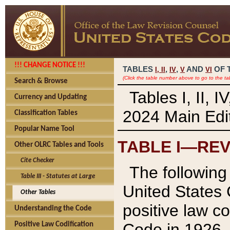
!!! CHANGE NOTICE !!!
TABLES
,
,
AND
OF 
I,
II
IV
V
VI
(Click the table number above to go to the ta
Search & Browse
Tables I, II, 
Currency and Updating
2024 Main Edit
Classification Tables
Popular Name Tool
TABLE I—REV
Other OLRC Tables and Tools
Cite Checker
The following 
Table III - Statutes at Large
United States 
Other Tables
positive law co
Understanding the Code
Code in 1926.
Positive Law Codification