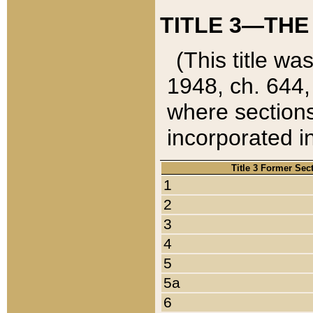
TITLE 3—THE
(This title wa
1948, ch. 644,
where sections
incorporated in
Title 3 Former Sec
1
2
3
4
5
5a
6