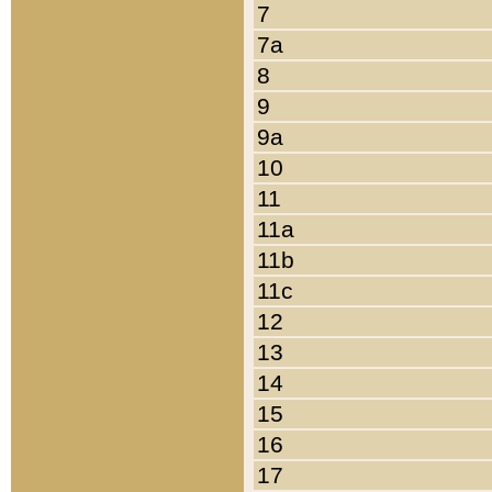
7
7a
8
9
9a
10
11
11a
11b
11c
12
13
14
15
16
17