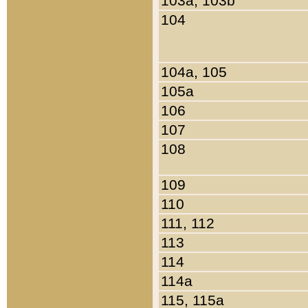
103a, 103b
104
104a, 105
105a
106
107
108
109
110
111, 112
113
114
114a
115, 115a