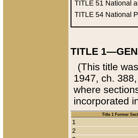
TITLE 51
National 
TITLE 54
National 
TITLE 1—GEN
(This title wa
1947, ch. 388,
where sections
incorporated in
Title 1 Former Sec
1
2