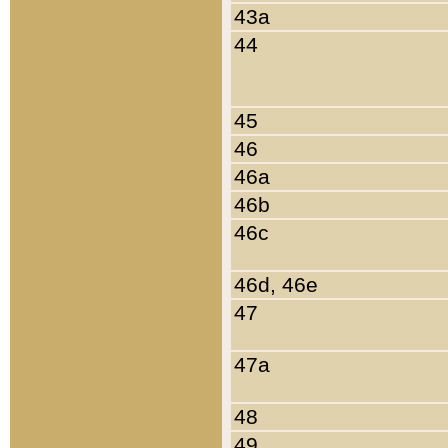
43a
44
45
46
46a
46b
46c
46d, 46e
47
47a
48
49