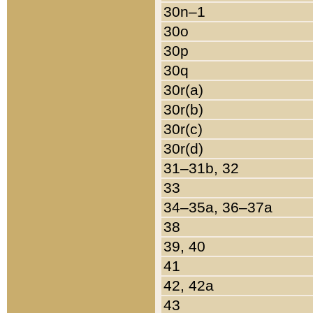
30n–1
30o
30p
30q
30r(a)
30r(b)
30r(c)
30r(d)
31–31b, 32
33
34–35a, 36–37a
38
39, 40
41
42, 42a
43