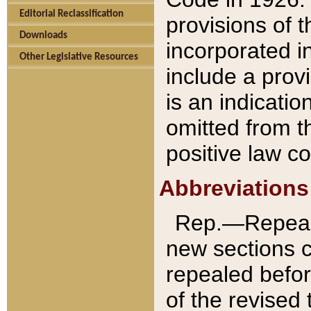
Editorial Reclassification
provisions of 
Downloads
incorporated in
Other Legislative Resources
include a provi
is an indicatio
omitted from t
positive law co
Abbreviations
Rep.—Repeale
new sections 
repealed befor
of the revised 