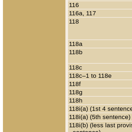
116
116a, 117
118
118a
118b
118c
118c–1 to 118e
118f
118g
118h
118i(a) (1st 4 sentenc
118i(a) (5th sentence)
118i(b) (less last prov