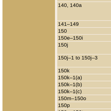
140, 140a
141–149
150
150e–150i
150j
150j–1 to 150j–3
150k
150k–1(a)
150k–1(b)
150k–1(c)
150m–150o
150p