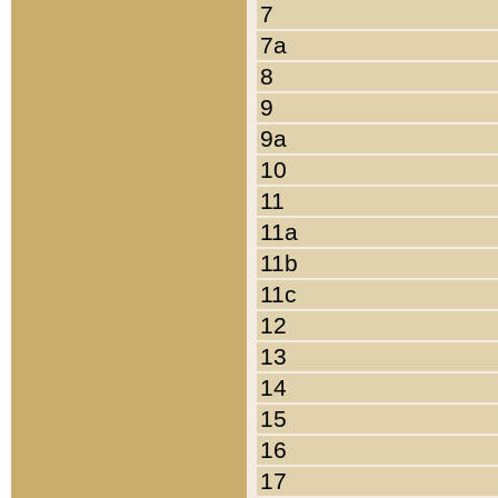
7
7a
8
9
9a
10
11
11a
11b
11c
12
13
14
15
16
17