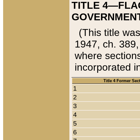
TITLE 4—FLA
GOVERNMENT,
(This title wa
1947, ch. 389,
where sections
incorporated in
Title 4 Former Sec
1
2
3
4
5
6