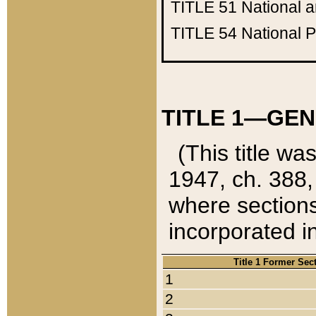
TITLE 51
National 
TITLE 54
National 
TITLE 1—GEN
(This title wa
1947, ch. 388,
where sections
incorporated in
Title 1 Former Sec
1
2