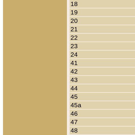
18
19
20
21
22
23
24
41
42
43
44
45
45a
46
47
48