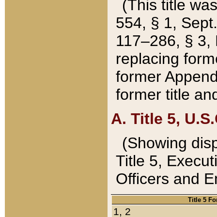
(This title wa
554, § 1, Sept.
117–286, § 3, 
replacing forme
former Appendix
former title a
A. Title 5, U.S.
(Showing dispo
Title 5, Exec
Officers and 
Title 5 F
1, 2