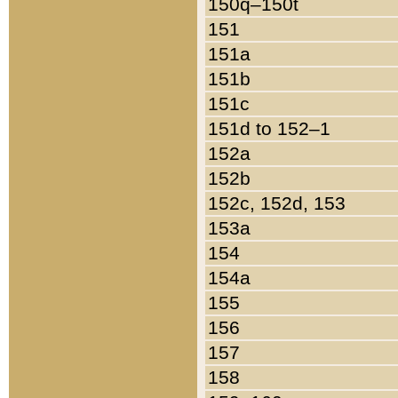
150q–150t
151
151a
151b
151c
151d to 152–1
152a
152b
152c, 152d, 153
153a
154
154a
155
156
157
158