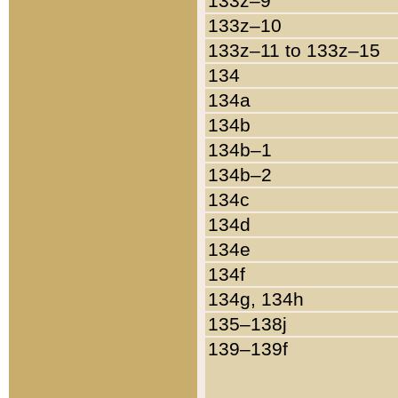
133z–9
133z–10
133z–11 to 133z–15
134
134a
134b
134b–1
134b–2
134c
134d
134e
134f
134g, 134h
135–138j
139–139f