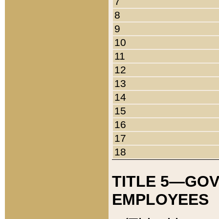
7
8
9
10
11
12
13
14
15
16
17
18
TITLE 5—GO
EMPLOYEES