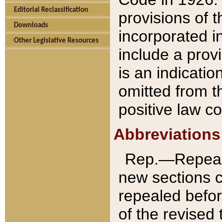
Editorial Reclassification
provisions of 
Downloads
incorporated in
Other Legislative Resources
include a provi
is an indicatio
omitted from t
positive law co
Abbreviations
Rep.—Repeale
new sections 
repealed befor
of the revised 