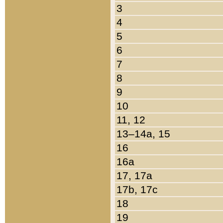
3
4
5
6
7
8
9
10
11, 12
13–14a, 15
16
16a
17, 17a
17b, 17c
18
19