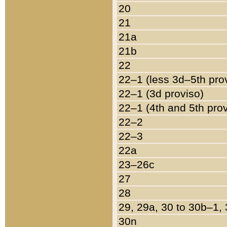
20
21
21a
21b
22
22–1 (less 3d–5th pro
22–1 (3d proviso)
22–1 (4th and 5th pro
22–2
22–3
22a
23–26c
27
28
29, 29a, 30 to 30b–1,
30n