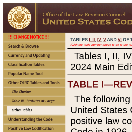
!!! CHANGE NOTICE !!!
TABLES
,
,
AND
OF 
I,
II
IV
V
VI
(Click the table number above to go to the ta
Search & Browse
Tables I, II, 
Currency and Updating
2024 Main Edit
Classification Tables
Popular Name Tool
TABLE I—REV
Other OLRC Tables and Tools
Cite Checker
The following 
Table III - Statutes at Large
United States 
Other Tables
positive law co
Understanding the Code
Code in 1926.
Positive Law Codification