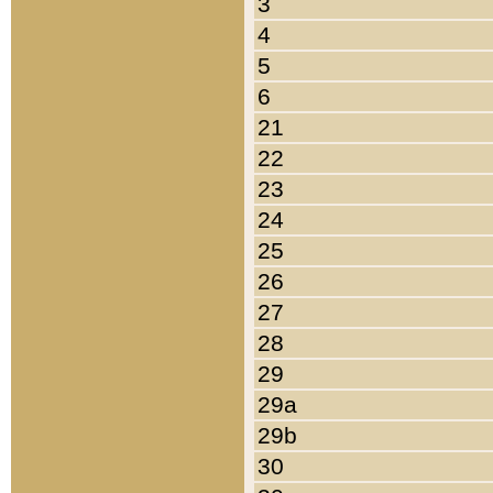
3
4
5
6
21
22
23
24
25
26
27
28
29
29a
29b
30