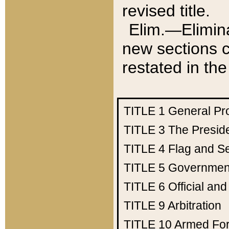
revised title.
Elim.—Elimina
new sections c
restated in the
TITLE 1
General Pr
TITLE 3
The Presid
TITLE 4
Flag and Se
TITLE 5
Government
TITLE 6
Official an
TITLE 9
Arbitration
TITLE 10
Armed Fo