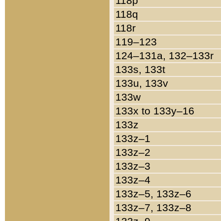
118p
118q
118r
119–123
124–131a, 132–133r
133s, 133t
133u, 133v
133w
133x to 133y–16
133z
133z–1
133z–2
133z–3
133z–4
133z–5, 133z–6
133z–7, 133z–8