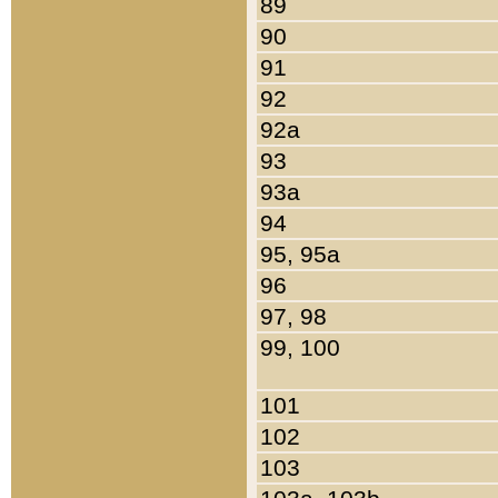
89
90
91
92
92a
93
93a
94
95, 95a
96
97, 98
99, 100
101
102
103