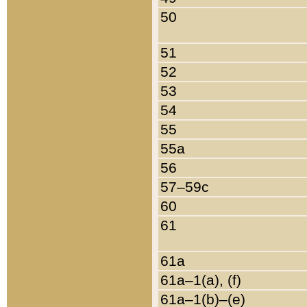
50
51
52
53
54
55
55a
56
57–59c
60
61
61a
61a–1(a), (f)
61a–1(b)–(e)