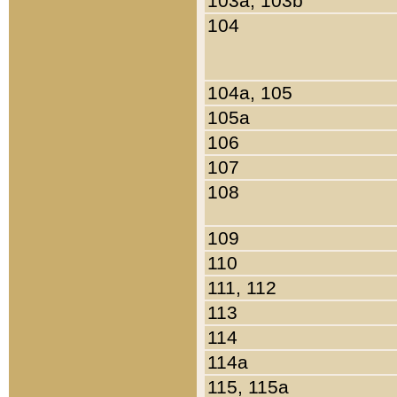
103a, 103b
104
104a, 105
105a
106
107
108
109
110
111, 112
113
114
114a
115, 115a