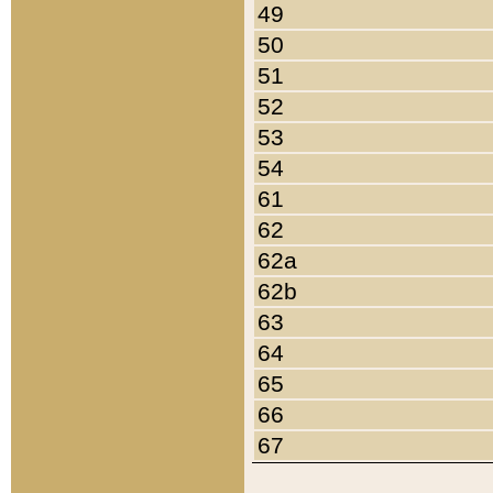
49
50
51
52
53
54
61
62
62a
62b
63
64
65
66
67