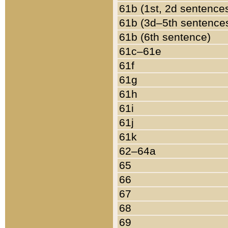
61b (1st, 2d sentence
61b (3d–5th sentence
61b (6th sentence)
61c–61e
61f
61g
61h
61i
61j
61k
62–64a
65
66
67
68
69