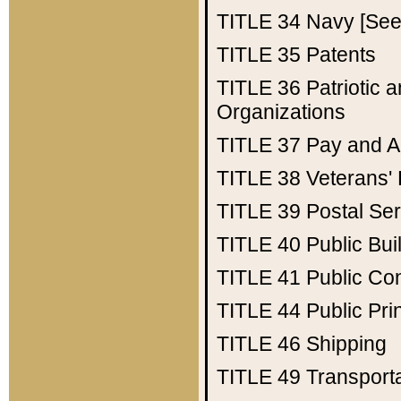
TITLE 34
Navy [See 
TITLE 35
Patents
TITLE 36
Patriotic
Organizations
TITLE 37
Pay and A
TITLE 38
Veterans' 
TITLE 39
Postal Ser
TITLE 40
Public Bui
TITLE 41
Public Con
TITLE 44
Public Pr
TITLE 46
Shipping
TITLE 49
Transport