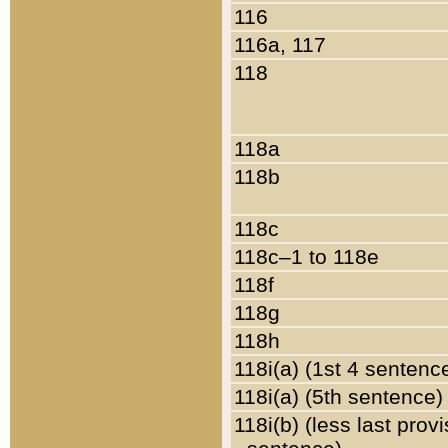
116
116a, 117
118
118a
118b
118c
118c–1 to 118e
118f
118g
118h
118i(a) (1st 4 sentenc
118i(a) (5th sentence)
118i(b) (less last prov