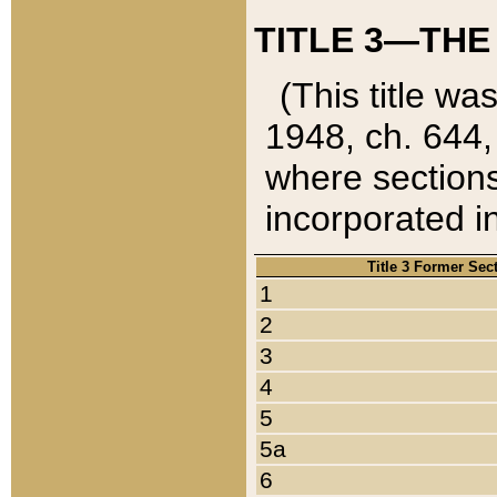
TITLE 3—THE
(This title wa
1948, ch. 644,
where sections
incorporated in
Title 3 Former Sec
1
2
3
4
5
5a
6