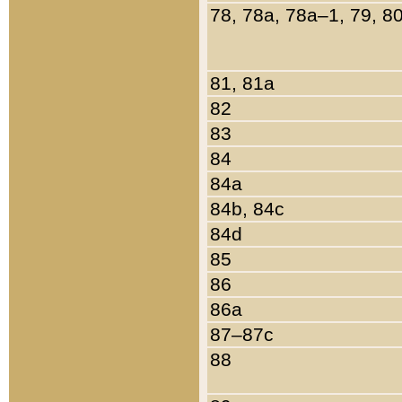
78, 78a, 78a–1, 79, 8
81, 81a
82
83
84
84a
84b, 84c
84d
85
86
86a
87–87c
88