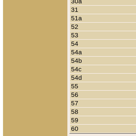
30a
31
51a
52
53
54
54a
54b
54c
54d
55
56
57
58
59
60