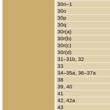
30n–1
30o
30p
30q
30r(a)
30r(b)
30r(c)
30r(d)
31–31b, 32
33
34–35a, 36–37a
38
39, 40
41
42, 42a
43