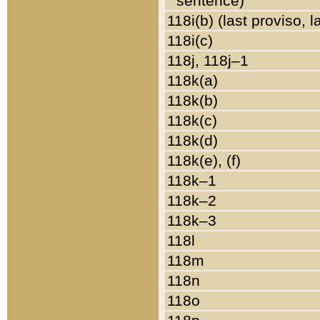
sentence)
118i(b) (last proviso, 
118i(c)
118j, 118j–1
118k(a)
118k(b)
118k(c)
118k(d)
118k(e), (f)
118k–1
118k–2
118k–3
118l
118m
118n
118o