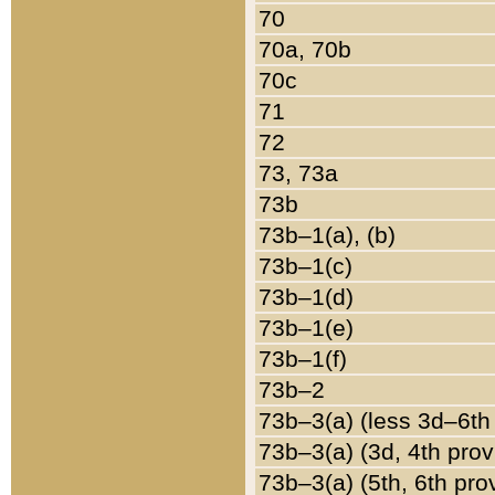
70
70a, 70b
70c
71
72
73, 73a
73b
73b–1(a), (b)
73b–1(c)
73b–1(d)
73b–1(e)
73b–1(f)
73b–2
73b–3(a) (less 3d–6th
73b–3(a) (3d, 4th prov
73b–3(a) (5th, 6th pro