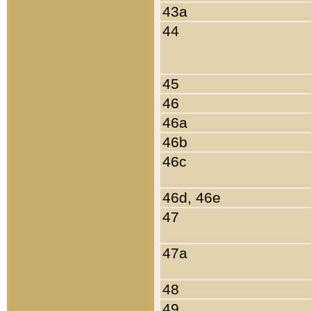
43a
44
45
46
46a
46b
46c
46d, 46e
47
47a
48
49