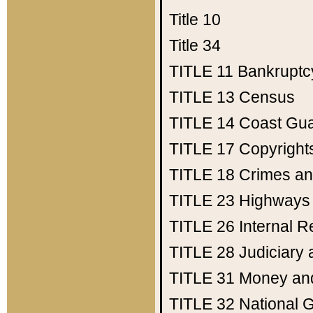
Title 10
Title 34
TITLE 11
Bankruptc
TITLE 13
Census
TITLE 14
Coast Gu
TITLE 17
Copyright
TITLE 18
Crimes an
TITLE 23
Highways
TITLE 26
Internal 
TITLE 28
Judiciary 
TITLE 31
Money an
TITLE 32
National 