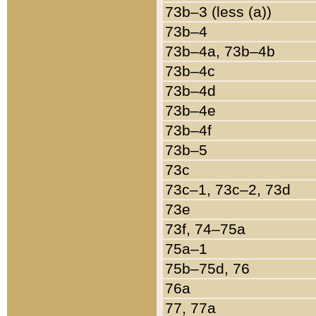
73b–3 (less (a))
73b–4
73b–4a, 73b–4b
73b–4c
73b–4d
73b–4e
73b–4f
73b–5
73c
73c–1, 73c–2, 73d
73e
73f, 74–75a
75a–1
75b–75d, 76
76a
77, 77a