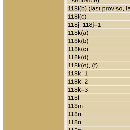
sentence)
118i(b) (last proviso, 
118i(c)
118j, 118j–1
118k(a)
118k(b)
118k(c)
118k(d)
118k(e), (f)
118k–1
118k–2
118k–3
118l
118m
118n
118o