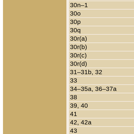
30n–1
30o
30p
30q
30r(a)
30r(b)
30r(c)
30r(d)
31–31b, 32
33
34–35a, 36–37a
38
39, 40
41
42, 42a
43