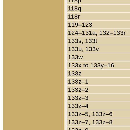
118p
118q
118r
119–123
124–131a, 132–133r
133s, 133t
133u, 133v
133w
133x to 133y–16
133z
133z–1
133z–2
133z–3
133z–4
133z–5, 133z–6
133z–7, 133z–8