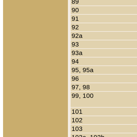
89
90
91
92
92a
93
93a
94
95, 95a
96
97, 98
99, 100
101
102
103