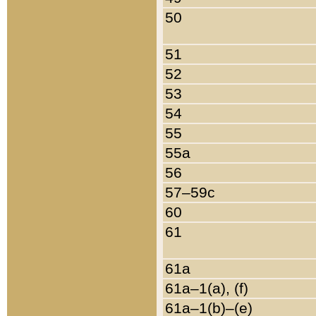
50
51
52
53
54
55
55a
56
57–59c
60
61
61a
61a–1(a), (f)
61a–1(b)–(e)