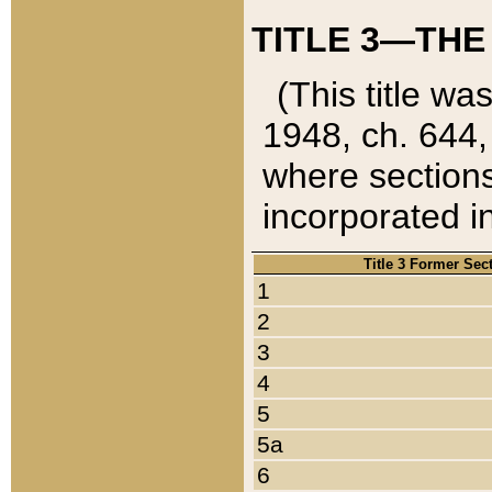
TITLE 3—THE
(This title wa
1948, ch. 644,
where sections
incorporated in
Title 3 Former Sec
1
2
3
4
5
5a
6