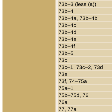
73b–3 (less (a))
73b–4
73b–4a, 73b–4b
73b–4c
73b–4d
73b–4e
73b–4f
73b–5
73c
73c–1, 73c–2, 73d
73e
73f, 74–75a
75a–1
75b–75d, 76
76a
77, 77a