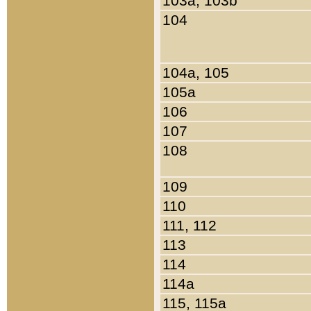
103a, 103b
104
104a, 105
105a
106
107
108
109
110
111, 112
113
114
114a
115, 115a