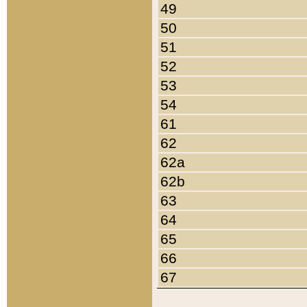
49
50
51
52
53
54
61
62
62a
62b
63
64
65
66
67