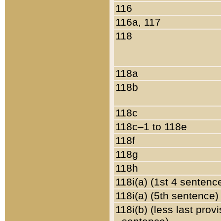
116
116a, 117
118
118a
118b
118c
118c–1 to 118e
118f
118g
118h
118i(a) (1st 4 sentenc
118i(a) (5th sentence)
118i(b) (less last prov