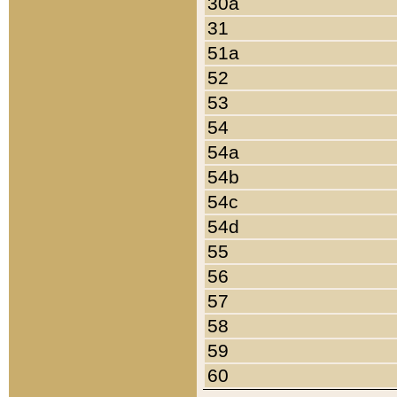
30a
31
51a
52
53
54
54a
54b
54c
54d
55
56
57
58
59
60