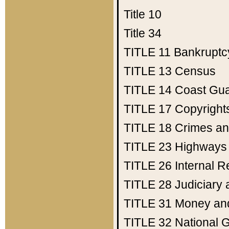
Title 10
Title 34
TITLE 11
Bankruptc
TITLE 13
Census
TITLE 14
Coast Gu
TITLE 17
Copyright
TITLE 18
Crimes an
TITLE 23
Highways
TITLE 26
Internal 
TITLE 28
Judiciary 
TITLE 31
Money an
TITLE 32
National 