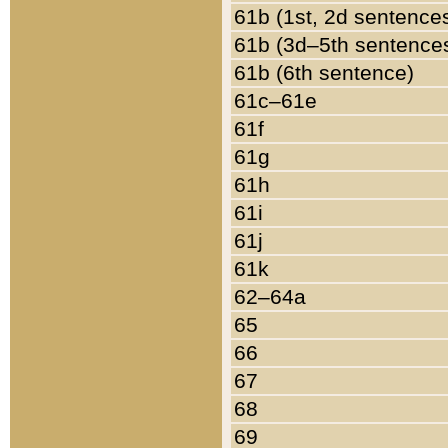
61b (1st, 2d sentence
61b (3d–5th sentence
61b (6th sentence)
61c–61e
61f
61g
61h
61i
61j
61k
62–64a
65
66
67
68
69