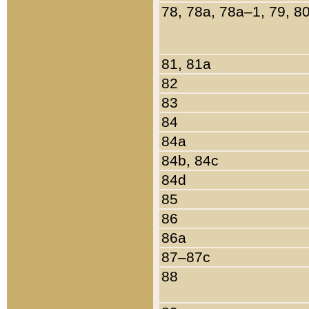
78, 78a, 78a–1, 79, 8
81, 81a
82
83
84
84a
84b, 84c
84d
85
86
86a
87–87c
88