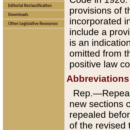
Editorial Reclassification
provisions of 
Downloads
incorporated in
Other Legislative Resources
include a provi
is an indicatio
omitted from t
positive law co
Abbreviations
Rep.—Repeale
new sections 
repealed befor
of the revised 