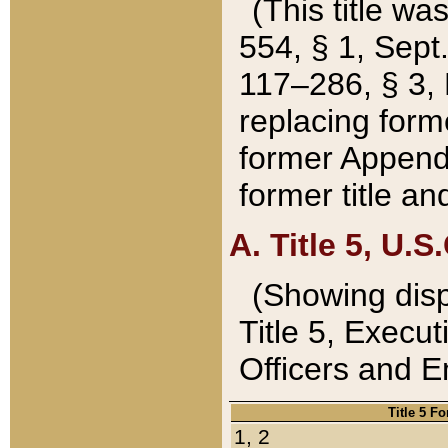
(This title wa
554, § 1, Sept.
117–286, § 3, 
replacing forme
former Appendix
former title a
A. Title 5, U.S.
(Showing dispo
Title 5, Exec
Officers and 
Title 5 F
1, 2