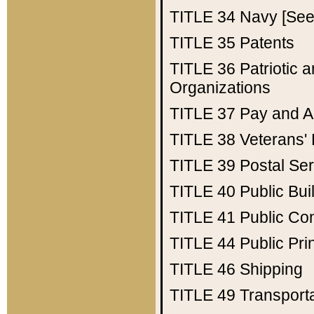
TITLE 34
Navy [See 
TITLE 35
Patents
TITLE 36
Patriotic
Organizations
TITLE 37
Pay and A
TITLE 38
Veterans' 
TITLE 39
Postal Ser
TITLE 40
Public Bui
TITLE 41
Public Con
TITLE 44
Public Pr
TITLE 46
Shipping
TITLE 49
Transport