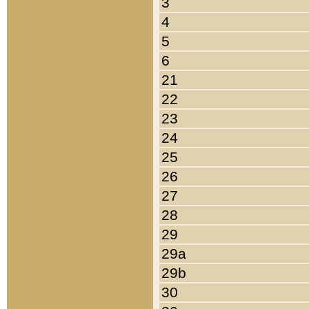
3
4
5
6
21
22
23
24
25
26
27
28
29
29a
29b
30