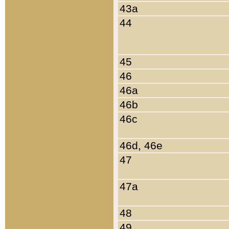
43a
44
45
46
46a
46b
46c
46d, 46e
47
47a
48
49