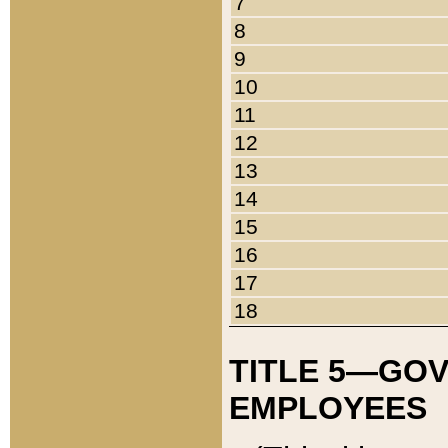
7
8
9
10
11
12
13
14
15
16
17
18
TITLE 5—GO
EMPLOYEES