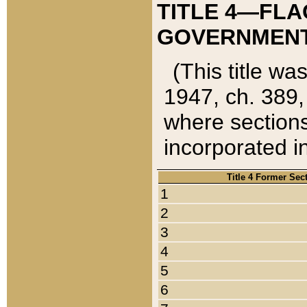
TITLE 4—FLA
GOVERNMENT,
(This title wa
1947, ch. 389,
where sections
incorporated in
Title 4 Former Sec
1
2
3
4
5
6