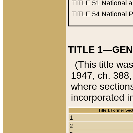
TITLE 51
National 
TITLE 54
National 
TITLE 1—GEN
(This title wa
1947, ch. 388,
where sections
incorporated in
Title 1 Former Sec
1
2