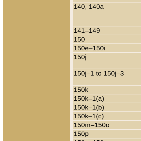
140, 140a
141–149
150
150e–150i
150j
150j–1 to 150j–3
150k
150k–1(a)
150k–1(b)
150k–1(c)
150m–150o
150p