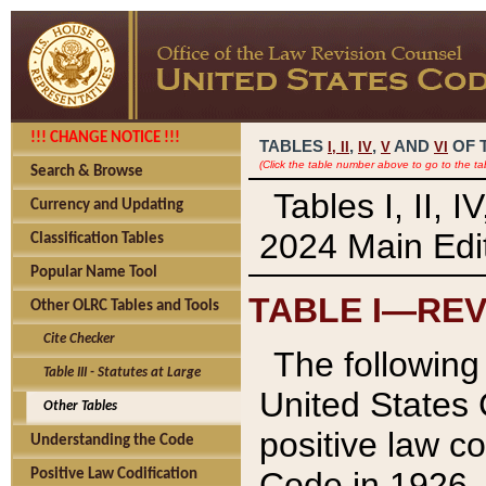
!!! CHANGE NOTICE !!!
TABLES
,
,
AND
OF 
I,
II
IV
V
VI
(Click the table number above to go to the ta
Search & Browse
Tables I, II, 
Currency and Updating
2024 Main Edit
Classification Tables
Popular Name Tool
TABLE I—REV
Other OLRC Tables and Tools
Cite Checker
The following 
Table III - Statutes at Large
United States 
Other Tables
positive law co
Understanding the Code
Code in 1926.
Positive Law Codification