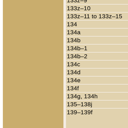
133z–9
133z–10
133z–11 to 133z–15
134
134a
134b
134b–1
134b–2
134c
134d
134e
134f
134g, 134h
135–138j
139–139f