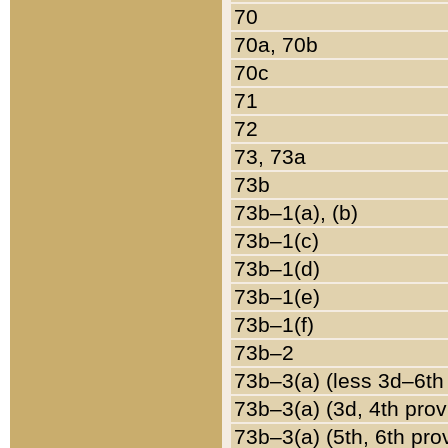
70
70a, 70b
70c
71
72
73, 73a
73b
73b–1(a), (b)
73b–1(c)
73b–1(d)
73b–1(e)
73b–1(f)
73b–2
73b–3(a) (less 3d–6th
73b–3(a) (3d, 4th prov
73b–3(a) (5th, 6th pro