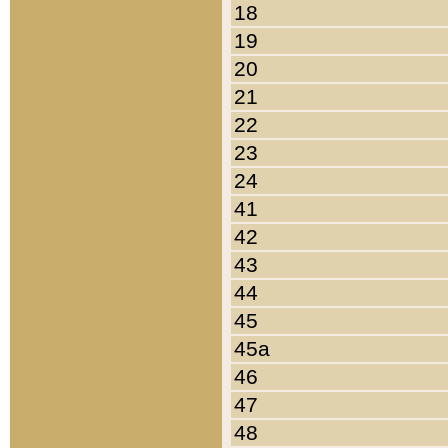
18
19
20
21
22
23
24
41
42
43
44
45
45a
46
47
48