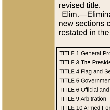
revised title.
Elim.—Elimina
new sections c
restated in the
TITLE 1
General Pr
TITLE 3
The Presid
TITLE 4
Flag and Se
TITLE 5
Government
TITLE 6
Official an
TITLE 9
Arbitration
TITLE 10
Armed Fo