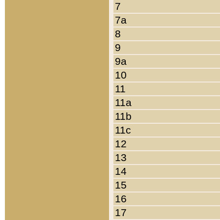
7
7a
8
9
9a
10
11
11a
11b
11c
12
13
14
15
16
17