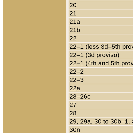
20
21
21a
21b
22
22–1 (less 3d–5th pro
22–1 (3d proviso)
22–1 (4th and 5th pro
22–2
22–3
22a
23–26c
27
28
29, 29a, 30 to 30b–1,
30n