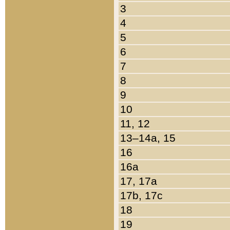
3
4
5
6
7
8
9
10
11, 12
13–14a, 15
16
16a
17, 17a
17b, 17c
18
19