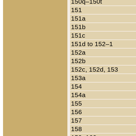
150q–150t
151
151a
151b
151c
151d to 152–1
152a
152b
152c, 152d, 153
153a
154
154a
155
156
157
158