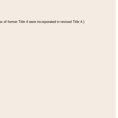
 of former Title 4 were incorporated in revised Title 4.)