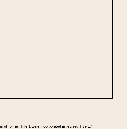
 of former Title 1 were incorporated in revised Title 1.)