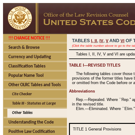
!!! CHANGE NOTICE !!!
TABLES
,
,
AND
OF 
I,
II
IV
V
VI
(Click the table number above to go to the ta
Search & Browse
Tables I, II, IV, V and VI are upd
Currency and Updating
TABLE I—REVISED TITLES
Classification Tables
The following tables cover those 
Popular Name Tool
provisions of the former titles have 
or omitted from the Code before or as
Other OLRC Tables and Tools
Abbreviations
Cite Checker
Rep.—Repealed. Where ``Rep.'' app
Table III - Statutes at Large
in the revised title.
Elim.—Eliminated. Where ``Elim.''
Other Tables
Understanding the Code
TITLE 1
General Provisions
Positive Law Codification