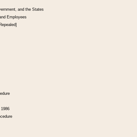
vernment, and the States
 and Employees
[Repealed]
cedure
f 1986
ocedure