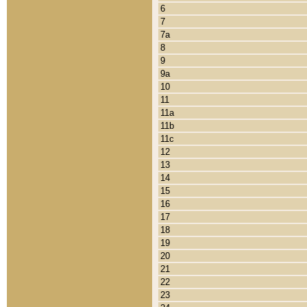
6
7
7a
8
9
9a
10
11
11a
11b
11c
12
13
14
15
16
17
18
19
20
21
22
23