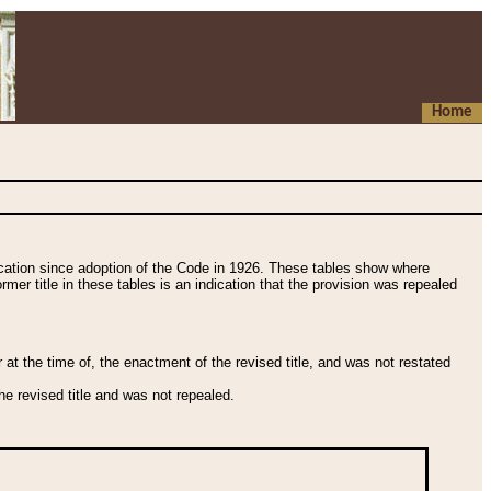
Home
fication since adoption of the Code in 1926. These tables show where
ormer title in these tables is an indication that the provision was repealed
t the time of, the enactment of the revised title, and was not restated
e revised title and was not repealed.