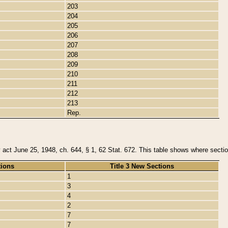
203
204
205
206
207
208
209
210
211
212
213
Rep.
y act June 25, 1948, ch. 644, § 1, 62 Stat. 672. This table shows where section
tions
Title 3 New Sections
1
3
4
2
7
7