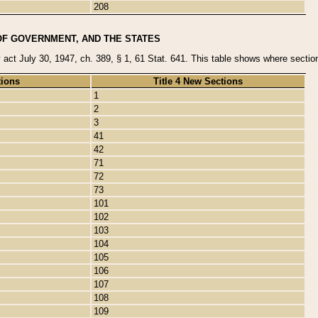
208
OF GOVERNMENT, AND THE STATES
y act July 30, 1947, ch. 389, § 1, 61 Stat. 641. This table shows where sections
tions
Title 4 New Sections
1
2
3
41
42
71
72
73
101
102
103
104
105
106
107
108
109