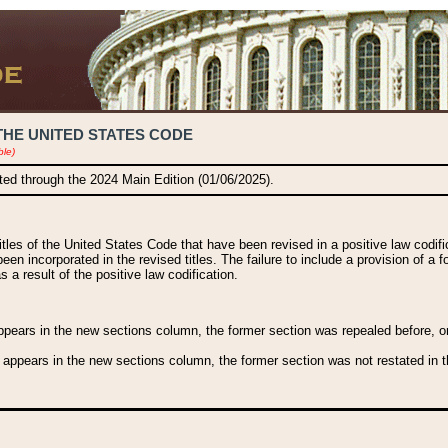
THE UNITED STATES CODE
ble)
ated through the 2024 Main Edition (01/06/2025).
titles of the United States Code that have been revised in a positive law codi
been incorporated in the revised titles. The failure to include a provision of a f
 a result of the positive law codification.
ears in the new sections column, the former section was repealed before, or a
 appears in the new sections column, the former section was not restated in th