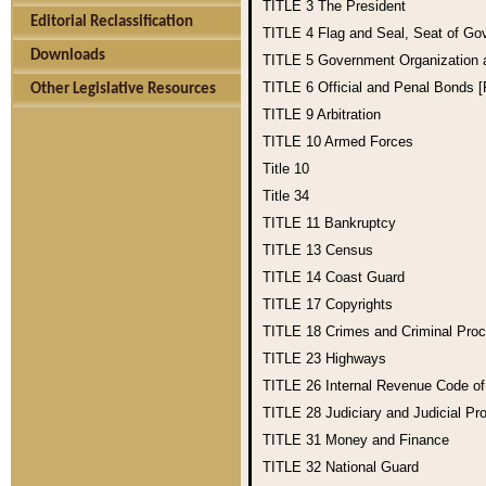
TITLE 3
The President
Editorial Reclassification
TITLE 4
Flag and Seal, Seat of Go
Downloads
TITLE 5
Government Organization
TITLE 6
Official and Penal Bonds 
Other Legislative Resources
TITLE 9
Arbitration
TITLE 10
Armed Forces
Title 10
Title 34
TITLE 11
Bankruptcy
TITLE 13
Census
TITLE 14
Coast Guard
TITLE 17
Copyrights
TITLE 18
Crimes and Criminal Pro
TITLE 23
Highways
TITLE 26
Internal Revenue Code o
TITLE 28
Judiciary and Judicial Pr
TITLE 31
Money and Finance
TITLE 32
National Guard