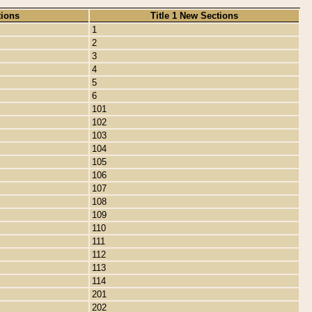
tions
Title 1 New Sections
1
2
3
4
5
6
101
102
103
104
105
106
107
108
109
110
111
112
113
114
201
202