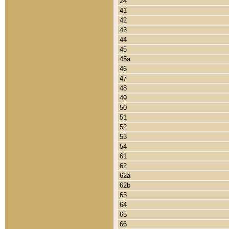
24
41
42
43
44
45
45a
46
47
48
49
50
51
52
53
54
61
62
62a
62b
63
64
65
66