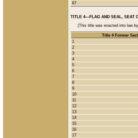
67
TITLE 4—FLAG AND SEAL, SEAT 
(This title was enacted into law b
Title 4 Former Sec
1
2
3
4
5
6
7
8
9
10
11
12
13
14
15
16
17