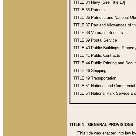
TITLE 34
Navy [See Title 10]
TITLE 35
Patents
TITLE 36
Patriotic and National O
TITLE 37
Pay and Allowances of t
TITLE 38
Veterans' Benefits
TITLE 39
Postal Service
TITLE 40
Public Buildings, Propert
TITLE 41
Public Contracts
TITLE 44
Public Printing and Doc
TITLE 46
Shipping
TITLE 49
Transportation
TITLE 51
National and Commercia
TITLE 54
National Park Service an
TITLE 1—GENERAL PROVISIONS
(This title was enacted into law b