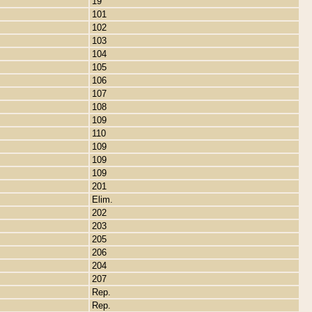
19
101
102
103
104
105
106
107
108
109
110
109
109
109
201
Elim.
202
203
205
206
204
207
Rep.
Rep.