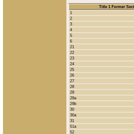
Title 1 Former Sec
1
2
3
4
5
6
21
22
23
24
25
26
27
28
29
29a
29b
30
30a
31
51a
52