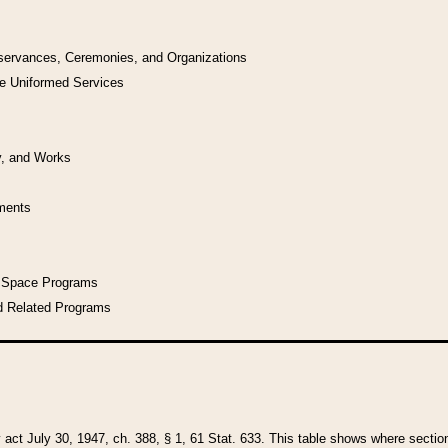
bservances, Ceremonies, and Organizations
he Uniformed Services
y, and Works
uments
l Space Programs
d Related Programs
y act July 30, 1947, ch. 388, § 1, 61 Stat. 633. This table shows where sections