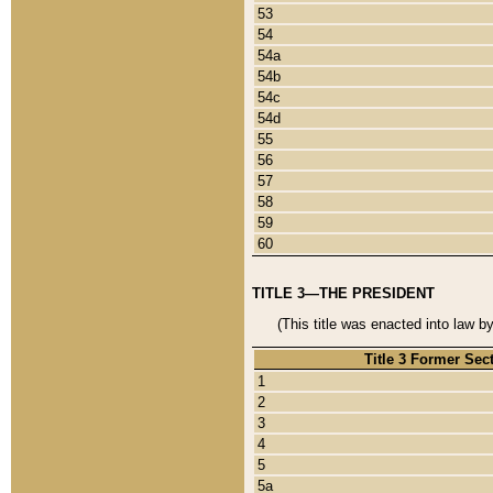
53
54
54a
54b
54c
54d
55
56
57
58
59
60
TITLE 3—THE PRESIDENT
(This title was enacted into law b
Title 3 Former Sec
1
2
3
4
5
5a