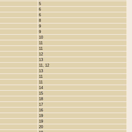
5
6
6
8
9
9
10
11
11
12
13
11, 12
13
11
11
14
15
18
17
16
19
19
20