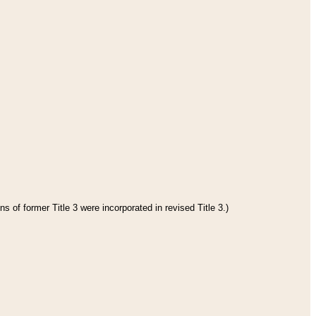
s of former Title 3 were incorporated in revised Title 3.)