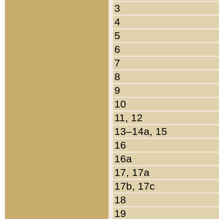
3
4
5
6
7
8
9
10
11, 12
13–14a, 15
16
16a
17, 17a
17b, 17c
18
19