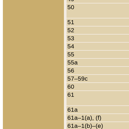
50
51
52
53
54
55
55a
56
57–59c
60
61
61a
61a–1(a), (f)
61a–1(b)–(e)