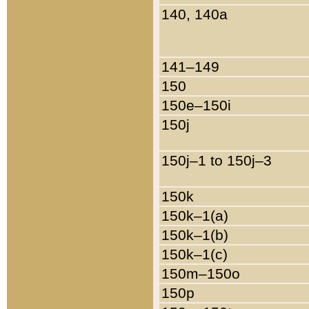
140, 140a
141–149
150
150e–150i
150j
150j–1 to 150j–3
150k
150k–1(a)
150k–1(b)
150k–1(c)
150m–150o
150p