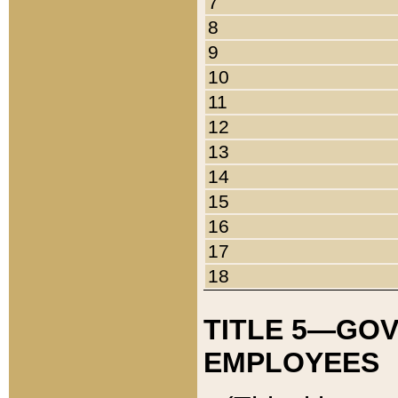
7
8
9
10
11
12
13
14
15
16
17
18
TITLE 5—GO
EMPLOYEES