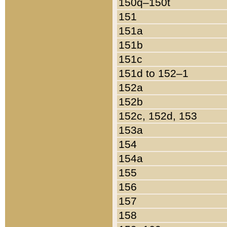
150q–150t
151
151a
151b
151c
151d to 152–1
152a
152b
152c, 152d, 153
153a
154
154a
155
156
157
158