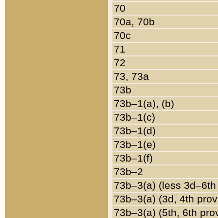
70
70a, 70b
70c
71
72
73, 73a
73b
73b–1(a), (b)
73b–1(c)
73b–1(d)
73b–1(e)
73b–1(f)
73b–2
73b–3(a) (less 3d–6th
73b–3(a) (3d, 4th prov
73b–3(a) (5th, 6th pro