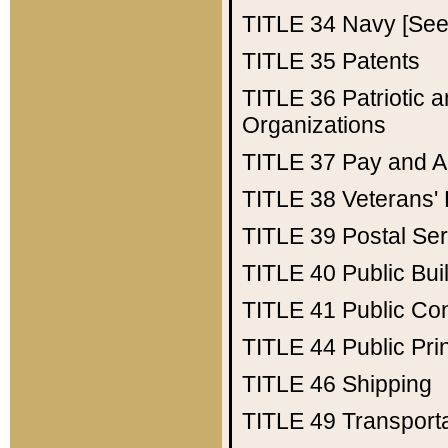
TITLE 34
Navy [See 
TITLE 35
Patents
TITLE 36
Patriotic
Organizations
TITLE 37
Pay and A
TITLE 38
Veterans' 
TITLE 39
Postal Ser
TITLE 40
Public Bui
TITLE 41
Public Con
TITLE 44
Public Pr
TITLE 46
Shipping
TITLE 49
Transport