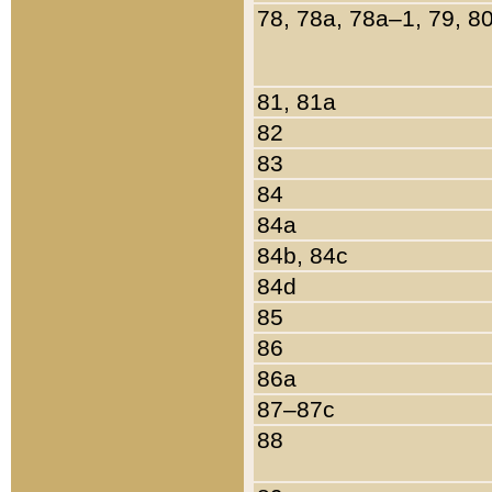
78, 78a, 78a–1, 79, 8
81, 81a
82
83
84
84a
84b, 84c
84d
85
86
86a
87–87c
88