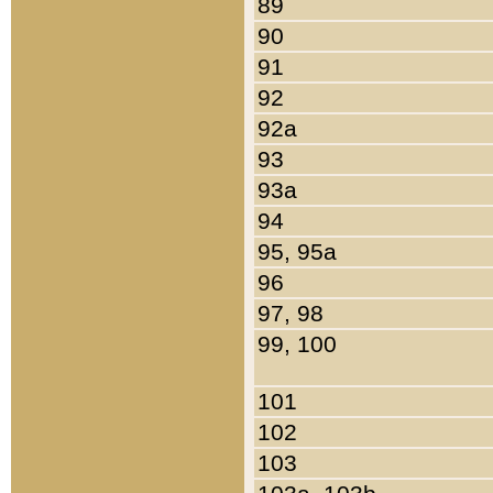
89
90
91
92
92a
93
93a
94
95, 95a
96
97, 98
99, 100
101
102
103