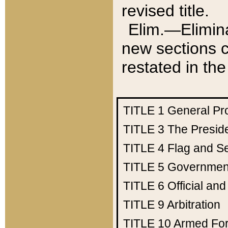
revised title.
Elim.—Elimina
new sections c
restated in the
TITLE 1
General Pr
TITLE 3
The Presid
TITLE 4
Flag and Se
TITLE 5
Government
TITLE 6
Official an
TITLE 9
Arbitration
TITLE 10
Armed Fo