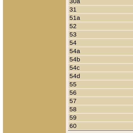
30a
31
51a
52
53
54
54a
54b
54c
54d
55
56
57
58
59
60