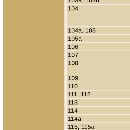
103a, 103b
104
104a, 105
105a
106
107
108
109
110
111, 112
113
114
114a
115, 115a