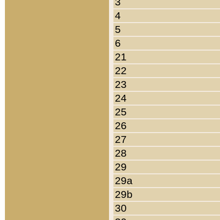
3
4
5
6
21
22
23
24
25
26
27
28
29
29a
29b
30