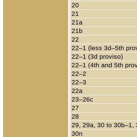
20
21
21a
21b
22
22–1 (less 3d–5th pro
22–1 (3d proviso)
22–1 (4th and 5th pro
22–2
22–3
22a
23–26c
27
28
29, 29a, 30 to 30b–1,
30n