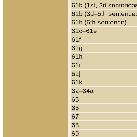
61b (1st, 2d sentence
61b (3d–5th sentence
61b (6th sentence)
61c–61e
61f
61g
61h
61i
61j
61k
62–64a
65
66
67
68
69