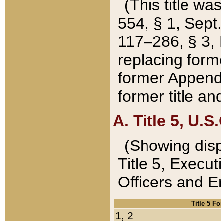
(This title wa
554, § 1, Sept.
117–286, § 3, 
replacing forme
former Appendix
former title a
A. Title 5, U.S.
(Showing dispo
Title 5, Exec
Officers and 
Title 5 F
1, 2