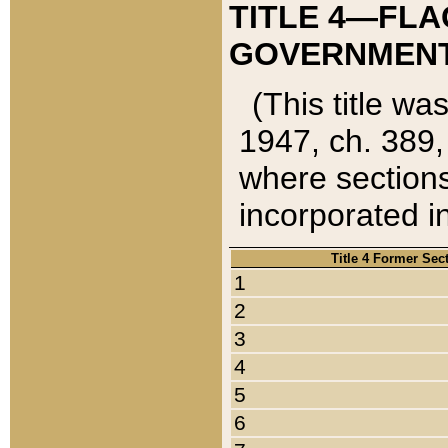
TITLE 4—FLA
GOVERNMENT,
(This title wa
1947, ch. 389,
where sections
incorporated in
Title 4 Former Sec
1
2
3
4
5
6