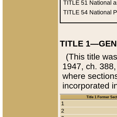
TITLE 51
National 
TITLE 54
National 
TITLE 1—GEN
(This title wa
1947, ch. 388,
where sections
incorporated in
Title 1 Former Sec
1
2