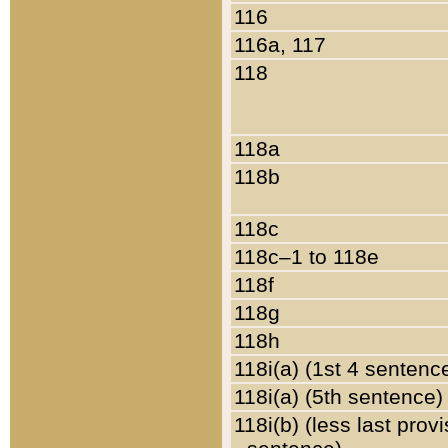
116
116a, 117
118
118a
118b
118c
118c–1 to 118e
118f
118g
118h
118i(a) (1st 4 sentenc
118i(a) (5th sentence)
118i(b) (less last prov