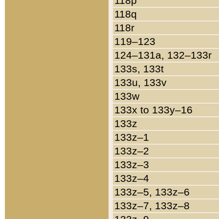
118p
118q
118r
119–123
124–131a, 132–133r
133s, 133t
133u, 133v
133w
133x to 133y–16
133z
133z–1
133z–2
133z–3
133z–4
133z–5, 133z–6
133z–7, 133z–8