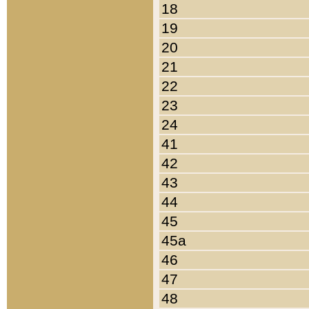
18
19
20
21
22
23
24
41
42
43
44
45
45a
46
47
48