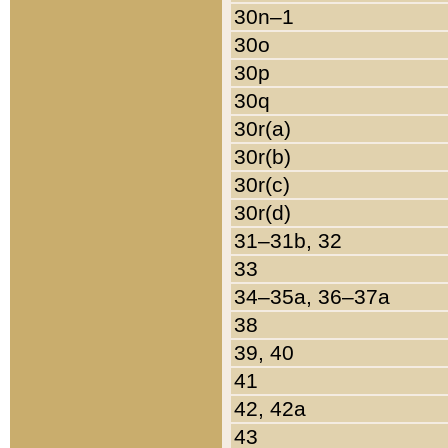
30n–1
30o
30p
30q
30r(a)
30r(b)
30r(c)
30r(d)
31–31b, 32
33
34–35a, 36–37a
38
39, 40
41
42, 42a
43