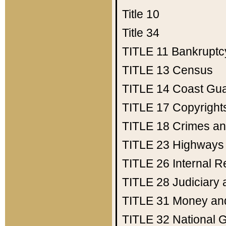
Title 10
Title 34
TITLE 11
Bankruptc
TITLE 13
Census
TITLE 14
Coast Gu
TITLE 17
Copyright
TITLE 18
Crimes an
TITLE 23
Highways
TITLE 26
Internal 
TITLE 28
Judiciary 
TITLE 31
Money an
TITLE 32
National 