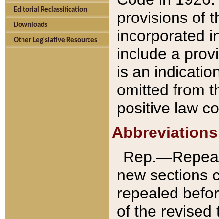
Editorial Reclassification
provisions of 
Downloads
incorporated in
Other Legislative Resources
include a provi
is an indicatio
omitted from t
positive law co
Abbreviations
Rep.—Repeale
new sections 
repealed befor
of the revised 