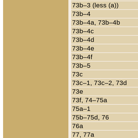
73b–3 (less (a))
73b–4
73b–4a, 73b–4b
73b–4c
73b–4d
73b–4e
73b–4f
73b–5
73c
73c–1, 73c–2, 73d
73e
73f, 74–75a
75a–1
75b–75d, 76
76a
77, 77a