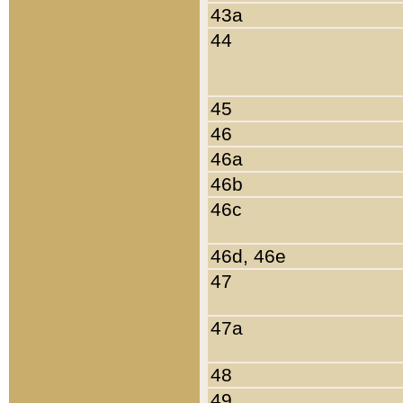
43a
44
45
46
46a
46b
46c
46d, 46e
47
47a
48
49