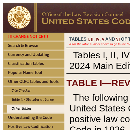
!!! CHANGE NOTICE !!!
TABLES
,
,
AND
OF 
I,
II
IV
V
VI
(Click the table number above to go to the ta
Search & Browse
Tables I, II, 
Currency and Updating
2024 Main Edit
Classification Tables
Popular Name Tool
TABLE I—REV
Other OLRC Tables and Tools
Cite Checker
The following 
Table III - Statutes at Large
United States 
Other Tables
positive law co
Understanding the Code
Code in 1926.
Positive Law Codification