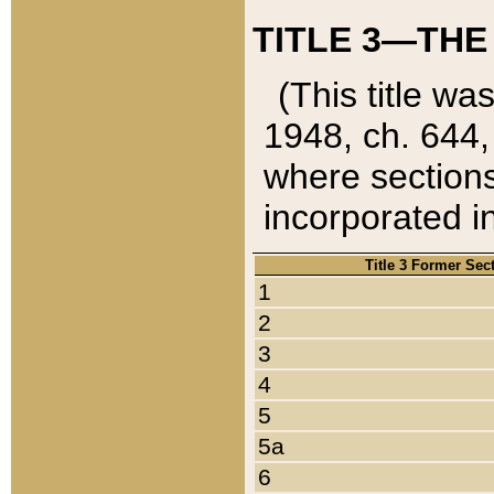
TITLE 3—THE
(This title wa
1948, ch. 644,
where sections
incorporated in
Title 3 Former Sec
1
2
3
4
5
5a
6