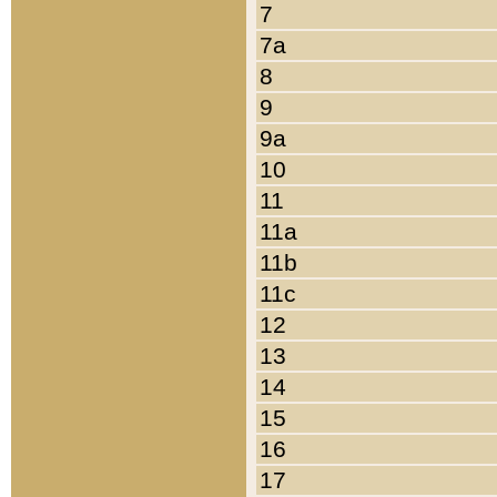
7
7a
8
9
9a
10
11
11a
11b
11c
12
13
14
15
16
17