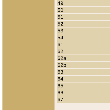
49
50
51
52
53
54
61
62
62a
62b
63
64
65
66
67