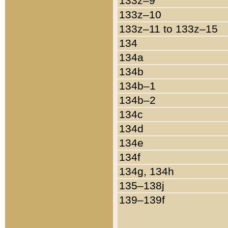
133z–9
133z–10
133z–11 to 133z–15
134
134a
134b
134b–1
134b–2
134c
134d
134e
134f
134g, 134h
135–138j
139–139f