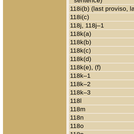
sentence)
118i(b) (last proviso, 
118i(c)
118j, 118j–1
118k(a)
118k(b)
118k(c)
118k(d)
118k(e), (f)
118k–1
118k–2
118k–3
118l
118m
118n
118o