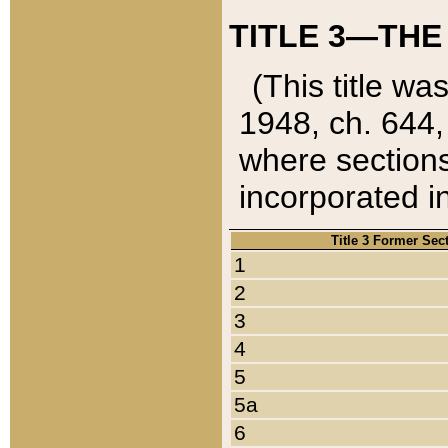
TITLE 3—THE
(This title wa
1948, ch. 644,
where sections
incorporated in
Title 3 Former Sec
1
2
3
4
5
5a
6