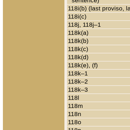
sentence)
118i(b) (last proviso, 
118i(c)
118j, 118j–1
118k(a)
118k(b)
118k(c)
118k(d)
118k(e), (f)
118k–1
118k–2
118k–3
118l
118m
118n
118o