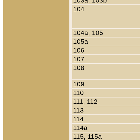
103a, 103b
104
104a, 105
105a
106
107
108
109
110
111, 112
113
114
114a
115, 115a