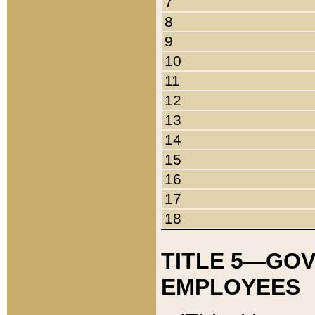
7
8
9
10
11
12
13
14
15
16
17
18
TITLE 5—GO
EMPLOYEES