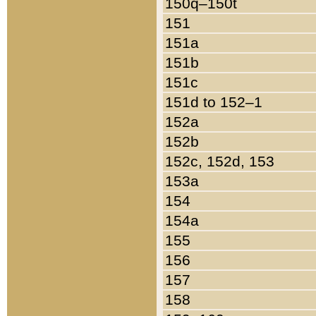
150q–150t
151
151a
151b
151c
151d to 152–1
152a
152b
152c, 152d, 153
153a
154
154a
155
156
157
158