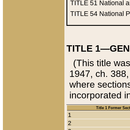
TITLE 51
National 
TITLE 54
National 
TITLE 1—GEN
(This title wa
1947, ch. 388,
where sections
incorporated in
Title 1 Former Sec
1
2