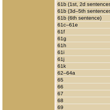
61b (1st, 2d sentence
61b (3d–5th sentence
61b (6th sentence)
61c–61e
61f
61g
61h
61i
61j
61k
62–64a
65
66
67
68
69