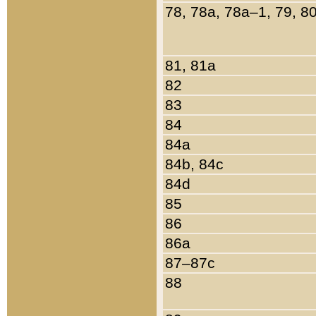
78, 78a, 78a–1, 79, 8
81, 81a
82
83
84
84a
84b, 84c
84d
85
86
86a
87–87c
88