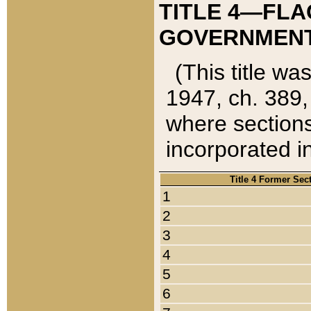
TITLE 4—FLA
GOVERNMENT,
(This title wa
1947, ch. 389,
where sections
incorporated in
Title 4 Former Sec
1
2
3
4
5
6