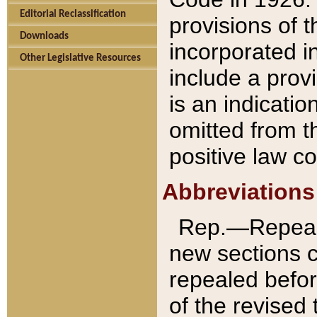
Editorial Reclassification
provisions of 
Downloads
incorporated in
Other Legislative Resources
include a provi
is an indicatio
omitted from t
positive law co
Abbreviations
Rep.—Repeale
new sections 
repealed befor
of the revised 