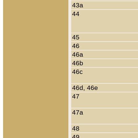
43a
44
45
46
46a
46b
46c
46d, 46e
47
47a
48
49