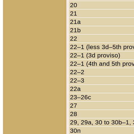
20
21
21a
21b
22
22–1 (less 3d–5th pro
22–1 (3d proviso)
22–1 (4th and 5th pro
22–2
22–3
22a
23–26c
27
28
29, 29a, 30 to 30b–1,
30n