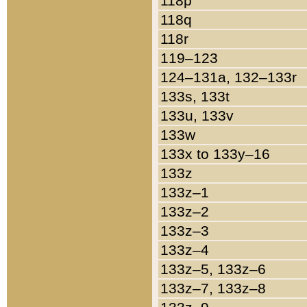
118p
118q
118r
119–123
124–131a, 132–133r
133s, 133t
133u, 133v
133w
133x to 133y–16
133z
133z–1
133z–2
133z–3
133z–4
133z–5, 133z–6
133z–7, 133z–8