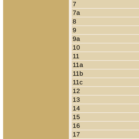
7
7a
8
9
9a
10
11
11a
11b
11c
12
13
14
15
16
17