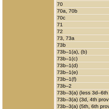
70
70a, 70b
70c
71
72
73, 73a
73b
73b–1(a), (b)
73b–1(c)
73b–1(d)
73b–1(e)
73b–1(f)
73b–2
73b–3(a) (less 3d–6th
73b–3(a) (3d, 4th prov
73b–3(a) (5th, 6th pro