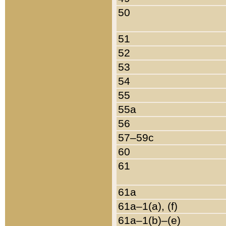
50
51
52
53
54
55
55a
56
57–59c
60
61
61a
61a–1(a), (f)
61a–1(b)–(e)