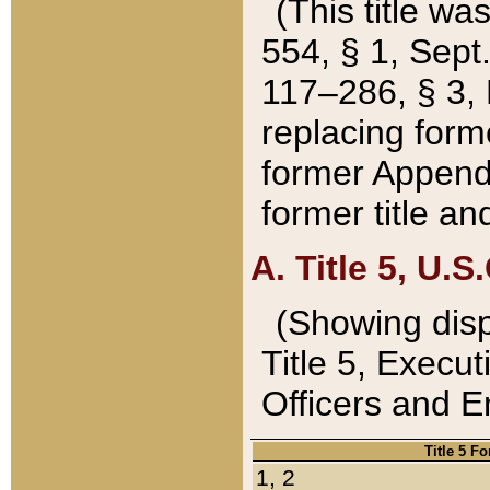
(This title wa
554, § 1, Sept.
117–286, § 3, 
replacing forme
former Appendix
former title a
A. Title 5, U.S.
(Showing dispo
Title 5, Exec
Officers and 
Title 5 F
1, 2