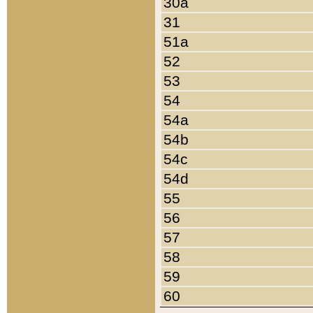
30a
31
51a
52
53
54
54a
54b
54c
54d
55
56
57
58
59
60