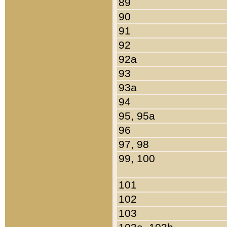
89
90
91
92
92a
93
93a
94
95, 95a
96
97, 98
99, 100
101
102
103