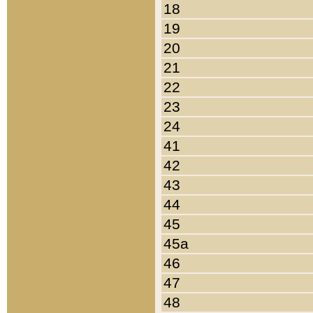
18
19
20
21
22
23
24
41
42
43
44
45
45a
46
47
48