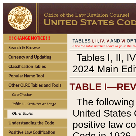
!!! CHANGE NOTICE !!!
TABLES
,
,
AND
OF 
I,
II
IV
V
VI
(Click the table number above to go to the ta
Search & Browse
Tables I, II, 
Currency and Updating
2024 Main Edit
Classification Tables
Popular Name Tool
TABLE I—REV
Other OLRC Tables and Tools
Cite Checker
The following 
Table III - Statutes at Large
United States 
Other Tables
positive law co
Understanding the Code
Code in 1926.
Positive Law Codification