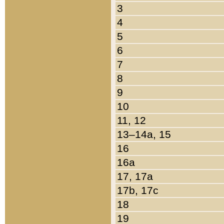
3
4
5
6
7
8
9
10
11, 12
13–14a, 15
16
16a
17, 17a
17b, 17c
18
19