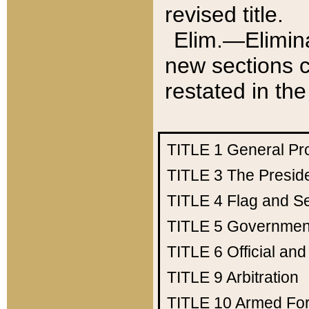
revised title.
Elim.—Elimina
new sections c
restated in the
TITLE 1
General Pr
TITLE 3
The Presid
TITLE 4
Flag and Se
TITLE 5
Government
TITLE 6
Official an
TITLE 9
Arbitration
TITLE 10
Armed Fo