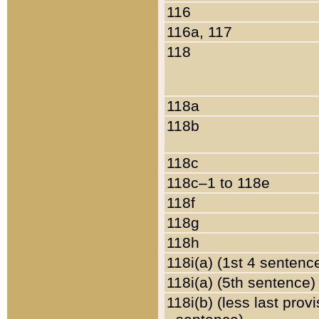
116
116a, 117
118
118a
118b
118c
118c–1 to 118e
118f
118g
118h
118i(a) (1st 4 sentenc
118i(a) (5th sentence)
118i(b) (less last prov