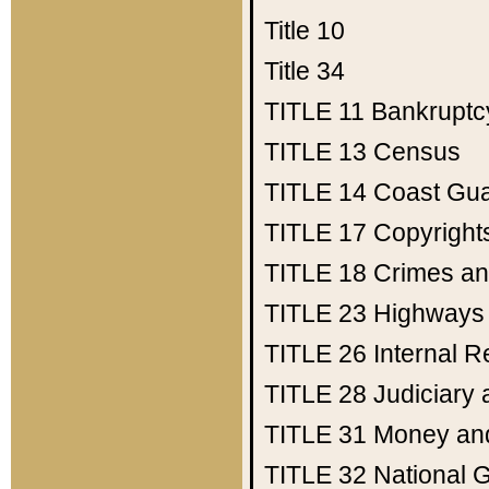
Title 10
Title 34
TITLE 11
Bankruptc
TITLE 13
Census
TITLE 14
Coast Gu
TITLE 17
Copyright
TITLE 18
Crimes an
TITLE 23
Highways
TITLE 26
Internal 
TITLE 28
Judiciary 
TITLE 31
Money an
TITLE 32
National 