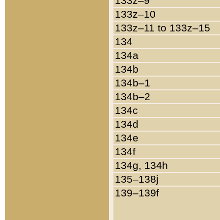
133z–9
133z–10
133z–11 to 133z–15
134
134a
134b
134b–1
134b–2
134c
134d
134e
134f
134g, 134h
135–138j
139–139f