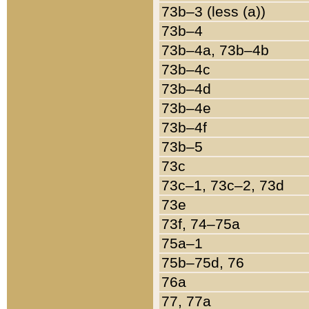
73b–3 (less (a))
73b–4
73b–4a, 73b–4b
73b–4c
73b–4d
73b–4e
73b–4f
73b–5
73c
73c–1, 73c–2, 73d
73e
73f, 74–75a
75a–1
75b–75d, 76
76a
77, 77a