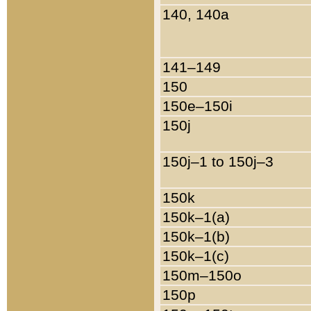
140, 140a
141–149
150
150e–150i
150j
150j–1 to 150j–3
150k
150k–1(a)
150k–1(b)
150k–1(c)
150m–150o
150p