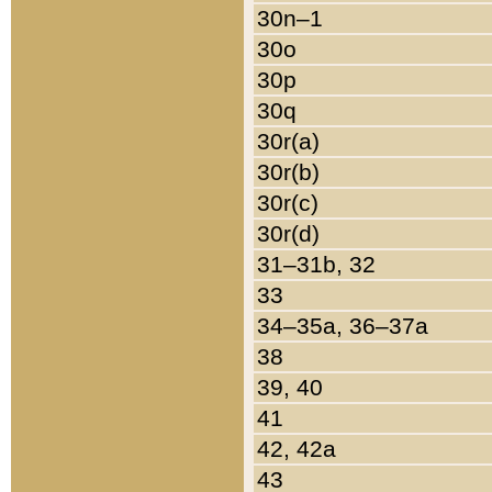
30n–1
30o
30p
30q
30r(a)
30r(b)
30r(c)
30r(d)
31–31b, 32
33
34–35a, 36–37a
38
39, 40
41
42, 42a
43