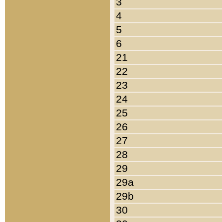
3
4
5
6
21
22
23
24
25
26
27
28
29
29a
29b
30