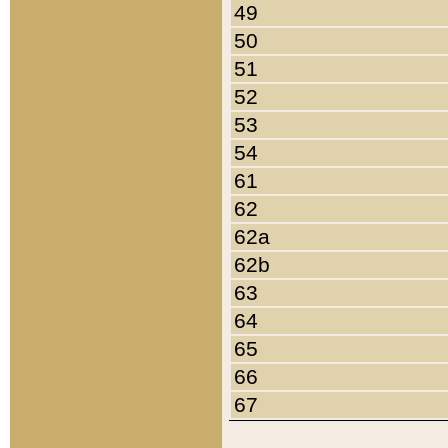
49
50
51
52
53
54
61
62
62a
62b
63
64
65
66
67