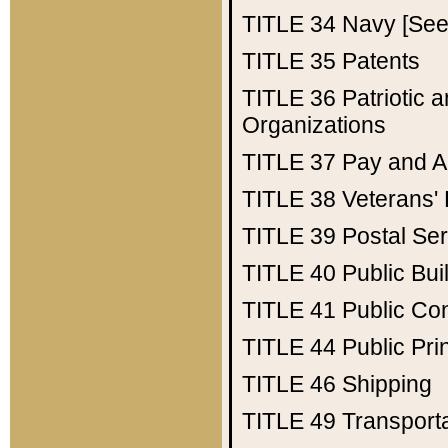
TITLE 34
Navy [See 
TITLE 35
Patents
TITLE 36
Patriotic
Organizations
TITLE 37
Pay and A
TITLE 38
Veterans' 
TITLE 39
Postal Ser
TITLE 40
Public Bui
TITLE 41
Public Con
TITLE 44
Public Pr
TITLE 46
Shipping
TITLE 49
Transport