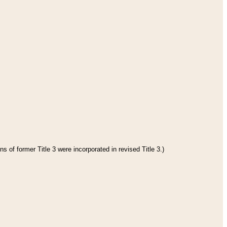
s of former Title 3 were incorporated in revised Title 3.)