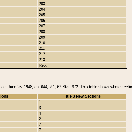
203
204
205
206
207
208
209
210
211
212
213
Rep.
y act June 25, 1948, ch. 644, § 1, 62 Stat. 672. This table shows where section
tions
Title 3 New Sections
1
3
4
2
7
7