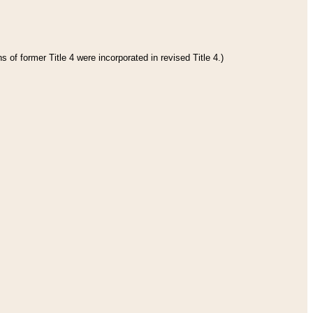
 of former Title 4 were incorporated in revised Title 4.)