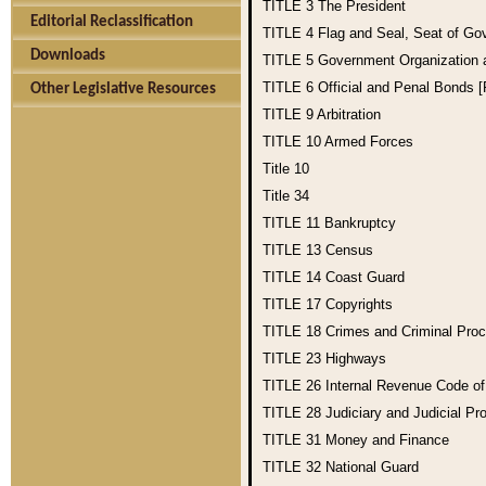
TITLE 3
The President
Editorial Reclassification
TITLE 4
Flag and Seal, Seat of Go
Downloads
TITLE 5
Government Organization
TITLE 6
Official and Penal Bonds 
Other Legislative Resources
TITLE 9
Arbitration
TITLE 10
Armed Forces
Title 10
Title 34
TITLE 11
Bankruptcy
TITLE 13
Census
TITLE 14
Coast Guard
TITLE 17
Copyrights
TITLE 18
Crimes and Criminal Pro
TITLE 23
Highways
TITLE 26
Internal Revenue Code o
TITLE 28
Judiciary and Judicial Pr
TITLE 31
Money and Finance
TITLE 32
National Guard