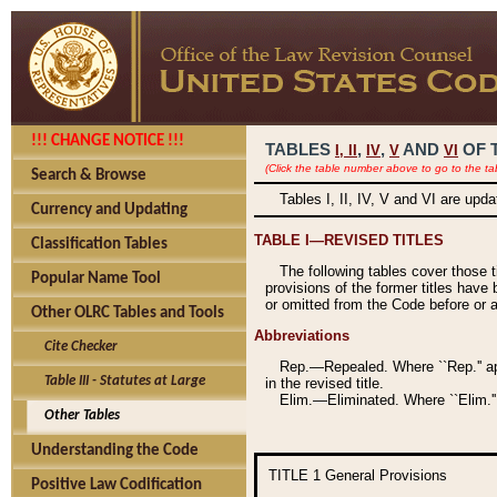
!!! CHANGE NOTICE !!!
TABLES
,
,
AND
OF 
I,
II
IV
V
VI
(Click the table number above to go to the ta
Search & Browse
Tables I, II, IV, V and VI are upd
Currency and Updating
TABLE I—REVISED TITLES
Classification Tables
The following tables cover those 
Popular Name Tool
provisions of the former titles have 
or omitted from the Code before or as
Other OLRC Tables and Tools
Abbreviations
Cite Checker
Rep.—Repealed. Where ``Rep.'' app
Table III - Statutes at Large
in the revised title.
Elim.—Eliminated. Where ``Elim.''
Other Tables
Understanding the Code
TITLE 1
General Provisions
Positive Law Codification