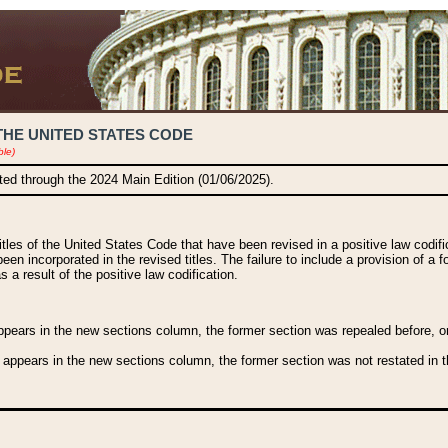
THE UNITED STATES CODE
ble)
ated through the 2024 Main Edition (01/06/2025).
titles of the United States Code that have been revised in a positive law codi
been incorporated in the revised titles. The failure to include a provision of a f
 a result of the positive law codification.
ears in the new sections column, the former section was repealed before, or a
 appears in the new sections column, the former section was not restated in th