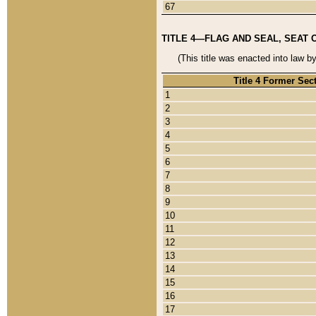
67
TITLE 4—FLAG AND SEAL, SEAT 
(This title was enacted into law b
Title 4 Former Sec
1
2
3
4
5
6
7
8
9
10
11
12
13
14
15
16
17