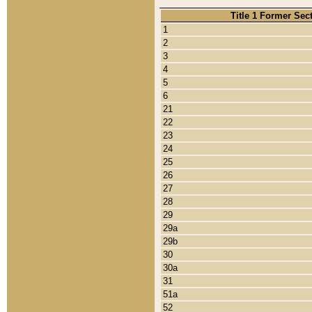
Title 1 Former Sec
1
2
3
4
5
6
21
22
23
24
25
26
27
28
29
29a
29b
30
30a
31
51a
52