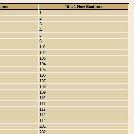
tions
Title 1 New Sections
1
2
3
4
5
6
101
102
103
104
105
106
107
108
109
110
111
112
113
114
201
202