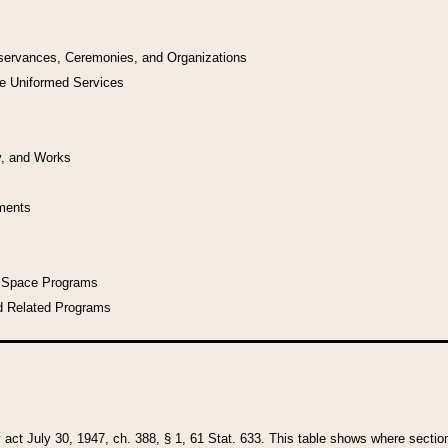
bservances, Ceremonies, and Organizations
he Uniformed Services
y, and Works
uments
l Space Programs
d Related Programs
y act July 30, 1947, ch. 388, § 1, 61 Stat. 633. This table shows where sections