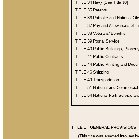
TITLE 34
Navy [See Title 10]
TITLE 35
Patents
TITLE 36
Patriotic and National O
TITLE 37
Pay and Allowances of t
TITLE 38
Veterans' Benefits
TITLE 39
Postal Service
TITLE 40
Public Buildings, Propert
TITLE 41
Public Contracts
TITLE 44
Public Printing and Doc
TITLE 46
Shipping
TITLE 49
Transportation
TITLE 51
National and Commercia
TITLE 54
National Park Service an
TITLE 1—GENERAL PROVISIONS
(This title was enacted into law b