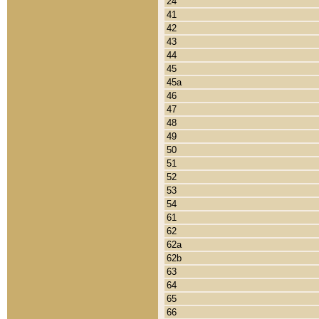
24
41
42
43
44
45
45a
46
47
48
49
50
51
52
53
54
61
62
62a
62b
63
64
65
66