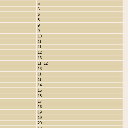
5
6
6
8
9
9
10
11
11
12
13
11, 12
13
11
11
14
15
18
17
16
19
19
20