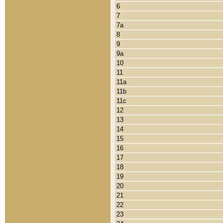
6
7
7a
8
9
9a
10
11
11a
11b
11c
12
13
14
15
16
17
18
19
20
21
22
23