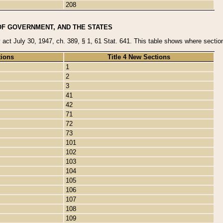
208
OF GOVERNMENT, AND THE STATES
y act July 30, 1947, ch. 389, § 1, 61 Stat. 641. This table shows where sections
tions
Title 4 New Sections
1
2
3
41
42
71
72
73
101
102
103
104
105
106
107
108
109