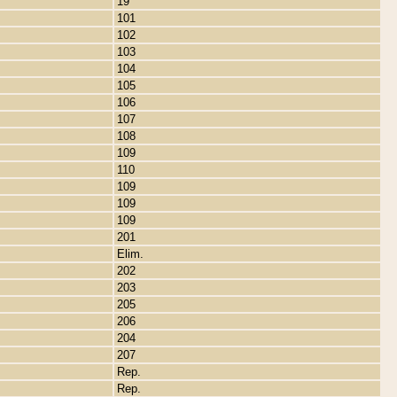
19
101
102
103
104
105
106
107
108
109
110
109
109
109
201
Elim.
202
203
205
206
204
207
Rep.
Rep.