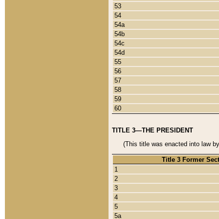
53
54
54a
54b
54c
54d
55
56
57
58
59
60
TITLE 3—THE PRESIDENT
(This title was enacted into law b
Title 3 Former Sec
1
2
3
4
5
5a