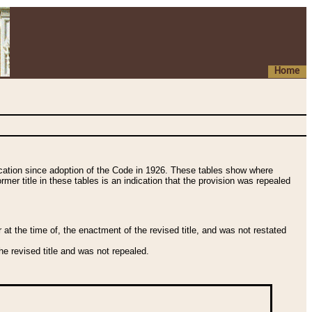
Home
fication since adoption of the Code in 1926. These tables show where
ormer title in these tables is an indication that the provision was repealed
t the time of, the enactment of the revised title, and was not restated
e revised title and was not repealed.