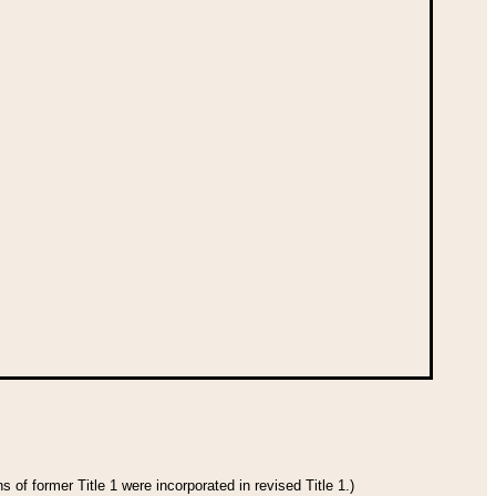
 of former Title 1 were incorporated in revised Title 1.)