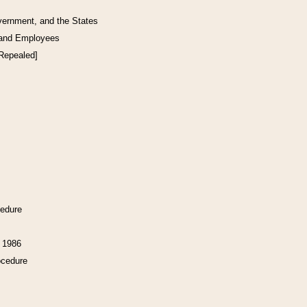
vernment, and the States
 and Employees
[Repealed]
cedure
f 1986
ocedure