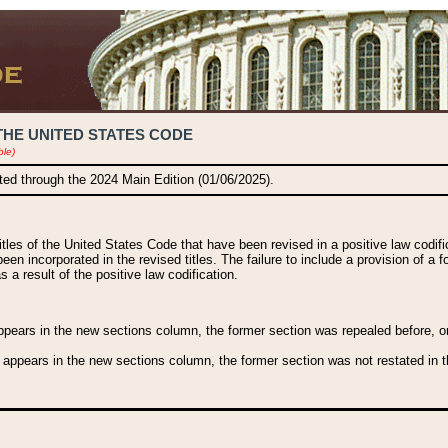
THE UNITED STATES CODE
ble)
ated through the 2024 Main Edition (01/06/2025).
titles of the United States Code that have been revised in a positive law codi
been incorporated in the revised titles. The failure to include a provision of a f
 a result of the positive law codification.
ears in the new sections column, the former section was repealed before, or a
 appears in the new sections column, the former section was not restated in th