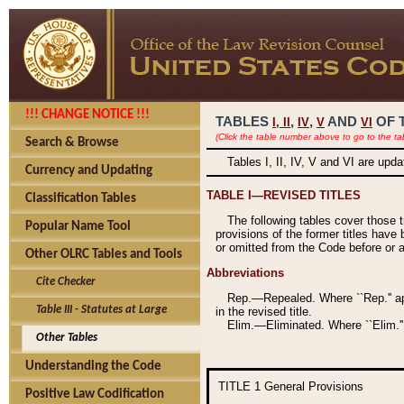
!!! CHANGE NOTICE !!!
TABLES
,
,
AND
OF 
I,
II
IV
V
VI
(Click the table number above to go to the ta
Search & Browse
Tables I, II, IV, V and VI are upd
Currency and Updating
TABLE I—REVISED TITLES
Classification Tables
The following tables cover those 
Popular Name Tool
provisions of the former titles have 
or omitted from the Code before or as
Other OLRC Tables and Tools
Abbreviations
Cite Checker
Rep.—Repealed. Where ``Rep.'' app
Table III - Statutes at Large
in the revised title.
Elim.—Eliminated. Where ``Elim.''
Other Tables
Understanding the Code
TITLE 1
General Provisions
Positive Law Codification