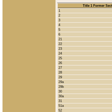
Title 1 Former Sec
1
2
3
4
5
6
21
22
23
24
25
26
27
28
29
29a
29b
30
30a
31
51a
52