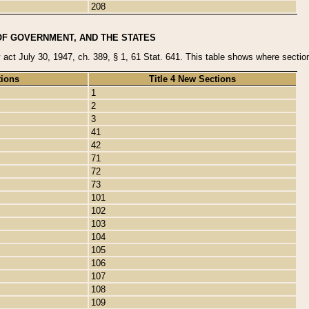
208
OF GOVERNMENT, AND THE STATES
y act July 30, 1947, ch. 389, § 1, 61 Stat. 641. This table shows where sections
tions
Title 4 New Sections
1
2
3
41
42
71
72
73
101
102
103
104
105
106
107
108
109