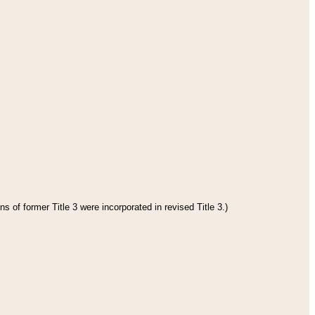
s of former Title 3 were incorporated in revised Title 3.)