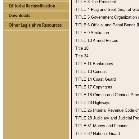
TITLE 3
The President
Editorial Reclassification
TITLE 4
Flag and Seal, Seat of Go
Downloads
TITLE 5
Government Organization
TITLE 6
Official and Penal Bonds 
Other Legislative Resources
TITLE 9
Arbitration
TITLE 10
Armed Forces
Title 10
Title 34
TITLE 11
Bankruptcy
TITLE 13
Census
TITLE 14
Coast Guard
TITLE 17
Copyrights
TITLE 18
Crimes and Criminal Pro
TITLE 23
Highways
TITLE 26
Internal Revenue Code o
TITLE 28
Judiciary and Judicial Pr
TITLE 31
Money and Finance
TITLE 32
National Guard