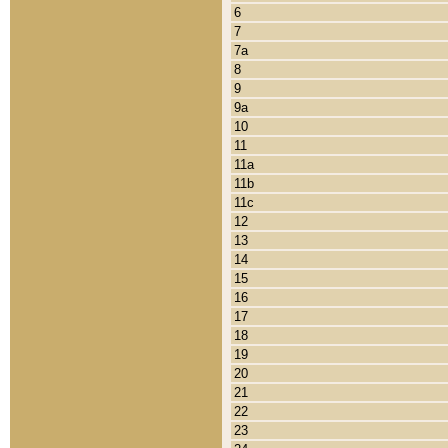
6
7
7a
8
9
9a
10
11
11a
11b
11c
12
13
14
15
16
17
18
19
20
21
22
23