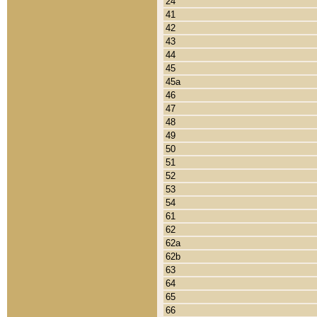
24
41
42
43
44
45
45a
46
47
48
49
50
51
52
53
54
61
62
62a
62b
63
64
65
66