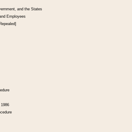
vernment, and the States
 and Employees
[Repealed]
cedure
f 1986
ocedure