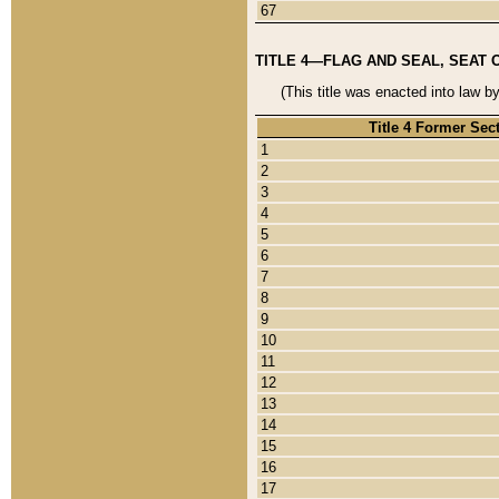
67
TITLE 4—FLAG AND SEAL, SEAT 
(This title was enacted into law b
Title 4 Former Sec
1
2
3
4
5
6
7
8
9
10
11
12
13
14
15
16
17