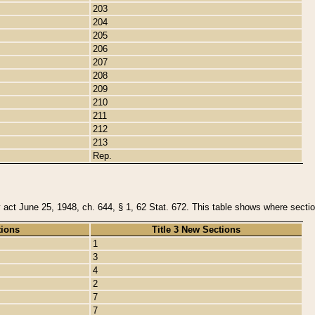
203
204
205
206
207
208
209
210
211
212
213
Rep.
y act June 25, 1948, ch. 644, § 1, 62 Stat. 672. This table shows where section
tions
Title 3 New Sections
1
3
4
2
7
7