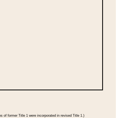
 of former Title 1 were incorporated in revised Title 1.)