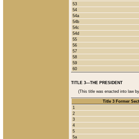
53
54
54a
54b
54c
54d
55
56
57
58
59
60
TITLE 3—THE PRESIDENT
(This title was enacted into law b
Title 3 Former Sec
1
2
3
4
5
5a