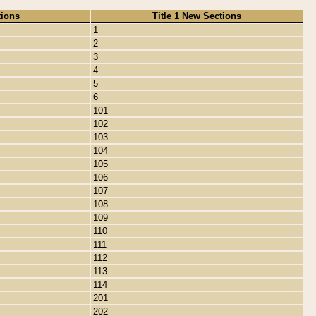
tions
Title 1 New Sections
1
2
3
4
5
6
101
102
103
104
105
106
107
108
109
110
111
112
113
114
201
202