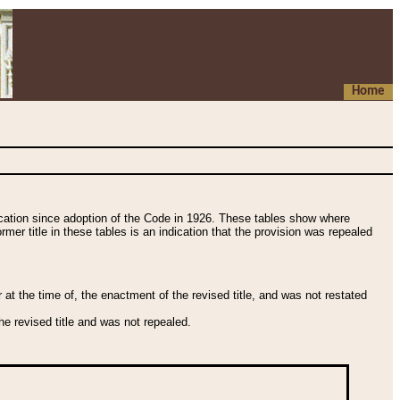
Home
fication since adoption of the Code in 1926. These tables show where
ormer title in these tables is an indication that the provision was repealed
t the time of, the enactment of the revised title, and was not restated
e revised title and was not repealed.