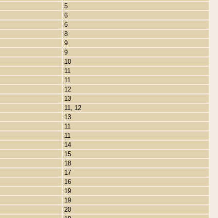
5
6
6
8
9
9
10
11
11
12
13
11, 12
13
11
11
14
15
18
17
16
19
19
20