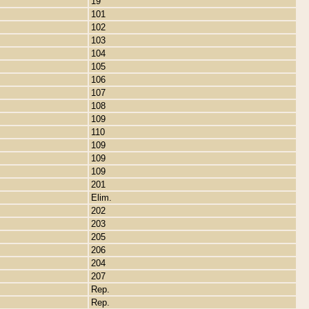
19
101
102
103
104
105
106
107
108
109
110
109
109
109
201
Elim.
202
203
205
206
204
207
Rep.
Rep.