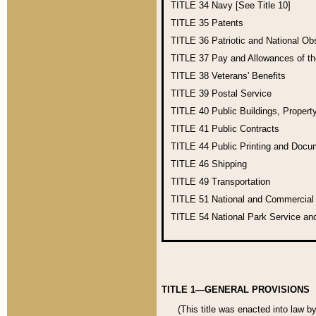
TITLE 34
Navy [See Title 10]
TITLE 35
Patents
TITLE 36
Patriotic and National O
TITLE 37
Pay and Allowances of t
TITLE 38
Veterans' Benefits
TITLE 39
Postal Service
TITLE 40
Public Buildings, Propert
TITLE 41
Public Contracts
TITLE 44
Public Printing and Doc
TITLE 46
Shipping
TITLE 49
Transportation
TITLE 51
National and Commercia
TITLE 54
National Park Service an
TITLE 1—GENERAL PROVISIONS
(This title was enacted into law b