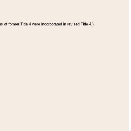
 of former Title 4 were incorporated in revised Title 4.)