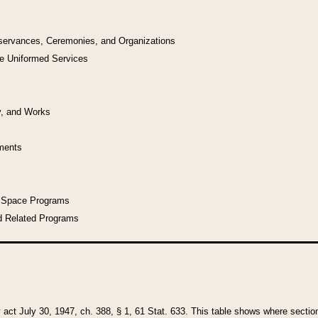
bservances, Ceremonies, and Organizations
he Uniformed Services
y, and Works
uments
l Space Programs
d Related Programs
y act July 30, 1947, ch. 388, § 1, 61 Stat. 633. This table shows where sections