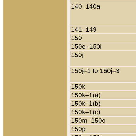
140, 140a
141–149
150
150e–150i
150j
150j–1 to 150j–3
150k
150k–1(a)
150k–1(b)
150k–1(c)
150m–150o
150p