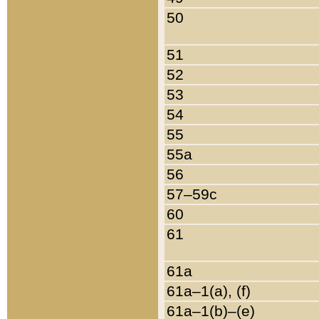
50
51
52
53
54
55
55a
56
57–59c
60
61
61a
61a–1(a), (f)
61a–1(b)–(e)