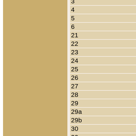
3
4
5
6
21
22
23
24
25
26
27
28
29
29a
29b
30