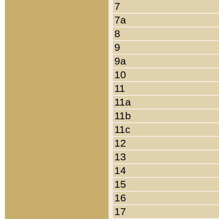
7
7a
8
9
9a
10
11
11a
11b
11c
12
13
14
15
16
17