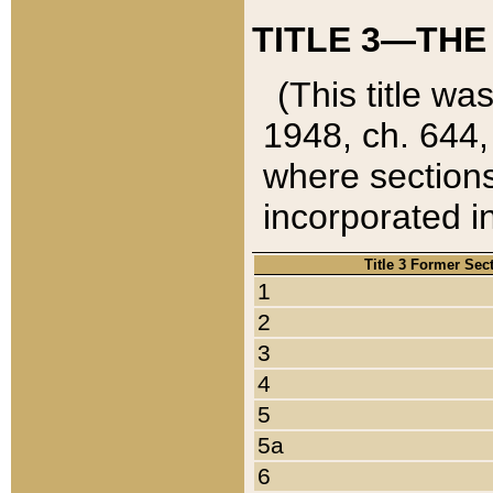
TITLE 3—THE
(This title wa
1948, ch. 644,
where sections
incorporated in
Title 3 Former Sec
1
2
3
4
5
5a
6