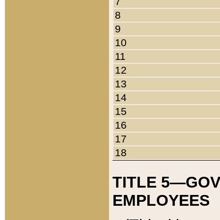
7
8
9
10
11
12
13
14
15
16
17
18
TITLE 5—GO
EMPLOYEES