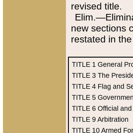
revised title.
Elim.—Elimina
new sections c
restated in the
TITLE 1
General Pr
TITLE 3
The Presid
TITLE 4
Flag and Se
TITLE 5
Government
TITLE 6
Official an
TITLE 9
Arbitration
TITLE 10
Armed Fo