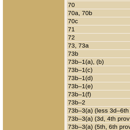
70
70a, 70b
70c
71
72
73, 73a
73b
73b–1(a), (b)
73b–1(c)
73b–1(d)
73b–1(e)
73b–1(f)
73b–2
73b–3(a) (less 3d–6th
73b–3(a) (3d, 4th prov
73b–3(a) (5th, 6th pro