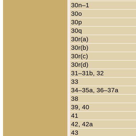
30n–1
30o
30p
30q
30r(a)
30r(b)
30r(c)
30r(d)
31–31b, 32
33
34–35a, 36–37a
38
39, 40
41
42, 42a
43