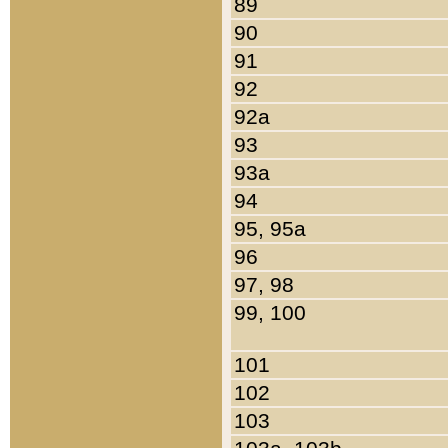
89
90
91
92
92a
93
93a
94
95, 95a
96
97, 98
99, 100
101
102
103