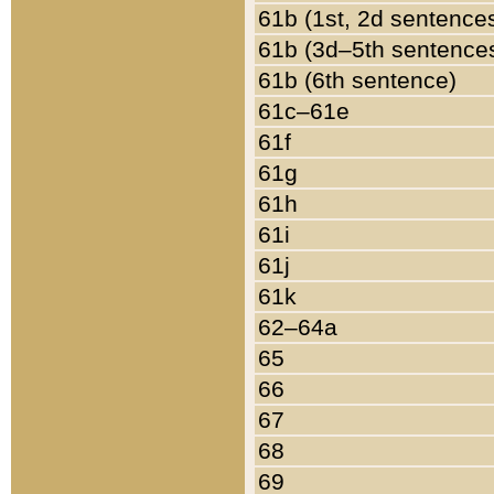
61b (1st, 2d sentence
61b (3d–5th sentence
61b (6th sentence)
61c–61e
61f
61g
61h
61i
61j
61k
62–64a
65
66
67
68
69