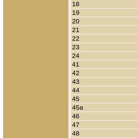
18
19
20
21
22
23
24
41
42
43
44
45
45a
46
47
48