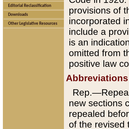
Editorial Reclassification
provisions of 
Downloads
incorporated in
Other Legislative Resources
include a provi
is an indicatio
omitted from t
positive law co
Abbreviations
Rep.—Repeale
new sections 
repealed befor
of the revised 