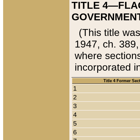
TITLE 4—FLA
GOVERNMENT,
(This title wa
1947, ch. 389,
where sections
incorporated in
Title 4 Former Sec
1
2
3
4
5
6