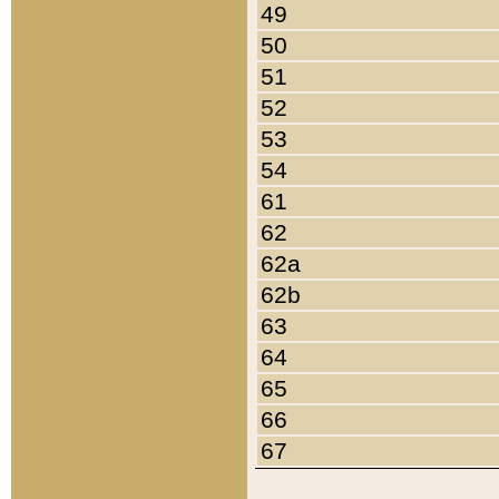
49
50
51
52
53
54
61
62
62a
62b
63
64
65
66
67