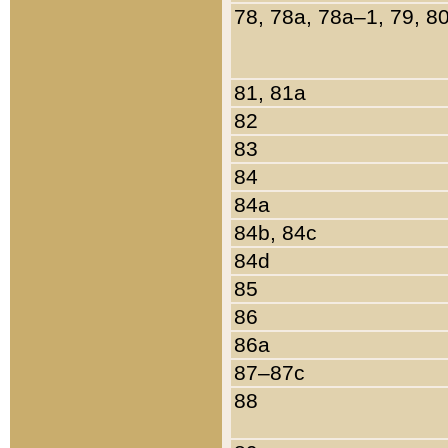
78, 78a, 78a–1, 79, 8
81, 81a
82
83
84
84a
84b, 84c
84d
85
86
86a
87–87c
88