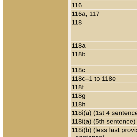
116
116a, 117
118
118a
118b
118c
118c–1 to 118e
118f
118g
118h
118i(a) (1st 4 sentenc
118i(a) (5th sentence)
118i(b) (less last prov