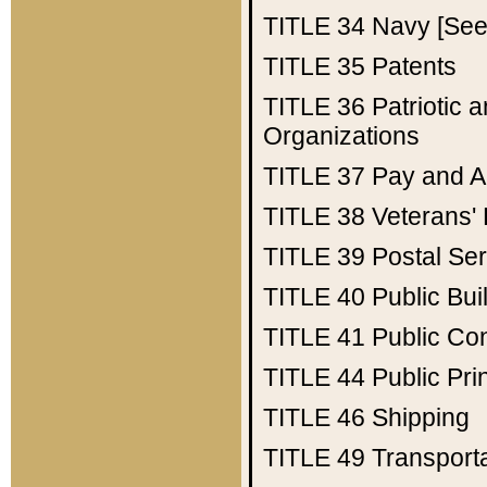
TITLE 34
Navy [See 
TITLE 35
Patents
TITLE 36
Patriotic
Organizations
TITLE 37
Pay and A
TITLE 38
Veterans' 
TITLE 39
Postal Ser
TITLE 40
Public Bui
TITLE 41
Public Con
TITLE 44
Public Pr
TITLE 46
Shipping
TITLE 49
Transport