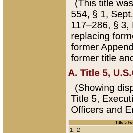
(This title wa
554, § 1, Sept.
117–286, § 3, 
replacing forme
former Appendix
former title a
A. Title 5, U.S.
(Showing dispo
Title 5, Exec
Officers and 
Title 5 F
1, 2