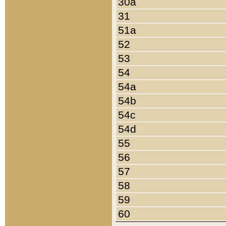
30a
31
51a
52
53
54
54a
54b
54c
54d
55
56
57
58
59
60