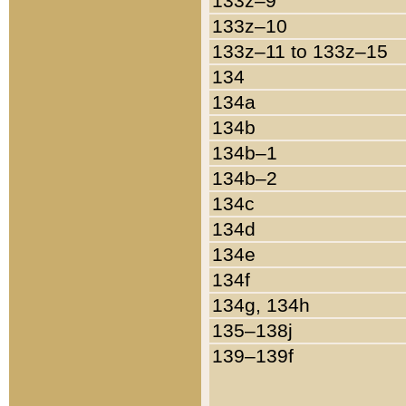
133z–9
133z–10
133z–11 to 133z–15
134
134a
134b
134b–1
134b–2
134c
134d
134e
134f
134g, 134h
135–138j
139–139f