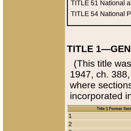
TITLE 51
National 
TITLE 54
National 
TITLE 1—GEN
(This title wa
1947, ch. 388,
where sections
incorporated in
Title 1 Former Sec
1
2