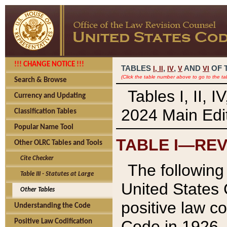
!!! CHANGE NOTICE !!!
TABLES
,
,
AND
OF 
I,
II
IV
V
VI
(Click the table number above to go to the ta
Search & Browse
Tables I, II, 
Currency and Updating
2024 Main Edit
Classification Tables
Popular Name Tool
TABLE I—REV
Other OLRC Tables and Tools
Cite Checker
The following 
Table III - Statutes at Large
United States 
Other Tables
positive law co
Understanding the Code
Code in 1926.
Positive Law Codification