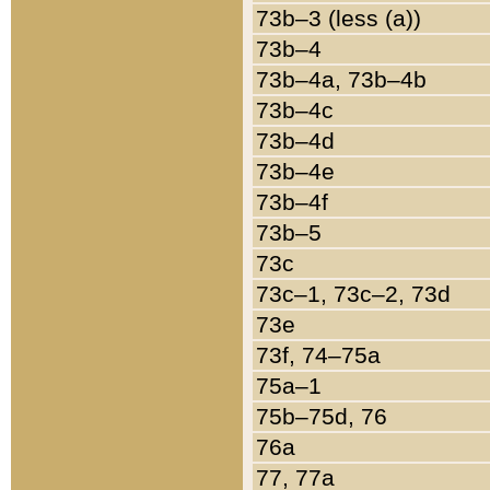
73b–3 (less (a))
73b–4
73b–4a, 73b–4b
73b–4c
73b–4d
73b–4e
73b–4f
73b–5
73c
73c–1, 73c–2, 73d
73e
73f, 74–75a
75a–1
75b–75d, 76
76a
77, 77a