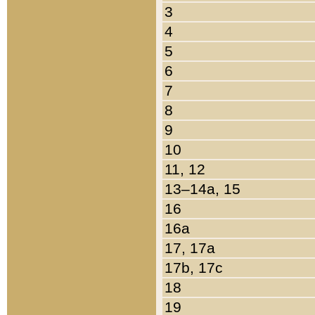
3
4
5
6
7
8
9
10
11, 12
13–14a, 15
16
16a
17, 17a
17b, 17c
18
19