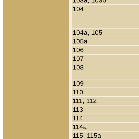
103a, 103b
104
104a, 105
105a
106
107
108
109
110
111, 112
113
114
114a
115, 115a