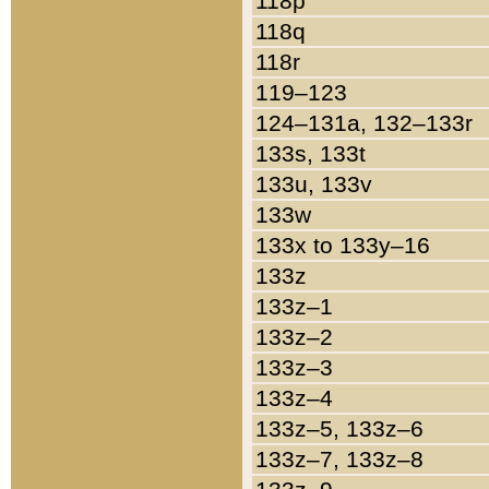
118p
118q
118r
119–123
124–131a, 132–133r
133s, 133t
133u, 133v
133w
133x to 133y–16
133z
133z–1
133z–2
133z–3
133z–4
133z–5, 133z–6
133z–7, 133z–8