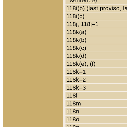
sentence)
118i(b) (last proviso, 
118i(c)
118j, 118j–1
118k(a)
118k(b)
118k(c)
118k(d)
118k(e), (f)
118k–1
118k–2
118k–3
118l
118m
118n
118o