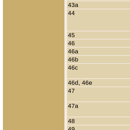
43a
44
45
46
46a
46b
46c
46d, 46e
47
47a
48
49