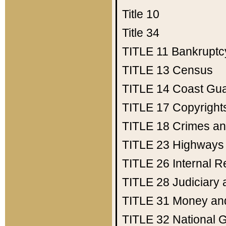
Title 10
Title 34
TITLE 11
Bankruptc
TITLE 13
Census
TITLE 14
Coast Gu
TITLE 17
Copyright
TITLE 18
Crimes an
TITLE 23
Highways
TITLE 26
Internal 
TITLE 28
Judiciary 
TITLE 31
Money an
TITLE 32
National 