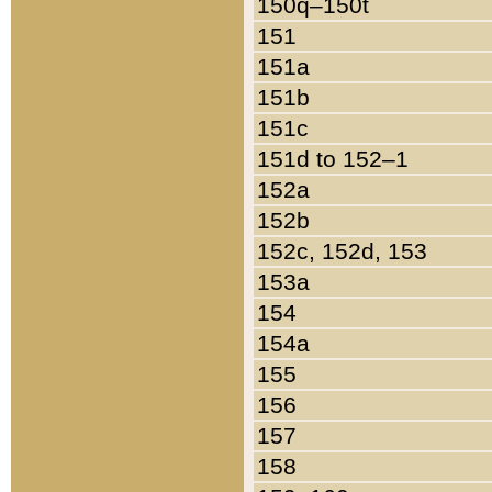
150q–150t
151
151a
151b
151c
151d to 152–1
152a
152b
152c, 152d, 153
153a
154
154a
155
156
157
158