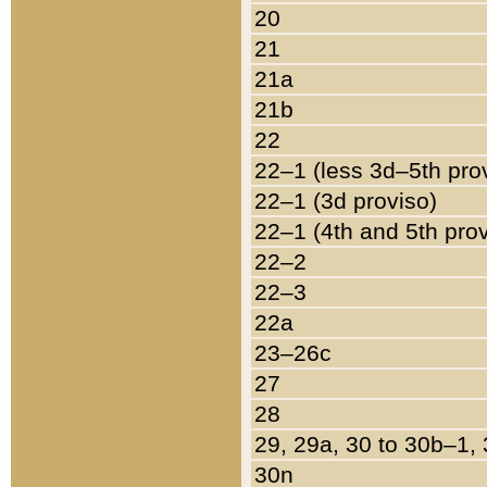
20
21
21a
21b
22
22–1 (less 3d–5th pro
22–1 (3d proviso)
22–1 (4th and 5th pro
22–2
22–3
22a
23–26c
27
28
29, 29a, 30 to 30b–1,
30n