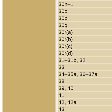
30n–1
30o
30p
30q
30r(a)
30r(b)
30r(c)
30r(d)
31–31b, 32
33
34–35a, 36–37a
38
39, 40
41
42, 42a
43