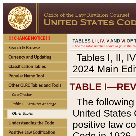
!!! CHANGE NOTICE !!!
TABLES
,
,
AND
OF 
I,
II
IV
V
VI
(Click the table number above to go to the ta
Search & Browse
Tables I, II, 
Currency and Updating
2024 Main Edit
Classification Tables
Popular Name Tool
TABLE I—REV
Other OLRC Tables and Tools
Cite Checker
The following 
Table III - Statutes at Large
United States 
Other Tables
positive law co
Understanding the Code
Code in 1926.
Positive Law Codification