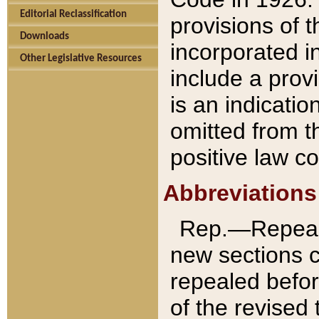
Editorial Reclassification
provisions of 
Downloads
incorporated in
Other Legislative Resources
include a provi
is an indicatio
omitted from t
positive law co
Abbreviations
Rep.—Repeale
new sections 
repealed befor
of the revised 