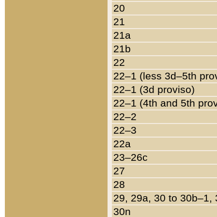
20
21
21a
21b
22
22–1 (less 3d–5th pro
22–1 (3d proviso)
22–1 (4th and 5th pro
22–2
22–3
22a
23–26c
27
28
29, 29a, 30 to 30b–1,
30n