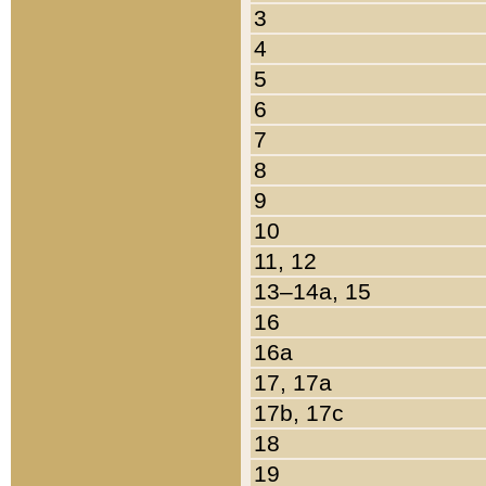
3
4
5
6
7
8
9
10
11, 12
13–14a, 15
16
16a
17, 17a
17b, 17c
18
19