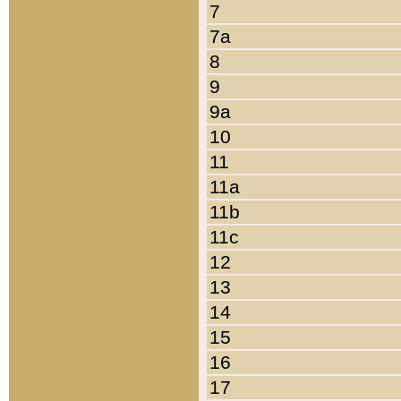
7
7a
8
9
9a
10
11
11a
11b
11c
12
13
14
15
16
17