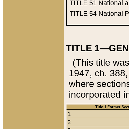
TITLE 51
National 
TITLE 54
National 
TITLE 1—GEN
(This title wa
1947, ch. 388,
where sections
incorporated in
Title 1 Former Sec
1
2