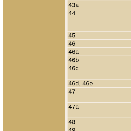
43a
44
45
46
46a
46b
46c
46d, 46e
47
47a
48
49