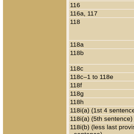
116
116a, 117
118
118a
118b
118c
118c–1 to 118e
118f
118g
118h
118i(a) (1st 4 sentenc
118i(a) (5th sentence)
118i(b) (less last prov