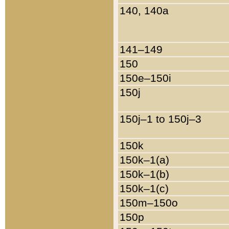
140, 140a
141–149
150
150e–150i
150j
150j–1 to 150j–3
150k
150k–1(a)
150k–1(b)
150k–1(c)
150m–150o
150p