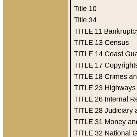
Title 10
Title 34
TITLE 11
Bankruptc
TITLE 13
Census
TITLE 14
Coast Gu
TITLE 17
Copyright
TITLE 18
Crimes an
TITLE 23
Highways
TITLE 26
Internal 
TITLE 28
Judiciary 
TITLE 31
Money an
TITLE 32
National 