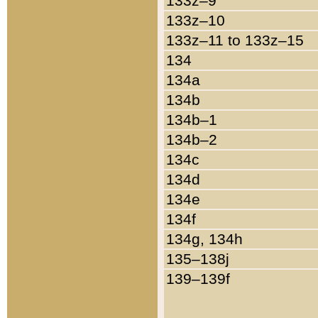
133z–9
133z–10
133z–11 to 133z–15
134
134a
134b
134b–1
134b–2
134c
134d
134e
134f
134g, 134h
135–138j
139–139f