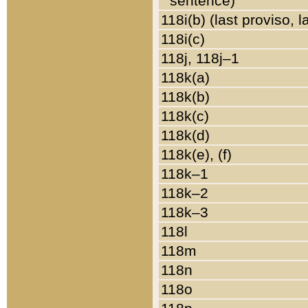
sentence)
118i(b) (last proviso, 
118i(c)
118j, 118j–1
118k(a)
118k(b)
118k(c)
118k(d)
118k(e), (f)
118k–1
118k–2
118k–3
118l
118m
118n
118o