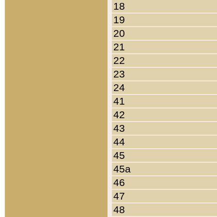
18
19
20
21
22
23
24
41
42
43
44
45
45a
46
47
48