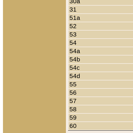
30a
31
51a
52
53
54
54a
54b
54c
54d
55
56
57
58
59
60