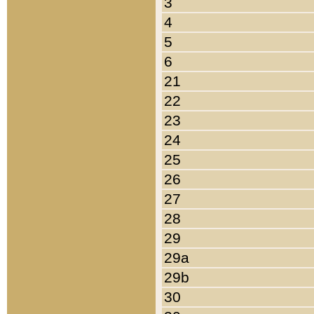
3
4
5
6
21
22
23
24
25
26
27
28
29
29a
29b
30