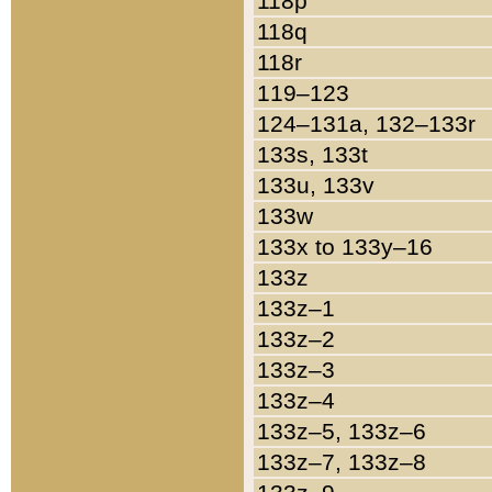
118p
118q
118r
119–123
124–131a, 132–133r
133s, 133t
133u, 133v
133w
133x to 133y–16
133z
133z–1
133z–2
133z–3
133z–4
133z–5, 133z–6
133z–7, 133z–8