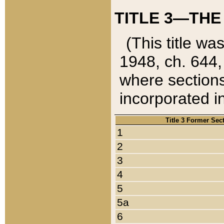
TITLE 3—THE
(This title wa
1948, ch. 644,
where sections
incorporated in
Title 3 Former Sec
1
2
3
4
5
5a
6