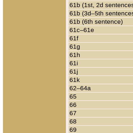
61b (1st, 2d sentence
61b (3d–5th sentence
61b (6th sentence)
61c–61e
61f
61g
61h
61i
61j
61k
62–64a
65
66
67
68
69