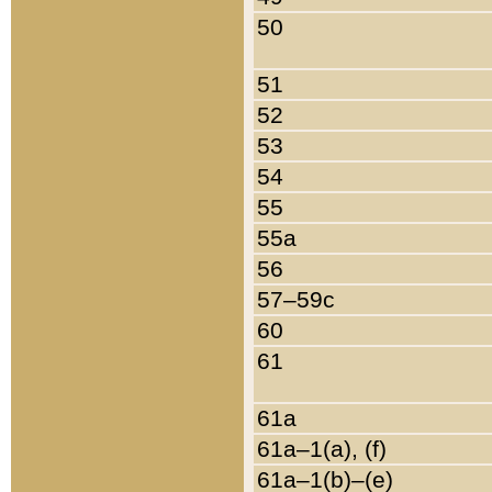
50
51
52
53
54
55
55a
56
57–59c
60
61
61a
61a–1(a), (f)
61a–1(b)–(e)