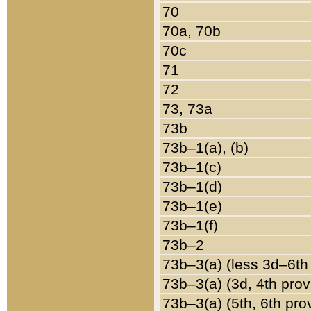
70
70a, 70b
70c
71
72
73, 73a
73b
73b–1(a), (b)
73b–1(c)
73b–1(d)
73b–1(e)
73b–1(f)
73b–2
73b–3(a) (less 3d–6th
73b–3(a) (3d, 4th prov
73b–3(a) (5th, 6th pro