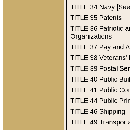
TITLE 34
Navy [See 
TITLE 35
Patents
TITLE 36
Patriotic
Organizations
TITLE 37
Pay and A
TITLE 38
Veterans' 
TITLE 39
Postal Ser
TITLE 40
Public Bui
TITLE 41
Public Con
TITLE 44
Public Pr
TITLE 46
Shipping
TITLE 49
Transport