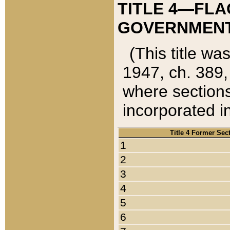
TITLE 4—FLA
GOVERNMENT,
(This title wa
1947, ch. 389,
where sections
incorporated in
Title 4 Former Sec
1
2
3
4
5
6