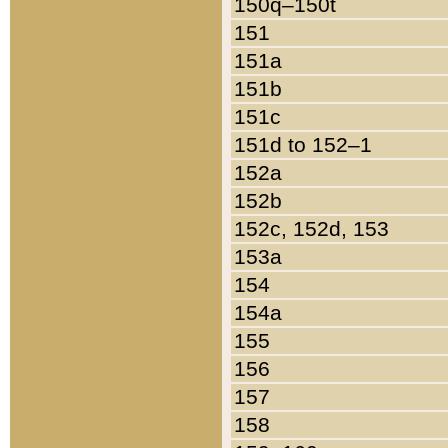
150q–150t
151
151a
151b
151c
151d to 152–1
152a
152b
152c, 152d, 153
153a
154
154a
155
156
157
158