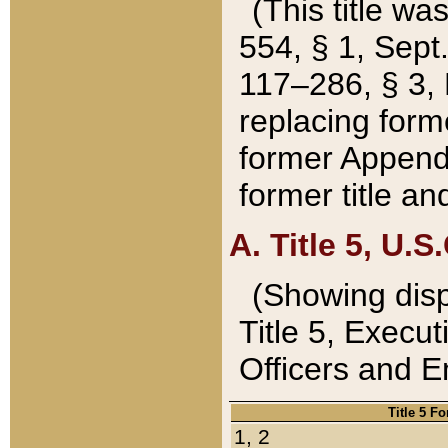
(This title wa
554, § 1, Sept.
117–286, § 3, 
replacing forme
former Appendix
former title a
A. Title 5, U.S.
(Showing dispo
Title 5, Exec
Officers and 
Title 5 F
1, 2