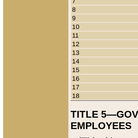
7
8
9
10
11
12
13
14
15
16
17
18
TITLE 5—GO
EMPLOYEES