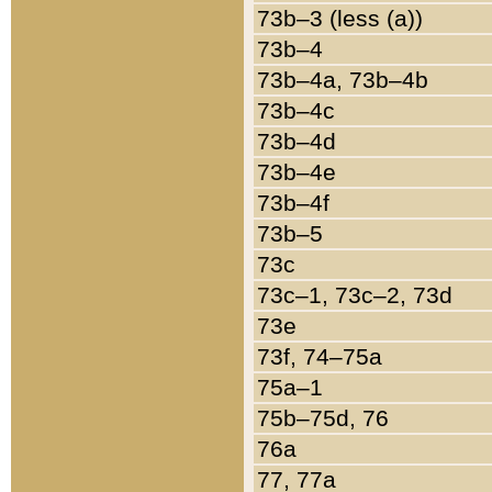
73b–3 (less (a))
73b–4
73b–4a, 73b–4b
73b–4c
73b–4d
73b–4e
73b–4f
73b–5
73c
73c–1, 73c–2, 73d
73e
73f, 74–75a
75a–1
75b–75d, 76
76a
77, 77a