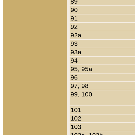
89
90
91
92
92a
93
93a
94
95, 95a
96
97, 98
99, 100
101
102
103