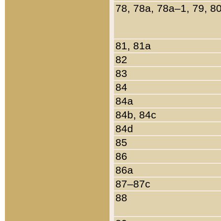
78, 78a, 78a–1, 79, 8
81, 81a
82
83
84
84a
84b, 84c
84d
85
86
86a
87–87c
88