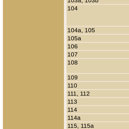
103a, 103b
104
104a, 105
105a
106
107
108
109
110
111, 112
113
114
114a
115, 115a