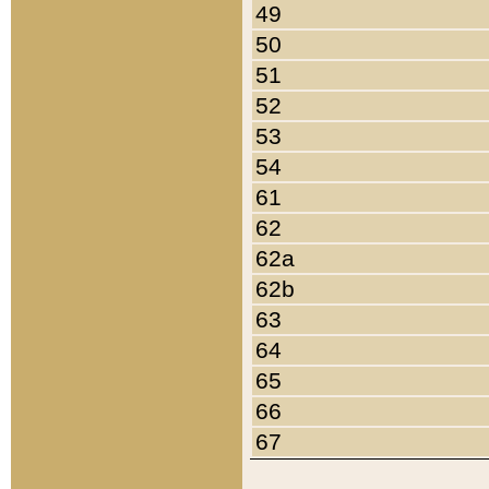
49
50
51
52
53
54
61
62
62a
62b
63
64
65
66
67