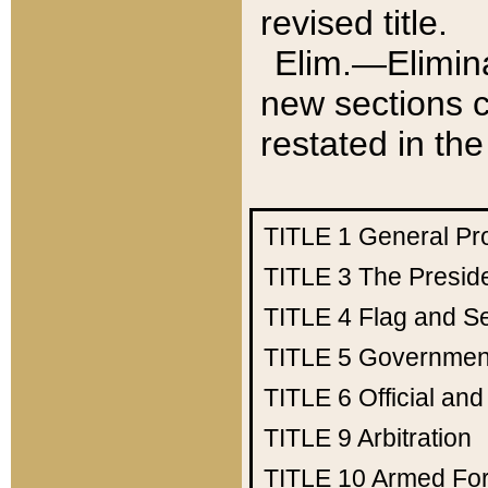
revised title.
Elim.—Elimina
new sections c
restated in the
TITLE 1
General Pr
TITLE 3
The Presid
TITLE 4
Flag and Se
TITLE 5
Government
TITLE 6
Official an
TITLE 9
Arbitration
TITLE 10
Armed Fo