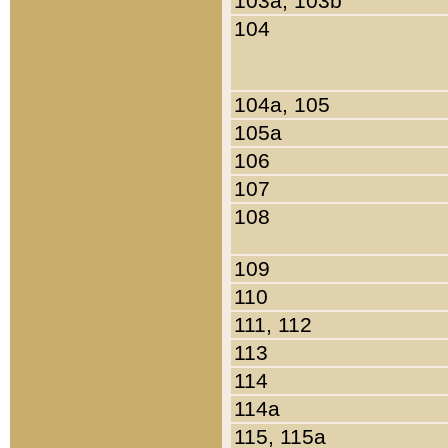
103a, 103b
104
104a, 105
105a
106
107
108
109
110
111, 112
113
114
114a
115, 115a