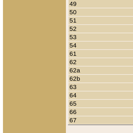
49
50
51
52
53
54
61
62
62a
62b
63
64
65
66
67