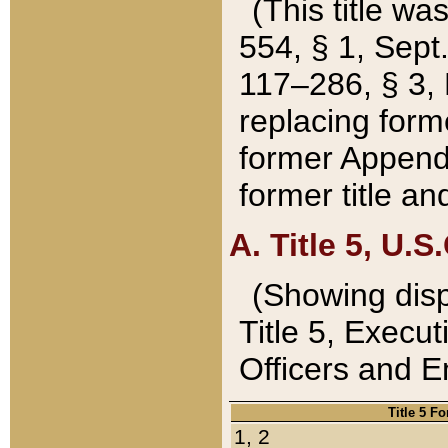
(This title wa
554, § 1, Sept.
117–286, § 3, 
replacing forme
former Appendix
former title a
A. Title 5, U.S.
(Showing dispo
Title 5, Exec
Officers and 
Title 5 F
1, 2