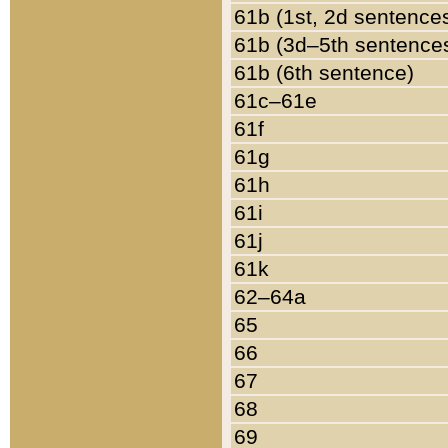
61b (1st, 2d sentence
61b (3d–5th sentence
61b (6th sentence)
61c–61e
61f
61g
61h
61i
61j
61k
62–64a
65
66
67
68
69