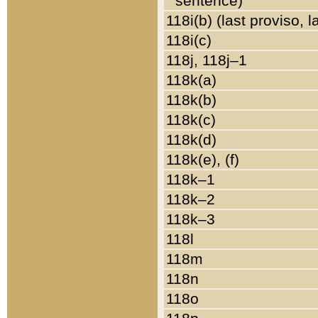
sentence)
118i(b) (last proviso, 
118i(c)
118j, 118j–1
118k(a)
118k(b)
118k(c)
118k(d)
118k(e), (f)
118k–1
118k–2
118k–3
118l
118m
118n
118o