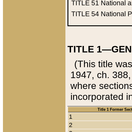
TITLE 51
National 
TITLE 54
National 
TITLE 1—GEN
(This title wa
1947, ch. 388,
where sections
incorporated in
Title 1 Former Sec
1
2