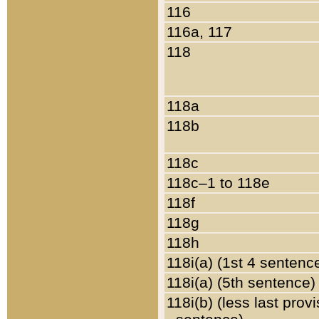
116
116a, 117
118
118a
118b
118c
118c–1 to 118e
118f
118g
118h
118i(a) (1st 4 sentenc
118i(a) (5th sentence)
118i(b) (less last prov