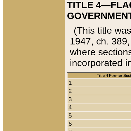
TITLE 4—FLA
GOVERNMENT,
(This title wa
1947, ch. 389,
where sections
incorporated in
Title 4 Former Sec
1
2
3
4
5
6