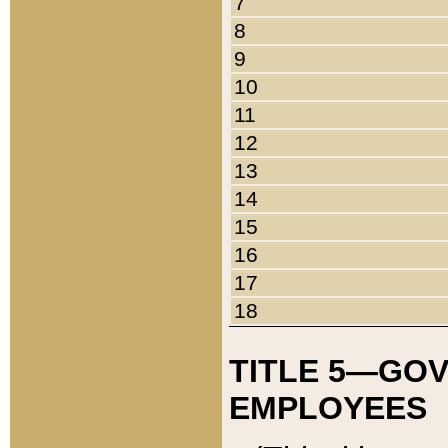
7
8
9
10
11
12
13
14
15
16
17
18
TITLE 5—GO
EMPLOYEES