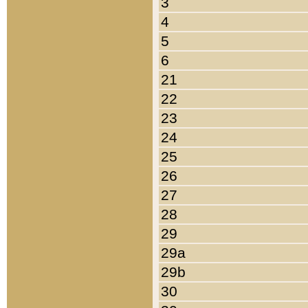
3
4
5
6
21
22
23
24
25
26
27
28
29
29a
29b
30