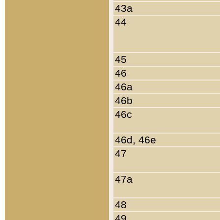
43a
44
45
46
46a
46b
46c
46d, 46e
47
47a
48
49