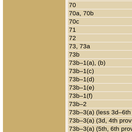
70
70a, 70b
70c
71
72
73, 73a
73b
73b–1(a), (b)
73b–1(c)
73b–1(d)
73b–1(e)
73b–1(f)
73b–2
73b–3(a) (less 3d–6th
73b–3(a) (3d, 4th prov
73b–3(a) (5th, 6th pro