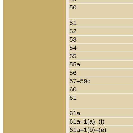
50
51
52
53
54
55
55a
56
57–59c
60
61
61a
61a–1(a), (f)
61a–1(b)–(e)