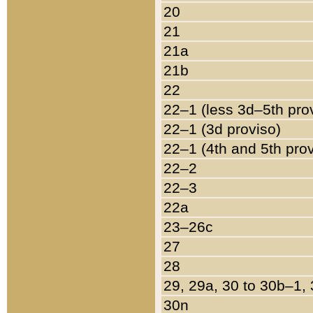
20
21
21a
21b
22
22–1 (less 3d–5th pro
22–1 (3d proviso)
22–1 (4th and 5th pro
22–2
22–3
22a
23–26c
27
28
29, 29a, 30 to 30b–1,
30n