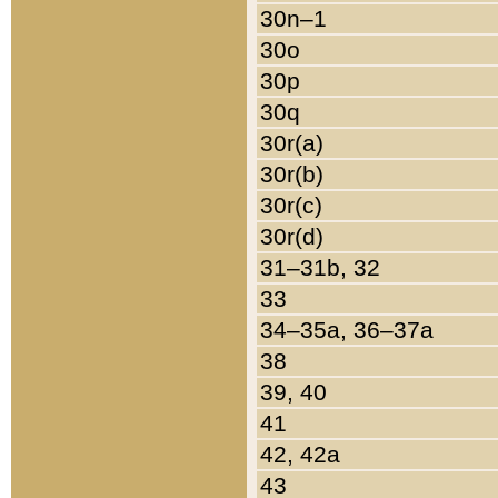
30n–1
30o
30p
30q
30r(a)
30r(b)
30r(c)
30r(d)
31–31b, 32
33
34–35a, 36–37a
38
39, 40
41
42, 42a
43