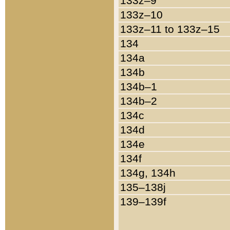
133z–9
133z–10
133z–11 to 133z–15
134
134a
134b
134b–1
134b–2
134c
134d
134e
134f
134g, 134h
135–138j
139–139f