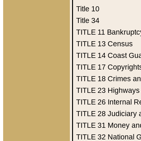
Title 10
Title 34
TITLE 11
Bankruptc
TITLE 13
Census
TITLE 14
Coast Gu
TITLE 17
Copyright
TITLE 18
Crimes an
TITLE 23
Highways
TITLE 26
Internal 
TITLE 28
Judiciary 
TITLE 31
Money an
TITLE 32
National 