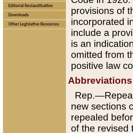
Editorial Reclassification
provisions of 
Downloads
incorporated in
Other Legislative Resources
include a provi
is an indicatio
omitted from t
positive law co
Abbreviations
Rep.—Repeale
new sections 
repealed befor
of the revised 