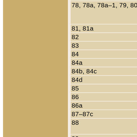
78, 78a, 78a–1, 79, 8
81, 81a
82
83
84
84a
84b, 84c
84d
85
86
86a
87–87c
88