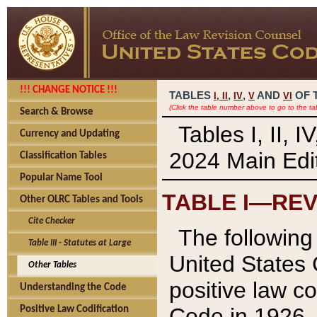
!!! CHANGE NOTICE !!!
TABLES
,
,
AND
OF 
I,
II
IV
V
VI
(Click the table number above to go to the ta
Search & Browse
Tables I, II, 
Currency and Updating
2024 Main Edit
Classification Tables
Popular Name Tool
TABLE I—REV
Other OLRC Tables and Tools
Cite Checker
The following 
Table III - Statutes at Large
United States 
Other Tables
positive law co
Understanding the Code
Code in 1926.
Positive Law Codification