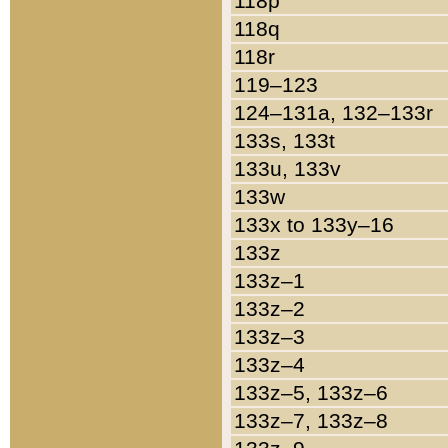
118p
118q
118r
119–123
124–131a, 132–133r
133s, 133t
133u, 133v
133w
133x to 133y–16
133z
133z–1
133z–2
133z–3
133z–4
133z–5, 133z–6
133z–7, 133z–8