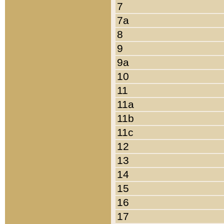
7
7a
8
9
9a
10
11
11a
11b
11c
12
13
14
15
16
17