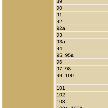
89
90
91
92
92a
93
93a
94
95, 95a
96
97, 98
99, 100
101
102
103