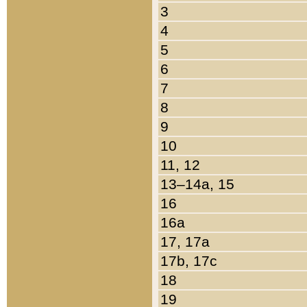
3
4
5
6
7
8
9
10
11, 12
13–14a, 15
16
16a
17, 17a
17b, 17c
18
19