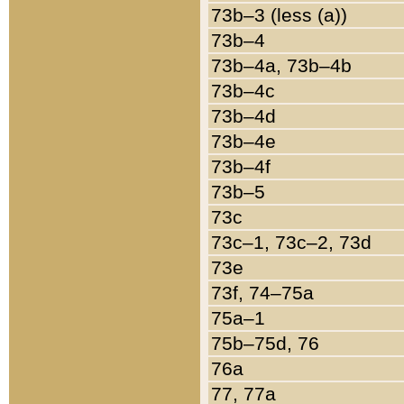
73b–3 (less (a))
73b–4
73b–4a, 73b–4b
73b–4c
73b–4d
73b–4e
73b–4f
73b–5
73c
73c–1, 73c–2, 73d
73e
73f, 74–75a
75a–1
75b–75d, 76
76a
77, 77a