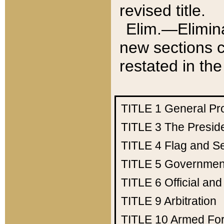
revised title.
Elim.—Elimina
new sections c
restated in the
TITLE 1
General Pr
TITLE 3
The Presid
TITLE 4
Flag and Se
TITLE 5
Government
TITLE 6
Official an
TITLE 9
Arbitration
TITLE 10
Armed Fo