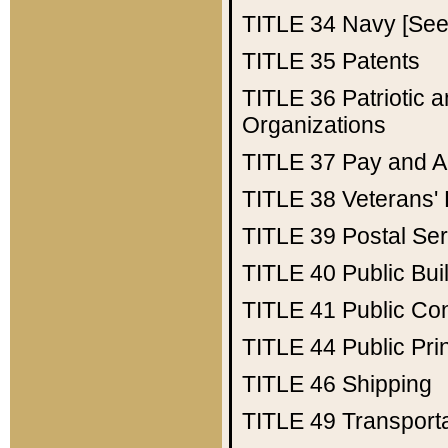
TITLE 34
Navy [See 
TITLE 35
Patents
TITLE 36
Patriotic
Organizations
TITLE 37
Pay and A
TITLE 38
Veterans' 
TITLE 39
Postal Ser
TITLE 40
Public Bui
TITLE 41
Public Con
TITLE 44
Public Pr
TITLE 46
Shipping
TITLE 49
Transport