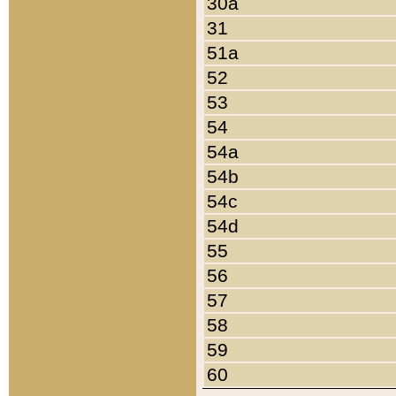
30a
31
51a
52
53
54
54a
54b
54c
54d
55
56
57
58
59
60