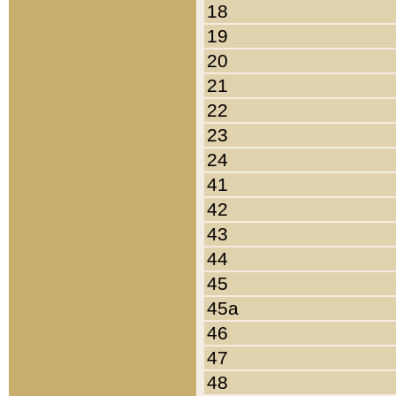
18
19
20
21
22
23
24
41
42
43
44
45
45a
46
47
48