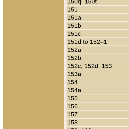
150q–150t
151
151a
151b
151c
151d to 152–1
152a
152b
152c, 152d, 153
153a
154
154a
155
156
157
158