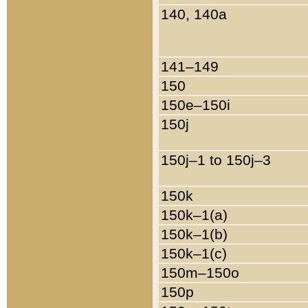
140, 140a
141–149
150
150e–150i
150j
150j–1 to 150j–3
150k
150k–1(a)
150k–1(b)
150k–1(c)
150m–150o
150p