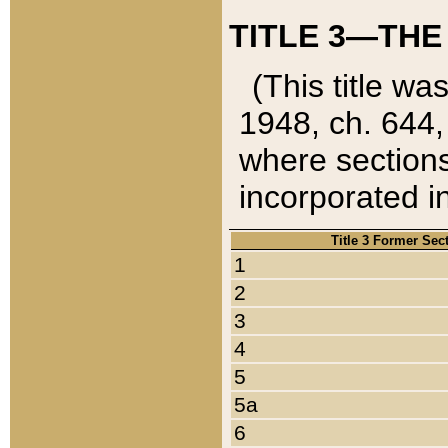
TITLE 3—THE
(This title wa
1948, ch. 644,
where sections
incorporated in
Title 3 Former Sec
1
2
3
4
5
5a
6